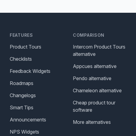
FEATURES
COMPARISON
Product Tours
Intercom Product Tours
alternative
Checklists
Appcues alternative
Feedback Widgets
Pendo alternative
Roadmaps
Chameleon alternative
Changelogs
Cheap product tour
Smart Tips
software
Announcements
More alternatives
NPS Widgets