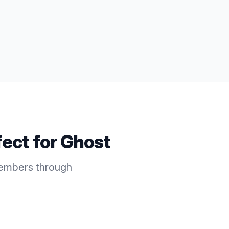
fect for
Ghost
members through