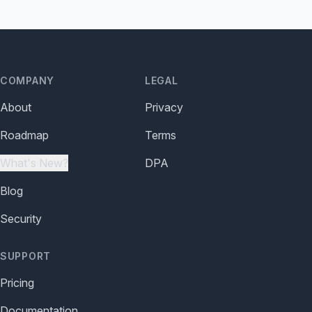
COMPANY
LEGAL
About
Privacy
Roadmap
Terms
What's New?
DPA
Blog
Security
SUPPORT
Pricing
Documentation