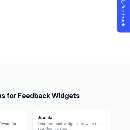
ms for
Feedback Widgets
Joomla
tware for
Best
feedback widgets
software for
your
Joomla
app.