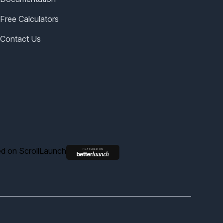
Free Calculators
Contact Us