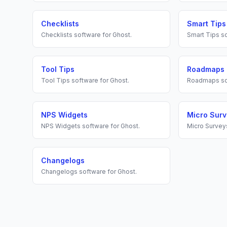
Checklists
Smart Tips
Checklists
software for
Ghost
.
Smart Tips
so
Tool Tips
Roadmaps
Tool Tips
software for
Ghost
.
Roadmaps
so
NPS Widgets
Micro Sur
NPS Widgets
software for
Ghost
.
Micro Survey
Changelogs
Changelogs
software for
Ghost
.