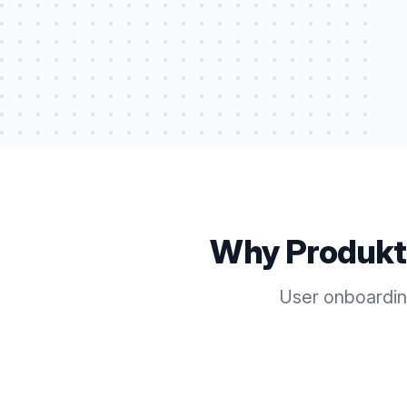
Why Produkt
User onboardin