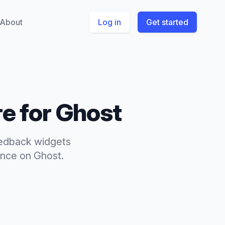
About
Log in
Get started
e for
Ghost
edback widgets
ence
on
Ghost
.