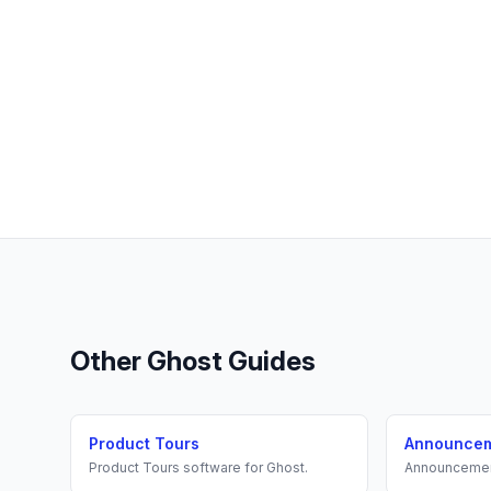
Other
Ghost
Guides
Product Tours
Announce
Product Tours
software for
Ghost
.
Announceme