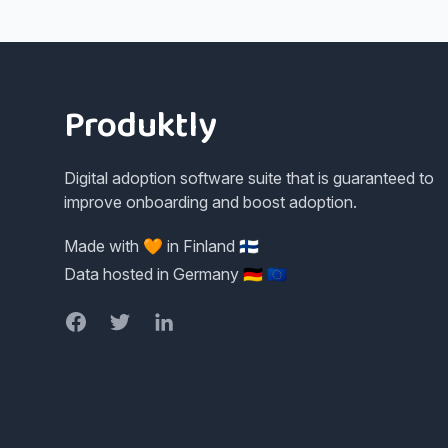
Footer
Produktly
Digital adoption software suite that is guaranteed to
improve onboarding and boost adoption.
Made with 🧡 in Finland 🇫🇮
Data hosted in Germany 🇩🇪 🇪🇺
Facebook
Twitter
LinkedIn