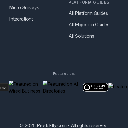
PLATFORM GUIDES
Micro Surveys
All Platform Guides
Integrations
All Migration Guides
All Solutions
Featured on:
©
2026
Produktly.com - All rights reserved.