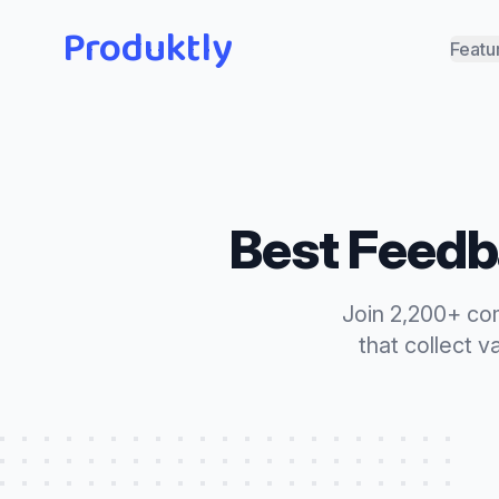
Produktly
Featu
Best
Feedb
Join 2,200+ co
that
collect v