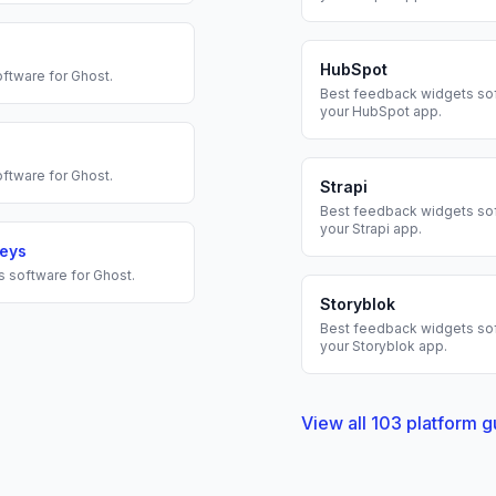
HubSpot
ftware for
Ghost
.
Best
feedback widgets
sof
your
HubSpot
app.
ftware for
Ghost
.
Strapi
Best
feedback widgets
sof
your
Strapi
app.
veys
s
software for
Ghost
.
Storyblok
Best
feedback widgets
sof
your
Storyblok
app.
View all
103
platform g