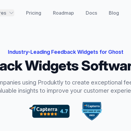
res
Pricing
Roadmap
Docs
Blog
Industry-Leading
Feedback Widgets
for
Ghost
ack Widgets
Softwar
mpanies using Produktly to create exceptional
fe
aluable insights to improve your customer experi