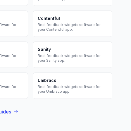
Contentful
tware for
Best
feedback widgets
software for
your
Contentful
app.
Sanity
tware for
Best
feedback widgets
software for
your
Sanity
app.
Umbraco
tware for
Best
feedback widgets
software for
your
Umbraco
app.
uides