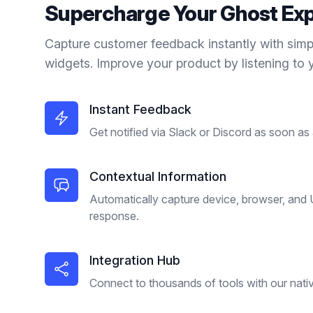
Supercharge Your
Ghost
Exp
Capture customer feedback instantly with simp
widgets. Improve your product by listening to 
Instant Feedback
Get notified via Slack or Discord as soon as
Contextual Information
Automatically capture device, browser, and
response.
Integration Hub
Connect to thousands of tools with our nativ