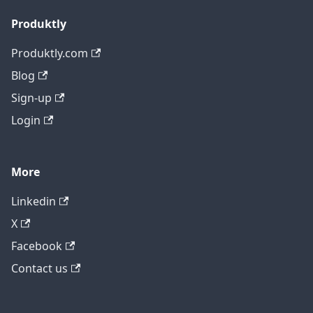
Produktly
Produktly.com
Blog
Sign-up
Login
More
Linkedin
X
Facebook
Contact us