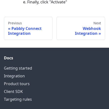
Finally, click "Activate"
Previous
Next
Pabbly Connect
Webhook
Integration
Integration
Docs
Getting started
Integration
Product tours
Client SDK
Targeting rules