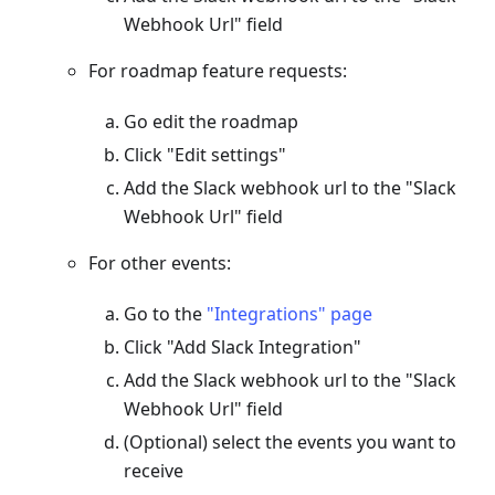
Webhook Url" field
For roadmap feature requests:
Go edit the roadmap
Click "Edit settings"
Add the Slack webhook url to the "Slack
Webhook Url" field
For other events:
Go to the
"Integrations" page
Click "Add Slack Integration"
Add the Slack webhook url to the "Slack
Webhook Url" field
(Optional) select the events you want to
receive