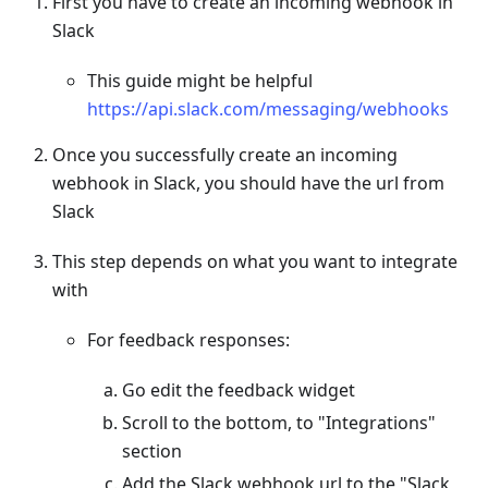
First you have to create an incoming webhook in
Slack
This guide might be helpful
https://api.slack.com/messaging/webhooks
Once you successfully create an incoming
webhook in Slack, you should have the url from
Slack
This step depends on what you want to integrate
with
For feedback responses:
Go edit the feedback widget
Scroll to the bottom, to "Integrations"
section
Add the Slack webhook url to the "Slack