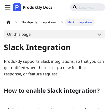
Produktly Docs
Third-party Integrations
Slack Integration
On this page
Slack Integration
Produktly supports Slack integrations, so that you can
get notified when there is e.g. a new feedback
response, or feature request
How to enable Slack integration?