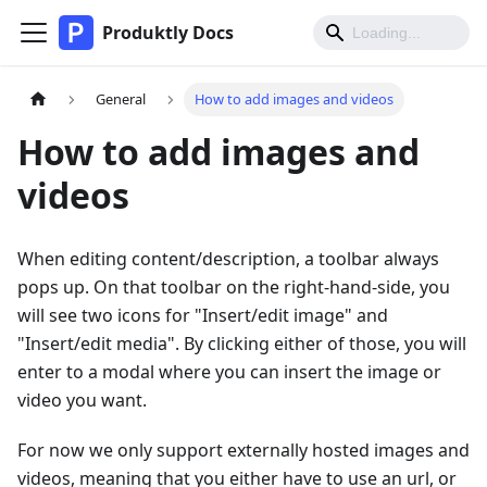
Produktly Docs
General
How to add images and videos
How to add images and
videos
When editing content/description, a toolbar always
pops up. On that toolbar on the right-hand-side, you
will see two icons for "Insert/edit image" and
"Insert/edit media". By clicking either of those, you will
enter to a modal where you can insert the image or
video you want.
For now we only support externally hosted images and
videos, meaning that you either have to use an url, or