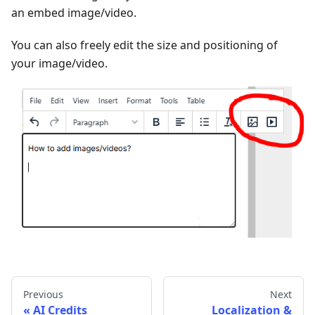
an embed image/video.
You can also freely edit the size and positioning of
your image/video.
Previous
Next
AI Credits
Localization &