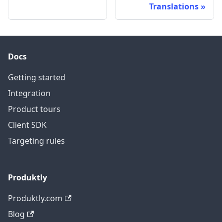
Translations
Docs
Getting started
Integration
Product tours
Client SDK
Targeting rules
Produktly
Produktly.com
Blog