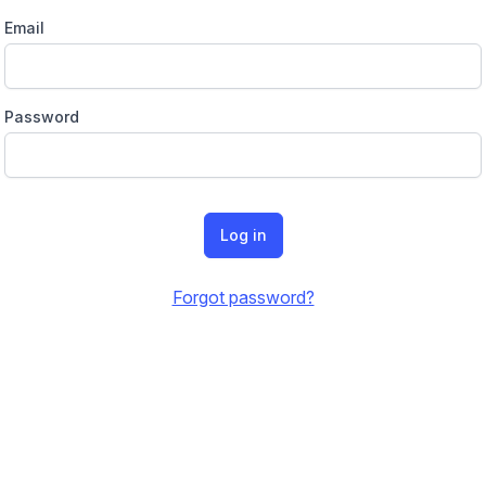
Email
Password
Log in
Forgot password?