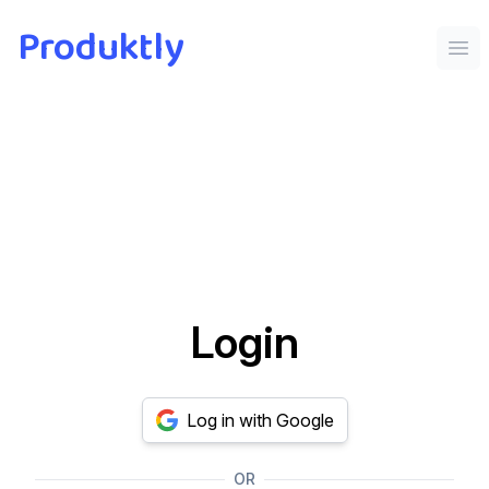
Produktly
Ope
Login
Log in with Google
OR