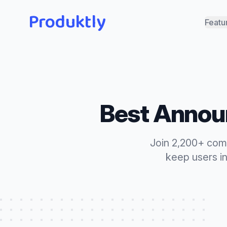
Produktly
Featu
Best
Annou
Join 2,200+ com
keep users i