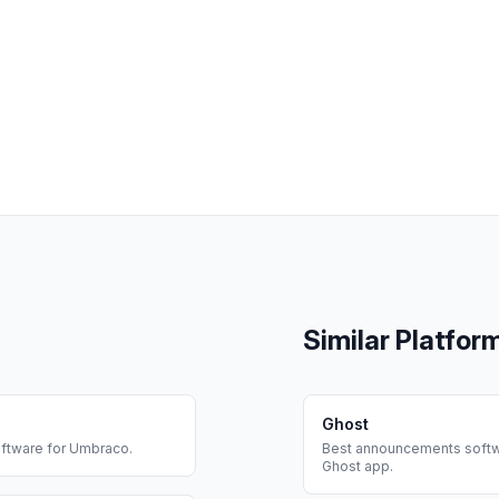
Similar Platfor
Ghost
ftware for
Umbraco
.
Best
announcements
softw
Ghost
app.