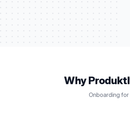
Why Produkt
Onboarding for