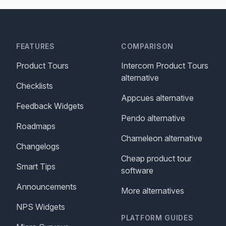
FEATURES
COMPARISON
Product Tours
Intercom Product Tours
alternative
Checklists
Appcues alternative
Feedback Widgets
Pendo alternative
Roadmaps
Chameleon alternative
Changelogs
Cheap product tour
Smart Tips
software
Announcements
More alternatives
NPS Widgets
PLATFORM GUIDES