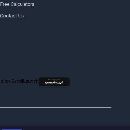
Free Calculators
Contact Us