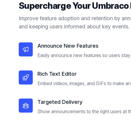
Supercharge Your
Umbraco
Improve feature adoption and retention by an
and keeping users informed about key events.
Announce New Features
Easily announce new features so users stay 
Rich Text Editor
Embed videos, images, and GIFs to make a
Targeted Delivery
Show announcements to the right users at the