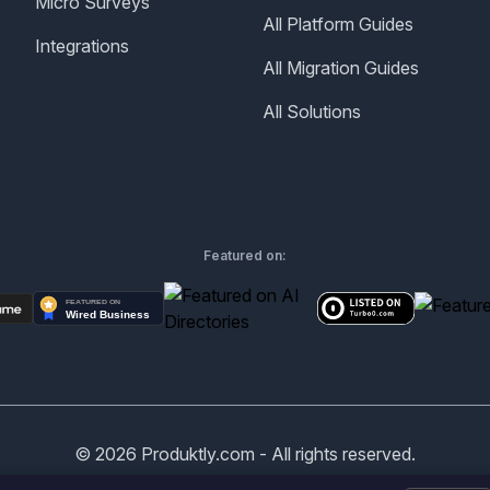
Micro Surveys
All Platform Guides
Integrations
All Migration Guides
All Solutions
Featured on:
©
2026
Produktly.com - All rights reserved.