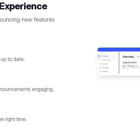
Experience
nouncing new features
up to date.
nnouncements engaging.
 right time.