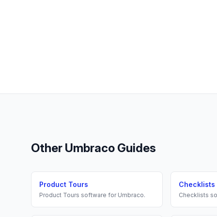
Other
Umbraco
Guides
Product Tours
Checklists
Product Tours
software for
Umbraco
.
Checklists
so