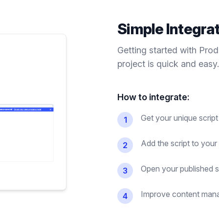
Simple Integra
Getting started with Pro
project is quick and easy.
How to integrate:
Get your unique scrip
1
Add the script to you
2
Open your published si
3
Improve content mana
4