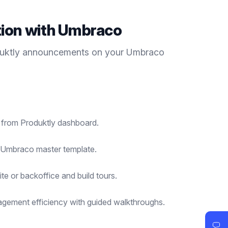
tion with
Umbraco
duktly
announcements
on your
Umbraco
t from Produktly dashboard.
r Umbraco master template.
te or backoffice and build tours.
gement efficiency with guided walkthroughs.