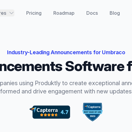
res
Pricing
Roadmap
Docs
Blog
Industry-Leading
Announcements
for
Umbraco
ncements
Software 
panies using Produktly to create exceptional
ann
nformed and drive engagement with new updates