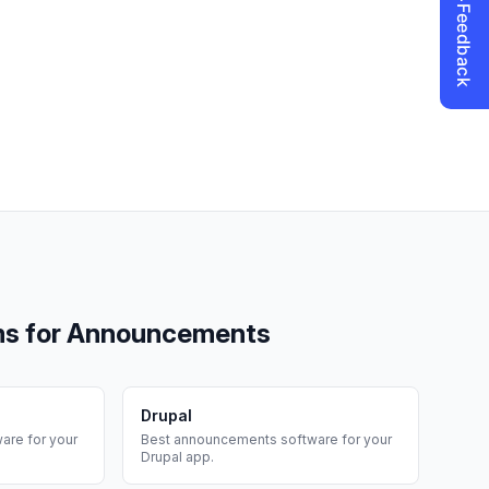
ms for
Announcements
Drupal
are for your
Best
announcements
software for your
Drupal
app.