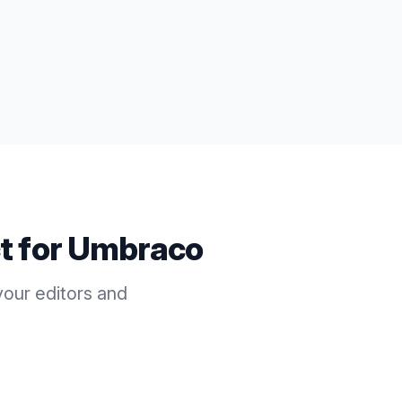
t for
Umbraco
our editors and