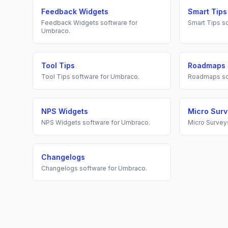
Feedback Widgets
Smart Tips
Feedback Widgets
software for
Smart Tips
so
Umbraco
.
Tool Tips
Roadmaps
Tool Tips
software for
Umbraco
.
Roadmaps
so
NPS Widgets
Micro Sur
NPS Widgets
software for
Umbraco
.
Micro Survey
Changelogs
Changelogs
software for
Umbraco
.