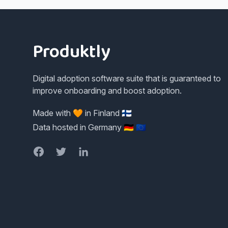
Footer
Produktly
Digital adoption software suite that is guaranteed to
improve onboarding and boost adoption.
Made with 🧡 in Finland 🇫🇮
Data hosted in Germany 🇩🇪 🇪🇺
Facebook
Twitter
LinkedIn