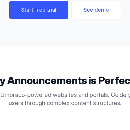
Start free trial
See demo
ly
Announcements
is Perfec
 Umbraco-powered websites and portals. Guide y
users through complex content structures.