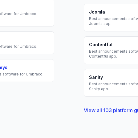
Joomla
ftware for
Umbraco
.
Best
announcements
softw
Joomla
app.
Contentful
ftware for
Umbraco
.
Best
announcements
softw
Contentful
app.
veys
s
software for
Umbraco
.
Sanity
Best
announcements
softw
Sanity
app.
View all
103
platform g