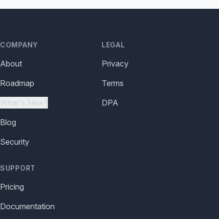
COMPANY
LEGAL
About
Privacy
Roadmap
Terms
What's New?
DPA
Blog
Security
SUPPORT
Pricing
Documentation