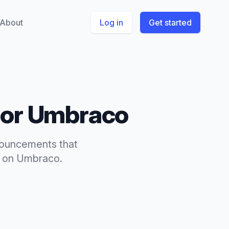
About
Log in
Get started
for
Umbraco
ouncements
that
on
Umbraco
.