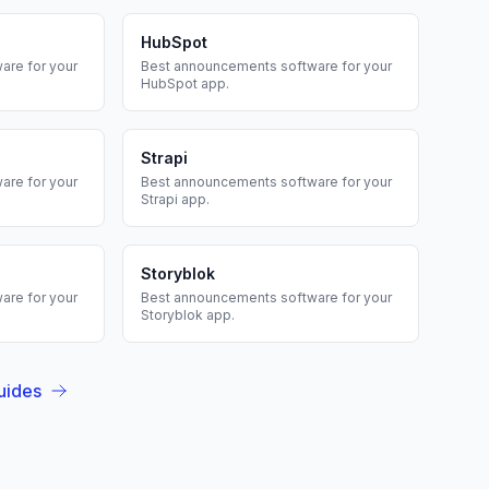
HubSpot
are for your
Best
announcements
software for your
HubSpot
app.
Strapi
are for your
Best
announcements
software for your
Strapi
app.
Storyblok
are for your
Best
announcements
software for your
Storyblok
app.
uides