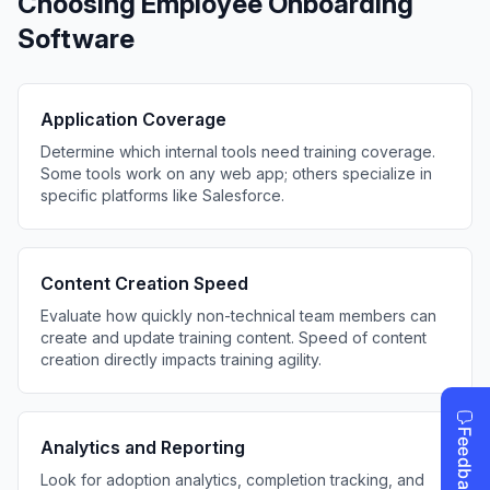
Choosing Employee Onboarding
Software
Application Coverage
Determine which internal tools need training coverage.
Some tools work on any web app; others specialize in
specific platforms like Salesforce.
Content Creation Speed
Evaluate how quickly non-technical team members can
create and update training content. Speed of content
creation directly impacts training agility.
Analytics and Reporting
Look for adoption analytics, completion tracking, and