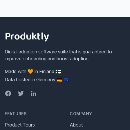
Footer
Produktly
Digital adoption software suite that is guaranteed to
improve onboarding and boost adoption.
Made with 🧡 in Finland 🇫🇮
Data hosted in Germany 🇩🇪 🇪🇺
Facebook
Twitter
LinkedIn
FEATURES
COMPANY
Product Tours
About