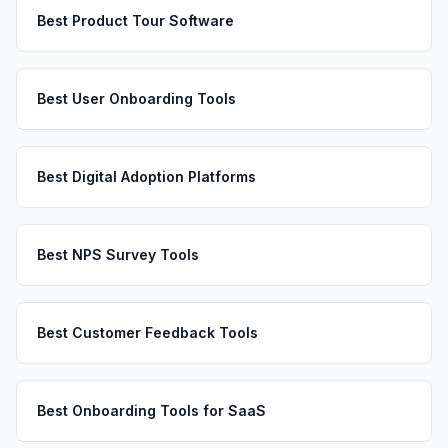
Best Product Tour Software
Best User Onboarding Tools
Best Digital Adoption Platforms
Best NPS Survey Tools
Best Customer Feedback Tools
Best Onboarding Tools for SaaS