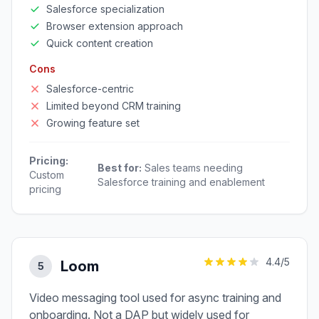
Salesforce specialization
Browser extension approach
Quick content creation
Cons
Salesforce-centric
Limited beyond CRM training
Growing feature set
Pricing:
Best for:
Sales teams needing
Custom
Salesforce training and enablement
pricing
4.4
/5
Loom
5
Video messaging tool used for async training and
onboarding. Not a DAP but widely used for