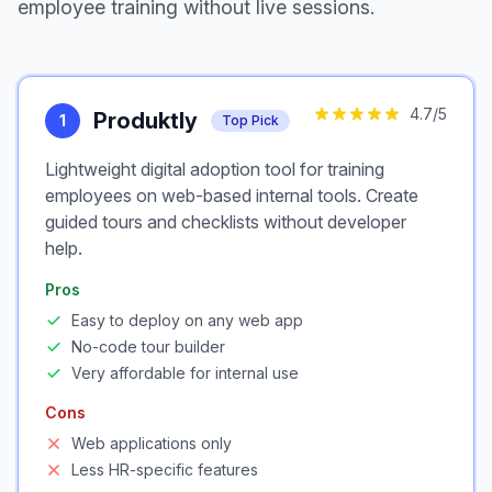
employee training without live sessions.
4.7
/5
Produktly
1
Top Pick
Lightweight digital adoption tool for training
employees on web-based internal tools. Create
guided tours and checklists without developer
help.
Pros
Easy to deploy on any web app
No-code tour builder
Very affordable for internal use
Cons
Web applications only
Less HR-specific features