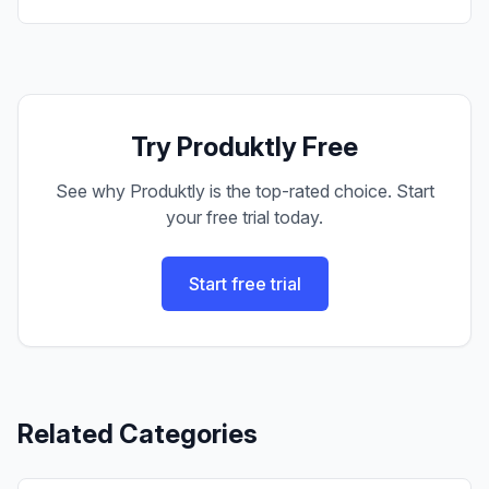
Try Produktly Free
See why Produktly is the top-rated choice. Start
your free trial today.
Start free trial
Related Categories