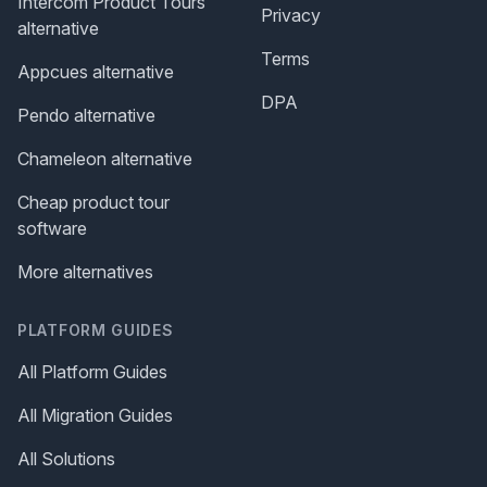
Intercom Product Tours
Privacy
alternative
Terms
Appcues alternative
DPA
Pendo alternative
Chameleon alternative
Cheap product tour
software
More alternatives
PLATFORM GUIDES
All Platform Guides
All Migration Guides
All Solutions