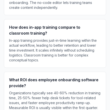
onboarding. The no-code editor lets training teams
create content independently.
How does in-app training compare to
classroom training?
In-app training provides just-in-time learning within the
actual workflow, leading to better retention and lower
time investment. It scales infinitely without scheduling
logistics. Classroom training is better for complex
conceptual topics.
What ROI does employee onboarding software
provide?
Organizations typically see 40-60% reduction in training
time, 25-50% fewer help desk tickets for tool-related
issues, and faster employee productivity ramp-up.
Measurable ROI is usually visible within the first quarter.