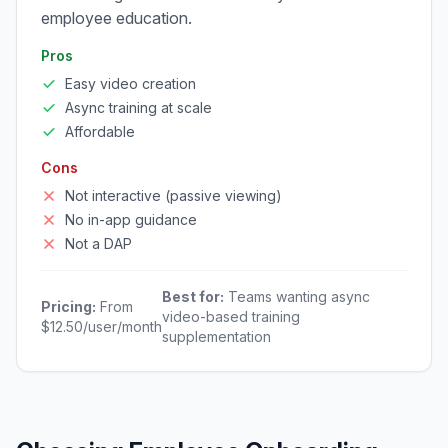
employee education.
Pros
Easy video creation
Async training at scale
Affordable
Cons
Not interactive (passive viewing)
No in-app guidance
Not a DAP
Best for:
Teams wanting async
Pricing:
From
video-based training
$12.50/user/month
supplementation