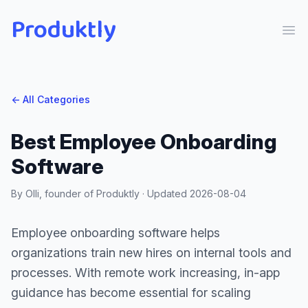
Produktly
Ope
← All Categories
Best Employee Onboarding
Software
By Olli, founder of Produktly · Updated
2026-08-04
Employee onboarding software helps
organizations train new hires on internal tools and
processes. With remote work increasing, in-app
guidance has become essential for scaling