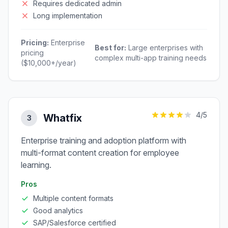
Requires dedicated admin
Long implementation
Pricing:
Enterprise
Best for:
Large enterprises with
pricing
complex multi-app training needs
($10,000+/year)
4
/5
Whatfix
3
Enterprise training and adoption platform with
multi-format content creation for employee
learning.
Pros
Multiple content formats
Good analytics
SAP/Salesforce certified