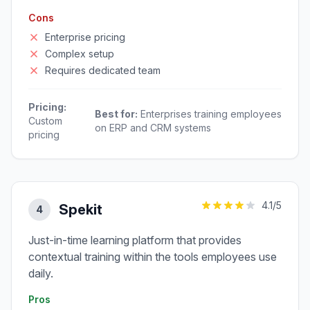
Cons
Enterprise pricing
Complex setup
Requires dedicated team
Pricing:
Best for:
Enterprises training employees
Custom
on ERP and CRM systems
pricing
4.1
/5
Spekit
4
Just-in-time learning platform that provides
contextual training within the tools employees use
daily.
Pros