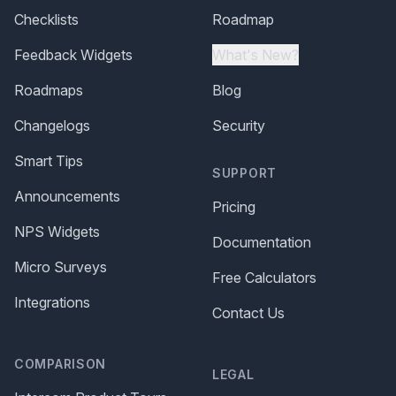
Checklists
Roadmap
Feedback Widgets
What's New?
Roadmaps
Blog
Changelogs
Security
Smart Tips
SUPPORT
Announcements
Pricing
NPS Widgets
Documentation
Micro Surveys
Free Calculators
Integrations
Contact Us
COMPARISON
LEGAL