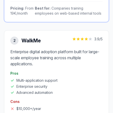
Pricing:
From
Best for:
Companies training
19€/month
employees on web-based internal tools
3.9
/5
WalkMe
2
Enterprise digital adoption platform built for large-
scale employee training across multiple
applications.
Pros
Multi-application support
Enterprise security
Advanced automation
Cons
$10,000+/year