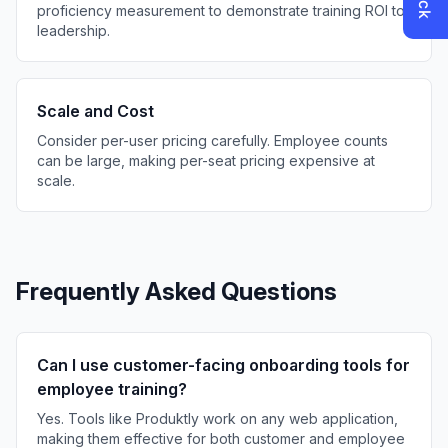
proficiency measurement to demonstrate training ROI to
leadership.
Scale and Cost
Consider per-user pricing carefully. Employee counts
can be large, making per-seat pricing expensive at
scale.
Frequently Asked Questions
Can I use customer-facing onboarding tools for
employee training?
Yes. Tools like Produktly work on any web application,
making them effective for both customer and employee