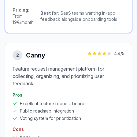
Pricing:
Best for:
SaaS teams wanting in-app
From
feedback alongside onboarding tools
19€/month
4.4
/5
Canny
2
Feature request management platform for
collecting, organizing, and prioritizing user
feedback.
Pros
Excellent feature request boards
Public roadmap integration
Voting system for prioritization
Cons