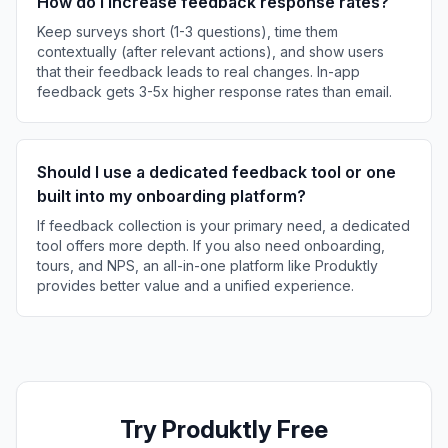
How do I increase feedback response rates?
Keep surveys short (1-3 questions), time them
contextually (after relevant actions), and show users
that their feedback leads to real changes. In-app
feedback gets 3-5x higher response rates than email.
Should I use a dedicated feedback tool or one
built into my onboarding platform?
If feedback collection is your primary need, a dedicated
tool offers more depth. If you also need onboarding,
tours, and NPS, an all-in-one platform like Produktly
provides better value and a unified experience.
Try Produktly Free