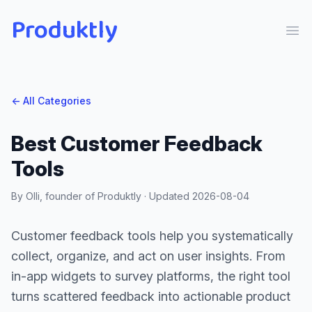
Produktly
Ope
← All Categories
Best Customer Feedback
Tools
By Olli, founder of Produktly · Updated
2026-08-04
Customer feedback tools help you systematically
collect, organize, and act on user insights. From
in-app widgets to survey platforms, the right tool
turns scattered feedback into actionable product