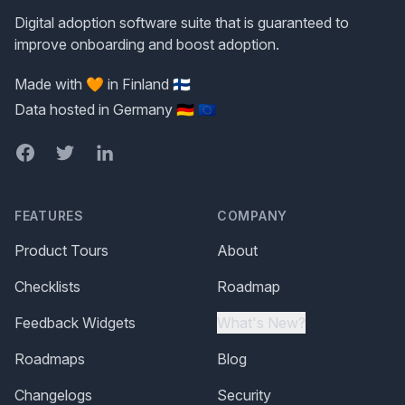
Digital adoption software suite that is guaranteed to
improve onboarding and boost adoption.
Made with 🧡 in Finland 🇫🇮
Data hosted in Germany 🇩🇪 🇪🇺
Facebook
Twitter
LinkedIn
FEATURES
COMPANY
Product Tours
About
Checklists
Roadmap
Feedback Widgets
What's New?
Roadmaps
Blog
Changelogs
Security