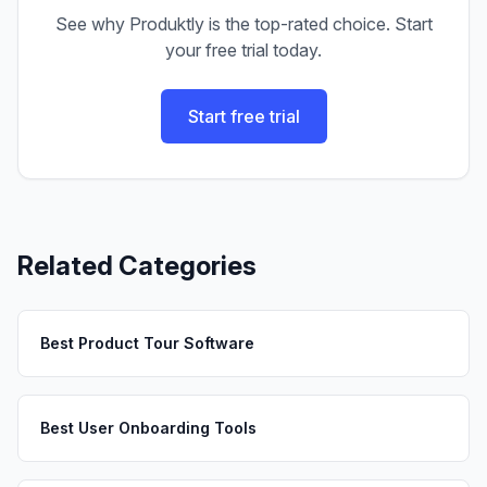
See why Produktly is the top-rated choice. Start
your free trial today.
Start free trial
Related Categories
Best Product Tour Software
Best User Onboarding Tools