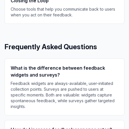
Closing the Loop
Choose tools that help you communicate back to users
when you act on their feedback.
Frequently Asked Questions
What is the difference between feedback
widgets and surveys?
Feedback widgets are always-available, user-initiated
collection points. Surveys are pushed to users at
specific moments. Both are valuable: widgets capture
spontaneous feedback, while surveys gather targeted
insights.