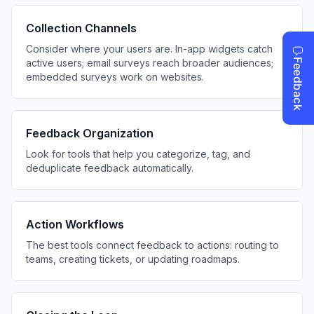
Collection Channels
Consider where your users are. In-app widgets catch
active users; email surveys reach broader audiences;
embedded surveys work on websites.
Feedback Organization
Look for tools that help you categorize, tag, and
deduplicate feedback automatically.
Action Workflows
The best tools connect feedback to actions: routing to
teams, creating tickets, or updating roadmaps.