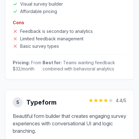
Visual survey builder
Affordable pricing
Cons
Feedback is secondary to analytics
Limited feedback management
Basic survey types
Pricing:
From
Best for:
Teams wanting feedback
$32/month
combined with behavioral analytics
4.4
/5
Typeform
5
Beautiful form builder that creates engaging survey
experiences with conversational UI and logic
branching.