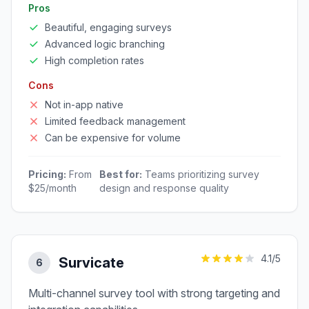
Pros
Beautiful, engaging surveys
Advanced logic branching
High completion rates
Cons
Not in-app native
Limited feedback management
Can be expensive for volume
Pricing:
From
Best for:
Teams prioritizing survey
$25/month
design and response quality
4.1
/5
Survicate
6
Multi-channel survey tool with strong targeting and