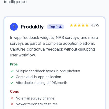
intelligence.
4.7
/5
Produktly
1
Top Pick
In-app feedback widgets, NPS surveys, and micro
surveys as part of a complete adoption platform.
Captures contextual feedback without disrupting
user workflow.
Pros
Multiple feedback types in one platform
Contextual in-app collection
Affordable starting at 19€/month
Cons
No email survey channel
Newer feedback features