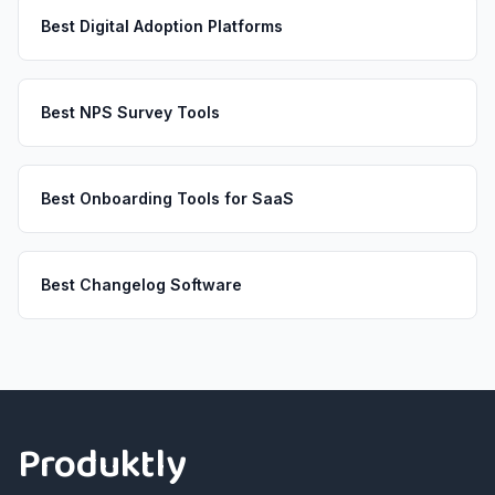
Best Digital Adoption Platforms
Best NPS Survey Tools
Best Onboarding Tools for SaaS
Best Changelog Software
Footer
Produktly