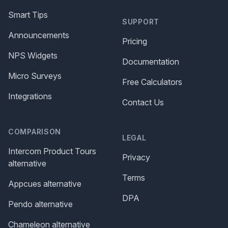
Smart Tips
SUPPORT
Announcements
Pricing
NPS Widgets
Documentation
Micro Surveys
Free Calculators
Integrations
Contact Us
COMPARISON
LEGAL
Intercom Product Tours
Privacy
alternative
Terms
Appcues alternative
DPA
Pendo alternative
Chameleon alternative