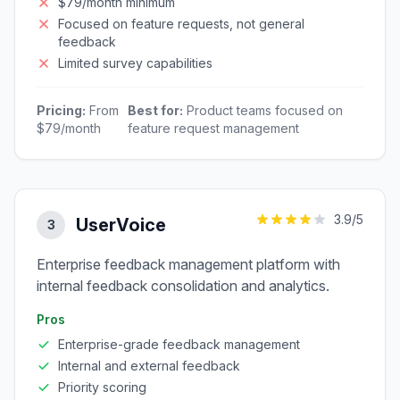
$79/month minimum
Focused on feature requests, not general
feedback
Limited survey capabilities
Pricing:
From
Best for:
Product teams focused on
$79/month
feature request management
3.9
/5
UserVoice
3
Enterprise feedback management platform with
internal feedback consolidation and analytics.
Pros
Enterprise-grade feedback management
Internal and external feedback
Priority scoring