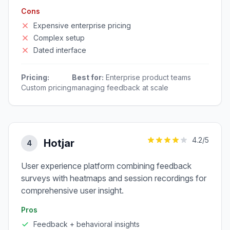
Cons
Expensive enterprise pricing
Complex setup
Dated interface
Pricing:
Best for:
Enterprise product teams
Custom pricing
managing feedback at scale
4.2
/5
Hotjar
4
User experience platform combining feedback
surveys with heatmaps and session recordings for
comprehensive user insight.
Pros
Feedback + behavioral insights