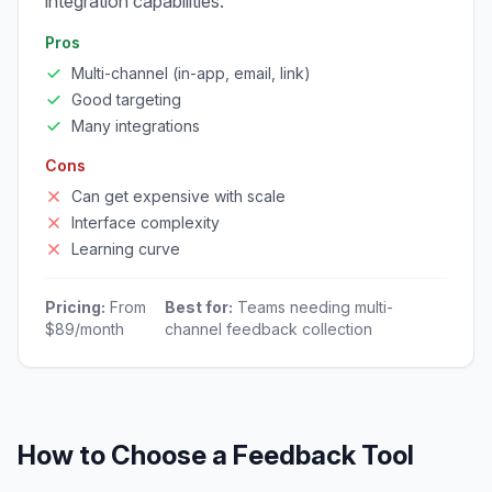
integration capabilities.
Pros
Multi-channel (in-app, email, link)
Good targeting
Many integrations
Cons
Can get expensive with scale
Interface complexity
Learning curve
Pricing:
From
Best for:
Teams needing multi-
$89/month
channel feedback collection
How to Choose a Feedback Tool