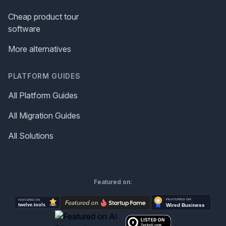
Cheap product tour
software
More alternatives
PLATFORM GUIDES
All Platform Guides
All Migration Guides
All Solutions
Featured on: