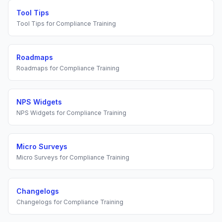
Tool Tips
Tool Tips
for
Compliance Training
Roadmaps
Roadmaps
for
Compliance Training
NPS Widgets
NPS Widgets
for
Compliance Training
Micro Surveys
Micro Surveys
for
Compliance Training
Changelogs
Changelogs
for
Compliance Training