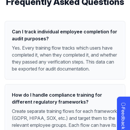
Frequently Asked Questions
Can I track individual employee completion for
audit purposes?
Yes. Every training flow tracks which users have
completed it, when they completed it, and whether
they passed any verification steps. This data can
be exported for audit documentation.
How do I handle compliance training for
different regulatory frameworks?
Create separate training flows for each framework
(GDPR, HIPAA, SOX, etc.) and target them to the
relevant employee groups. Each flow can have its