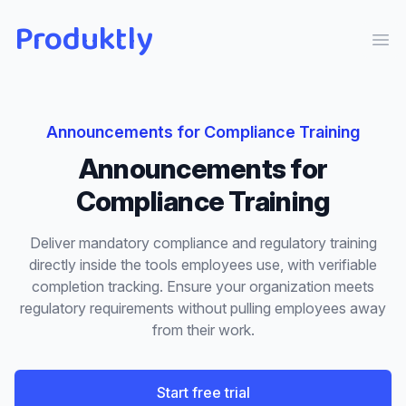
Produktly
Ope
Announcements
for
Compliance Training
Announcements
for
Compliance Training
Deliver mandatory compliance and regulatory training
directly inside the tools employees use, with verifiable
completion tracking. Ensure your organization meets
regulatory requirements without pulling employees away
from their work.
Start free trial