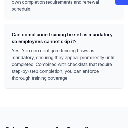
own completion requirements and renewal
schedule.
Can compliance training be set as mandatory
so employees cannot skip it?
Yes. You can configure training flows as
mandatory, ensuring they appear prominently until
completed. Combined with checklists that require
step-by-step completion, you can enforce
thorough training coverage.