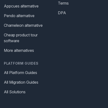
Terms
Appcues alternative
DPA
Pendo alternative
Chameleon alternative
Cheap product tour
software
More alternatives
PLATFORM GUIDES
All Platform Guides
All Migration Guides
All Solutions