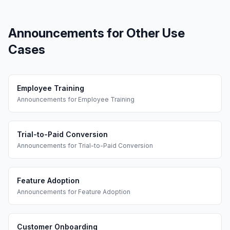
Announcements
for Other Use
Cases
Employee Training
Announcements
for
Employee Training
Trial-to-Paid Conversion
Announcements
for
Trial-to-Paid Conversion
Feature Adoption
Announcements
for
Feature Adoption
Customer Onboarding