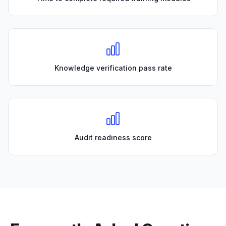
Knowledge verification pass rate
Audit readiness score