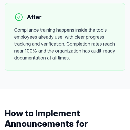
After
Compliance training happens inside the tools
employees already use, with clear progress
tracking and verification. Completion rates reach
near 100% and the organization has audit-ready
documentation at all times.
How to Implement
Announcements
for