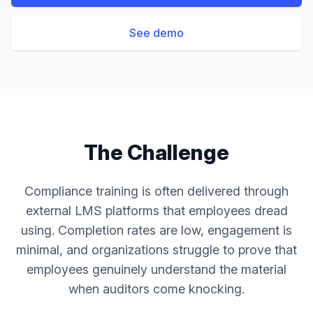
See demo
The Challenge
Compliance training is often delivered through
external LMS platforms that employees dread
using. Completion rates are low, engagement is
minimal, and organizations struggle to prove that
employees genuinely understand the material
when auditors come knocking.