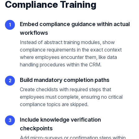
Compliance Training
Embed compliance guidance within actual
1
workflows
Instead of abstract training modules, show
compliance requirements in the exact context
where employees encounter them, like data
handling procedures within the CRM.
Build mandatory completion paths
2
Create checklists with required steps that
employees must complete, ensuring no critical
compliance topics are skipped.
Include knowledge verification
3
checkpoints
Add micro-surveys or confirmation steps within