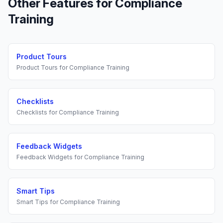
Other Features for
Compliance
Training
Product Tours
Product Tours
for
Compliance Training
Checklists
Checklists
for
Compliance Training
Feedback Widgets
Feedback Widgets
for
Compliance Training
Smart Tips
Smart Tips
for
Compliance Training