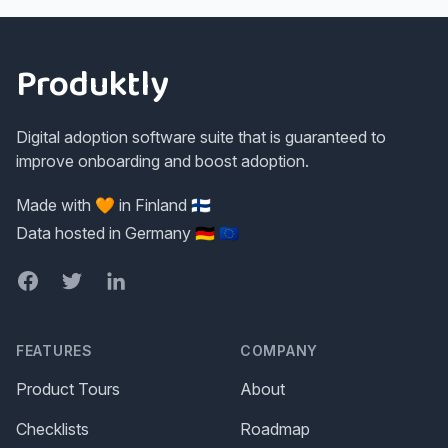
Footer
Produktly
Digital adoption software suite that is guaranteed to
improve onboarding and boost adoption.
Made with 🧡 in Finland 🇫🇮
Data hosted in Germany 🇩🇪 🇪🇺
Facebook
Twitter
LinkedIn
FEATURES
COMPANY
Product Tours
About
Checklists
Roadmap