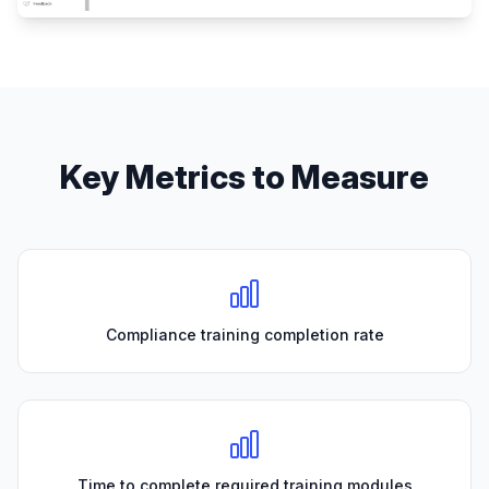
Key Metrics to Measure
Compliance training completion rate
Time to complete required training modules