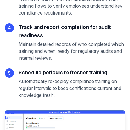
training flows to verify employees understand key
compliance requirements.
Track and report completion for audit
4
readiness
Maintain detailed records of who completed which
training and when, ready for regulatory audits and
internal reviews.
Schedule periodic refresher training
5
Automatically re-deploy compliance training on
regular intervals to keep certifications current and
knowledge fresh.