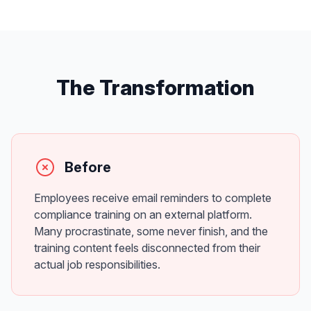
The Transformation
Before
Employees receive email reminders to complete
compliance training on an external platform.
Many procrastinate, some never finish, and the
training content feels disconnected from their
actual job responsibilities.