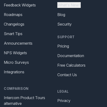
Feedback Widgets
What's New?
Roadmaps
Blog
Changelogs
Security
Smart Tips
SUPPORT
Announcements
Pricing
NPS Widgets
Documentation
Micro Surveys
Free Calculators
Integrations
Contact Us
COMPARISON
LEGAL
Intercom Product Tours
Privacy
alternative