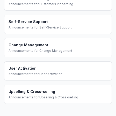
Announcements
for
Customer Onboarding
Self-Service Support
Announcements
for
Self-Service Support
Change Management
Announcements
for
Change Management
User Activation
Announcements
for
User Activation
Upselling & Cross-selling
Announcements
for
Upselling & Cross-selling