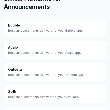
Announcements
Bubble
Best
announcements
software for your
Bubble
app.
Adalo
Best
announcements
software for your
Adalo
app.
Outseta
Best
announcements
software for your
Outseta
app.
Softr
Best
announcements
software for your
Softr
app.