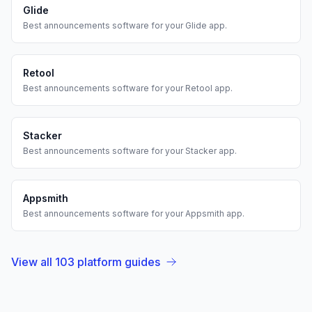
Glide
Best
announcements
software for your
Glide
app.
Retool
Best
announcements
software for your
Retool
app.
Stacker
Best
announcements
software for your
Stacker
app.
Appsmith
Best
announcements
software for your
Appsmith
app.
View all
103
platform guides