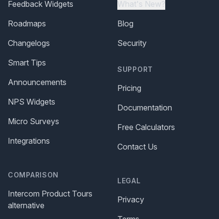
Feedback Widgets
What's New?
Roadmaps
Blog
Changelogs
Security
Smart Tips
SUPPORT
Announcements
Pricing
NPS Widgets
Documentation
Micro Surveys
Free Calculators
Integrations
Contact Us
COMPARISON
LEGAL
Intercom Product Tours
Privacy
alternative
Terms