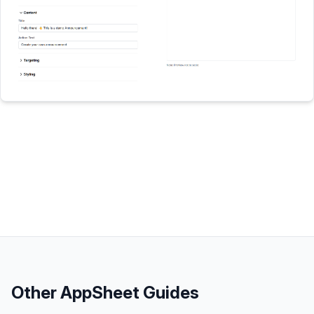
Other
AppSheet
Guides