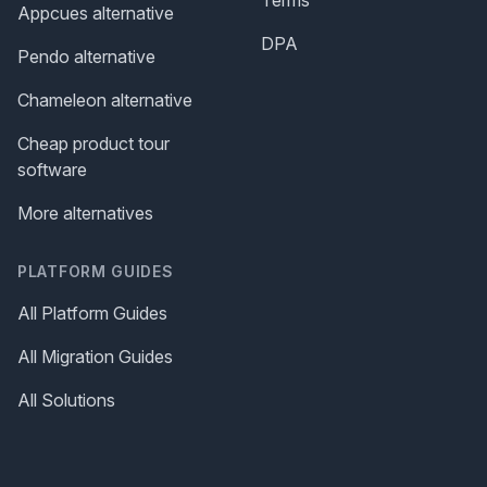
Appcues alternative
DPA
Pendo alternative
Chameleon alternative
Cheap product tour
software
More alternatives
PLATFORM GUIDES
All Platform Guides
All Migration Guides
All Solutions