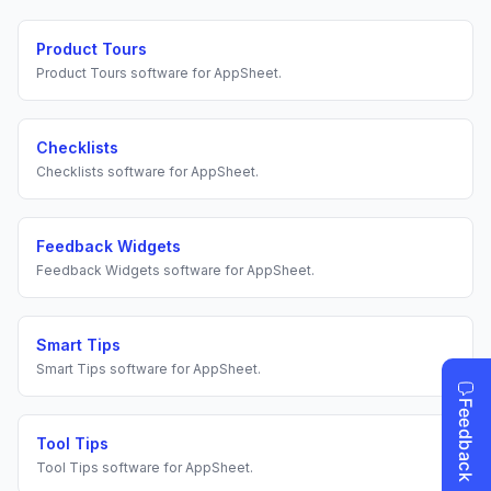
Product Tours
Product Tours
software for
AppSheet
.
Checklists
Checklists
software for
AppSheet
.
Feedback Widgets
Feedback Widgets
software for
AppSheet
.
Smart Tips
Smart Tips
software for
AppSheet
.
Tool Tips
Tool Tips
software for
AppSheet
.