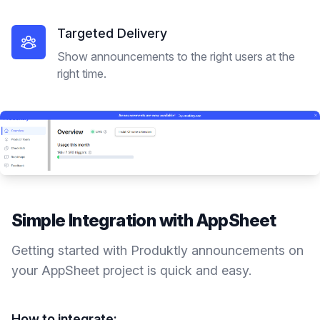
Targeted Delivery
Show announcements to the right users at the
right time.
Simple Integration with
AppSheet
Getting started with Produktly
announcements
on
your
AppSheet
project is quick and easy.
How to integrate: