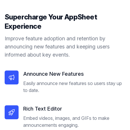
Supercharge Your
AppSheet
Experience
Improve feature adoption and retention by
announcing new features and keeping users
informed about key events.
Announce New Features
Easily announce new features so users stay up
to date.
Rich Text Editor
Embed videos, images, and GIFs to make
announcements engaging.