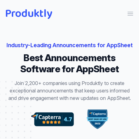
Produktly
Ope
Industry-Leading
Announcements
for
AppSheet
Best
Announcements
Software for
AppSheet
Join 2,200+ companies using Produktly to create
exceptional
announcements
that
keep users informed
and drive engagement with new updates
on
AppSheet
.