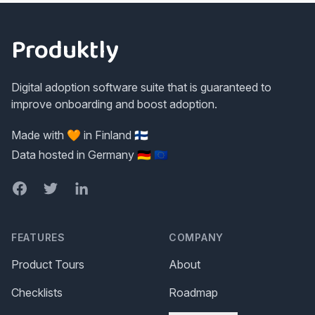
Footer
Produktly
Digital adoption software suite that is guaranteed to
improve onboarding and boost adoption.
Made with 🧡 in Finland 🇫🇮
Data hosted in Germany 🇩🇪 🇪🇺
Facebook
Twitter
LinkedIn
FEATURES
COMPANY
Product Tours
About
Checklists
Roadmap