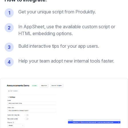
Get your unique script from Produktly.
1
In AppSheet, use the available custom script or
2
HTML embedding options.
Build interactive tips for your app users.
3
Help your team adopt new internal tools faster.
4