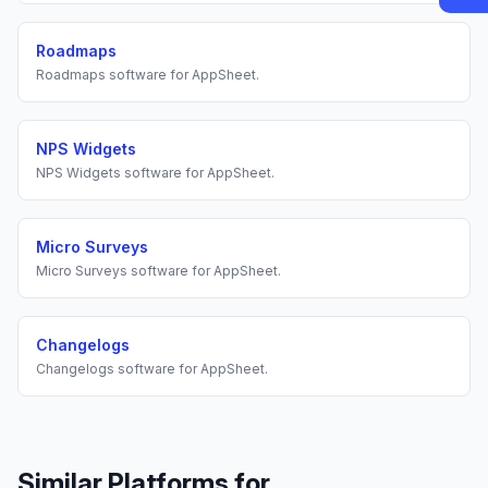
Roadmaps
Roadmaps
software for
AppSheet
.
NPS Widgets
NPS Widgets
software for
AppSheet
.
Micro Surveys
Micro Surveys
software for
AppSheet
.
Changelogs
Changelogs
software for
AppSheet
.
Similar Platforms for