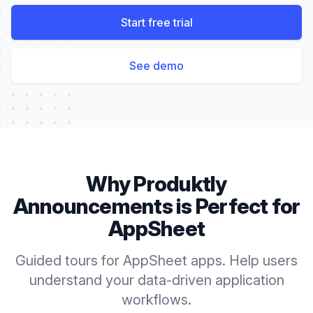
Start free trial
See demo
Why Produktly
Announcements
is Perfect for
AppSheet
Guided tours for AppSheet apps. Help users
understand your data-driven application
workflows.