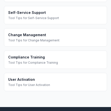
Self-Service Support
Tool Tips
for
Self-Service Support
Change Management
Tool Tips
for
Change Management
Compliance Training
Tool Tips
for
Compliance Training
User Activation
Tool Tips
for
User Activation
Footer