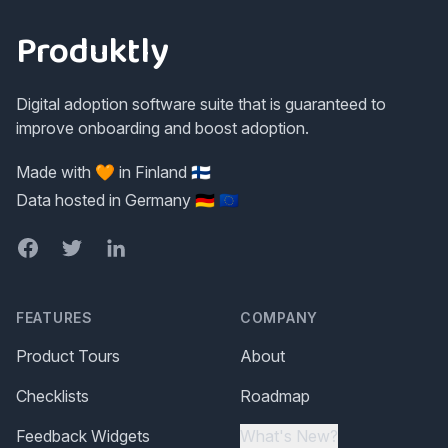
Produktly
Digital adoption software suite that is guaranteed to
improve onboarding and boost adoption.
Made with 🧡 in Finland 🇫🇮
Data hosted in Germany 🇩🇪 🇪🇺
Facebook
Twitter
LinkedIn
FEATURES
COMPANY
Product Tours
About
Checklists
Roadmap
Feedback Widgets
What's New?