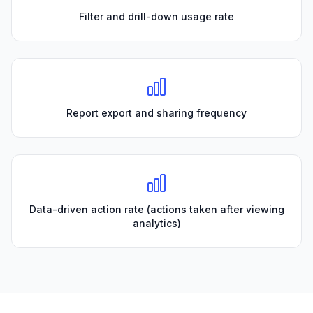
Filter and drill-down usage rate
Report export and sharing frequency
Data-driven action rate (actions taken after viewing
analytics)