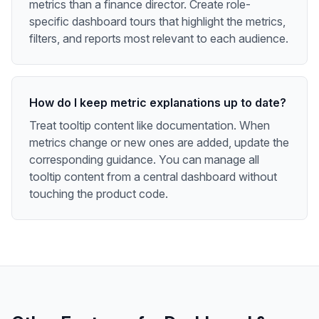
metrics than a finance director. Create role-
specific dashboard tours that highlight the metrics,
filters, and reports most relevant to each audience.
How do I keep metric explanations up to date?
Treat tooltip content like documentation. When
metrics change or new ones are added, update the
corresponding guidance. You can manage all
tooltip content from a central dashboard without
touching the product code.