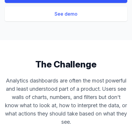
See demo
The Challenge
Analytics dashboards are often the most powerful
and least understood part of a product. Users see
walls of charts, numbers, and filters but don't
know what to look at, how to interpret the data, or
what actions they should take based on what they
see.