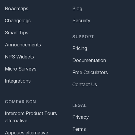
Roadmaps
Blog
Changelogs
Security
Smart Tips
SUPPORT
Announcements
Pricing
NPS Widgets
Documentation
Micro Surveys
Free Calculators
Integrations
Contact Us
COMPARISON
LEGAL
Intercom Product Tours
Privacy
alternative
Terms
Appcues alternative