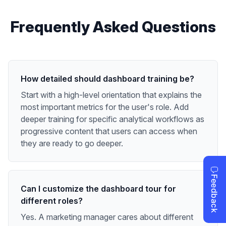
Frequently Asked Questions
How detailed should dashboard training be?
Start with a high-level orientation that explains the
most important metrics for the user's role. Add
deeper training for specific analytical workflows as
progressive content that users can access when
they are ready to go deeper.
Can I customize the dashboard tour for
different roles?
Yes. A marketing manager cares about different