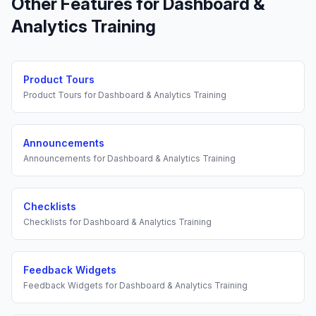
Other Features for
Dashboard &
Analytics Training
Product Tours
Product Tours
for
Dashboard & Analytics Training
Announcements
Announcements
for
Dashboard & Analytics Training
Checklists
Checklists
for
Dashboard & Analytics Training
Feedback Widgets
Feedback Widgets
for
Dashboard & Analytics Training