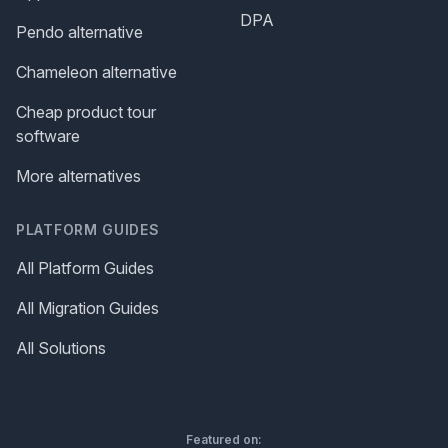
DPA
Pendo alternative
Chameleon alternative
Cheap product tour
software
More alternatives
PLATFORM GUIDES
All Platform Guides
All Migration Guides
All Solutions
Featured on: