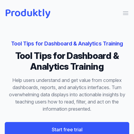
Produktly
Ope
Tool Tips
for
Dashboard & Analytics Training
Tool Tips
for
Dashboard &
Analytics Training
Help users understand and get value from complex
dashboards, reports, and analytics interfaces. Turn
overwhelming data displays into actionable insights by
teaching users how to read, filter, and act on the
information presented.
Start free trial