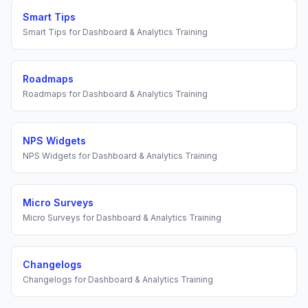
Smart Tips
Smart Tips
for
Dashboard & Analytics Training
Roadmaps
Roadmaps
for
Dashboard & Analytics Training
NPS Widgets
NPS Widgets
for
Dashboard & Analytics Training
Micro Surveys
Micro Surveys
for
Dashboard & Analytics Training
Changelogs
Changelogs
for
Dashboard & Analytics Training