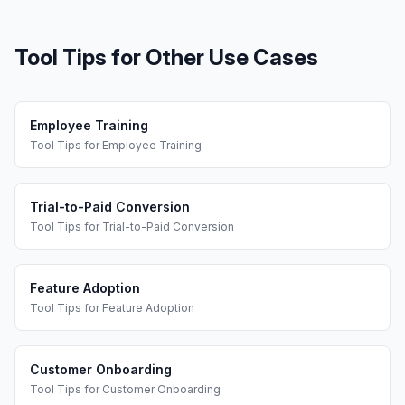
Tool Tips
for Other Use Cases
Employee Training
Tool Tips
for
Employee Training
Trial-to-Paid Conversion
Tool Tips
for
Trial-to-Paid Conversion
Feature Adoption
Tool Tips
for
Feature Adoption
Customer Onboarding
Tool Tips
for
Customer Onboarding