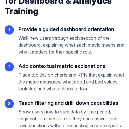
for
Dashboard & Analytics
Training
Provide a guided dashboard orientation
1
Walk new users through each section of the
dashboard, explaining what each metric means and
why it matters for their specific role.
Add contextual metric explanations
2
Place tooltips on charts and KPIs that explain what
the metric measures, what good and bad values
look like, and what actions to take.
Teach filtering and drill-down capabilities
3
Show users how to slice data by time period,
segment, or dimension so they can answer their
own questions without requesting custom reports.