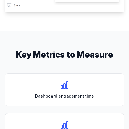
Key Metrics to Measure
Dashboard engagement time