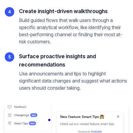
Create insight-driven walkthroughs
4
Build guided flows that walk users through a
specific analytical workflow, like identifying their
best-performing channel or finding their most at-
risk customers.
Surface proactive insights and
5
recommendations
Use announcements and tips to highlight
significant data changes and suggest what actions
users should consider taking.