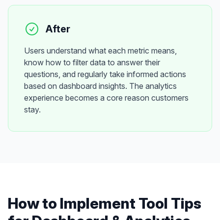
After
Users understand what each metric means,
know how to filter data to answer their
questions, and regularly take informed actions
based on dashboard insights. The analytics
experience becomes a core reason customers
stay.
How to Implement
Tool Tips