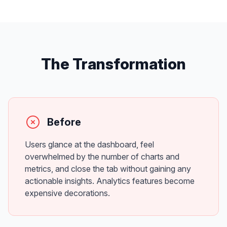
The Transformation
Before
Users glance at the dashboard, feel
overwhelmed by the number of charts and
metrics, and close the tab without gaining any
actionable insights. Analytics features become
expensive decorations.