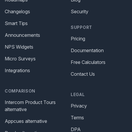
Changelogs
Security
Smart Tips
SUPPORT
Announcements
Pricing
NPS Widgets
Documentation
Micro Surveys
Free Calculators
Integrations
Contact Us
COMPARISON
LEGAL
Intercom Product Tours
Privacy
alternative
Terms
Appcues alternative
DPA