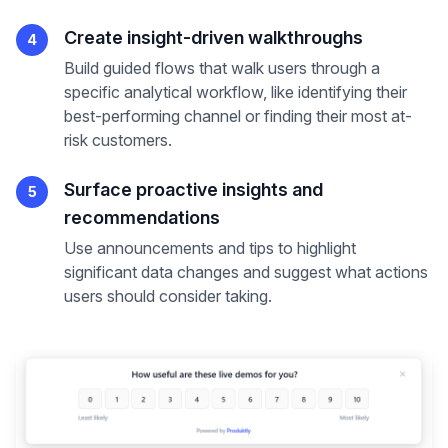
Create insight-driven walkthroughs
4
Build guided flows that walk users through a
specific analytical workflow, like identifying their
best-performing channel or finding their most at-
risk customers.
Surface proactive insights and
5
recommendations
Use announcements and tips to highlight
significant data changes and suggest what actions
users should consider taking.