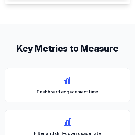
Key Metrics to Measure
Dashboard engagement time
Filter and drill-down usage rate