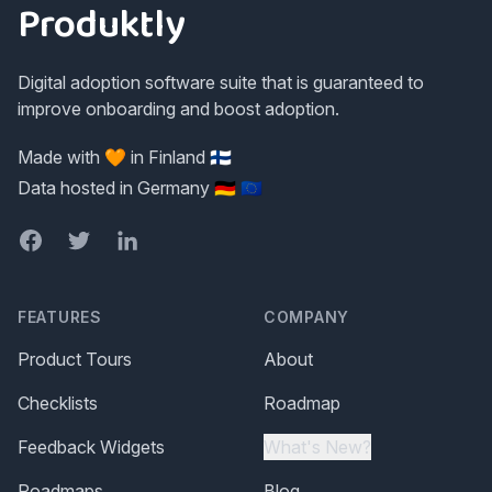
Produktly
Digital adoption software suite that is guaranteed to
improve onboarding and boost adoption.
Made with 🧡 in Finland 🇫🇮
Data hosted in Germany 🇩🇪 🇪🇺
Facebook
Twitter
LinkedIn
FEATURES
COMPANY
Product Tours
About
Checklists
Roadmap
Feedback Widgets
What's New?
Roadmaps
Blog