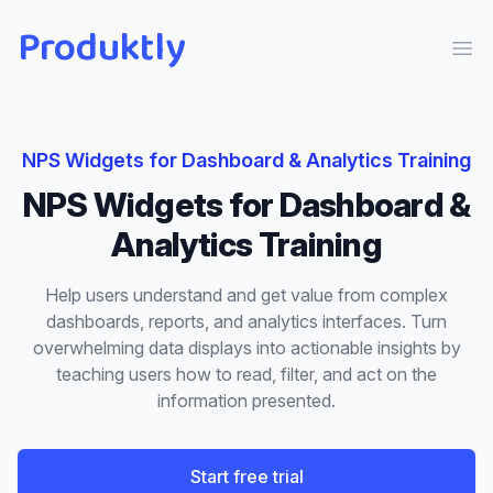
Produktly
Ope
NPS Widgets
for
Dashboard & Analytics Training
NPS Widgets
for
Dashboard &
Analytics Training
Help users understand and get value from complex
dashboards, reports, and analytics interfaces. Turn
overwhelming data displays into actionable insights by
teaching users how to read, filter, and act on the
information presented.
Start free trial