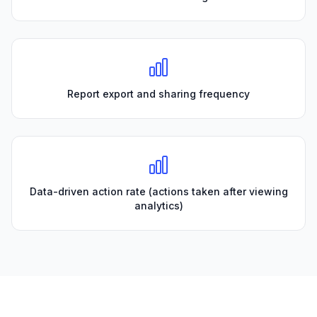
Report export and sharing frequency
Data-driven action rate (actions taken after viewing
analytics)