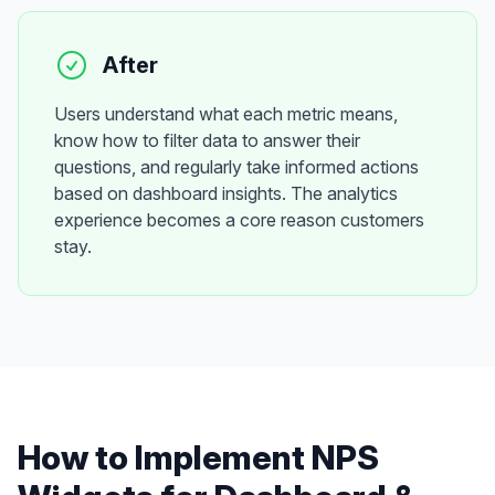
After
Users understand what each metric means,
know how to filter data to answer their
questions, and regularly take informed actions
based on dashboard insights. The analytics
experience becomes a core reason customers
stay.
How to Implement
NPS