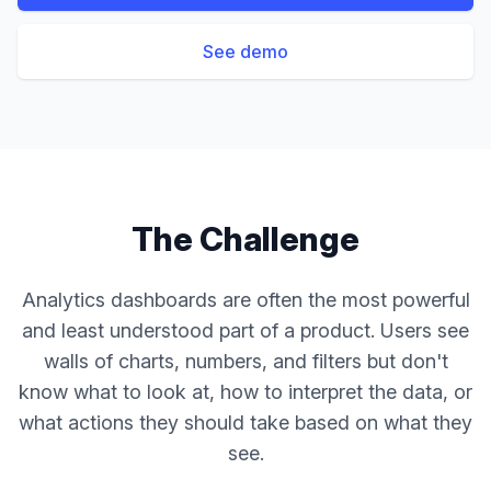
See demo
The Challenge
Analytics dashboards are often the most powerful
and least understood part of a product. Users see
walls of charts, numbers, and filters but don't
know what to look at, how to interpret the data, or
what actions they should take based on what they
see.