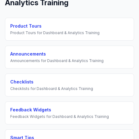
Analytics Training
Product Tours
Product Tours
for
Dashboard & Analytics Training
Announcements
Announcements
for
Dashboard & Analytics Training
Checklists
Checklists
for
Dashboard & Analytics Training
Feedback Widgets
Feedback Widgets
for
Dashboard & Analytics Training
Smart Tips