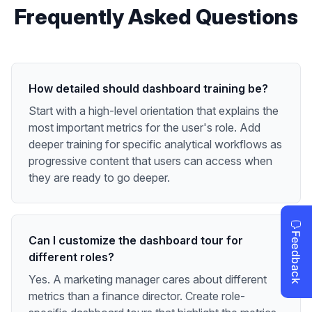
Frequently Asked Questions
How detailed should dashboard training be?
Start with a high-level orientation that explains the
most important metrics for the user's role. Add
deeper training for specific analytical workflows as
progressive content that users can access when
they are ready to go deeper.
Can I customize the dashboard tour for
different roles?
Yes. A marketing manager cares about different
metrics than a finance director. Create role-