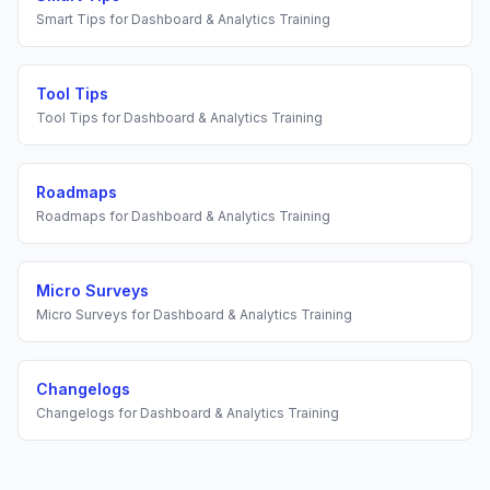
Smart Tips
for
Dashboard & Analytics Training
Tool Tips
Tool Tips
for
Dashboard & Analytics Training
Roadmaps
Roadmaps
for
Dashboard & Analytics Training
Micro Surveys
Micro Surveys
for
Dashboard & Analytics Training
Changelogs
Changelogs
for
Dashboard & Analytics Training