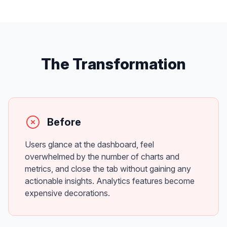
The Transformation
Before
Users glance at the dashboard, feel
overwhelmed by the number of charts and
metrics, and close the tab without gaining any
actionable insights. Analytics features become
expensive decorations.