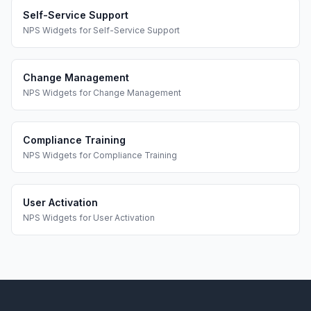
Self-Service Support
NPS Widgets
for
Self-Service Support
Change Management
NPS Widgets
for
Change Management
Compliance Training
NPS Widgets
for
Compliance Training
User Activation
NPS Widgets
for
User Activation
Footer