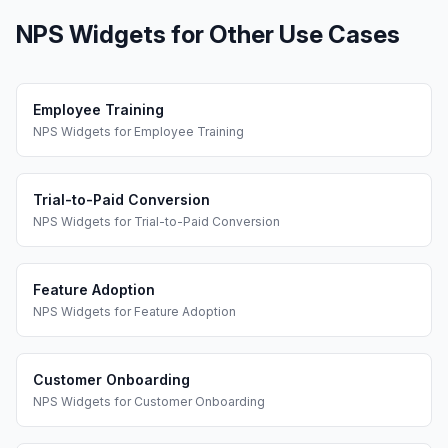
NPS Widgets
for Other Use Cases
Employee Training
NPS Widgets
for
Employee Training
Trial-to-Paid Conversion
NPS Widgets
for
Trial-to-Paid Conversion
Feature Adoption
NPS Widgets
for
Feature Adoption
Customer Onboarding
NPS Widgets
for
Customer Onboarding