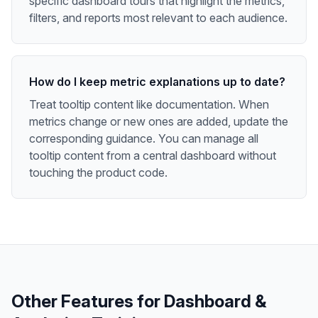
specific dashboard tours that highlight the metrics,
filters, and reports most relevant to each audience.
How do I keep metric explanations up to date?
Treat tooltip content like documentation. When
metrics change or new ones are added, update the
corresponding guidance. You can manage all
tooltip content from a central dashboard without
touching the product code.
Other Features for
Dashboard &