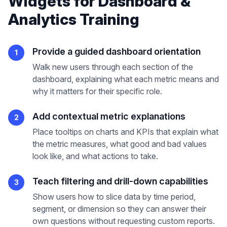
Widgets
for
Dashboard &
Analytics Training
Provide a guided dashboard orientation
1
Walk new users through each section of the
dashboard, explaining what each metric means and
why it matters for their specific role.
Add contextual metric explanations
2
Place tooltips on charts and KPIs that explain what
the metric measures, what good and bad values
look like, and what actions to take.
Teach filtering and drill-down capabilities
3
Show users how to slice data by time period,
segment, or dimension so they can answer their
own questions without requesting custom reports.