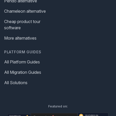
Pendo alternative
Chameleon alternative
Cheap product tour
software
More alternatives
PLATFORM GUIDES
All Platform Guides
All Migration Guides
All Solutions
Featured on: