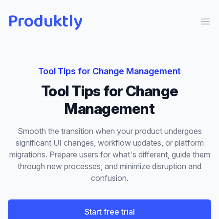
Produktly
Ope
Tool Tips
for
Change Management
Tool Tips
for
Change
Management
Smooth the transition when your product undergoes
significant UI changes, workflow updates, or platform
migrations. Prepare users for what's different, guide them
through new processes, and minimize disruption and
confusion.
Start free trial