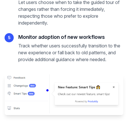
Let users choose when to take the guided tour of
changes rather than forcing it immediately,
respecting those who prefer to explore
independently.
Monitor adoption of new workflows
5
Track whether users successfully transition to the
new experience or fall back to old patterns, and
provide additional guidance where needed.