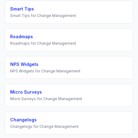
Smart Tips
Smart Tips
for
Change Management
Roadmaps
Roadmaps
for
Change Management
NPS Widgets
NPS Widgets
for
Change Management
Micro Surveys
Micro Surveys
for
Change Management
Changelogs
Changelogs
for
Change Management