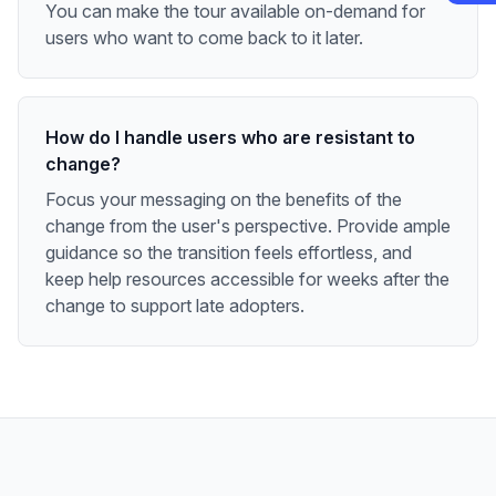
You can make the tour available on-demand for
users who want to come back to it later.
How do I handle users who are resistant to
change?
Focus your messaging on the benefits of the
change from the user's perspective. Provide ample
guidance so the transition feels effortless, and
keep help resources accessible for weeks after the
change to support late adopters.