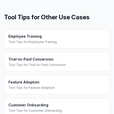
Tool Tips
for Other Use Cases
Employee Training
Tool Tips
for
Employee Training
Trial-to-Paid Conversion
Tool Tips
for
Trial-to-Paid Conversion
Feature Adoption
Tool Tips
for
Feature Adoption
Customer Onboarding
Tool Tips
for
Customer Onboarding