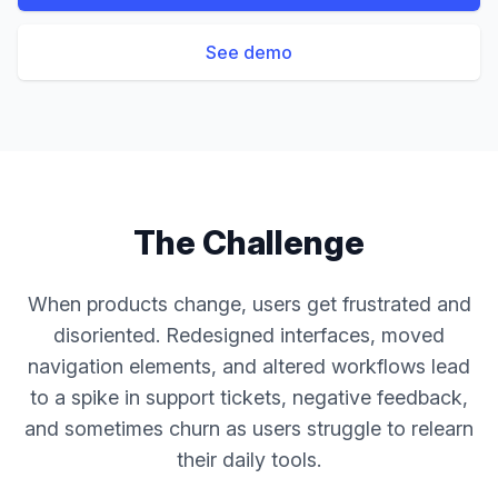
See demo
The Challenge
When products change, users get frustrated and
disoriented. Redesigned interfaces, moved
navigation elements, and altered workflows lead
to a spike in support tickets, negative feedback,
and sometimes churn as users struggle to relearn
their daily tools.