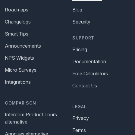
Roadmaps
Blog
Changelogs
Security
Smart Tips
SUPPORT
Announcements
Pricing
NPS Widgets
Documentation
Micro Surveys
Free Calculators
Integrations
Contact Us
COMPARISON
LEGAL
Intercom Product Tours
Privacy
alternative
Terms
Appcues alternative