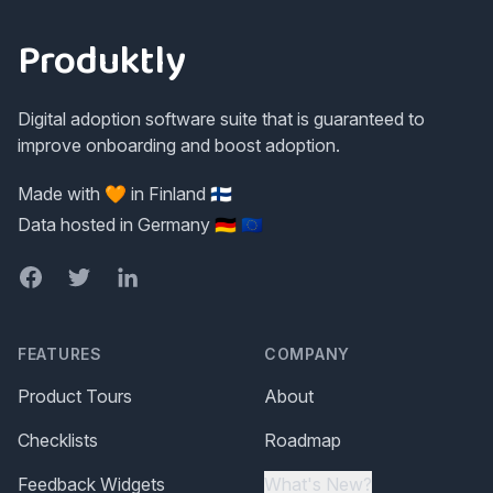
Produktly
Digital adoption software suite that is guaranteed to
improve onboarding and boost adoption.
Made with 🧡 in Finland 🇫🇮
Data hosted in Germany 🇩🇪 🇪🇺
Facebook
Twitter
LinkedIn
FEATURES
COMPANY
Product Tours
About
Checklists
Roadmap
Feedback Widgets
What's New?