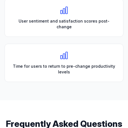
User sentiment and satisfaction scores post-
change
Time for users to return to pre-change productivity
levels
Frequently Asked Questions