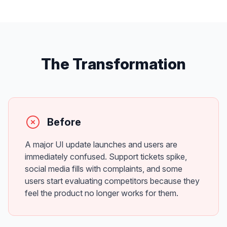
The Transformation
Before
A major UI update launches and users are
immediately confused. Support tickets spike,
social media fills with complaints, and some
users start evaluating competitors because they
feel the product no longer works for them.