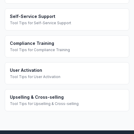
Self-Service Support
Tool Tips
for
Self-Service Support
Compliance Training
Tool Tips
for
Compliance Training
User Activation
Tool Tips
for
User Activation
Upselling & Cross-selling
Tool Tips
for
Upselling & Cross-selling
Footer