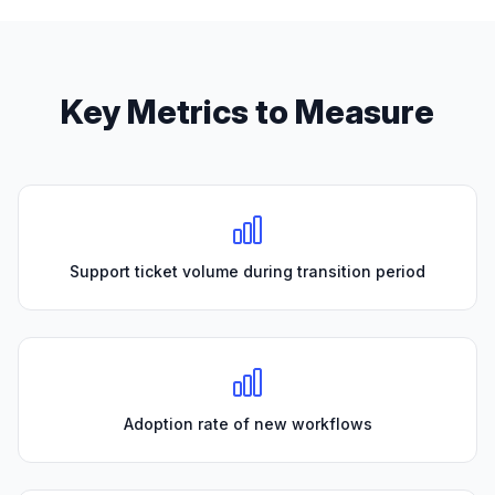
Key Metrics to Measure
Support ticket volume during transition period
Adoption rate of new workflows