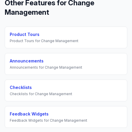
Other Features for
Change
Management
Product Tours
Product Tours
for
Change Management
Announcements
Announcements
for
Change Management
Checklists
Checklists
for
Change Management
Feedback Widgets
Feedback Widgets
for
Change Management