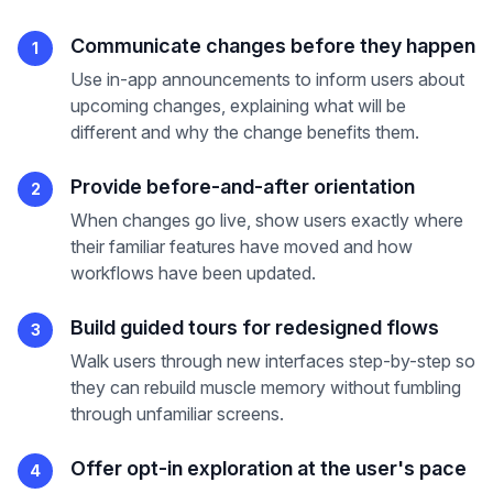
Communicate changes before they happen
1
Use in-app announcements to inform users about
upcoming changes, explaining what will be
different and why the change benefits them.
Provide before-and-after orientation
2
When changes go live, show users exactly where
their familiar features have moved and how
workflows have been updated.
Build guided tours for redesigned flows
3
Walk users through new interfaces step-by-step so
they can rebuild muscle memory without fumbling
through unfamiliar screens.
Offer opt-in exploration at the user's pace
4