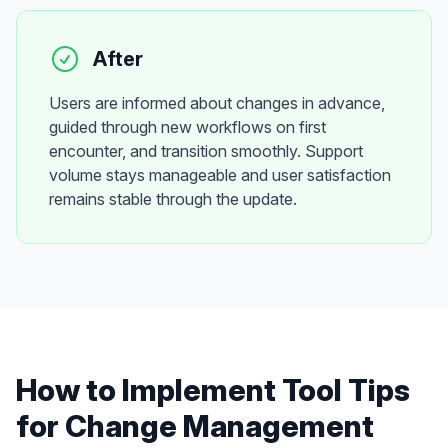
After
Users are informed about changes in advance,
guided through new workflows on first
encounter, and transition smoothly. Support
volume stays manageable and user satisfaction
remains stable through the update.
How to Implement
Tool Tips
for
Change Management