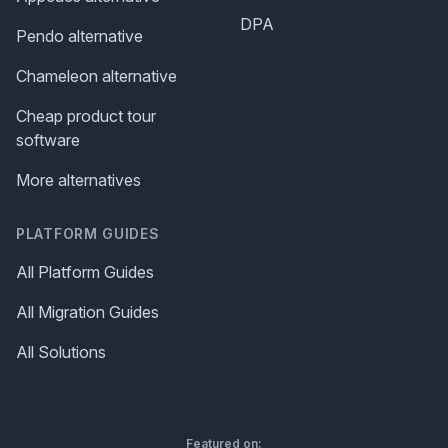
DPA
Pendo alternative
Chameleon alternative
Cheap product tour
software
More alternatives
PLATFORM GUIDES
All Platform Guides
All Migration Guides
All Solutions
Featured on: