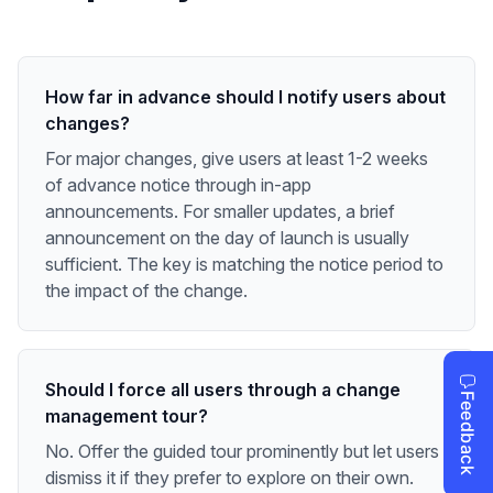
How far in advance should I notify users about
changes?
For major changes, give users at least 1-2 weeks
of advance notice through in-app
announcements. For smaller updates, a brief
announcement on the day of launch is usually
sufficient. The key is matching the notice period to
the impact of the change.
Should I force all users through a change
management tour?
No. Offer the guided tour prominently but let users
dismiss it if they prefer to explore on their own.