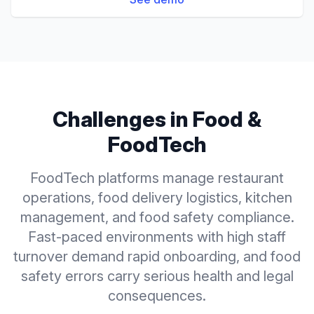
Challenges in
Food &
FoodTech
FoodTech platforms manage restaurant
operations, food delivery logistics, kitchen
management, and food safety compliance.
Fast-paced environments with high staff
turnover demand rapid onboarding, and food
safety errors carry serious health and legal
consequences.