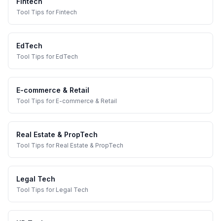
Fintech
Tool Tips
for
Fintech
EdTech
Tool Tips
for
EdTech
E-commerce & Retail
Tool Tips
for
E-commerce & Retail
Real Estate & PropTech
Tool Tips
for
Real Estate & PropTech
Legal Tech
Tool Tips
for
Legal Tech