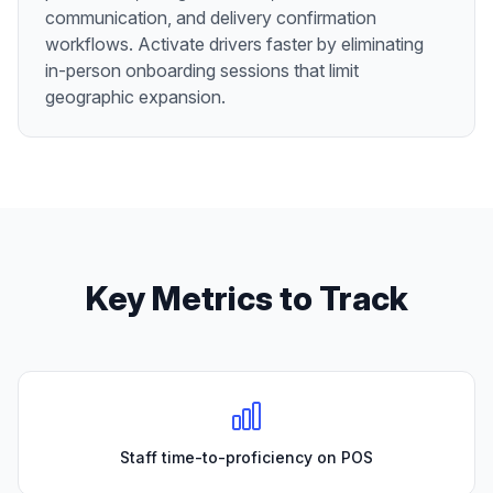
communication, and delivery confirmation
workflows. Activate drivers faster by eliminating
in-person onboarding sessions that limit
geographic expansion.
Key Metrics to Track
Staff time-to-proficiency on POS