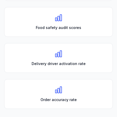
Food safety audit scores
Delivery driver activation rate
Order accuracy rate