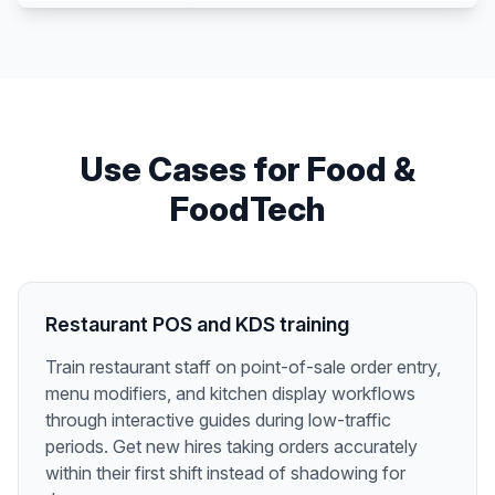
Use Cases for
Food &
FoodTech
Restaurant POS and KDS training
Train restaurant staff on point-of-sale order entry,
menu modifiers, and kitchen display workflows
through interactive guides during low-traffic
periods. Get new hires taking orders accurately
within their first shift instead of shadowing for