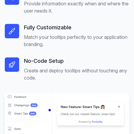
Provide information exactly when and where the
user needs it.
Fully Customizable
Match your tooltips perfectly to your application
branding.
No-Code Setup
Create and deploy tooltips without touching any
code.