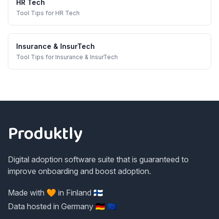
HR Tech
Tool Tips
for
HR Tech
Insurance & InsurTech
Tool Tips
for
Insurance & InsurTech
Footer
Produktly
Digital adoption software suite that is guaranteed to
improve onboarding and boost adoption.
Made with 🧡 in Finland 🇫🇮
Data hosted in Germany 🇩🇪 🇪🇺