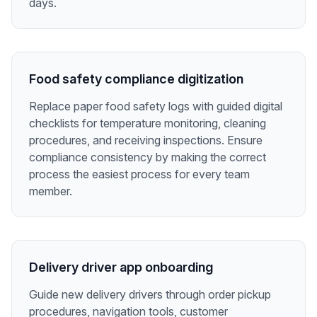
days.
Food safety compliance digitization
Replace paper food safety logs with guided digital
checklists for temperature monitoring, cleaning
procedures, and receiving inspections. Ensure
compliance consistency by making the correct
process the easiest process for every team
member.
Delivery driver app onboarding
Guide new delivery drivers through order pickup
procedures, navigation tools, customer