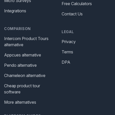
Micro Surveys
Free Calculators
Integrations
Contact Us
COMPARISON
LEGAL
Intercom Product Tours
Privacy
alternative
Terms
Appcues alternative
DPA
Pendo alternative
Chameleon alternative
Cheap product tour
software
More alternatives