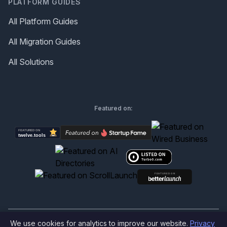
PLATFORM GUIDES
All Platform Guides
All Migration Guides
All Solutions
Featured on:
We use cookies for analytics to improve our website.
Privacy