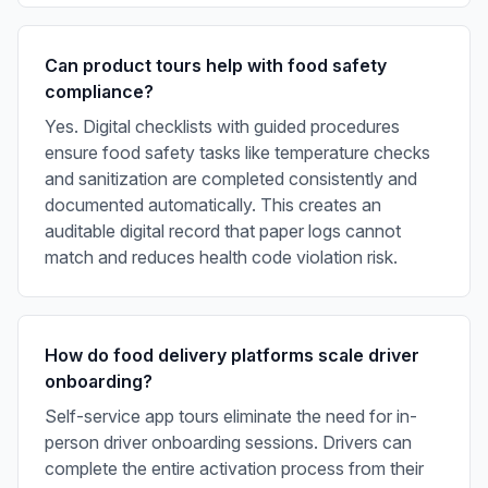
Can product tours help with food safety
compliance?
Yes. Digital checklists with guided procedures
ensure food safety tasks like temperature checks
and sanitization are completed consistently and
documented automatically. This creates an
auditable digital record that paper logs cannot
match and reduces health code violation risk.
How do food delivery platforms scale driver
onboarding?
Self-service app tours eliminate the need for in-
person driver onboarding sessions. Drivers can
complete the entire activation process from their