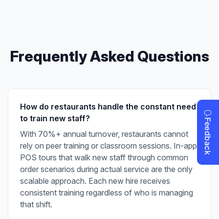
Frequently Asked Questions
How do restaurants handle the constant need
to train new staff?
With 70%+ annual turnover, restaurants cannot
rely on peer training or classroom sessions. In-app
POS tours that walk new staff through common
order scenarios during actual service are the only
scalable approach. Each new hire receives
consistent training regardless of who is managing
that shift.