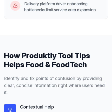
Delivery platform driver onboarding
bottlenecks limit service area expansion
How Produktly
Tool Tips
Helps
Food & FoodTech
Identify and fix points of confusion by providing
clear, concise information right where users need
it.
Contextual Help