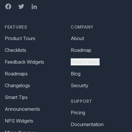
Facebook
Twitter
LinkedIn
FEATURES
COMPANY
Product Tours
About
Checklists
Roadmap
Feedback Widgets
What's New?
Roadmaps
Blog
Changelogs
Security
Smart Tips
SUPPORT
Announcements
Pricing
NPS Widgets
Documentation