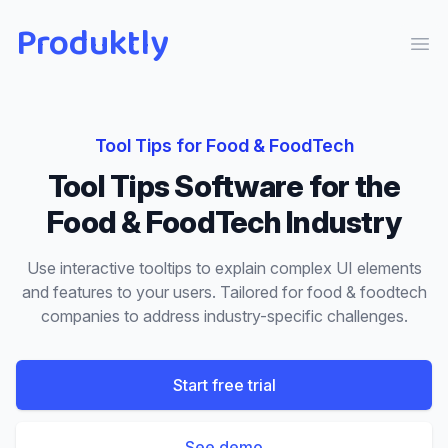
Produktly
Ope
Tool Tips
for
Food & FoodTech
Tool Tips
Software for the
Food & FoodTech
Industry
Use interactive tooltips to explain complex UI elements
and features to your users.
Tailored for
food & foodtech
companies to address industry-specific challenges.
Start free trial
See demo