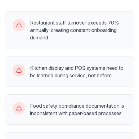
Restaurant staff turnover exceeds 70%
annually, creating constant onboarding
demand
Kitchen display and POS systems need to
be learned during service, not before
Food safety compliance documentation is
inconsistent with paper-based processes