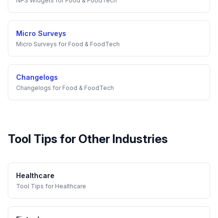
NPS Widgets
for
Food & FoodTech
Micro Surveys
Micro Surveys
for
Food & FoodTech
Changelogs
Changelogs
for
Food & FoodTech
Tool Tips
for Other Industries
Healthcare
Tool Tips
for
Healthcare