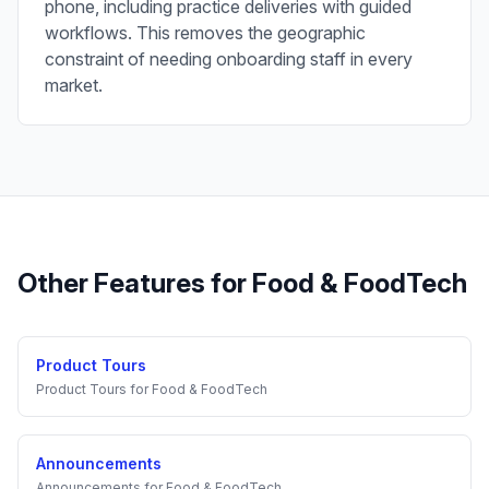
phone, including practice deliveries with guided
workflows. This removes the geographic
constraint of needing onboarding staff in every
market.
Other Features for
Food & FoodTech
Product Tours
Product Tours
for
Food & FoodTech
Announcements
Announcements
for
Food & FoodTech