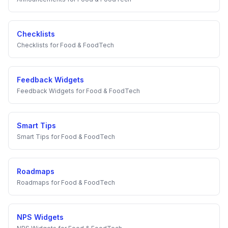
Checklists
Checklists
for
Food & FoodTech
Feedback Widgets
Feedback Widgets
for
Food & FoodTech
Smart Tips
Smart Tips
for
Food & FoodTech
Roadmaps
Roadmaps
for
Food & FoodTech
NPS Widgets