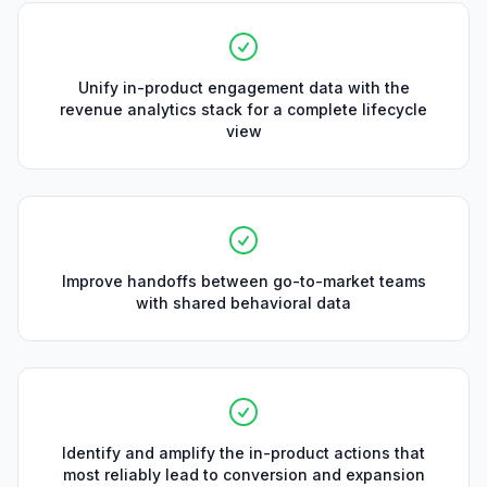
Unify in-product engagement data with the
revenue analytics stack for a complete lifecycle
view
Improve handoffs between go-to-market teams
with shared behavioral data
Identify and amplify the in-product actions that
most reliably lead to conversion and expansion