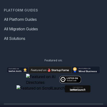
PLATFORM GUIDES
All Platform Guides
All Migration Guides
All Solutions
Featured on: