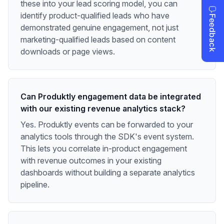
these into your lead scoring model, you can
identify product-qualified leads who have
demonstrated genuine engagement, not just
marketing-qualified leads based on content
downloads or page views.
Can Produktly engagement data be integrated
with our existing revenue analytics stack?
Yes. Produktly events can be forwarded to your
analytics tools through the SDK's event system.
This lets you correlate in-product engagement
with revenue outcomes in your existing
dashboards without building a separate analytics
pipeline.