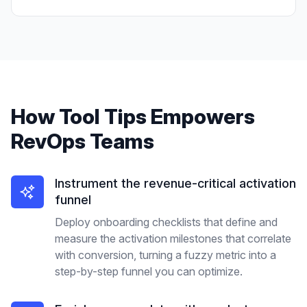
How
Tool Tips
Empowers
RevOps Teams
Instrument the revenue-critical activation
funnel
Deploy onboarding checklists that define and
measure the activation milestones that correlate
with conversion, turning a fuzzy metric into a
step-by-step funnel you can optimize.