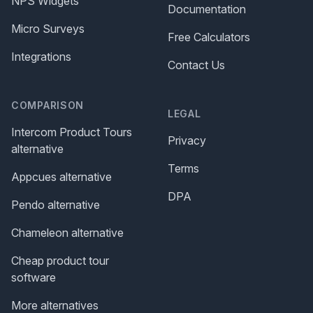
NPS Widgets
Documentation
Micro Surveys
Free Calculators
Integrations
Contact Us
COMPARISON
LEGAL
Intercom Product Tours
Privacy
alternative
Terms
Appcues alternative
DPA
Pendo alternative
Chameleon alternative
Cheap product tour
software
More alternatives