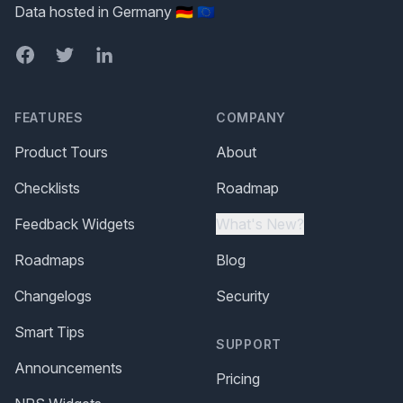
Data hosted in Germany 🇩🇪 🇪🇺
Facebook
Twitter
LinkedIn
FEATURES
COMPANY
Product Tours
About
Checklists
Roadmap
Feedback Widgets
What's New?
Roadmaps
Blog
Changelogs
Security
Smart Tips
SUPPORT
Announcements
Pricing