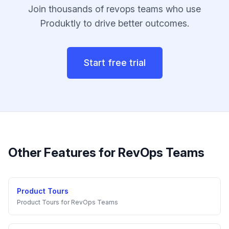
Join thousands of
revops teams
who use
Produktly to drive better outcomes.
Start free trial
Other Features for
RevOps Teams
Product Tours
Product Tours
for
RevOps Teams