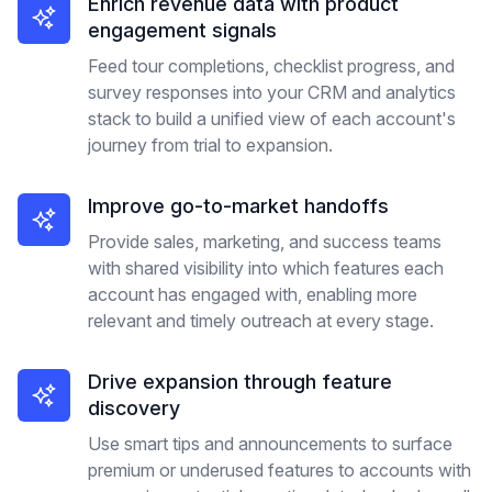
Enrich revenue data with product
engagement signals
Feed tour completions, checklist progress, and
survey responses into your CRM and analytics
stack to build a unified view of each account's
journey from trial to expansion.
Improve go-to-market handoffs
Provide sales, marketing, and success teams
with shared visibility into which features each
account has engaged with, enabling more
relevant and timely outreach at every stage.
Drive expansion through feature
discovery
Use smart tips and announcements to surface
premium or underused features to accounts with