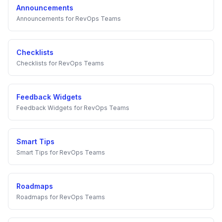
Announcements
Announcements
for
RevOps Teams
Checklists
Checklists
for
RevOps Teams
Feedback Widgets
Feedback Widgets
for
RevOps Teams
Smart Tips
Smart Tips
for
RevOps Teams
Roadmaps
Roadmaps
for
RevOps Teams