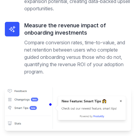
expansion potential, creating data-backed upsell
opportunities.
Measure the revenue impact of
onboarding investments
Compare conversion rates, time-to-value, and
net retention between users who complete
guided onboarding versus those who do not,
quantifying the revenue ROI of your adoption
program.