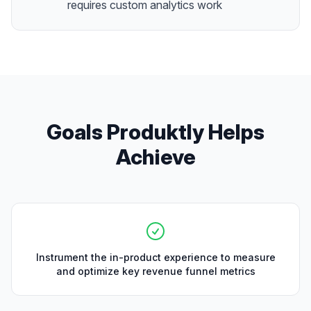
requires custom analytics work
Goals Produktly Helps
Achieve
Instrument the in-product experience to measure
and optimize key revenue funnel metrics