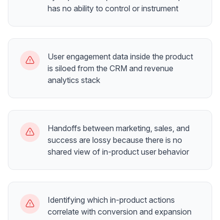
has no ability to control or instrument
User engagement data inside the product
is siloed from the CRM and revenue
analytics stack
Handoffs between marketing, sales, and
success are lossy because there is no
shared view of in-product user behavior
Identifying which in-product actions
correlate with conversion and expansion