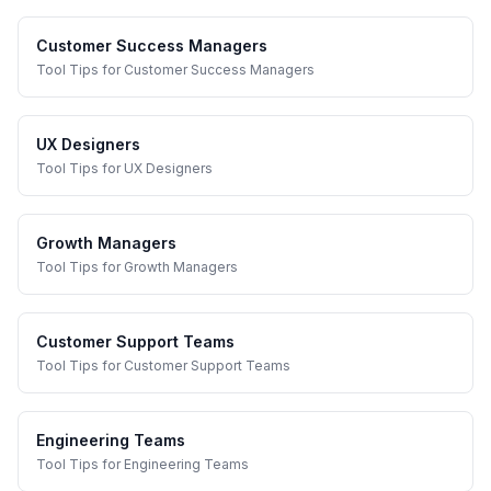
Customer Success Managers
Tool Tips
for
Customer Success Managers
UX Designers
Tool Tips
for
UX Designers
Growth Managers
Tool Tips
for
Growth Managers
Customer Support Teams
Tool Tips
for
Customer Support Teams
Engineering Teams
Tool Tips
for
Engineering Teams