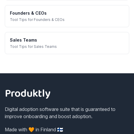
Founders & CEOs
Tool Tips
for
Founders & CEOs
Sales Teams
Tool Tips
for
Sales Teams
Footer
Produktly
Digital adoption software suite that is guaranteed to
improve onboarding and boost adoption.
Made with 🧡 in Finland 🇫🇮