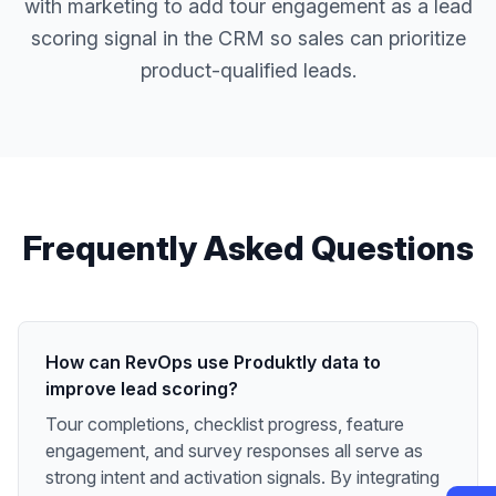
with marketing to add tour engagement as a lead
scoring signal in the CRM so sales can prioritize
product-qualified leads.
Frequently Asked Questions
How can RevOps use Produktly data to
improve lead scoring?
Tour completions, checklist progress, feature
engagement, and survey responses all serve as
strong intent and activation signals. By integrating