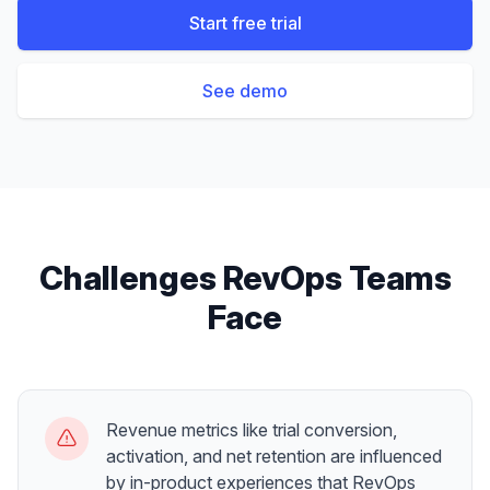
Start free trial
See demo
Challenges
RevOps Teams
Face
Revenue metrics like trial conversion,
activation, and net retention are influenced
by in-product experiences that RevOps