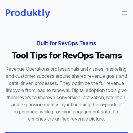
Produktly
Ope
Built for
RevOps Teams
Tool Tips
for
RevOps Teams
Revenue Operations professionals unify sales, marketing,
and customer success around shared revenue goals and
data-driven processes. They optimize the full revenue
lifecycle from lead to renewal. Digital adoption tools give
them levers to improve conversion, activation, retention,
and expansion metrics by influencing the in-product
experience, while providing engagement data that
enriches the unified revenue picture.