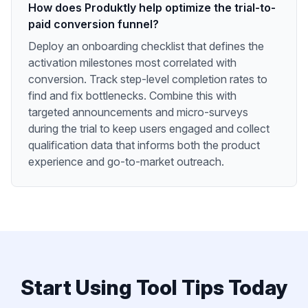
How does Produktly help optimize the trial-to-
paid conversion funnel?
Deploy an onboarding checklist that defines the
activation milestones most correlated with
conversion. Track step-level completion rates to
find and fix bottlenecks. Combine this with
targeted announcements and micro-surveys
during the trial to keep users engaged and collect
qualification data that informs both the product
experience and go-to-market outreach.
Start Using
Tool Tips
Today