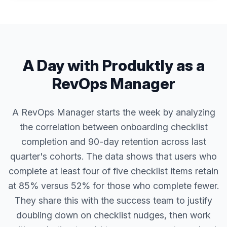
A Day with Produktly as a
RevOps Manager
A RevOps Manager starts the week by analyzing
the correlation between onboarding checklist
completion and 90-day retention across last
quarter's cohorts. The data shows that users who
complete at least four of five checklist items retain
at 85% versus 52% for those who complete fewer.
They share this with the success team to justify
doubling down on checklist nudges, then work