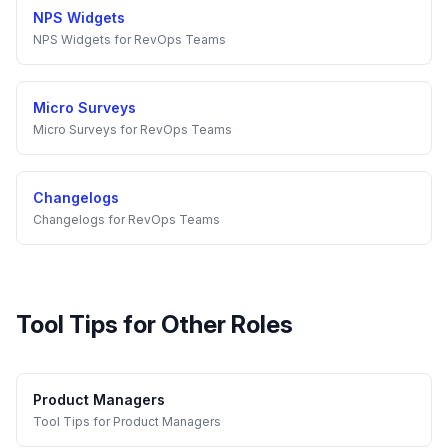
NPS Widgets
NPS Widgets
for
RevOps Teams
Micro Surveys
Micro Surveys
for
RevOps Teams
Changelogs
Changelogs
for
RevOps Teams
Tool Tips
for Other Roles
Product Managers
Tool Tips
for
Product Managers