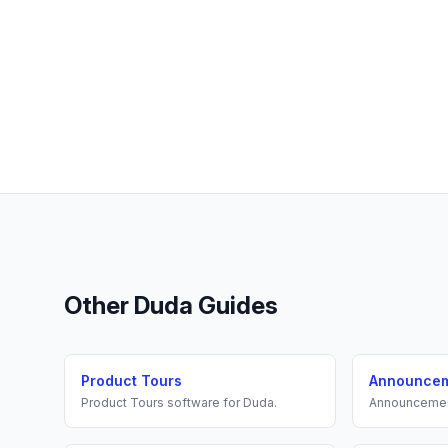
Other
Duda
Guides
Product Tours
Announce
Product Tours
software for
Duda
.
Announceme