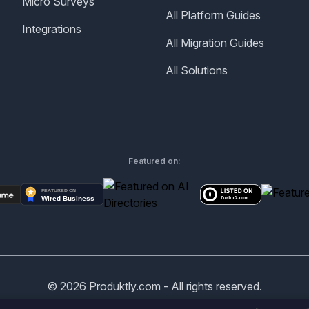
Micro Surveys
All Platform Guides
Integrations
All Migration Guides
All Solutions
Featured on:
©
2026
Produktly.com - All rights reserved.