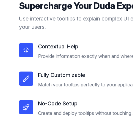
Supercharge Your
Duda
Exp
Use interactive tooltips to explain complex UI 
your users.
Contextual Help
Provide information exactly when and where 
Fully Customizable
Match your tooltips perfectly to your applica
No-Code Setup
Create and deploy tooltips without touching