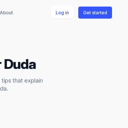
About
Log in
Get started
r
Duda
 tips
that
explain
da
.