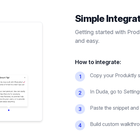
Simple Integra
Getting started with Pro
and easy.
How to integrate:
Copy your Produktly s
1
In Duda, go to Setti
2
Paste the snippet and 
3
Build custom walkthrou
4