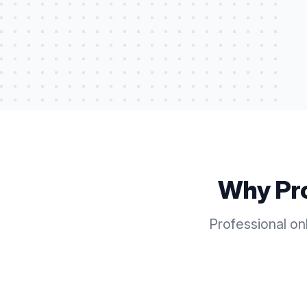
Why Pr
Professional on