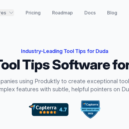
res
Pricing
Roadmap
Docs
Blog
Industry-Leading
Tool Tips
for
Duda
Tool Tips
Software fo
panies using Produktly to create exceptional
tool
plex features with subtle, helpful pointers
on
Du