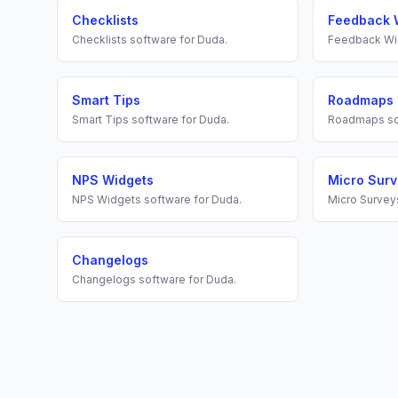
Checklists
Feedback 
Checklists
software for
Duda
.
Feedback Wi
Smart Tips
Roadmaps
Smart Tips
software for
Duda
.
Roadmaps
so
NPS Widgets
Micro Sur
NPS Widgets
software for
Duda
.
Micro Survey
Changelogs
Changelogs
software for
Duda
.