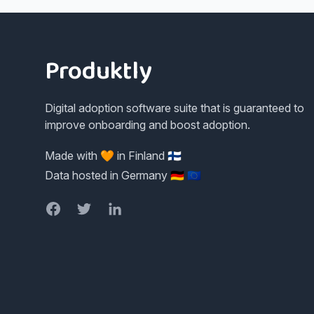
Footer
Produktly
Digital adoption software suite that is guaranteed to
improve onboarding and boost adoption.
Made with 🧡 in Finland 🇫🇮
Data hosted in Germany 🇩🇪 🇪🇺
Facebook
Twitter
LinkedIn