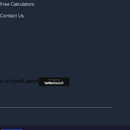
Free Calculators
Contact Us