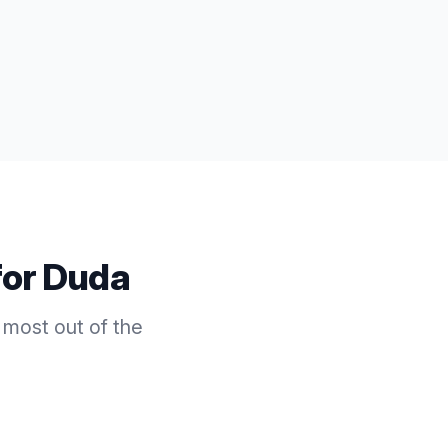
for
Duda
 most out of the