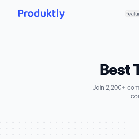
Produktly
Featu
Best
Join 2,200+ com
com