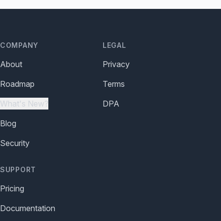
COMPANY
LEGAL
About
Privacy
Roadmap
Terms
What's New?
DPA
Blog
Security
SUPPORT
Pricing
Documentation