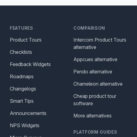
FEATURES
COMPARISON
Product Tours
Intercom Product Tours
alternative
Checklists
Appcues alternative
Feedback Widgets
Pendo alternative
Roadmaps
Chameleon alternative
Changelogs
Cheap product tour
Smart Tips
software
Announcements
More alternatives
NPS Widgets
PLATFORM GUIDES