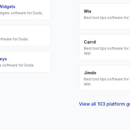
Widgets
Wix
dgets
software for
Duda
.
Best
tool tips
software for
ftware for
Duda
.
Carrd
Best
tool tips
software for
app.
veys
s
software for
Duda
.
Jimdo
Best
tool tips
software for
app.
View all
103
platform g