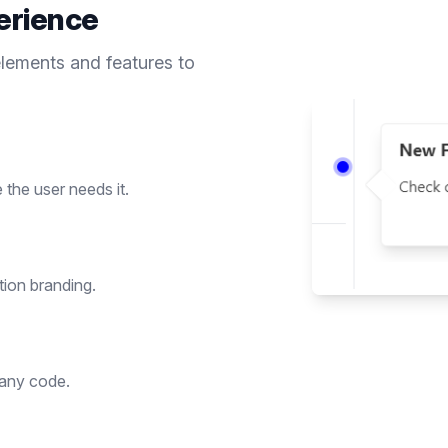
erience
elements and features to
the user needs it.
tion branding.
 any code.