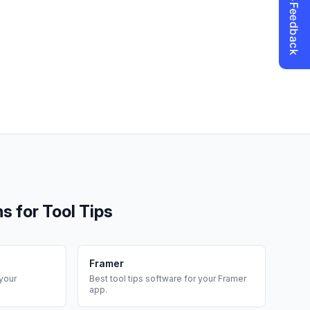
ms for
Tool Tips
Framer
your
Best
tool tips
software for your
Framer
app.