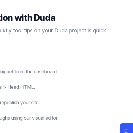
tion with
Duda
duktly
tool tips
on your
Duda
project is quick
nippet from the dashboard.
ngs > Head HTML.
republish your site.
ghs using our visual editor.