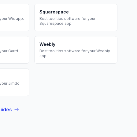
Squarespace
 your
Wix
app.
Best
tool tips
software for your
Squarespace
app.
Weebly
 your
Carrd
Best
tool tips
software for your
Weebly
app.
 your
Jimdo
uides