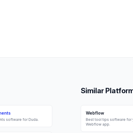
Similar Platfor
ments
Webflow
nts
software for
Duda
.
Best
tool tips
software for 
Webflow
app.