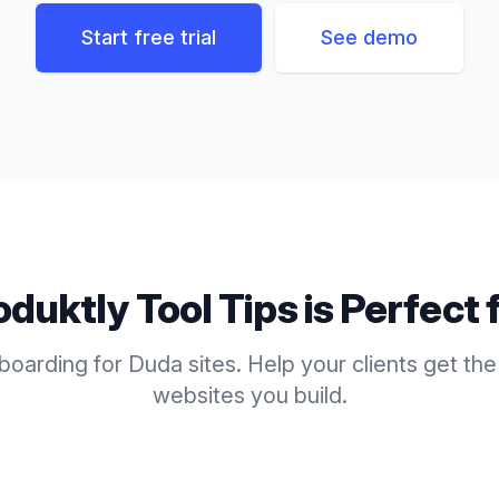
Start free trial
See demo
oduktly
Tool Tips
is Perfect 
boarding for Duda sites. Help your clients get the
websites you build.