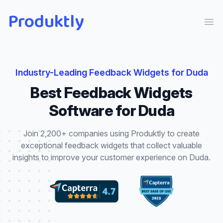
Produktly
Ope
Industry-Leading
Feedback Widgets
for
Duda
Best
Feedback Widgets
Software for
Duda
Join 2,200+ companies using Produktly to create
exceptional
feedback widgets
that
collect valuable
insights to improve your customer experience
on
Duda
.