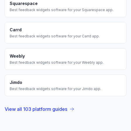
Squarespace
Best
feedback widgets
software for your
Squarespace
app.
Carrd
Best
feedback widgets
software for your
Carrd
app.
Weebly
Best
feedback widgets
software for your
Weebly
app.
Jimdo
Best
feedback widgets
software for your
Jimdo
app.
View all
103
platform guides