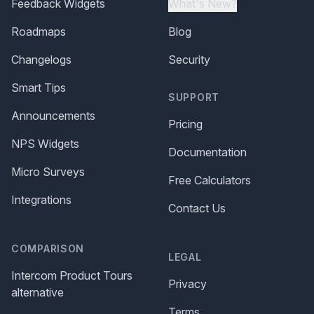
Feedback Widgets
What's New?
Roadmaps
Blog
Changelogs
Security
Smart Tips
SUPPORT
Announcements
Pricing
NPS Widgets
Documentation
Micro Surveys
Free Calculators
Integrations
Contact Us
COMPARISON
LEGAL
Intercom Product Tours
Privacy
alternative
Terms