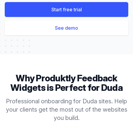
Start free trial
See demo
Why Produktly
Feedback
Widgets
is Perfect for
Duda
Professional onboarding for Duda sites. Help
your clients get the most out of the websites
you build.