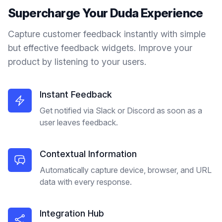
Supercharge Your
Duda
Experience
Capture customer feedback instantly with simple
but effective feedback widgets. Improve your
product by listening to your users.
Instant Feedback
Get notified via Slack or Discord as soon as a
user leaves feedback.
Contextual Information
Automatically capture device, browser, and URL
data with every response.
Integration Hub