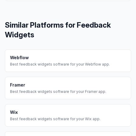
Similar Platforms for
Feedback
Widgets
Webflow
Best
feedback widgets
software for your
Webflow
app.
Framer
Best
feedback widgets
software for your
Framer
app.
Wix
Best
feedback widgets
software for your
Wix
app.