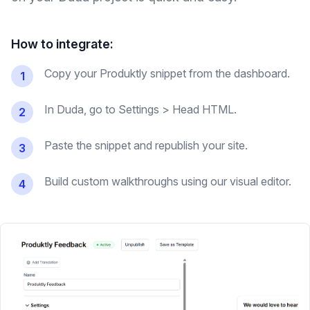
How to integrate:
Copy your Produktly snippet from the dashboard.
1
In Duda, go to Settings > Head HTML.
2
Paste the snippet and republish your site.
3
Build custom walkthroughs using our visual editor.
4