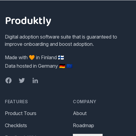
Footer
Produktly
Digital adoption software suite that is guaranteed to
improve onboarding and boost adoption.
Made with 🧡 in Finland 🇫🇮
Data hosted in Germany 🇩🇪 🇪🇺
Facebook
Twitter
LinkedIn
FEATURES
COMPANY
Product Tours
About
Checklists
Roadmap