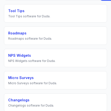
Tool Tips
Tool Tips
software for
Duda
.
Roadmaps
Roadmaps
software for
Duda
.
NPS Widgets
NPS Widgets
software for
Duda
.
Micro Surveys
Micro Surveys
software for
Duda
.
Changelogs
Changelogs
software for
Duda
.