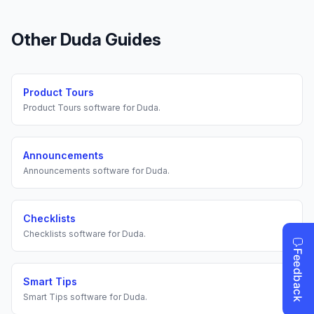
Other
Duda
Guides
Product Tours
Product Tours
software for
Duda
.
Announcements
Announcements
software for
Duda
.
Checklists
Checklists
software for
Duda
.
Smart Tips
Smart Tips
software for
Duda
.