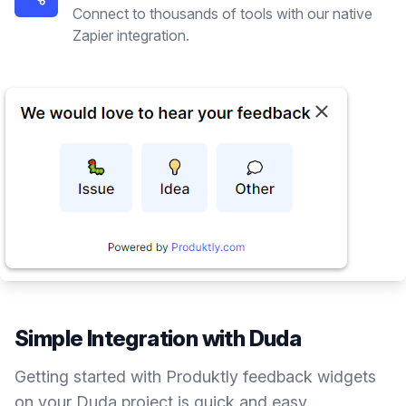
Connect to thousands of tools with our native
Zapier integration.
Simple Integration with
Duda
Getting started with Produktly
feedback widgets
on your
Duda
project is quick and easy.