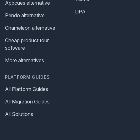
Appcues alternative
DPA
Pendo alternative
Chameleon alternative
Cheap product tour
software
More alternatives
PLATFORM GUIDES
All Platform Guides
All Migration Guides
All Solutions