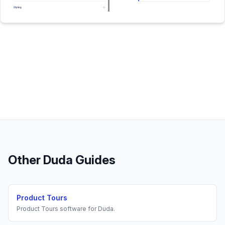
Other
Duda
Guides
Product Tours
Product Tours
software for
Duda
.