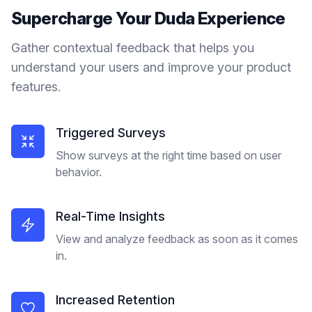
Supercharge Your
Duda
Experience
Gather contextual feedback that helps you
understand your users and improve your product
features.
Triggered Surveys
Show surveys at the right time based on user
behavior.
Real-Time Insights
View and analyze feedback as soon as it comes
in.
Increased Retention