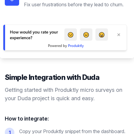
Fix user frustrations before they lead to churn.
Simple Integration with
Duda
Getting started with Produktly
micro surveys
on
your
Duda
project is quick and easy.
How to integrate:
Copy your Produktly snippet from the dashboard.
1