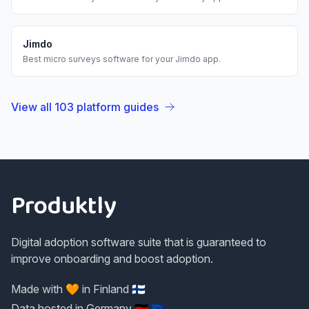
Jimdo
Best
micro surveys
software for your
Jimdo
app.
View all
103
platform guides
Footer
Produktly
Digital adoption software suite that is guaranteed to
improve onboarding and boost adoption.
Made with 🧡 in Finland 🇫🇮
Data hosted in Germany 🇩🇪 🇪🇺