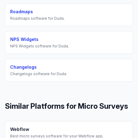
Roadmaps
Roadmaps
software for
Duda
.
NPS Widgets
NPS Widgets
software for
Duda
.
Changelogs
Changelogs
software for
Duda
.
Similar Platforms for
Micro Surveys
Webflow
Best
micro surveys
software for your
Webflow
app.