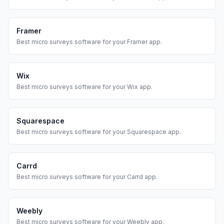
Framer
Best
micro surveys
software for your
Framer
app.
Wix
Best
micro surveys
software for your
Wix
app.
Squarespace
Best
micro surveys
software for your
Squarespace
app.
Carrd
Best
micro surveys
software for your
Carrd
app.
Weebly
Best
micro surveys
software for your
Weebly
app.