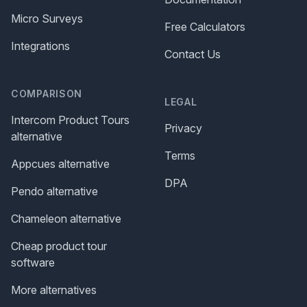
Micro Surveys
Free Calculators
Integrations
Contact Us
COMPARISON
LEGAL
Intercom Product Tours
Privacy
alternative
Terms
Appcues alternative
DPA
Pendo alternative
Chameleon alternative
Cheap product tour
software
More alternatives