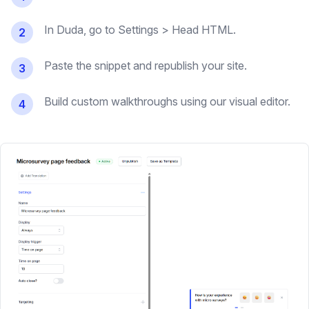
In Duda, go to Settings > Head HTML.
2
Paste the snippet and republish your site.
3
Build custom walkthroughs using our visual editor.
4