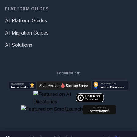
PLATFORM GUIDES
All Platform Guides
All Migration Guides
All Solutions
Featured on: