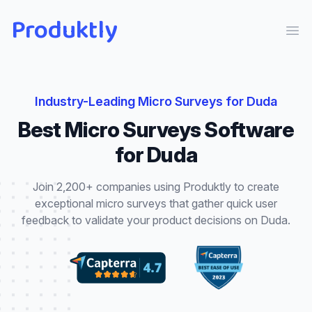
Produktly
Ope
Industry-Leading
Micro Surveys
for
Duda
Best
Micro Surveys
Software
for
Duda
Join 2,200+ companies using Produktly to create
exceptional
micro surveys
that
gather quick user
feedback to validate your product decisions
on
Duda
.