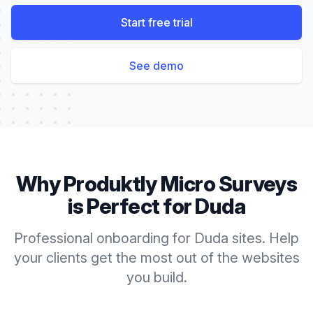
Start free trial
See demo
Why Produktly
Micro Surveys
is Perfect for
Duda
Professional onboarding for Duda sites. Help
your clients get the most out of the websites
you build.