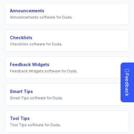
Announcements
Announcements
software for
Duda
.
Checklists
Checklists
software for
Duda
.
Feedback Widgets
Feedback Widgets
software for
Duda
.
Smart Tips
Smart Tips
software for
Duda
.
Tool Tips
Tool Tips
software for
Duda
.