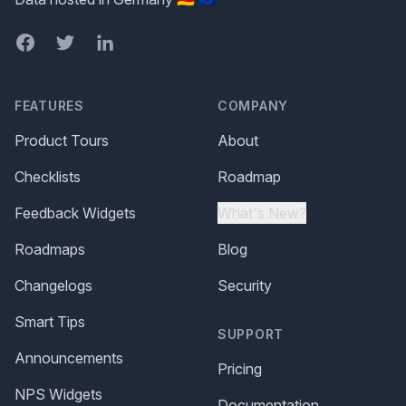
Facebook
Twitter
LinkedIn
FEATURES
COMPANY
Product Tours
About
Checklists
Roadmap
Feedback Widgets
What's New?
Roadmaps
Blog
Changelogs
Security
Smart Tips
SUPPORT
Announcements
Pricing
NPS Widgets
Documentation