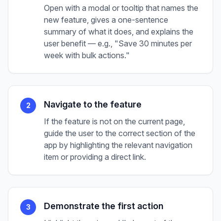
Open with a modal or tooltip that names the
new feature, gives a one-sentence
summary of what it does, and explains the
user benefit — e.g., "Save 30 minutes per
week with bulk actions."
Navigate to the feature
2
If the feature is not on the current page,
guide the user to the correct section of the
app by highlighting the relevant navigation
item or providing a direct link.
Demonstrate the first action
3