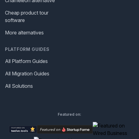
Chameleon alternative
Cheap product tour
software
More alternatives
PLATFORM GUIDES
All Platform Guides
All Migration Guides
All Solutions
Featured on: