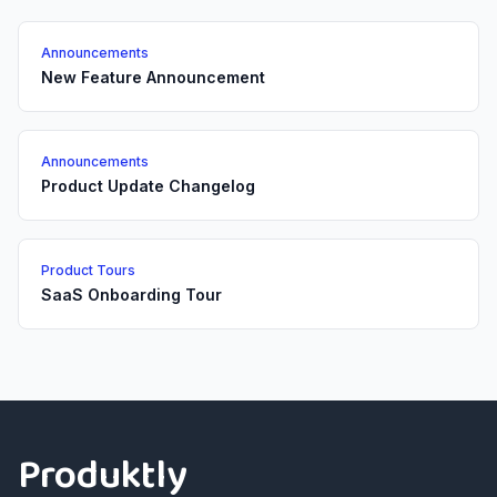
Announcements
New Feature Announcement
Announcements
Product Update Changelog
Product Tours
SaaS Onboarding Tour
Footer
Produktly