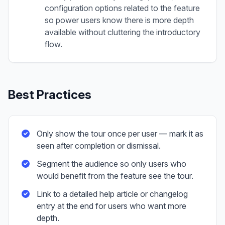
configuration options related to the feature
so power users know there is more depth
available without cluttering the introductory
flow.
Best Practices
Only show the tour once per user — mark it as
seen after completion or dismissal.
Segment the audience so only users who
would benefit from the feature see the tour.
Link to a detailed help article or changelog
entry at the end for users who want more
depth.