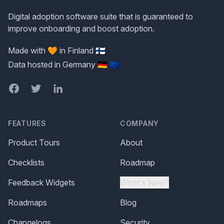
Digital adoption software suite that is guaranteed to
improve onboarding and boost adoption.
Made with 🧡 in Finland 🇫🇮
Data hosted in Germany 🇩🇪 🇪🇺
Facebook
Twitter
LinkedIn
FEATURES
COMPANY
Product Tours
About
Checklists
Roadmap
Feedback Widgets
What's New?
Roadmaps
Blog
Changelogs
Security