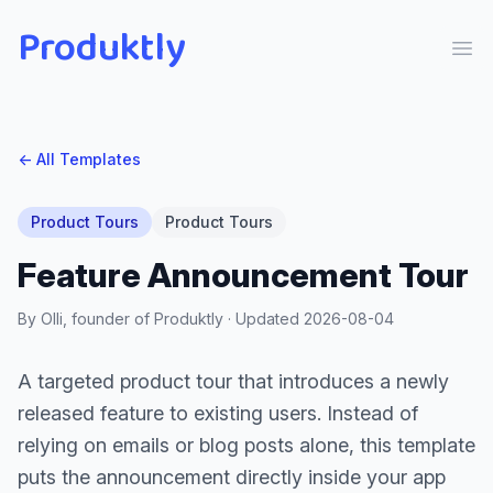
Produktly
Ope
← All Templates
Product Tours
Product Tours
Feature Announcement Tour
By Olli, founder of Produktly · Updated
2026-08-04
A targeted product tour that introduces a newly
released feature to existing users. Instead of
relying on emails or blog posts alone, this template
puts the announcement directly inside your app