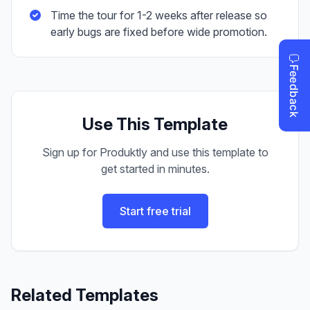
Time the tour for 1-2 weeks after release so
early bugs are fixed before wide promotion.
Use This Template
Sign up for Produktly and use this template to
get started in minutes.
Start free trial
Related Templates