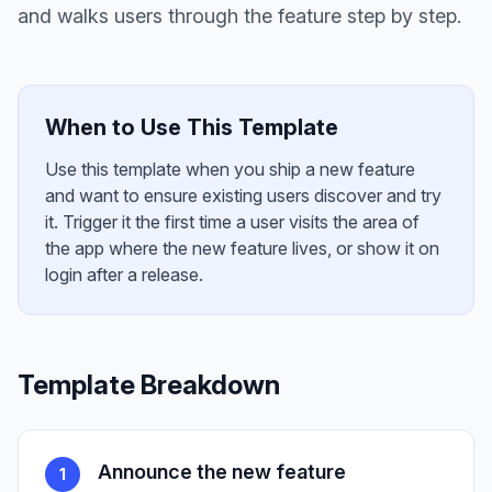
and walks users through the feature step by step.
When to Use This Template
Use this template when you ship a new feature
and want to ensure existing users discover and try
it. Trigger it the first time a user visits the area of
the app where the new feature lives, or show it on
login after a release.
Template Breakdown
Announce the new feature
1