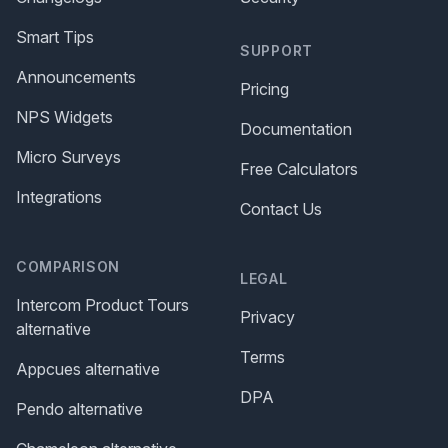
Smart Tips
SUPPORT
Announcements
Pricing
NPS Widgets
Documentation
Micro Surveys
Free Calculators
Integrations
Contact Us
COMPARISON
LEGAL
Intercom Product Tours
Privacy
alternative
Terms
Appcues alternative
DPA
Pendo alternative