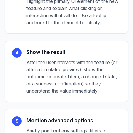
Highlight the primary UI element of the new
feature and explain what clicking or
interacting with it will do. Use a tooltip
anchored to the element for clarity.
Show the result
4
After the user interacts with the feature (or
after a simulated preview), show the
outcome (a created item, a changed state,
or a success confirmation) so they
understand the value immediately.
Mention advanced options
5
Briefly point out any settings, filters, or