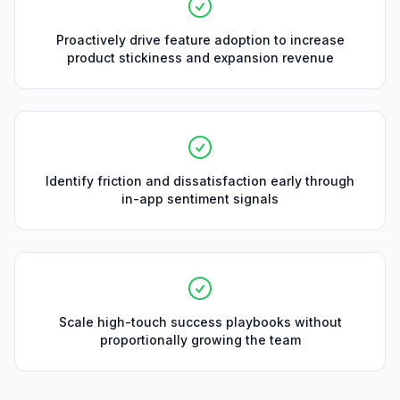
Proactively drive feature adoption to increase
product stickiness and expansion revenue
Identify friction and dissatisfaction early through
in-app sentiment signals
Scale high-touch success playbooks without
proportionally growing the team