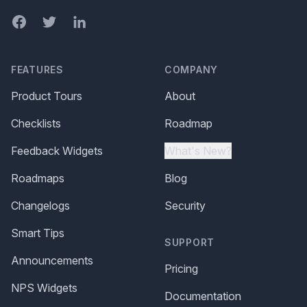
Facebook
Twitter
LinkedIn
FEATURES
COMPANY
Product Tours
About
Checklists
Roadmap
Feedback Widgets
What's New?
Roadmaps
Blog
Changelogs
Security
Smart Tips
SUPPORT
Announcements
Pricing
NPS Widgets
Documentation