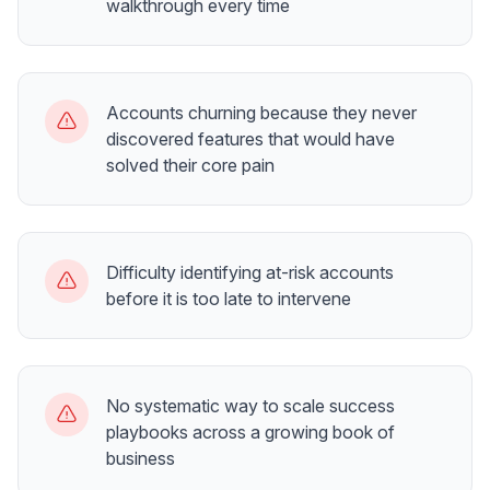
walkthrough every time
Accounts churning because they never
discovered features that would have
solved their core pain
Difficulty identifying at-risk accounts
before it is too late to intervene
No systematic way to scale success
playbooks across a growing book of
business