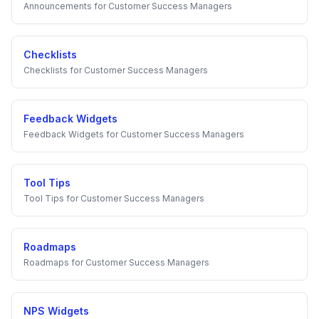
Announcements
for
Customer Success Managers
Checklists
Checklists
for
Customer Success Managers
Feedback Widgets
Feedback Widgets
for
Customer Success Managers
Tool Tips
Tool Tips
for
Customer Success Managers
Roadmaps
Roadmaps
for
Customer Success Managers
NPS Widgets