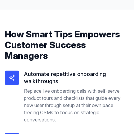
How
Smart Tips
Empowers
Customer Success
Managers
Automate repetitive onboarding
walkthroughs
Replace live onboarding calls with self-serve
product tours and checklists that guide every
new user through setup at their own pace,
freeing CSMs to focus on strategic
conversations.