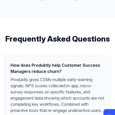
Frequently Asked Questions
How does Produktly help Customer Success
Managers reduce churn?
Produktly gives CSMs multiple early-warning
signals: NPS scores collected in-app, micro-
survey responses on specific features, and
engagement data showing which accounts are not
completing key workflows. Combined with
proactive tours that re-engage underactive users,