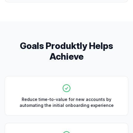
Goals Produktly Helps
Achieve
Reduce time-to-value for new accounts by
automating the initial onboarding experience