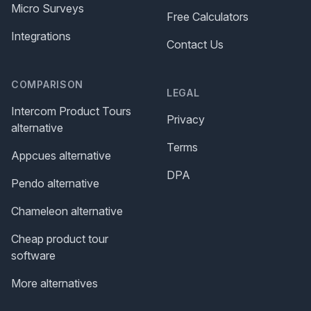
Micro Surveys
Free Calculators
Integrations
Contact Us
COMPARISON
LEGAL
Intercom Product Tours
Privacy
alternative
Terms
Appcues alternative
DPA
Pendo alternative
Chameleon alternative
Cheap product tour
software
More alternatives