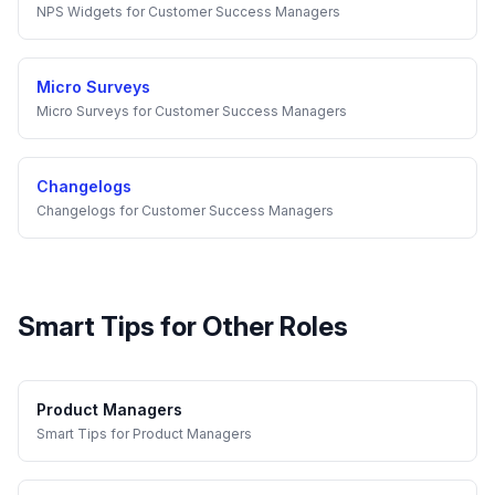
NPS Widgets
for
Customer Success Managers
Micro Surveys
Micro Surveys
for
Customer Success Managers
Changelogs
Changelogs
for
Customer Success Managers
Smart Tips
for Other Roles
Product Managers
Smart Tips
for
Product Managers