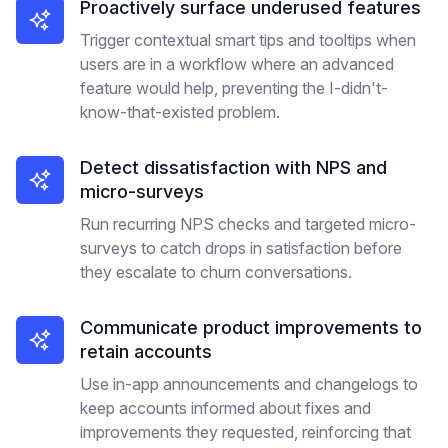
Proactively surface underused features
Trigger contextual smart tips and tooltips when
users are in a workflow where an advanced
feature would help, preventing the I-didn't-
know-that-existed problem.
Detect dissatisfaction with NPS and
micro-surveys
Run recurring NPS checks and targeted micro-
surveys to catch drops in satisfaction before
they escalate to churn conversations.
Communicate product improvements to
retain accounts
Use in-app announcements and changelogs to
keep accounts informed about fixes and
improvements they requested, reinforcing that