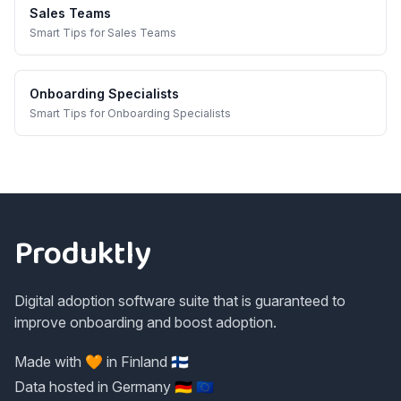
Sales Teams
Smart Tips
for
Sales Teams
Onboarding Specialists
Smart Tips
for
Onboarding Specialists
Footer
Produktly
Digital adoption software suite that is guaranteed to
improve onboarding and boost adoption.
Made with 🧡 in Finland 🇫🇮
Data hosted in Germany 🇩🇪 🇪🇺