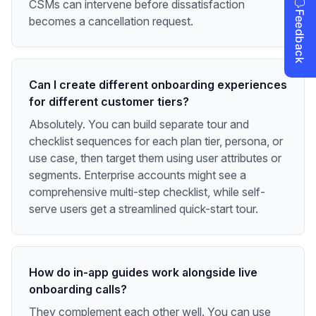
CSMs can intervene before dissatisfaction
becomes a cancellation request.
Can I create different onboarding experiences
for different customer tiers?
Absolutely. You can build separate tour and
checklist sequences for each plan tier, persona, or
use case, then target them using user attributes or
segments. Enterprise accounts might see a
comprehensive multi-step checklist, while self-
serve users get a streamlined quick-start tour.
How do in-app guides work alongside live
onboarding calls?
They complement each other well. You can use