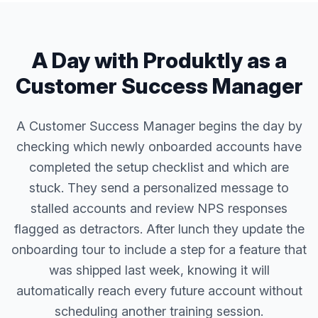
A Day with Produktly as a
Customer Success Manager
A Customer Success Manager begins the day by
checking which newly onboarded accounts have
completed the setup checklist and which are
stuck. They send a personalized message to
stalled accounts and review NPS responses
flagged as detractors. After lunch they update the
onboarding tour to include a step for a feature that
was shipped last week, knowing it will
automatically reach every future account without
scheduling another training session.