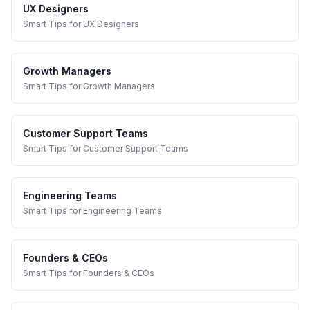
UX Designers
Smart Tips
for
UX Designers
Growth Managers
Smart Tips
for
Growth Managers
Customer Support Teams
Smart Tips
for
Customer Support Teams
Engineering Teams
Smart Tips
for
Engineering Teams
Founders & CEOs
Smart Tips
for
Founders & CEOs