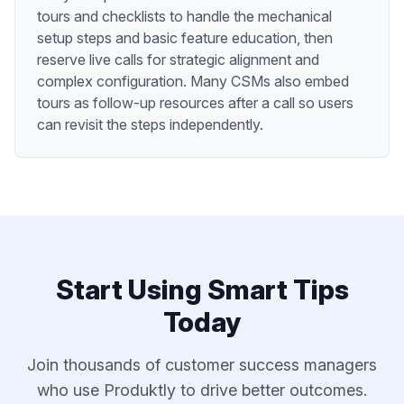
tours and checklists to handle the mechanical
setup steps and basic feature education, then
reserve live calls for strategic alignment and
complex configuration. Many CSMs also embed
tours as follow-up resources after a call so users
can revisit the steps independently.
Start Using
Smart Tips
Today
Join thousands of
customer success managers
who use Produktly to drive better outcomes.