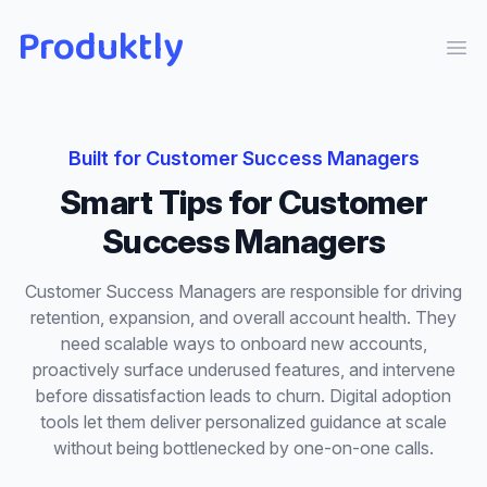
Produktly
Ope
Built for
Customer Success Managers
Smart Tips
for
Customer
Success Managers
Customer Success Managers are responsible for driving
retention, expansion, and overall account health. They
need scalable ways to onboard new accounts,
proactively surface underused features, and intervene
before dissatisfaction leads to churn. Digital adoption
tools let them deliver personalized guidance at scale
without being bottlenecked by one-on-one calls.