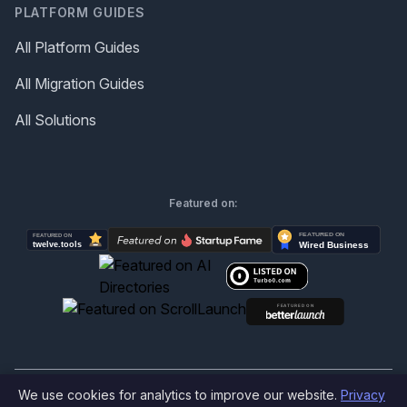
PLATFORM GUIDES
All Platform Guides
All Migration Guides
All Solutions
Featured on:
We use cookies for analytics to improve our website.
Privacy