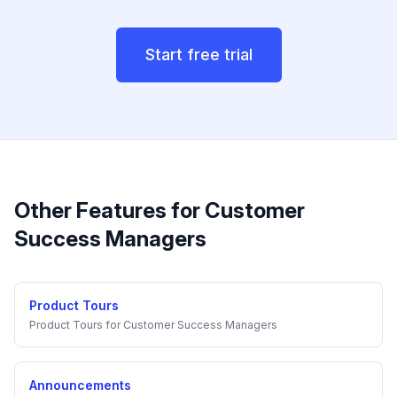
Start free trial
Other Features for
Customer
Success Managers
Product Tours
Product Tours
for
Customer Success Managers
Announcements