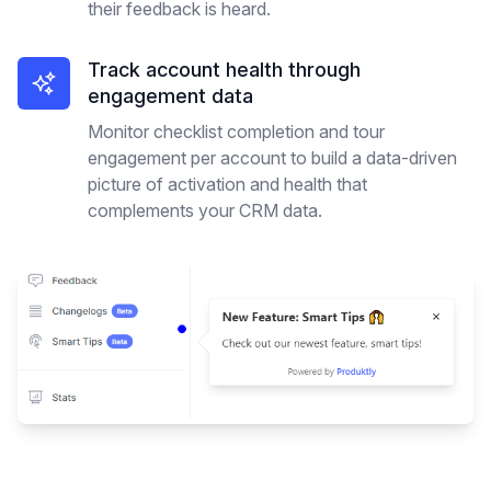
their feedback is heard.
Track account health through
engagement data
Monitor checklist completion and tour
engagement per account to build a data-driven
picture of activation and health that
complements your CRM data.