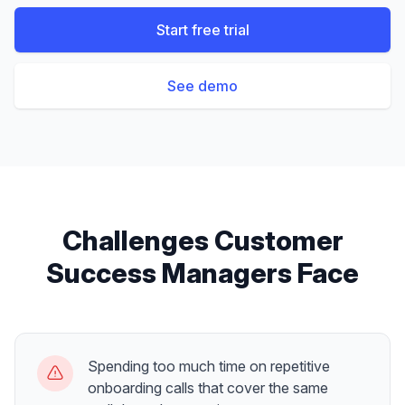
Start free trial
See demo
Challenges
Customer
Success Managers
Face
Spending too much time on repetitive
onboarding calls that cover the same