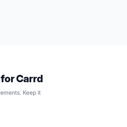
 for
Carrd
cements. Keep it