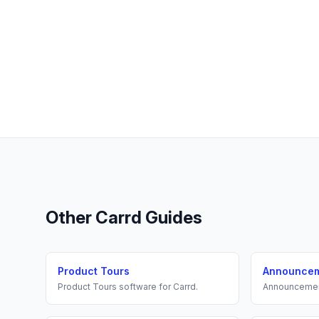
Other
Carrd
Guides
Product Tours
Announce
Product Tours
software for
Carrd
.
Announceme