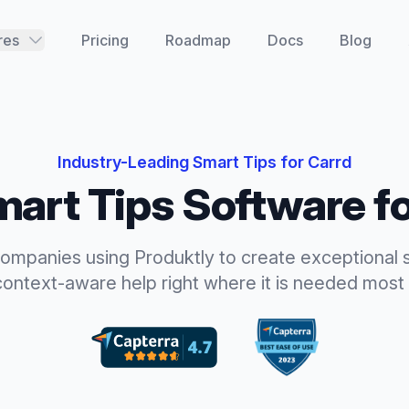
res
Pricing
Roadmap
Docs
Blog
Industry-Leading
Smart Tips
for
Carrd
art Tips
Software f
companies using Produktly to create exceptional
context-aware help right where it is needed most