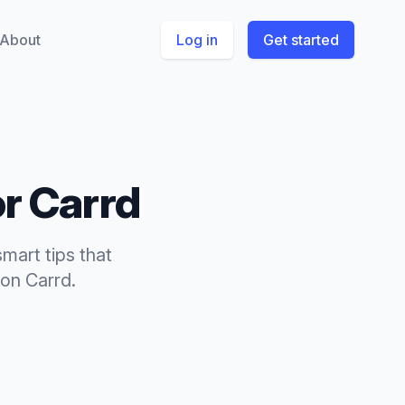
About
Log in
Get started
or
Carrd
smart tips
that
on
Carrd
.