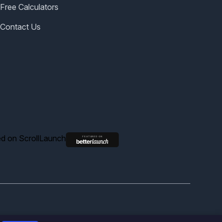
Free Calculators
Contact Us