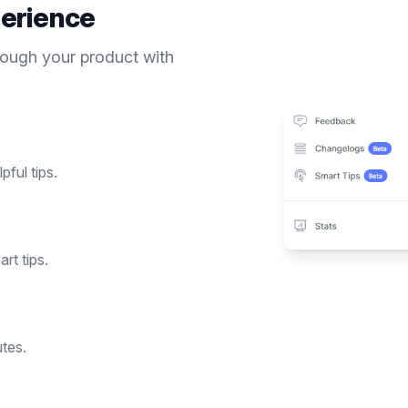
erience
rough your product with
pful tips.
rt tips.
utes.