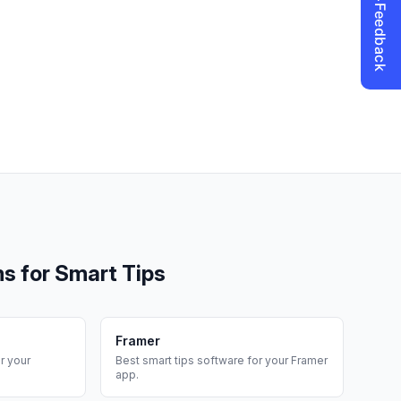
ms for
Smart Tips
Framer
r your
Best
smart tips
software for your
Framer
app.