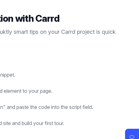
tion with
Carrd
duktly
smart tips
on your
Carrd
project is quick
nippet.
d element to your page.
n" and paste the code into the script field.
site and build your first tour.