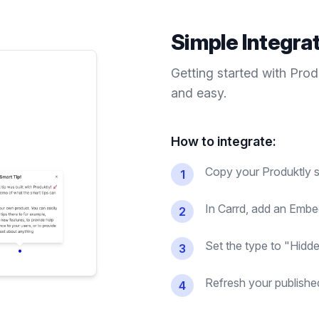
Simple Integra
Getting started with Pro
and easy.
How to integrate:
Copy your Produktly s
1
In Carrd, add an Embe
2
Set the type to "Hidde
3
Refresh your published 
4