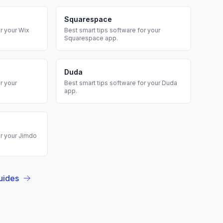
Squarespace
r your
Wix
Best
smart tips
software for your
Squarespace
app.
Duda
r your
Best
smart tips
software for your
Duda
app.
r your
Jimdo
uides