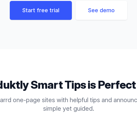
Start free trial
See demo
duktly
Smart Tips
is Perfect
rrd one-page sites with helpful tips and announ
simple yet guided.