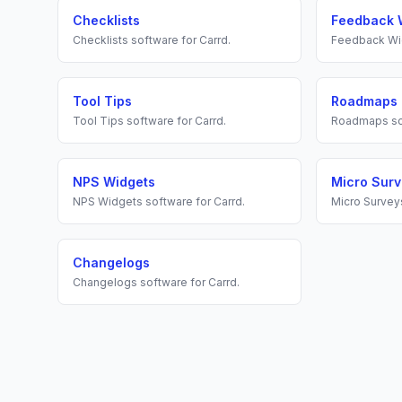
Checklists
Feedback 
Checklists
software for
Carrd
.
Feedback Wi
Tool Tips
Roadmaps
Tool Tips
software for
Carrd
.
Roadmaps
so
NPS Widgets
Micro Sur
NPS Widgets
software for
Carrd
.
Micro Survey
Changelogs
Changelogs
software for
Carrd
.