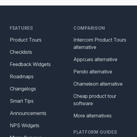
FEATURES
COMPARISON
Product Tours
Intercom Product Tours
alternative
Checklists
Appcues alternative
Feedback Widgets
Pendo alternative
Roadmaps
Chameleon alternative
Changelogs
Cheap product tour
Smart Tips
software
Announcements
More alternatives
NPS Widgets
PLATFORM GUIDES