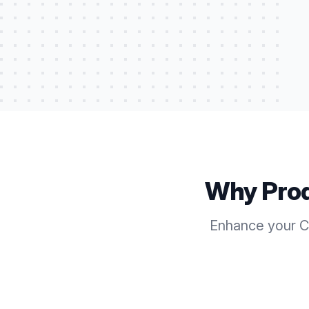
Why Pro
Enhance your Ca