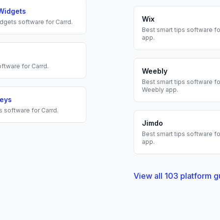
Widgets
Wix
dgets
software for
Carrd
.
Best
smart tips
software fo
app.
ftware for
Carrd
.
Weebly
Best
smart tips
software fo
Weebly
app.
veys
s
software for
Carrd
.
Jimdo
Best
smart tips
software fo
app.
View all
103
platform g