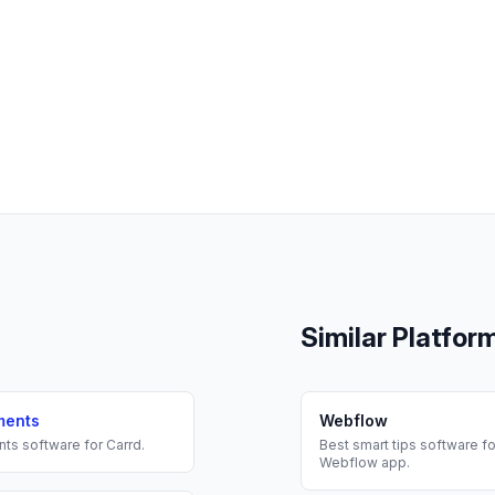
Similar Platfor
ments
Webflow
nts
software for
Carrd
.
Best
smart tips
software fo
Webflow
app.