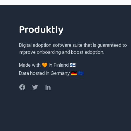
Footer
Produktly
Digital adoption software suite that is guaranteed to
improve onboarding and boost adoption.
Made with 🧡 in Finland 🇫🇮
Data hosted in Germany 🇩🇪 🇪🇺
Facebook
Twitter
LinkedIn