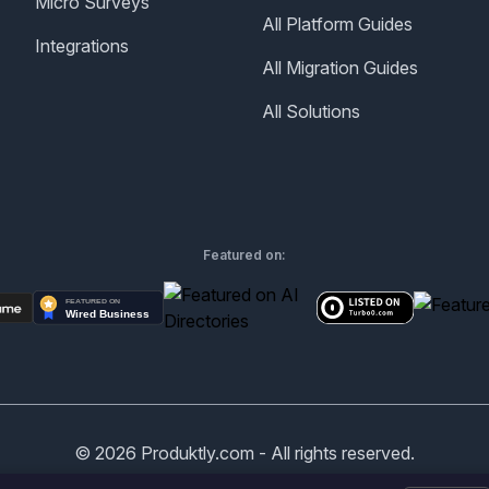
Micro Surveys
All Platform Guides
Integrations
All Migration Guides
All Solutions
Featured on:
©
2026
Produktly.com - All rights reserved.