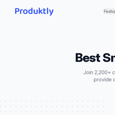
Produktly
Featu
Best
Sm
Join 2,200+ 
provide 