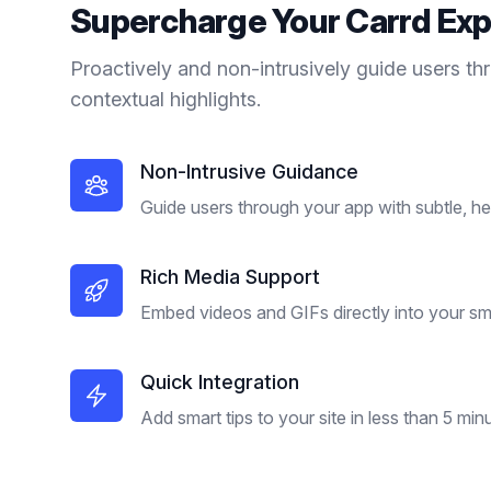
Supercharge Your
Carrd
Exp
Proactively and non-intrusively guide users th
contextual highlights.
Non-Intrusive Guidance
Guide users through your app with subtle, hel
Rich Media Support
Embed videos and GIFs directly into your sma
Quick Integration
Add smart tips to your site in less than 5 min