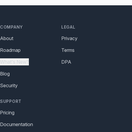
COMPANY
LEGAL
About
Privacy
Roadmap
Terms
What's New?
DPA
Blog
Security
SUPPORT
Pricing
Documentation