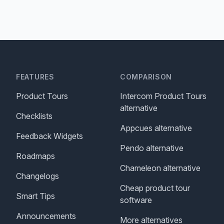
FEATURES
COMPARISON
Product Tours
Intercom Product Tours
alternative
Checklists
Appcues alternative
Feedback Widgets
Pendo alternative
Roadmaps
Chameleon alternative
Changelogs
Cheap product tour
Smart Tips
software
Announcements
More alternatives