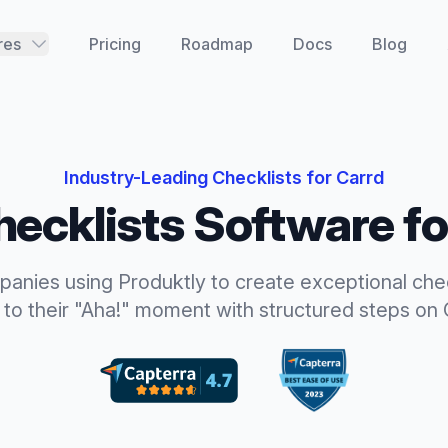
res
Pricing
Roadmap
Docs
Blog
Industry-Leading
Checklists
for
Carrd
hecklists
Software f
panies using Produktly to create exceptional
che
 to their "Aha!" moment with structured steps
on