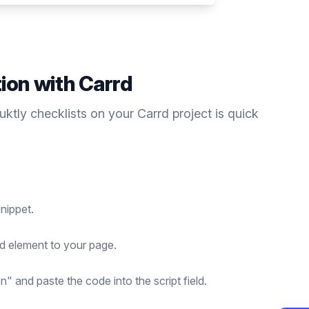
tion with
Carrd
duktly
checklists
on your
Carrd
project is quick
nippet.
d element to your page.
n" and paste the code into the script field.