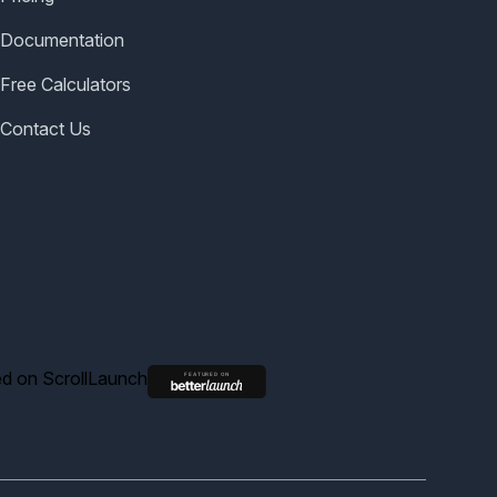
Documentation
Free Calculators
Contact Us