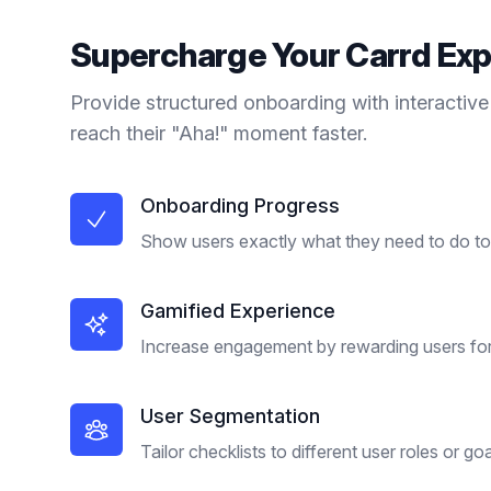
Supercharge Your
Carrd
Exp
Provide structured onboarding with interactive
reach their "Aha!" moment faster.
Onboarding Progress
Show users exactly what they need to do to 
Gamified Experience
Increase engagement by rewarding users for
User Segmentation
Tailor checklists to different user roles or goa