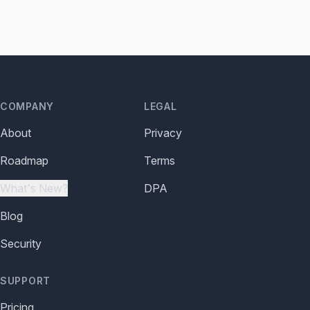
COMPANY
LEGAL
About
Privacy
Roadmap
Terms
What's New?
DPA
Blog
Security
SUPPORT
Pricing