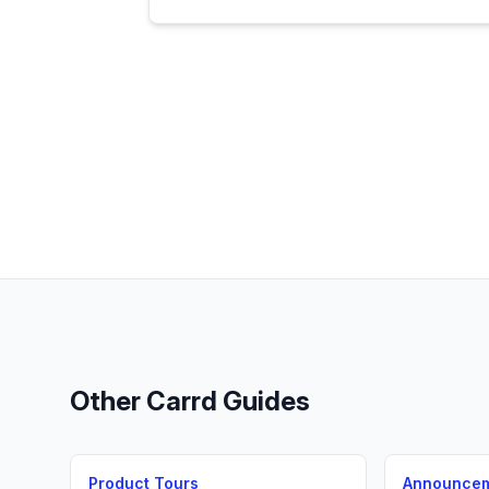
Other
Carrd
Guides
Product Tours
Announce