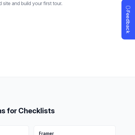
site and build your first tour.
ms for
Checklists
Framer