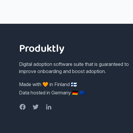
Footer
Produktly
Digital adoption software suite that is guaranteed to
improve onboarding and boost adoption.
Made with 🧡 in Finland 🇫🇮
Data hosted in Germany 🇩🇪 🇪🇺
Facebook
Twitter
LinkedIn