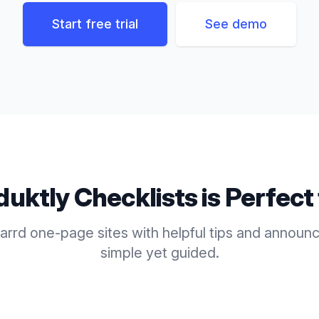
Start free trial
See demo
duktly
Checklists
is Perfect
rrd one-page sites with helpful tips and announ
simple yet guided.