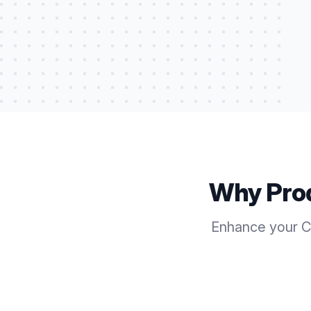
Why Pro
Enhance your Ca