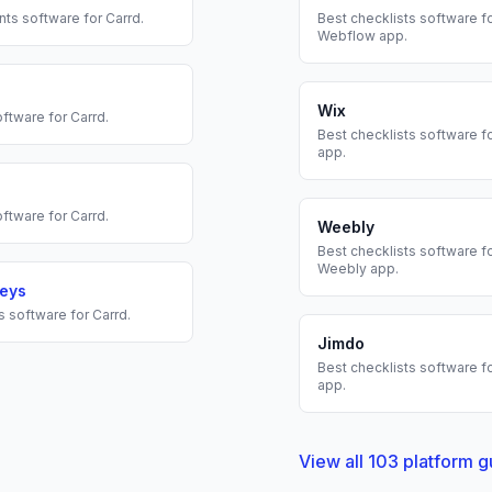
nts
software for
Carrd
.
Best
checklists
software fo
Webflow
app.
Wix
ftware for
Carrd
.
Best
checklists
software f
app.
ftware for
Carrd
.
Weebly
Best
checklists
software fo
Weebly
app.
veys
s
software for
Carrd
.
Jimdo
Best
checklists
software f
app.
View all
103
platform g