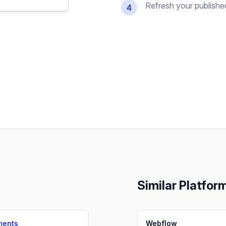
Refresh your published 
4
Similar Platfor
ments
Webflow