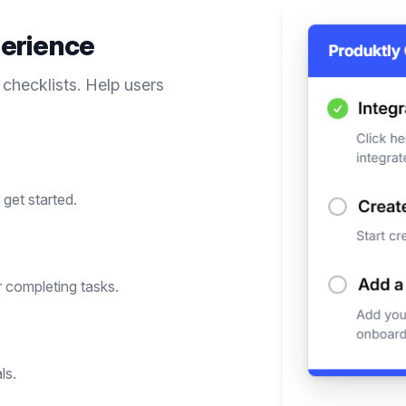
erience
 checklists. Help users
get started.
 completing tasks.
ls.