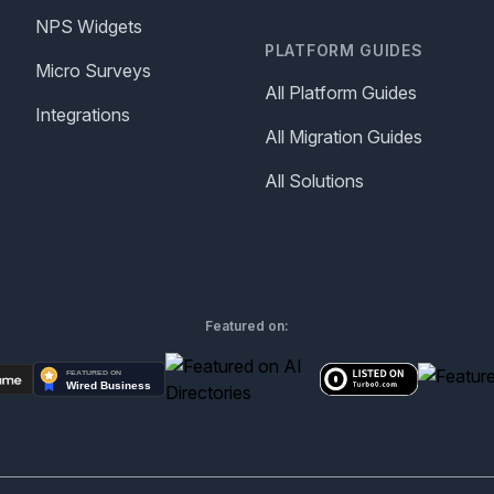
NPS Widgets
PLATFORM GUIDES
Micro Surveys
All Platform Guides
Integrations
All Migration Guides
All Solutions
Featured on: