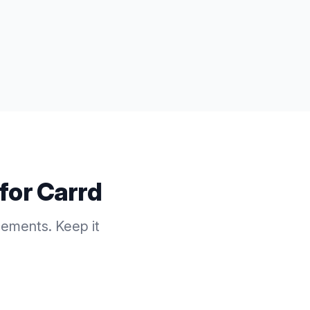
 for
Carrd
cements. Keep it