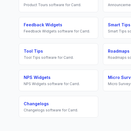
Product Tours
software for
Carrd
.
Announceme
Feedback Widgets
Smart Tips
Feedback Widgets
software for
Carrd
.
Smart Tips
so
Tool Tips
Roadmaps
Tool Tips
software for
Carrd
.
Roadmaps
so
NPS Widgets
Micro Sur
NPS Widgets
software for
Carrd
.
Micro Survey
Changelogs
Changelogs
software for
Carrd
.