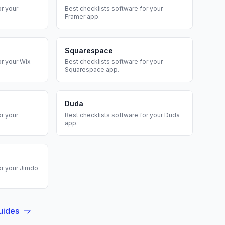
r your
Best
checklists
software for your
Framer
app.
Squarespace
or your
Wix
Best
checklists
software for your
Squarespace
app.
Duda
r your
Best
checklists
software for your
Duda
app.
or your
Jimdo
uides