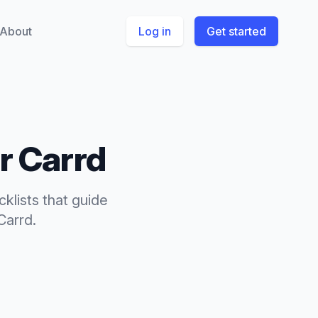
About
Log in
Get started
or
Carrd
cklists
that
guide
Carrd
.