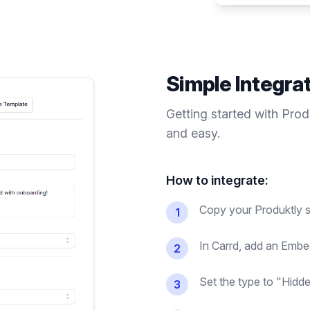
Simple Integra
Getting started with Pro
and easy.
How to integrate:
Copy your Produktly s
1
In Carrd, add an Embe
2
Set the type to "Hidde
3