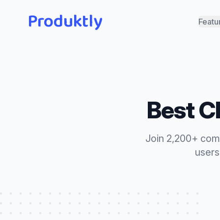
Produktly
Featu
Best
C
Join 2,200+ com
users