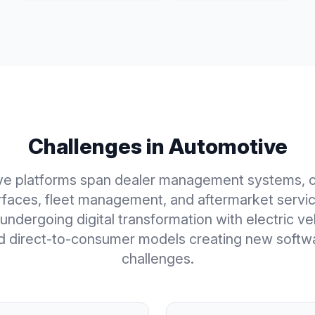
Challenges in
Automotive
ve platforms span dealer management systems, 
erfaces, fleet management, and aftermarket servic
 undergoing digital transformation with electric v
d direct-to-consumer models creating new softw
challenges.