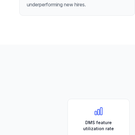
underperforming new hires.
DMS feature
utilization rate