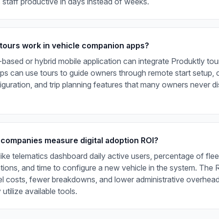
staff productive in days instead of weeks.
tours work in vehicle companion apps?
ased or hybrid mobile application can integrate Produktly tour
s can use tours to guide owners through remote start setup, 
guration, and trip planning features that many owners never d
 companies measure digital adoption ROI?
like telematics dashboard daily active users, percentage of flee
ations, and time to configure a new vehicle in the system. The
el costs, fewer breakdowns, and lower administrative overhea
utilize available tools.