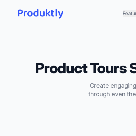
Produktly
Featu
Product Tours
S
Create engaging 
through even the 