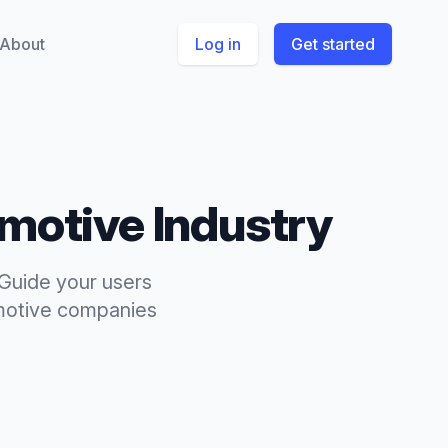
About
Log in
Get started
motive
Industry
 Guide your users
otive
companies