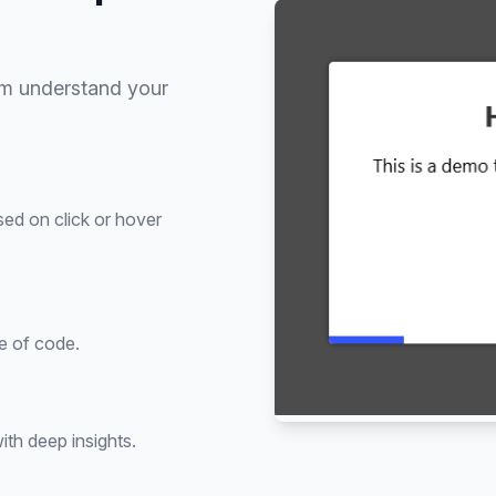
em understand your
sed on click or hover
ne of code.
th deep insights.