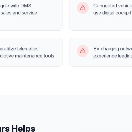
ruggle with DMS
Connected vehicle
 sales and service
use digital cockpit
rutilize telematics
EV charging netw
dictive maintenance tools
experience leadin
urs
Helps