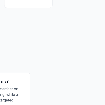
orms?
f member on
ng, while a
targeted