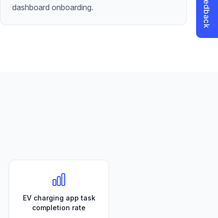
dashboard onboarding.
EV charging app task
completion rate