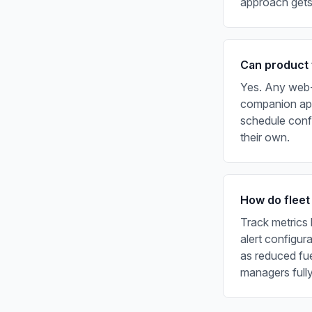
approach gets 
Can product 
Yes. Any web-b
companion app
schedule confi
their own.
How do fleet
Track metrics 
alert configur
as reduced fu
managers fully 