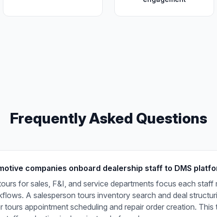
Frequently Asked Questions
otive companies onboard dealership staff to DMS platf
tours for sales, F&I, and service departments focus each staf
rkflows. A salesperson tours inventory search and deal structuri
r tours appointment scheduling and repair order creation. This 