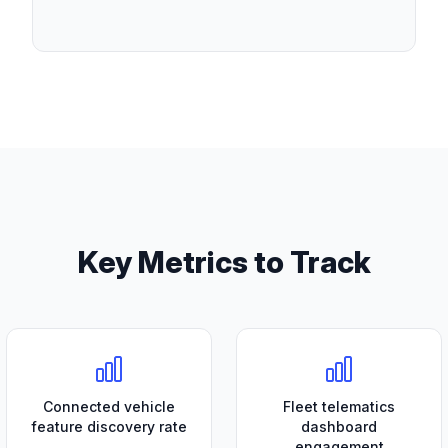
Key Metrics to Track
Connected vehicle
Fleet telematics
feature discovery rate
dashboard
engagement