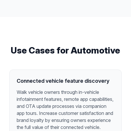
Use Cases for
Automotive
Connected vehicle feature discovery
Walk vehicle owners through in-vehicle
infotainment features, remote app capabilities,
and OTA update processes via companion
app tours. Increase customer satisfaction and
brand loyalty by ensuring owners experience
the full value of their connected vehicle.