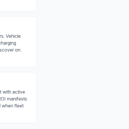
s. Vehicle
charging
iscover on
t with active
 ROI manifests
d when fleet