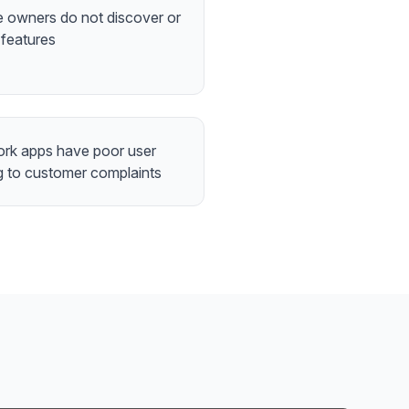
 owners do not discover or
 features
ork apps have poor user
g to customer complaints