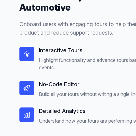
Automotive
Onboard users with engaging tours to help th
product and reduce support requests.
Interactive Tours
Highlight functionality and advance tours ba
events.
No-Code Editor
Build all your tours without writing a single li
Detailed Analytics
Understand how your tours are performing wi