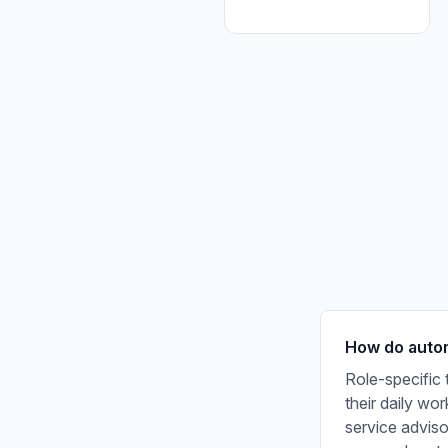
How do autom
Role-specific 
their daily wo
service adviso