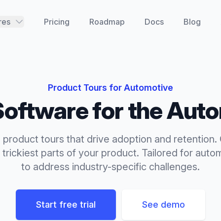
res
Pricing
Roadmap
Docs
Blog
Product Tours
for
Automotive
oftware for the
Auto
product tours that drive adoption and retention.
trickiest parts of your product.
Tailored for
autom
to address industry-specific challenges.
Start free trial
See demo