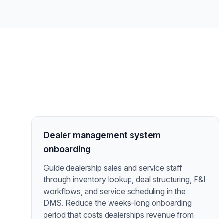
Dealer management system
onboarding
Guide dealership sales and service staff
through inventory lookup, deal structuring, F&I
workflows, and service scheduling in the
DMS. Reduce the weeks-long onboarding
period that costs dealerships revenue from