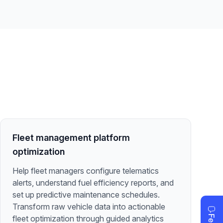
Fleet management platform
optimization
Help fleet managers configure telematics
alerts, understand fuel efficiency reports, and
set up predictive maintenance schedules.
Transform raw vehicle data into actionable
fleet optimization through guided analytics