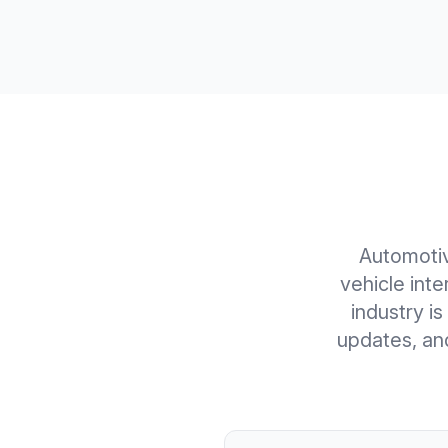
Automoti
vehicle int
industry is
updates, an