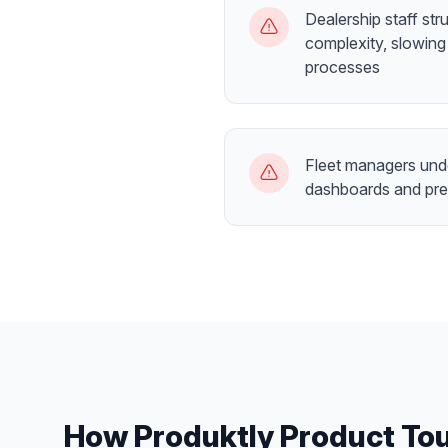
Dealership staff st
complexity, slowing
processes
Fleet managers unde
dashboards and pre
How Produktly
Product To