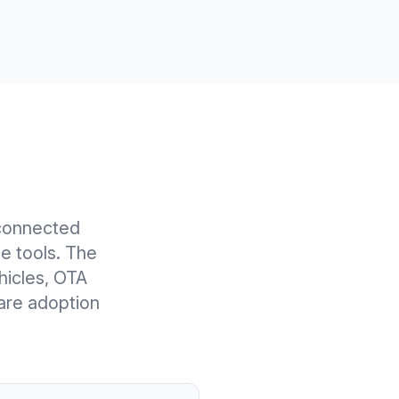
connected
e tools. The
ehicles, OTA
are adoption