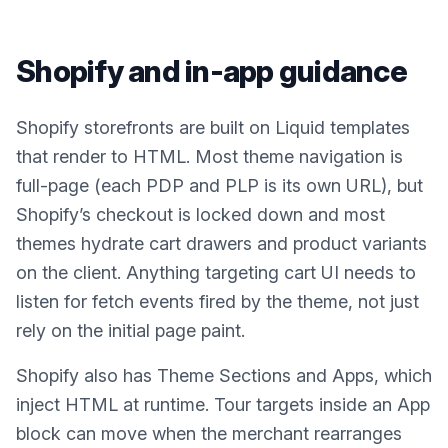
Shopify
and in-app guidance
Shopify storefronts are built on Liquid templates
that render to HTML. Most theme navigation is
full-page (each PDP and PLP is its own URL), but
Shopify’s checkout is locked down and most
themes hydrate cart drawers and product variants
on the client. Anything targeting cart UI needs to
listen for fetch events fired by the theme, not just
rely on the initial page paint.
Shopify also has Theme Sections and Apps, which
inject HTML at runtime. Tour targets inside an App
block can move when the merchant rearranges