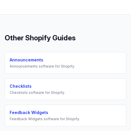
Other
Shopify
Guides
Announcements
Announcements
software for
Shopify
.
Checklists
Checklists
software for
Shopify
.
Feedback Widgets
Feedback Widgets
software for
Shopify
.