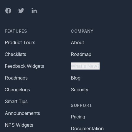
Facebook
Twitter
LinkedIn
FEATURES
COMPANY
Product Tours
About
Checklists
Roadmap
Feedback Widgets
What's New?
Roadmaps
Blog
Changelogs
Security
Smart Tips
SUPPORT
Announcements
Pricing
NPS Widgets
Documentation