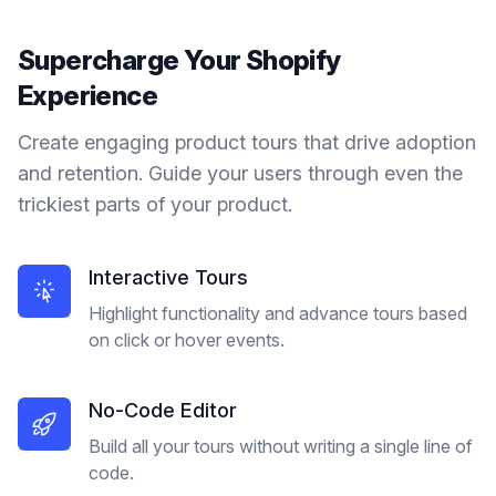
Supercharge Your
Shopify
Experience
Create engaging product tours that drive adoption
and retention. Guide your users through even the
trickiest parts of your product.
Interactive Tours
Highlight functionality and advance tours based
on click or hover events.
No-Code Editor
Build all your tours without writing a single line of
code.