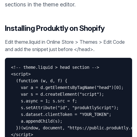
sections in the theme editor.
Installing Produktly on
Shopify
Edit theme.liquid in Online Store > Themes > Edit Code
and add the snippet just before </head>.
<!-- theme.liquid > head section -->

<script>

  (function (w, d, f) {

    var a = d.getElementsByTagName("head")[0];

    var s = d.createElement("script");

    s.async = 1; s.src = f;

    s.setAttribute("id", "produktlyScript");

    s.dataset.clientToken = "YOUR_TOKEN";

    a.appendChild(s);

  })(window, document, "https://public.produktly.com
</script>
