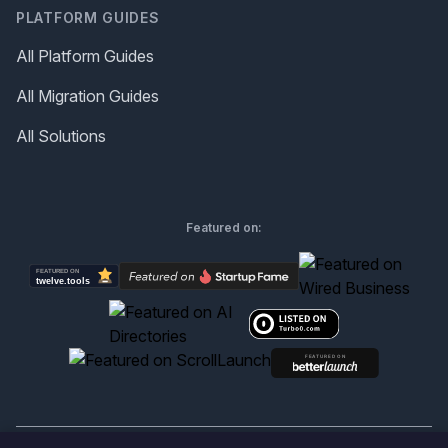
PLATFORM GUIDES
All Platform Guides
All Migration Guides
All Solutions
Featured on: