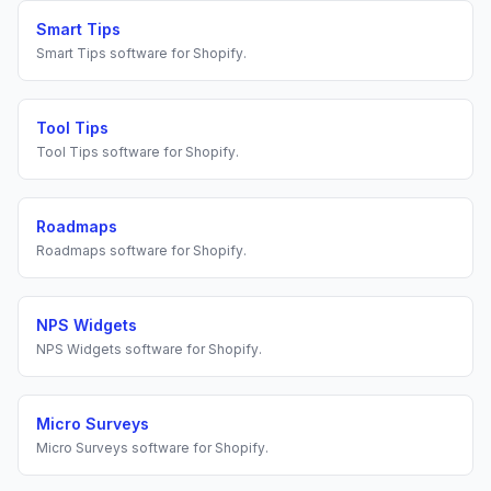
Smart Tips
Smart Tips
software for
Shopify
.
Tool Tips
Tool Tips
software for
Shopify
.
Roadmaps
Roadmaps
software for
Shopify
.
NPS Widgets
NPS Widgets
software for
Shopify
.
Micro Surveys
Micro Surveys
software for
Shopify
.