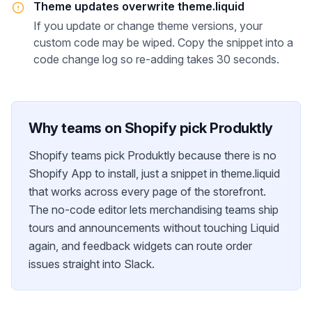
Theme updates overwrite theme.liquid
If you update or change theme versions, your
custom code may be wiped. Copy the snippet into a
code change log so re-adding takes 30 seconds.
Why teams on
Shopify
pick Produktly
Shopify teams pick Produktly because there is no
Shopify App to install, just a snippet in theme.liquid
that works across every page of the storefront.
The no-code editor lets merchandising teams ship
tours and announcements without touching Liquid
again, and feedback widgets can route order
issues straight into Slack.