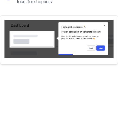
tours for shoppers.