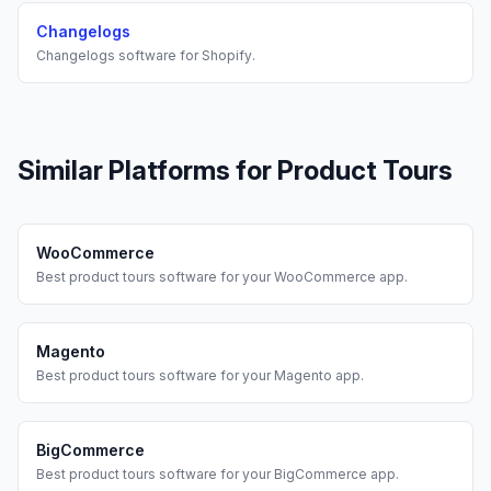
Changelogs
Changelogs
software for
Shopify
.
Similar Platforms for
Product Tours
WooCommerce
Best
product tours
software for your
WooCommerce
app.
Magento
Best
product tours
software for your
Magento
app.
BigCommerce
Best
product tours
software for your
BigCommerce
app.