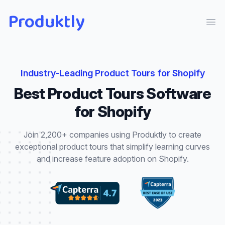
Produktly
Ope
Industry-Leading
Product Tours
for
Shopify
Best
Product Tours
Software
for
Shopify
Join 2,200+ companies using Produktly to create
exceptional
product tours
that
simplify learning curves
and increase feature adoption
on
Shopify
.