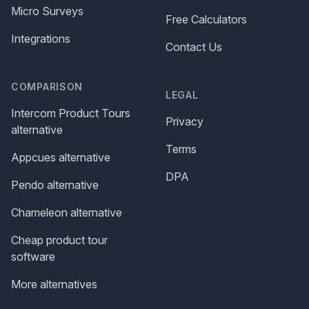
Micro Surveys
Free Calculators
Integrations
Contact Us
COMPARISON
LEGAL
Intercom Product Tours
Privacy
alternative
Terms
Appcues alternative
DPA
Pendo alternative
Chameleon alternative
Cheap product tour
software
More alternatives