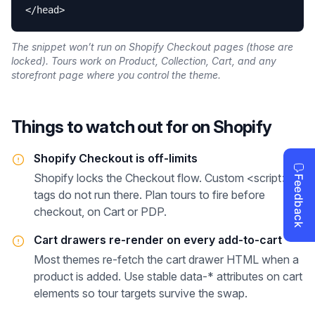
</head>
The snippet won’t run on Shopify Checkout pages (those are
locked). Tours work on Product, Collection, Cart, and any
storefront page where you control the theme.
Things to watch out for on
Shopify
Shopify Checkout is off-limits
Shopify locks the Checkout flow. Custom <script>
tags do not run there. Plan tours to fire before
checkout, on Cart or PDP.
Cart drawers re-render on every add-to-cart
Most themes re-fetch the cart drawer HTML when a
product is added. Use stable data-* attributes on cart
elements so tour targets survive the swap.