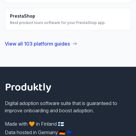
PrestaShop
Best
product tours
software for your
PrestaShop
app.
View all
103
platform guides
Footer
Produktly
Digital adoption software suite that is guaranteed to
improve onboarding and boost adoption.
Made with 🧡 in Finland 🇫🇮
Data hosted in Germany 🇩🇪 🇪🇺