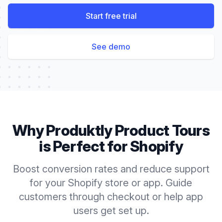
Start free trial
See demo
Why Produktly
Product Tours
is Perfect for
Shopify
Boost conversion rates and reduce support
for your Shopify store or app. Guide
customers through checkout or help app
users get set up.