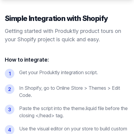
Simple Integration with
Shopify
Getting started with Produktly
product tours
on
your
Shopify
project is quick and easy.
How to integrate:
Get your Produktly integration script.
1
In Shopify, go to Online Store > Themes > Edit
2
Code.
Paste the script into the theme.liquid file before the
3
closing </head> tag.
Use the visual editor on your store to build custom
4