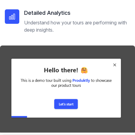
Detailed Analytics
Understand how your tours are performing with
deep insights.