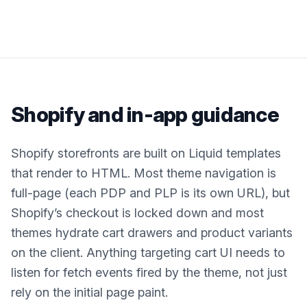
Shopify
and in-app guidance
Shopify storefronts are built on Liquid templates
that render to HTML. Most theme navigation is
full-page (each PDP and PLP is its own URL), but
Shopify’s checkout is locked down and most
themes hydrate cart drawers and product variants
on the client. Anything targeting cart UI needs to
listen for fetch events fired by the theme, not just
rely on the initial page paint.