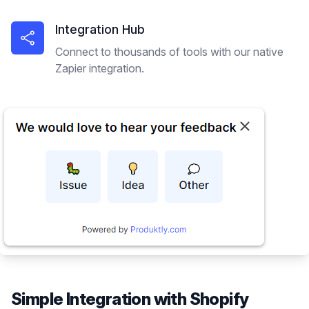
Integration Hub
Connect to thousands of tools with our native
Zapier integration.
Simple Integration with
Shopify