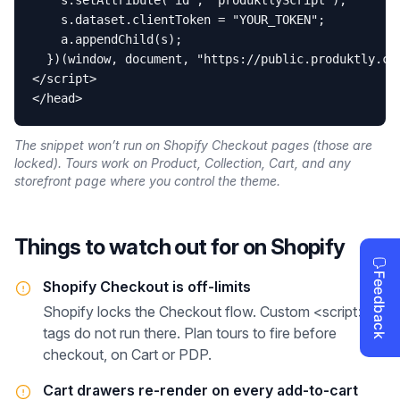
    s.setAttribute("id", "produktlyScript");

    s.dataset.clientToken = "YOUR_TOKEN";

    a.appendChild(s);

  })(window, document, "https://public.produktly.com
</script>

</head>
The snippet won’t run on Shopify Checkout pages (those are
locked). Tours work on Product, Collection, Cart, and any
storefront page where you control the theme.
Things to watch out for on
Shopify
Shopify Checkout is off-limits
Shopify locks the Checkout flow. Custom <script>
tags do not run there. Plan tours to fire before
checkout, on Cart or PDP.
Cart drawers re-render on every add-to-cart