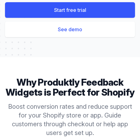
Start free trial
See demo
Why Produktly
Feedback
Widgets
is Perfect for
Shopify
Boost conversion rates and reduce support
for your Shopify store or app. Guide
customers through checkout or help app
users get set up.