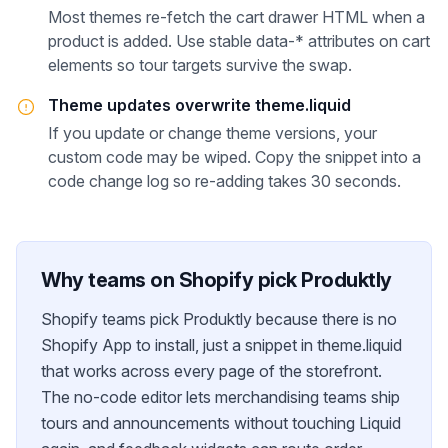
Most themes re-fetch the cart drawer HTML when a
product is added. Use stable data-* attributes on cart
elements so tour targets survive the swap.
Theme updates overwrite theme.liquid
If you update or change theme versions, your
custom code may be wiped. Copy the snippet into a
code change log so re-adding takes 30 seconds.
Why teams on
Shopify
pick Produktly
Shopify teams pick Produktly because there is no
Shopify App to install, just a snippet in theme.liquid
that works across every page of the storefront.
The no-code editor lets merchandising teams ship
tours and announcements without touching Liquid