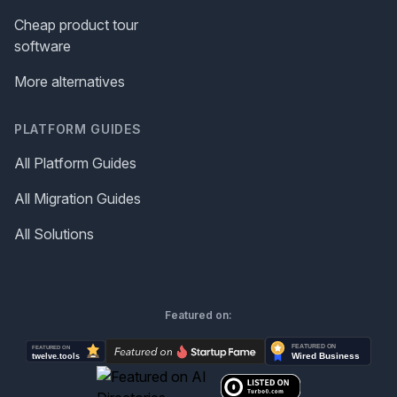
Cheap product tour
software
More alternatives
PLATFORM GUIDES
All Platform Guides
All Migration Guides
All Solutions
Featured on: