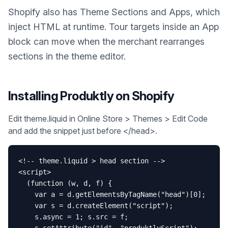
Shopify also has Theme Sections and Apps, which
inject HTML at runtime. Tour targets inside an App
block can move when the merchant rearranges
sections in the theme editor.
Installing Produktly on
Shopify
Edit theme.liquid in Online Store > Themes > Edit Code
and add the snippet just before </head>.
<!-- theme.liquid > head section -->

<script>

  (function (w, d, f) {

    var a = d.getElementsByTagName("head")[0];

    var s = d.createElement("script");

    s.async = 1; s.src = f;
