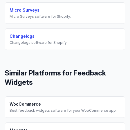
Micro Surveys
Micro Surveys
software for
Shopify
.
Changelogs
Changelogs
software for
Shopify
.
Similar Platforms for
Feedback
Widgets
WooCommerce
Best
feedback widgets
software for your
WooCommerce
app.