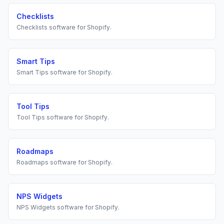
Checklists
Checklists
software for
Shopify
.
Smart Tips
Smart Tips
software for
Shopify
.
Tool Tips
Tool Tips
software for
Shopify
.
Roadmaps
Roadmaps
software for
Shopify
.
NPS Widgets
NPS Widgets
software for
Shopify
.