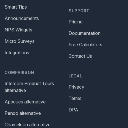
Smart Tips
SUPPORT
Announcements
Pricing
NPS Widgets
Documentation
Micro Surveys
Free Calculators
Integrations
Contact Us
COMPARISON
LEGAL
Intercom Product Tours
Privacy
alternative
Terms
Appcues alternative
DPA
Pendo alternative
Chameleon alternative