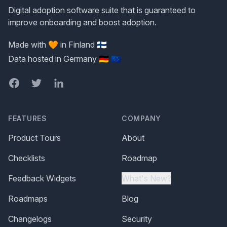
Digital adoption software suite that is guaranteed to
improve onboarding and boost adoption.
Made with 🧡 in Finland 🇫🇮
Data hosted in Germany 🇩🇪 🇪🇺
Facebook
Twitter
LinkedIn
FEATURES
COMPANY
Product Tours
About
Checklists
Roadmap
Feedback Widgets
What's New?
Roadmaps
Blog
Changelogs
Security