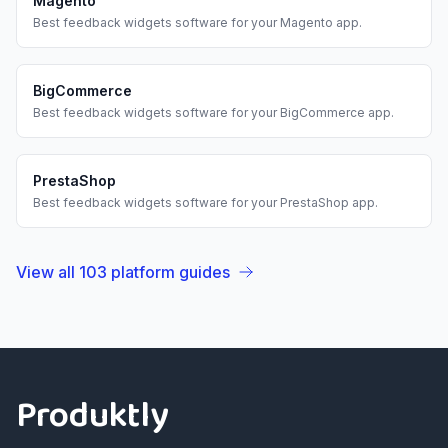
Magento
Best
feedback widgets
software for your
Magento
app.
BigCommerce
Best
feedback widgets
software for your
BigCommerce
app.
PrestaShop
Best
feedback widgets
software for your
PrestaShop
app.
View all
103
platform guides
Footer
Produktly