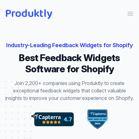
Produktly
Ope
Industry-Leading
Feedback Widgets
for
Shopify
Best
Feedback Widgets
Software for
Shopify
Join 2,200+ companies using Produktly to create
exceptional
feedback widgets
that
collect valuable
insights to improve your customer experience
on
Shopify
.