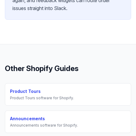
again, and feedback widgets can route order
issues straight into Slack.
Other
Shopify
Guides
Product Tours
Product Tours
software for
Shopify
.
Announcements
Announcements
software for
Shopify
.