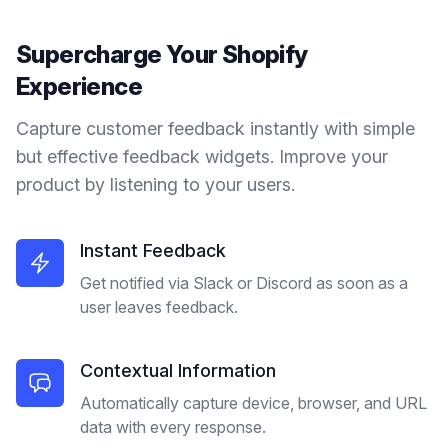
Supercharge Your
Shopify
Experience
Capture customer feedback instantly with simple
but effective feedback widgets. Improve your
product by listening to your users.
Instant Feedback
Get notified via Slack or Discord as soon as a
user leaves feedback.
Contextual Information
Automatically capture device, browser, and URL
data with every response.