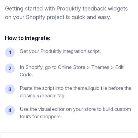
Getting started with Produktly
feedback widgets
on your
Shopify
project is quick and easy.
How to integrate:
Get your Produktly integration script.
1
In Shopify, go to Online Store > Themes > Edit
2
Code.
Paste the script into the theme.liquid file before the
3
closing </head> tag.
Use the visual editor on your store to build custom
4
tours for shoppers.