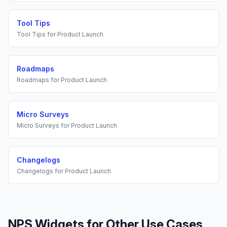
Tool Tips
Tool Tips
for
Product Launch
Roadmaps
Roadmaps
for
Product Launch
Micro Surveys
Micro Surveys
for
Product Launch
Changelogs
Changelogs
for
Product Launch
NPS Widgets
for Other Use Cases