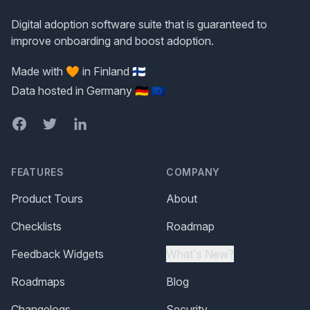
Digital adoption software suite that is guaranteed to
improve onboarding and boost adoption.
Made with 🧡 in Finland 🇫🇮
Data hosted in Germany 🇩🇪 🇪🇺
Facebook
Twitter
LinkedIn
FEATURES
COMPANY
Product Tours
About
Checklists
Roadmap
Feedback Widgets
What's New?
Roadmaps
Blog
Changelogs
Security