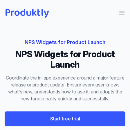
Produktly
Ope
NPS Widgets
for
Product Launch
NPS Widgets
for
Product
Launch
Coordinate the in-app experience around a major feature
release or product update. Ensure every user knows
what's new, understands how to use it, and adopts the
new functionality quickly and successfully.
Start free trial