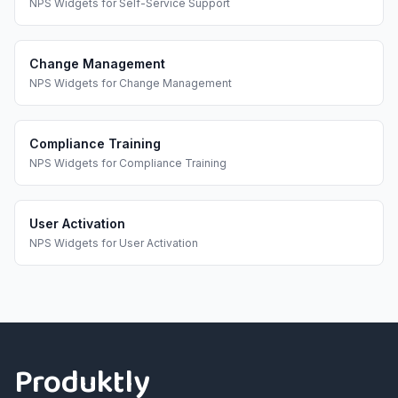
NPS Widgets
for
Self-Service Support
Change Management
NPS Widgets
for
Change Management
Compliance Training
NPS Widgets
for
Compliance Training
User Activation
NPS Widgets
for
User Activation
Footer
Produktly