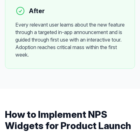
After
Every relevant user learns about the new feature
through a targeted in-app announcement and is
guided through first use with an interactive tour.
Adoption reaches critical mass within the first
week.
How to Implement
NPS
Widgets
for
Product Launch