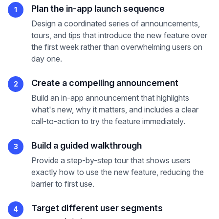
Plan the in-app launch sequence
1
Design a coordinated series of announcements,
tours, and tips that introduce the new feature over
the first week rather than overwhelming users on
day one.
Create a compelling announcement
2
Build an in-app announcement that highlights
what's new, why it matters, and includes a clear
call-to-action to try the feature immediately.
Build a guided walkthrough
3
Provide a step-by-step tour that shows users
exactly how to use the new feature, reducing the
barrier to first use.
Target different user segments
4