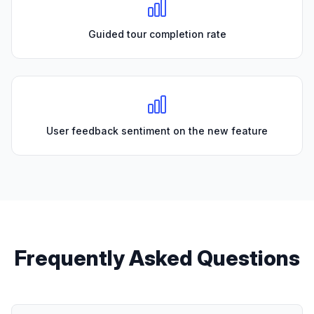
Guided tour completion rate
User feedback sentiment on the new feature
Frequently Asked Questions