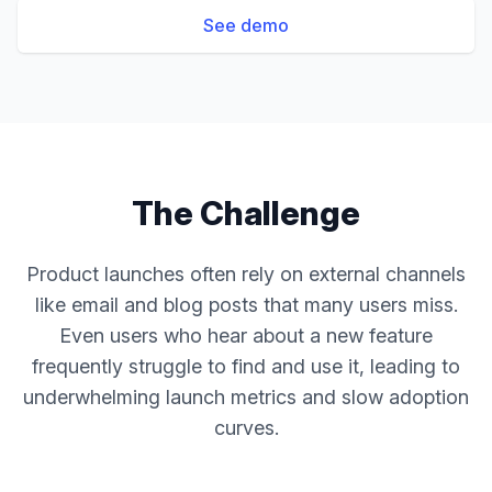
See demo
The Challenge
Product launches often rely on external channels
like email and blog posts that many users miss.
Even users who hear about a new feature
frequently struggle to find and use it, leading to
underwhelming launch metrics and slow adoption
curves.