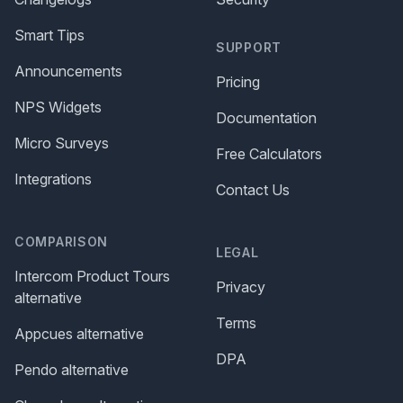
Smart Tips
SUPPORT
Announcements
Pricing
NPS Widgets
Documentation
Micro Surveys
Free Calculators
Integrations
Contact Us
COMPARISON
LEGAL
Intercom Product Tours
Privacy
alternative
Terms
Appcues alternative
DPA
Pendo alternative