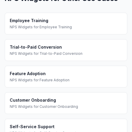
Employee Training
NPS Widgets
for
Employee Training
Trial-to-Paid Conversion
NPS Widgets
for
Trial-to-Paid Conversion
Feature Adoption
NPS Widgets
for
Feature Adoption
Customer Onboarding
NPS Widgets
for
Customer Onboarding
Self-Service Support