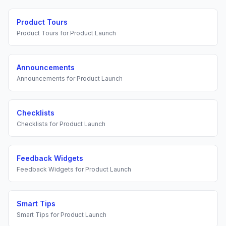
Product Tours
Product Tours
for
Product Launch
Announcements
Announcements
for
Product Launch
Checklists
Checklists
for
Product Launch
Feedback Widgets
Feedback Widgets
for
Product Launch
Smart Tips
Smart Tips
for
Product Launch