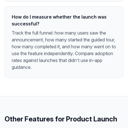
How do I measure whether the launch was
successful?
Track the full funnel: how many users saw the
announcement, how many started the guided tour,
how many completed it, and how many went on to
use the feature independently. Compare adoption
rates against launches that didn't use in-app
guidance.
Other Features for
Product Launch