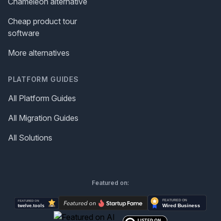
Chameleon alternative
Cheap product tour
software
More alternatives
PLATFORM GUIDES
All Platform Guides
All Migration Guides
All Solutions
Featured on: