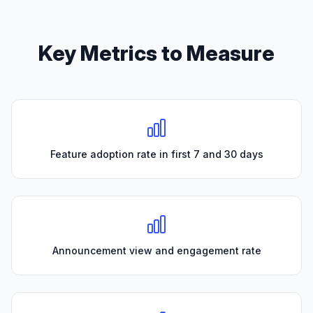
Key Metrics to Measure
Feature adoption rate in first 7 and 30 days
Announcement view and engagement rate