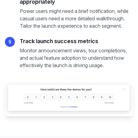
appropriately
Power users might need a brief notification, while
casual users need a more detailed walkthrough.
Tailor the launch experience to each segment.
Track launch success metrics
5
Monitor announcement views, tour completions,
and actual feature adoption to understand how
effectively the launch is driving usage.