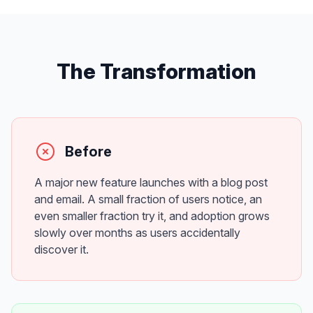
The Transformation
Before
A major new feature launches with a blog post
and email. A small fraction of users notice, an
even smaller fraction try it, and adoption grows
slowly over months as users accidentally
discover it.