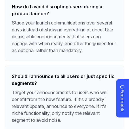
How do I avoid disrupting users during a
product launch?
Stage your launch communications over several
days instead of showing everything at once. Use
dismissable announcements that users can
engage with when ready, and offer the guided tour
as optional rather than mandatory.
Should I announce to all users or just specific
segments?
Target your announcements to users who will
benefit from the new feature. If it's a broadly
relevant update, announce to everyone. If it's
niche functionality, only notify the relevant
segment to avoid noise.