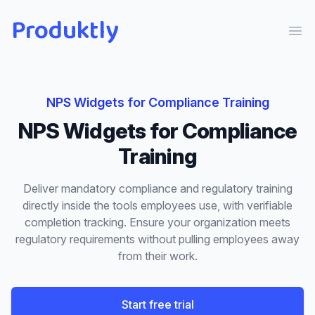
Produktly
Ope
NPS Widgets
for
Compliance Training
NPS Widgets
for
Compliance
Training
Deliver mandatory compliance and regulatory training
directly inside the tools employees use, with verifiable
completion tracking. Ensure your organization meets
regulatory requirements without pulling employees away
from their work.
Start free trial