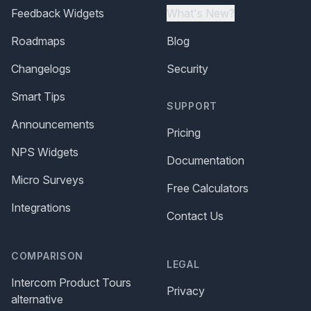
Feedback Widgets
What's New?
Roadmaps
Blog
Changelogs
Security
Smart Tips
SUPPORT
Announcements
Pricing
NPS Widgets
Documentation
Micro Surveys
Free Calculators
Integrations
Contact Us
COMPARISON
LEGAL
Intercom Product Tours
Privacy
alternative