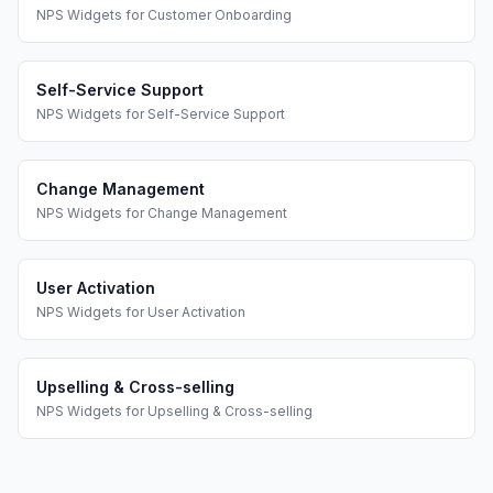
NPS Widgets
for
Customer Onboarding
Self-Service Support
NPS Widgets
for
Self-Service Support
Change Management
NPS Widgets
for
Change Management
User Activation
NPS Widgets
for
User Activation
Upselling & Cross-selling
NPS Widgets
for
Upselling & Cross-selling