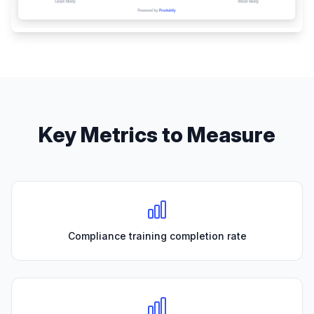
Key Metrics to Measure
Compliance training completion rate