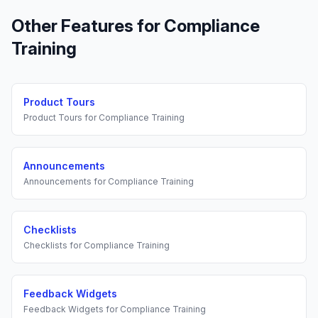
Other Features for
Compliance
Training
Product Tours
Product Tours
for
Compliance Training
Announcements
Announcements
for
Compliance Training
Checklists
Checklists
for
Compliance Training
Feedback Widgets
Feedback Widgets
for
Compliance Training