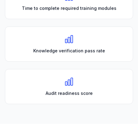
Time to complete required training modules
Knowledge verification pass rate
Audit readiness score