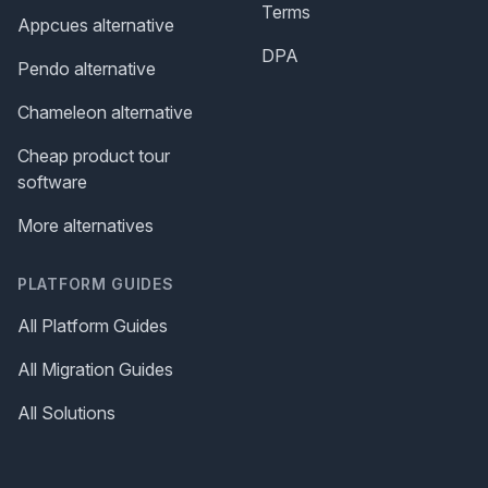
Terms
Appcues alternative
DPA
Pendo alternative
Chameleon alternative
Cheap product tour
software
More alternatives
PLATFORM GUIDES
All Platform Guides
All Migration Guides
All Solutions