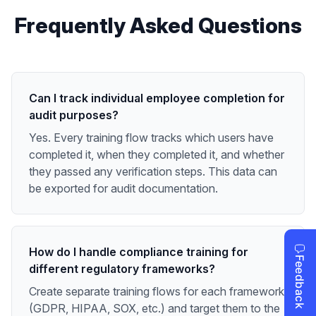
Frequently Asked Questions
Can I track individual employee completion for
audit purposes?
Yes. Every training flow tracks which users have
completed it, when they completed it, and whether
they passed any verification steps. This data can
be exported for audit documentation.
How do I handle compliance training for
different regulatory frameworks?
Create separate training flows for each framework
(GDPR, HIPAA, SOX, etc.) and target them to the