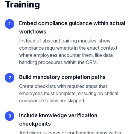
Training
Embed compliance guidance within actual
1
workflows
Instead of abstract training modules, show
compliance requirements in the exact context
where employees encounter them, like data
handling procedures within the CRM.
Build mandatory completion paths
2
Create checklists with required steps that
employees must complete, ensuring no critical
compliance topics are skipped.
Include knowledge verification
3
checkpoints
Add micro-surveys or confirmation steps within