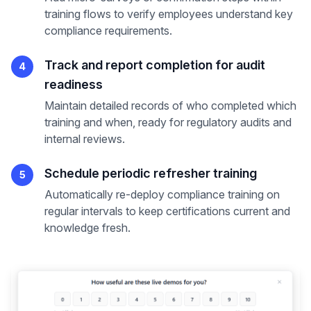
training flows to verify employees understand key
compliance requirements.
Track and report completion for audit
4
readiness
Maintain detailed records of who completed which
training and when, ready for regulatory audits and
internal reviews.
Schedule periodic refresher training
5
Automatically re-deploy compliance training on
regular intervals to keep certifications current and
knowledge fresh.