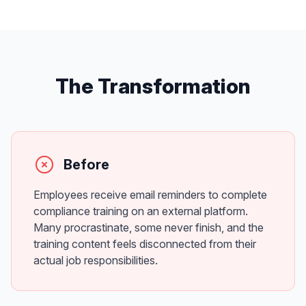
The Transformation
Before
Employees receive email reminders to complete
compliance training on an external platform.
Many procrastinate, some never finish, and the
training content feels disconnected from their
actual job responsibilities.