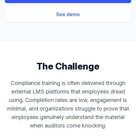
See demo
The Challenge
Compliance training is often delivered through
external LMS platforms that employees dread
using. Completion rates are low, engagement is
minimal, and organizations struggle to prove that
employees genuinely understand the material
when auditors come knocking.