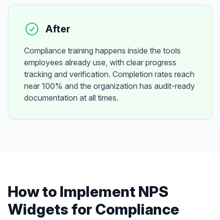
After
Compliance training happens inside the tools
employees already use, with clear progress
tracking and verification. Completion rates reach
near 100% and the organization has audit-ready
documentation at all times.
How to Implement
NPS
Widgets
for
Compliance