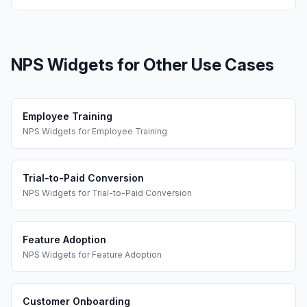
NPS Widgets
for Other Use Cases
Employee Training
NPS Widgets
for
Employee Training
Trial-to-Paid Conversion
NPS Widgets
for
Trial-to-Paid Conversion
Feature Adoption
NPS Widgets
for
Feature Adoption
Customer Onboarding