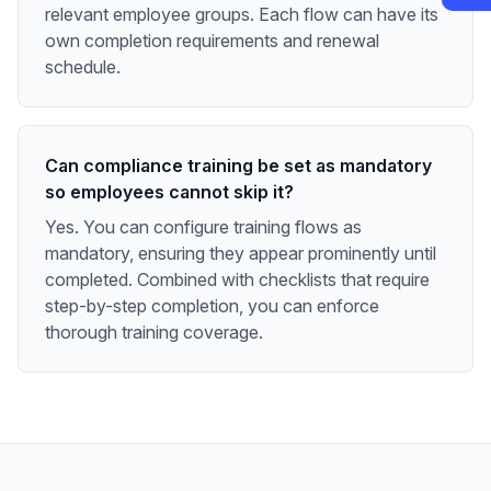
relevant employee groups. Each flow can have its
own completion requirements and renewal
schedule.
Can compliance training be set as mandatory
so employees cannot skip it?
Yes. You can configure training flows as
mandatory, ensuring they appear prominently until
completed. Combined with checklists that require
step-by-step completion, you can enforce
thorough training coverage.