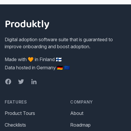
Footer
Produktly
Digital adoption software suite that is guaranteed to
improve onboarding and boost adoption.
Made with 🧡 in Finland 🇫🇮
Data hosted in Germany 🇩🇪 🇪🇺
Facebook
Twitter
LinkedIn
FEATURES
COMPANY
Product Tours
About
Checklists
Roadmap