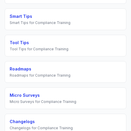
Smart Tips
Smart Tips
for
Compliance Training
Tool Tips
Tool Tips
for
Compliance Training
Roadmaps
Roadmaps
for
Compliance Training
Micro Surveys
Micro Surveys
for
Compliance Training
Changelogs
Changelogs
for
Compliance Training