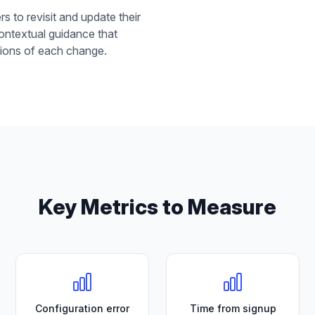
rs to revisit and update their
 contextual guidance that
ations of each change.
Key Metrics to Measure
Configuration error
Time from signup