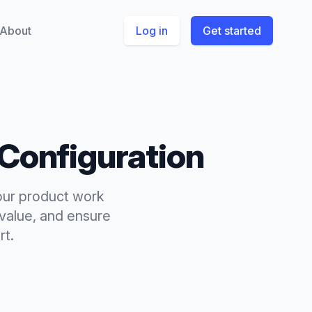
About
Log in
Get started
Configuration
your product work
-value, and ensure
rt.