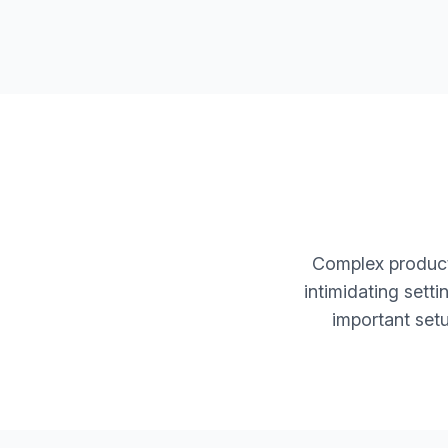
Complex products
intimidating sett
important set