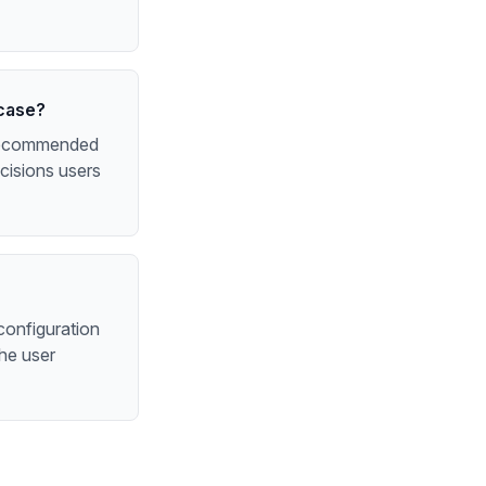
 case?
e recommended
cisions users
configuration
the user