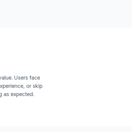
value. Users face
xperience, or skip
g as expected.