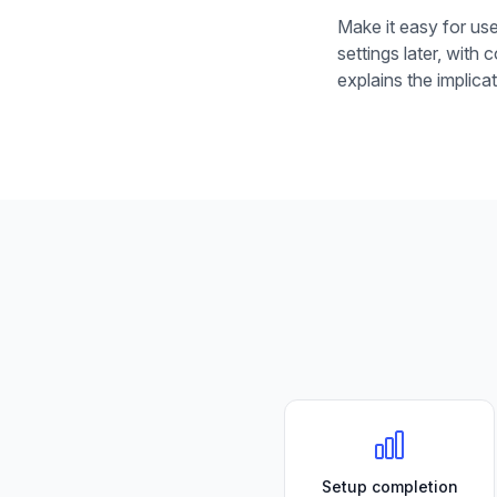
Make it easy for use
settings later, with
explains the implic
Setup completion