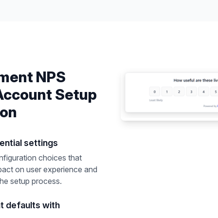
ement
NPS
Account Setup
ion
ential settings
nfiguration choices that
pact on user experience and
the setup process.
nt defaults with