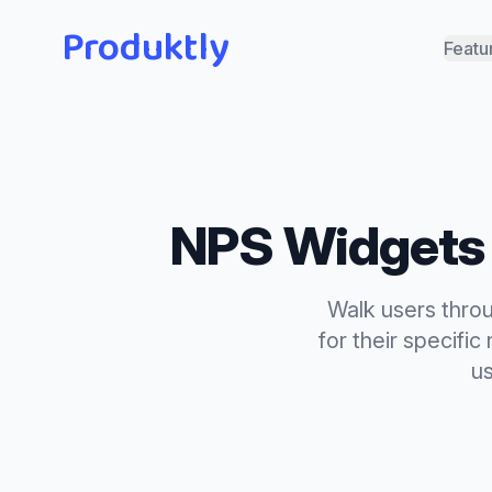
Produktly
Featu
NPS Widgets
Walk users throu
for their specifi
us