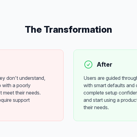
The Transformation
After
hey don't understand,
Users are guided throug
 with a poorly
with smart defaults and 
t meet their needs.
complete setup confide
equire support
and start using a product
their needs.