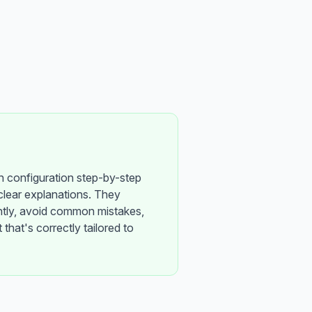
h configuration step-by-step
clear explanations. They
ntly, avoid common mistakes,
 that's correctly tailored to