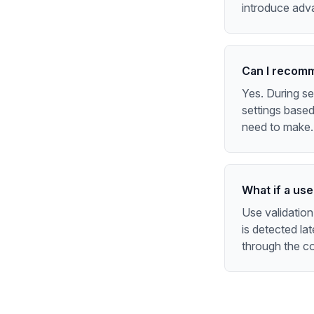
introduce adv
Can I recomm
Yes. During s
settings based
need to make.
What if a us
Use validation
is detected lat
through the co