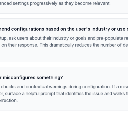
anced settings progressively as they become relevant.
end configurations based on the user's industry or use
etup, ask users about their industry or goals and pre-populat
 on their response. This dramatically reduces the number of de
er misconfigures something?
 checks and contextual warnings during configuration. If a mis
er, surface a helpful prompt that identifies the issue and walks 
rrection.