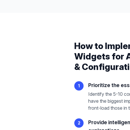
How to Impl
Widgets
for
& Configurat
Prioritize the ess
1
Identify the 5-10 co
have the biggest im
front-load those in 
Provide intellige
2