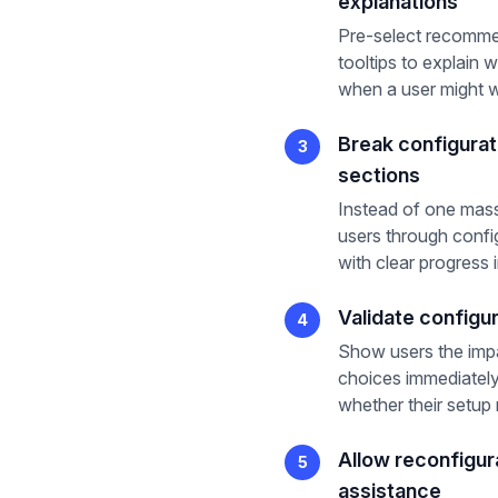
explanations
Pre-select recomme
tooltips to explain 
when a user might w
Break configurati
3
sections
Instead of one mass
users through config
with clear progress 
Validate configur
4
Show users the impa
choices immediately
whether their setup 
Allow reconfigur
5
assistance