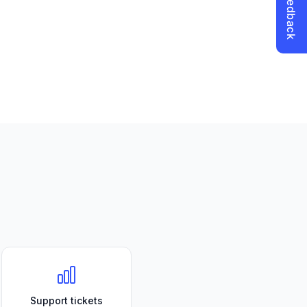
Support tickets