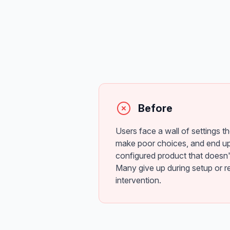
Before
Users face a wall of settings t
make poor choices, and end up
configured product that doesn'
Many give up during setup or r
intervention.