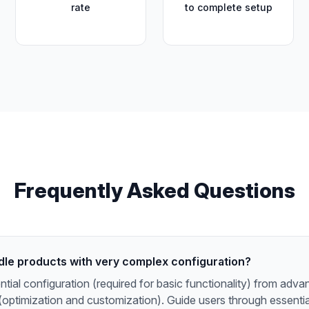
rate
to complete setup
Frequently Asked Questions
dle products with very complex configuration?
tial configuration (required for basic functionality) from adv
(optimization and customization). Guide users through essential