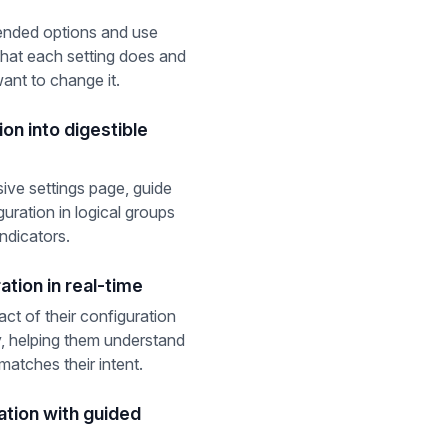
nded options and use
what each setting does and
ant to change it.
on into digestible
ive settings page, guide
uration in logical groups
indicators.
ation in real-time
ct of their configuration
, helping them understand
matches their intent.
ation with guided