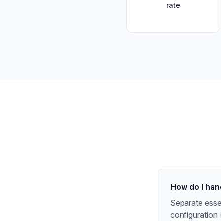
rate
How do I han
Separate essen
configuration 