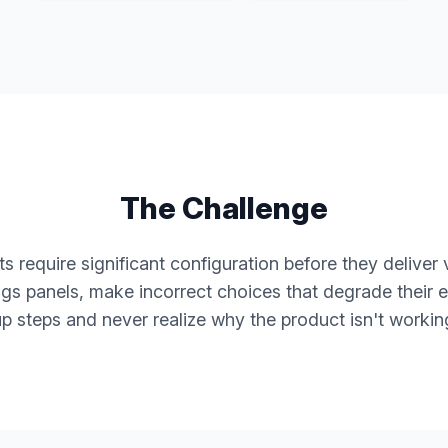
The Challenge
 require significant configuration before they deliver 
ings panels, make incorrect choices that degrade their e
up steps and never realize why the product isn't workin