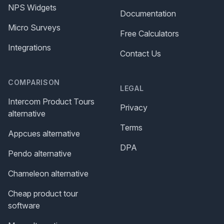
NPS Widgets
Documentation
Micro Surveys
Free Calculators
Integrations
Contact Us
COMPARISON
LEGAL
Intercom Product Tours
Privacy
alternative
Terms
Appcues alternative
DPA
Pendo alternative
Chameleon alternative
Cheap product tour
software