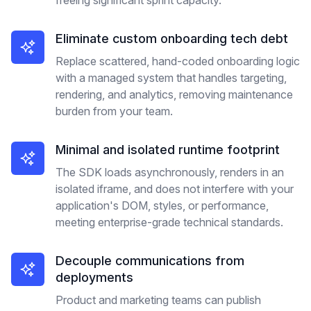
freeing significant sprint capacity.
Eliminate custom onboarding tech debt
Replace scattered, hand-coded onboarding logic
with a managed system that handles targeting,
rendering, and analytics, removing maintenance
burden from your team.
Minimal and isolated runtime footprint
The SDK loads asynchronously, renders in an
isolated iframe, and does not interfere with your
application's DOM, styles, or performance,
meeting enterprise-grade technical standards.
Decouple communications from
deployments
Product and marketing teams can publish