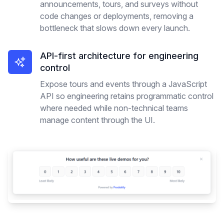
announcements, tours, and surveys without
code changes or deployments, removing a
bottleneck that slows down every launch.
API-first architecture for engineering
control
Expose tours and events through a JavaScript
API so engineering retains programmatic control
where needed while non-technical teams
manage content through the UI.