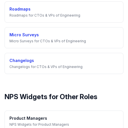
Roadmaps
Roadmaps
for
CTOs & VPs of Engineering
Micro Surveys
Micro Surveys
for
CTOs & VPs of Engineering
Changelogs
Changelogs
for
CTOs & VPs of Engineering
NPS Widgets
for Other Roles
Product Managers
NPS Widgets
for
Product Managers