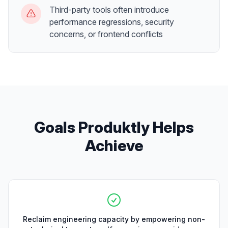
Third-party tools often introduce
performance regressions, security
concerns, or frontend conflicts
Goals Produktly Helps
Achieve
Reclaim engineering capacity by empowering non-