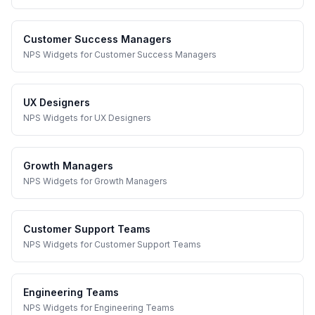
Customer Success Managers
NPS Widgets
for
Customer Success Managers
UX Designers
NPS Widgets
for
UX Designers
Growth Managers
NPS Widgets
for
Growth Managers
Customer Support Teams
NPS Widgets
for
Customer Support Teams
Engineering Teams
NPS Widgets
for
Engineering Teams