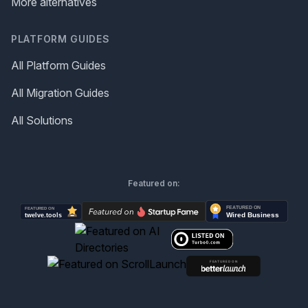
More alternatives
PLATFORM GUIDES
All Platform Guides
All Migration Guides
All Solutions
Featured on: