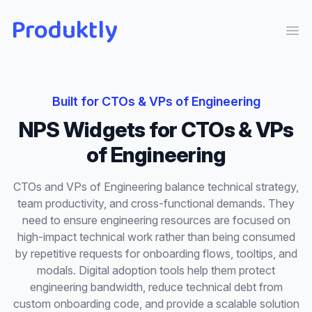
Produktly
Ope
Built for
CTOs & VPs of Engineering
NPS Widgets
for
CTOs & VPs
of Engineering
CTOs and VPs of Engineering balance technical strategy,
team productivity, and cross-functional demands. They
need to ensure engineering resources are focused on
high-impact technical work rather than being consumed
by repetitive requests for onboarding flows, tooltips, and
modals. Digital adoption tools help them protect
engineering bandwidth, reduce technical debt from
custom onboarding code, and provide a scalable solution