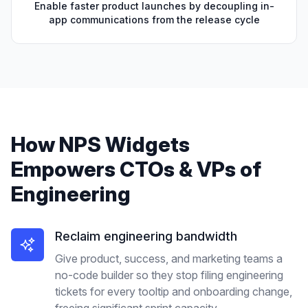
Enable faster product launches by decoupling in-
app communications from the release cycle
How
NPS Widgets
Empowers
CTOs & VPs of
Engineering
Reclaim engineering bandwidth
Give product, success, and marketing teams a
no-code builder so they stop filing engineering
tickets for every tooltip and onboarding change,