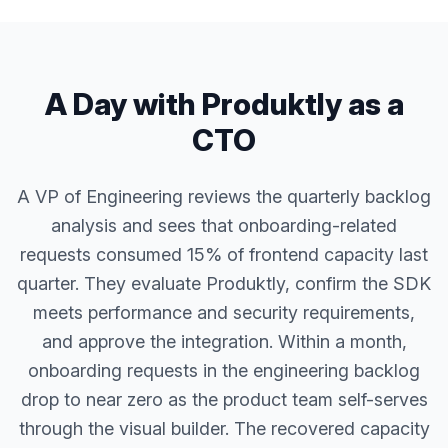
A Day with Produktly as a
CTO
A VP of Engineering reviews the quarterly backlog
analysis and sees that onboarding-related
requests consumed 15% of frontend capacity last
quarter. They evaluate Produktly, confirm the SDK
meets performance and security requirements,
and approve the integration. Within a month,
onboarding requests in the engineering backlog
drop to near zero as the product team self-serves
through the visual builder. The recovered capacity