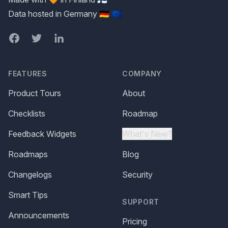
Data hosted in Germany 🇩🇪 🇪🇺
Facebook
Twitter
LinkedIn
FEATURES
COMPANY
Product Tours
About
Checklists
Roadmap
Feedback Widgets
What's New?
Roadmaps
Blog
Changelogs
Security
Smart Tips
SUPPORT
Announcements
Pricing