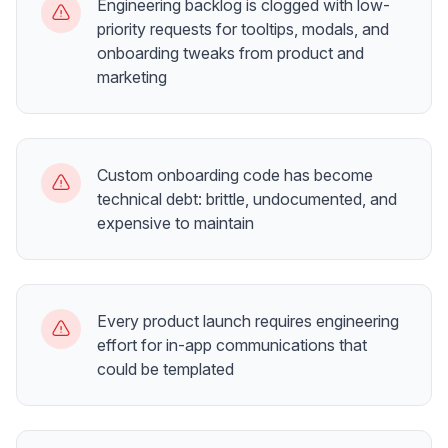
Engineering backlog is clogged with low-
priority requests for tooltips, modals, and
onboarding tweaks from product and
marketing
Custom onboarding code has become
technical debt: brittle, undocumented, and
expensive to maintain
Every product launch requires engineering
effort for in-app communications that
could be templated