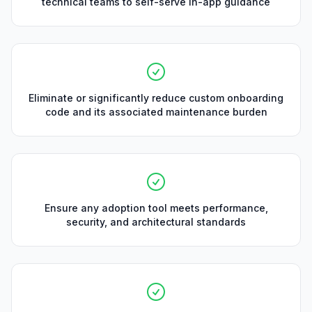
technical teams to self-serve in-app guidance
Eliminate or significantly reduce custom onboarding
code and its associated maintenance burden
Ensure any adoption tool meets performance,
security, and architectural standards