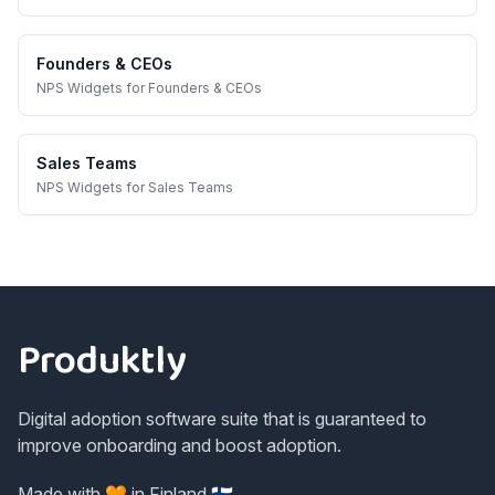
Founders & CEOs
NPS Widgets
for
Founders & CEOs
Sales Teams
NPS Widgets
for
Sales Teams
Footer
Produktly
Digital adoption software suite that is guaranteed to
improve onboarding and boost adoption.
Made with 🧡 in Finland 🇫🇮