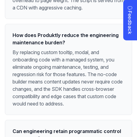
overhead to page weight. The script is served from
a CDN with aggressive caching.
How does Produktly reduce the engineering
maintenance burden?
By replacing custom tooltip, modal, and
onboarding code with a managed system, you
eliminate ongoing maintenance, testing, and
regression risk for those features. The no-code
builder means content updates never require code
changes, and the SDK handles cross-browser
compatibility and edge cases that custom code
would need to address.
Can engineering retain programmatic control