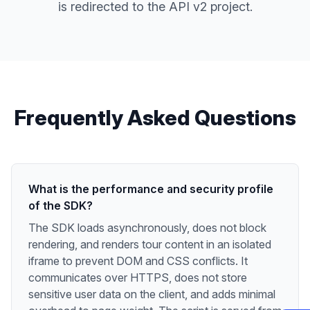
is redirected to the API v2 project.
Frequently Asked Questions
What is the performance and security profile
of the SDK?
The SDK loads asynchronously, does not block
rendering, and renders tour content in an isolated
iframe to prevent DOM and CSS conflicts. It
communicates over HTTPS, does not store
sensitive user data on the client, and adds minimal