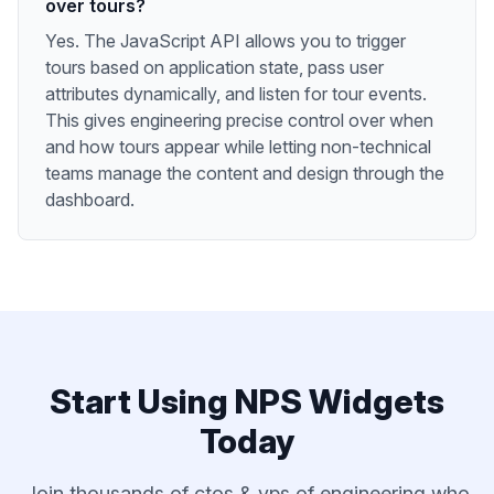
over tours?
Yes. The JavaScript API allows you to trigger
tours based on application state, pass user
attributes dynamically, and listen for tour events.
This gives engineering precise control over when
and how tours appear while letting non-technical
teams manage the content and design through the
dashboard.
Start Using
NPS Widgets
Today
Join thousands of
ctos & vps of engineering
who