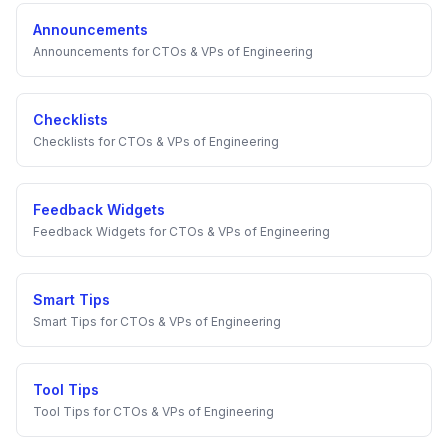
Announcements
Announcements
for
CTOs & VPs of Engineering
Checklists
Checklists
for
CTOs & VPs of Engineering
Feedback Widgets
Feedback Widgets
for
CTOs & VPs of Engineering
Smart Tips
Smart Tips
for
CTOs & VPs of Engineering
Tool Tips
Tool Tips
for
CTOs & VPs of Engineering