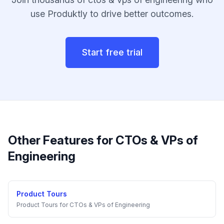
use Produktly to drive better outcomes.
Start free trial
Other Features for
CTOs & VPs of
Engineering
Product Tours
Product Tours
for
CTOs & VPs of Engineering