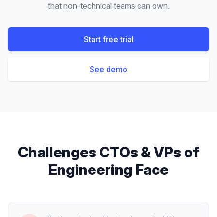
that non-technical teams can own.
Start free trial
See demo
Challenges
CTOs & VPs of
Engineering
Face