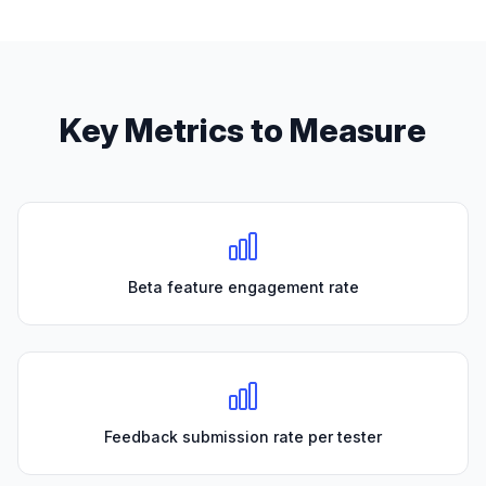
Key Metrics to Measure
Beta feature engagement rate
Feedback submission rate per tester