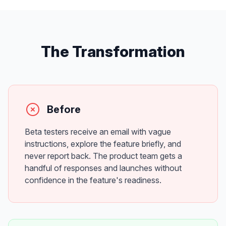
The Transformation
Before
Beta testers receive an email with vague
instructions, explore the feature briefly, and
never report back. The product team gets a
handful of responses and launches without
confidence in the feature's readiness.