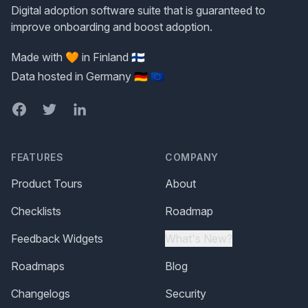
Digital adoption software suite that is guaranteed to
improve onboarding and boost adoption.
Made with 🧡 in Finland 🇫🇮
Data hosted in Germany 🇩🇪 🇪🇺
Facebook
Twitter
LinkedIn
FEATURES
COMPANY
Product Tours
About
Checklists
Roadmap
Feedback Widgets
What's New?
Roadmaps
Blog
Changelogs
Security