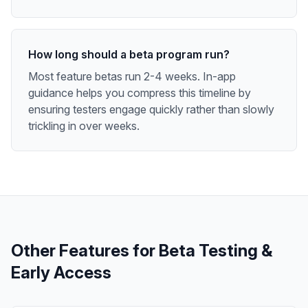
How long should a beta program run?
Most feature betas run 2-4 weeks. In-app
guidance helps you compress this timeline by
ensuring testers engage quickly rather than slowly
trickling in over weeks.
Other Features for
Beta Testing &
Early Access