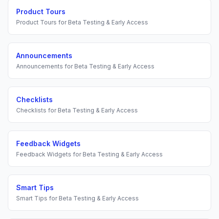
Product Tours
Product Tours
for
Beta Testing & Early Access
Announcements
Announcements
for
Beta Testing & Early Access
Checklists
Checklists
for
Beta Testing & Early Access
Feedback Widgets
Feedback Widgets
for
Beta Testing & Early Access
Smart Tips
Smart Tips
for
Beta Testing & Early Access