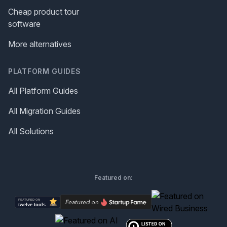
Cheap product tour
software
More alternatives
PLATFORM GUIDES
All Platform Guides
All Migration Guides
All Solutions
Featured on: