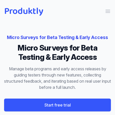
Produktly
Ope
Micro Surveys
for
Beta Testing & Early Access
Micro Surveys
for
Beta
Testing & Early Access
Manage beta programs and early access releases by
guiding testers through new features, collecting
structured feedback, and iterating based on real user input
before a full launch.
Start free trial