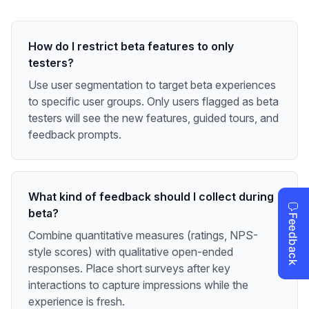
How do I restrict beta features to only
testers?
Use user segmentation to target beta experiences
to specific user groups. Only users flagged as beta
testers will see the new features, guided tours, and
feedback prompts.
What kind of feedback should I collect during
beta?
Combine quantitative measures (ratings, NPS-
style scores) with qualitative open-ended
responses. Place short surveys after key
interactions to capture impressions while the
experience is fresh.