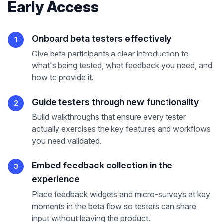
Early Access
Onboard beta testers effectively
1
Give beta participants a clear introduction to
what's being tested, what feedback you need, and
how to provide it.
Guide testers through new functionality
2
Build walkthroughs that ensure every tester
actually exercises the key features and workflows
you need validated.
Embed feedback collection in the
3
experience
Place feedback widgets and micro-surveys at key
moments in the beta flow so testers can share
input without leaving the product.