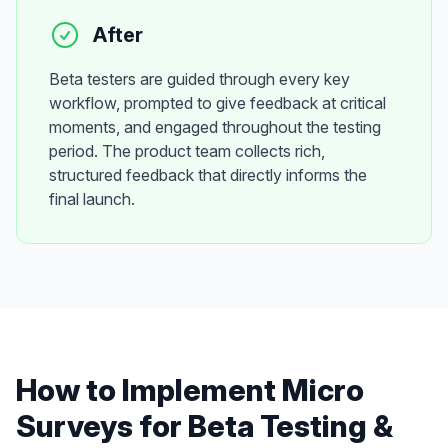
After
Beta testers are guided through every key
workflow, prompted to give feedback at critical
moments, and engaged throughout the testing
period. The product team collects rich,
structured feedback that directly informs the
final launch.
How to Implement
Micro
Surveys
for
Beta Testing &