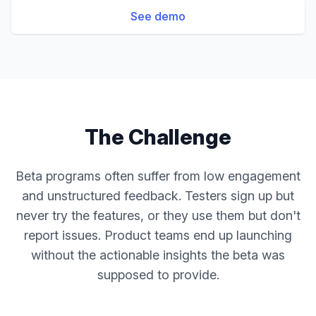
See demo
The Challenge
Beta programs often suffer from low engagement
and unstructured feedback. Testers sign up but
never try the features, or they use them but don't
report issues. Product teams end up launching
without the actionable insights the beta was
supposed to provide.