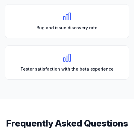
Bug and issue discovery rate
Tester satisfaction with the beta experience
Frequently Asked Questions