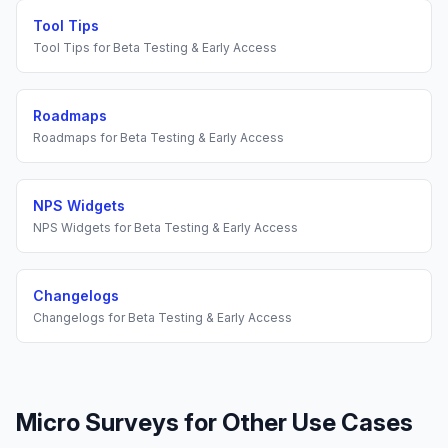
Tool Tips
Tool Tips
for
Beta Testing & Early Access
Roadmaps
Roadmaps
for
Beta Testing & Early Access
NPS Widgets
NPS Widgets
for
Beta Testing & Early Access
Changelogs
Changelogs
for
Beta Testing & Early Access
Micro Surveys
for Other Use Cases