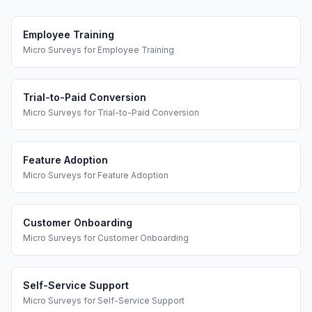
Employee Training
Micro Surveys
for
Employee Training
Trial-to-Paid Conversion
Micro Surveys
for
Trial-to-Paid Conversion
Feature Adoption
Micro Surveys
for
Feature Adoption
Customer Onboarding
Micro Surveys
for
Customer Onboarding
Self-Service Support
Micro Surveys
for
Self-Service Support