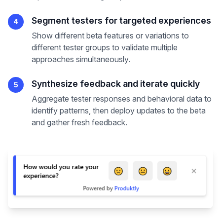
Segment testers for targeted experiences
4
Show different beta features or variations to
different tester groups to validate multiple
approaches simultaneously.
Synthesize feedback and iterate quickly
5
Aggregate tester responses and behavioral data to
identify patterns, then deploy updates to the beta
and gather fresh feedback.