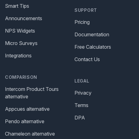
Smart Tips
SUPPORT
Announcements
Pricing
NPS Widgets
Documentation
Micro Surveys
Free Calculators
Integrations
Contact Us
COMPARISON
LEGAL
Intercom Product Tours
Privacy
alternative
Terms
Appcues alternative
DPA
Pendo alternative
Chameleon alternative