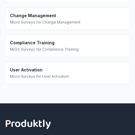
Change Management
Micro Surveys
for
Change Management
Compliance Training
Micro Surveys
for
Compliance Training
User Activation
Micro Surveys
for
User Activation
Footer
Produktly