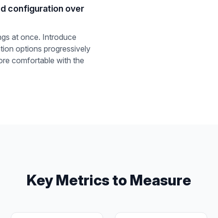
d configuration over
ngs at once. Introduce
ion options progressively
re comfortable with the
Key Metrics to Measure