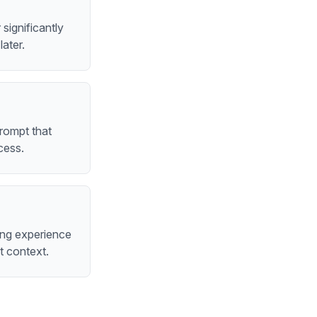
significantly
ater.
rompt that
cess.
ing experience
t context.