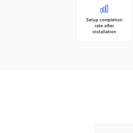
Setup completion
rate after
installation