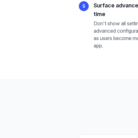
Surface advance
5
time
Don't show all setti
advanced configurat
as users become mo
app.