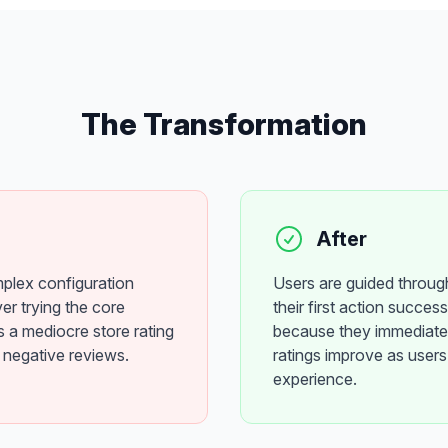
The Transformation
After
mplex configuration
Users are guided throug
er trying the core
their first action succes
s a mediocre store rating
because they immediatel
 negative reviews.
ratings improve as users 
experience.