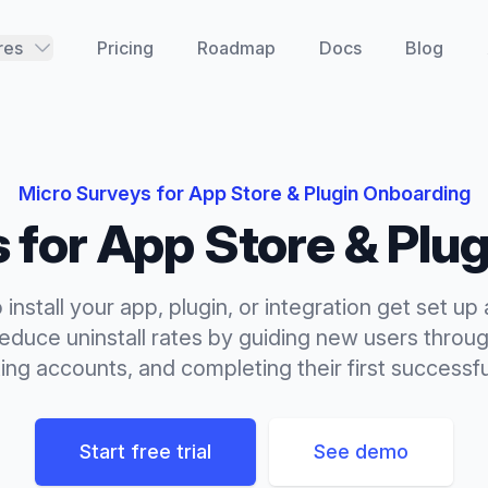
res
Pricing
Roadmap
Docs
Blog
Micro Surveys
for
App Store & Plugin Onboarding
s
for
App Store & Plu
install your app, plugin, or integration get set u
Reduce uninstall rates by guiding new users throug
ng accounts, and completing their first successfu
Start free trial
See demo