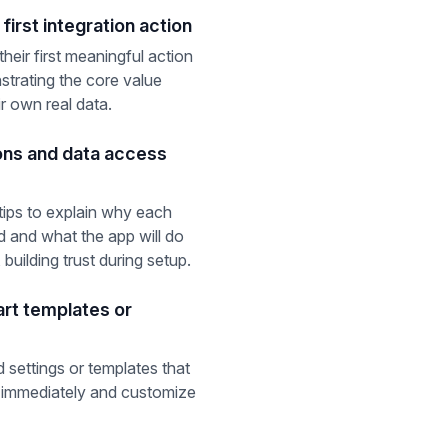
first integration action
heir first meaningful action
strating the core value
ir own real data.
ons and data access
tips to explain why each
d and what the app will do
 building trust during setup.
art templates or
 settings or templates that
ed immediately and customize