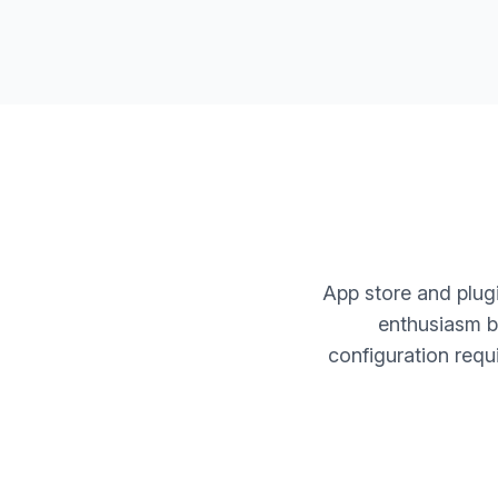
App store and plugi
enthusiasm bu
configuration requ