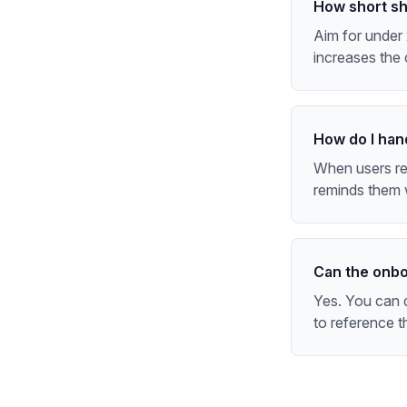
How short sho
Aim for under 
increases the 
How do I han
When users ret
reminds them w
Can the onbo
Yes. You can d
to reference t