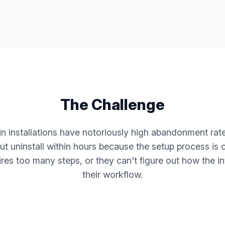
The Challenge
n installations have notoriously high abandonment rates
t uninstall within hours because the setup process is 
ires too many steps, or they can't figure out how the i
their workflow.