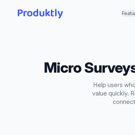
Produktly
Featu
Micro Survey
Help users who 
value quickly. 
connecti