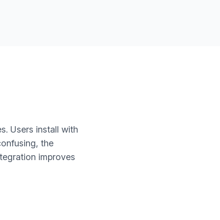
. Users install with
confusing, the
ntegration improves