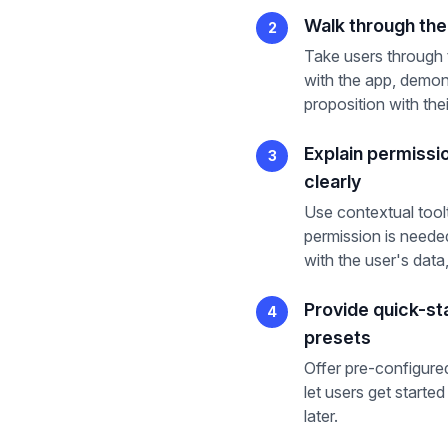
Walk through the 
2
Take users through t
with the app, demon
proposition with the
Explain permissi
3
clearly
Use contextual tool
permission is neede
with the user's data,
Provide quick-st
4
presets
Offer pre-configured
let users get start
later.