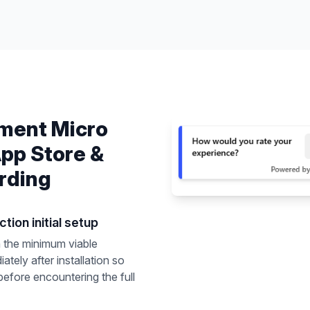
ement
Micro
pp Store &
rding
tion initial setup
 the minimum viable
ately after installation so
before encountering the full