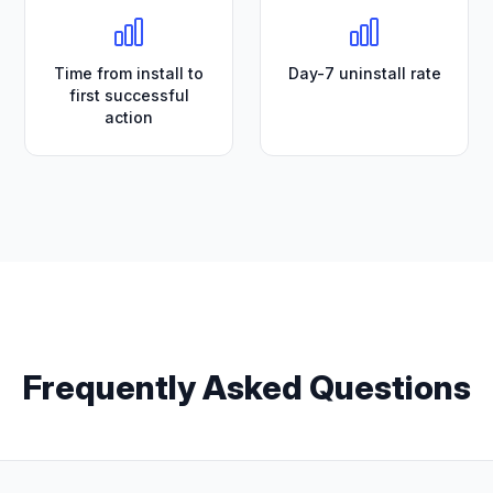
Time from install to
Day-7 uninstall rate
first successful
action
Frequently Asked Questions