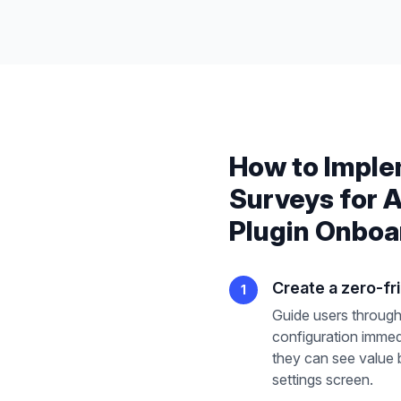
How to Impl
Surveys
for
A
Plugin Onboa
Create a zero-fric
1
Guide users through
configuration immedi
they can see value 
settings screen.