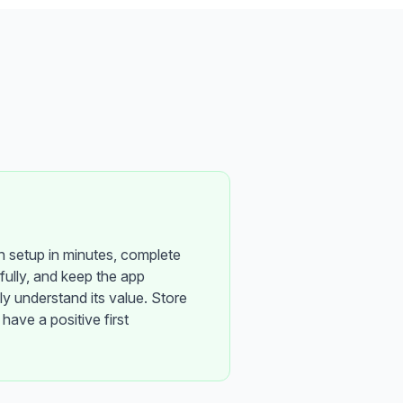
h setup in minutes, complete
sfully, and keep the app
y understand its value. Store
have a positive first