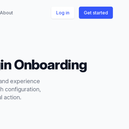
About
Log in
Get started
gin Onboarding
p and experience
h configuration,
l action.