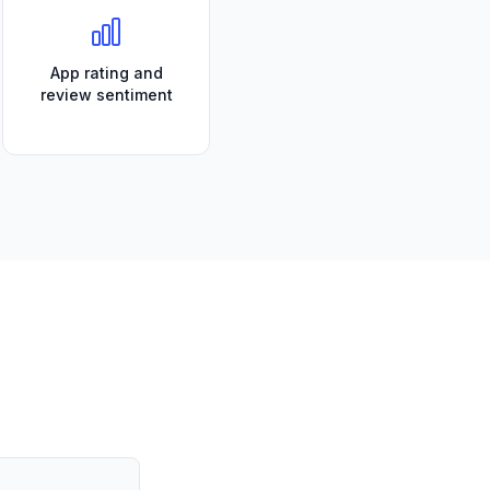
App rating and
review sentiment