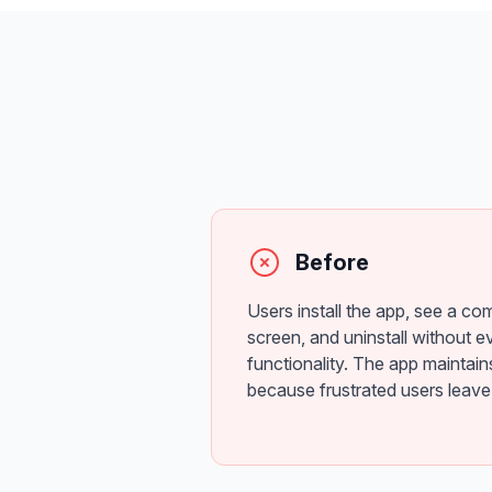
Before
Users install the app, see a co
screen, and uninstall without ev
functionality. The app maintain
because frustrated users leave