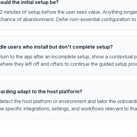
uld the initial setup be?
2 minutes of setup before the user sees value. Anything longer 
chance of abandonment. Defer non-essential configuration to l
dle users who install but don't complete setup?
urn to the app after an incomplete setup, show a contextual p
here they left off and offers to continue the guided setup pro
arding adapt to the host platform?
etect the host platform or environment and tailor the onboard
he specific integrations, settings, and workflows relevant to tha