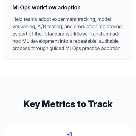
MLOps workflow adoption
Help teams adopt experiment tracking, model
versioning, A/B testing, and production monitoring
as part of their standard workflow. Transform ad-
hoc ML development into a repeatable, auditable
process through guided MLOps practice adoption.
Key Metrics to Track