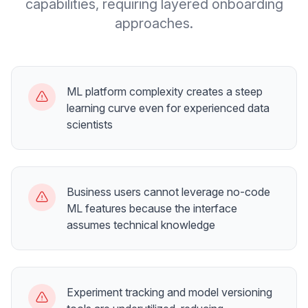
capabilities, requiring layered onboarding
approaches.
ML platform complexity creates a steep
learning curve even for experienced data
scientists
Business users cannot leverage no-code
ML features because the interface
assumes technical knowledge
Experiment tracking and model versioning