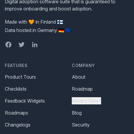
Digital adoption software suite that is guaranteed to
improve onboarding and boost adoption.
Made with 🧡 in Finland 🇫🇮
Data hosted in Germany 🇩🇪 🇪🇺
Facebook
Twitter
LinkedIn
FEATURES
COMPANY
Product Tours
About
Checklists
Roadmap
Feedback Widgets
What's New?
Roadmaps
Blog
Changelogs
Security