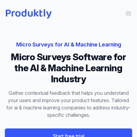
Produktly
Ope
Micro Surveys
for
AI & Machine Learning
Micro Surveys
Software for
the
AI & Machine Learning
Industry
Gather contextual feedback that helps you understand
your users and improve your product features.
Tailored
for
ai & machine learning
companies to address industry-
specific challenges.
Start free trial