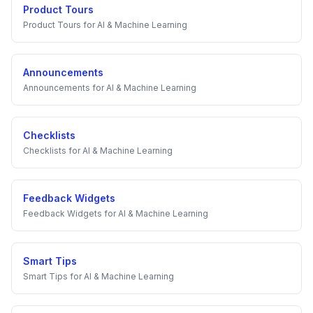
Product Tours
Product Tours
for
AI & Machine Learning
Announcements
Announcements
for
AI & Machine Learning
Checklists
Checklists
for
AI & Machine Learning
Feedback Widgets
Feedback Widgets
for
AI & Machine Learning
Smart Tips
Smart Tips
for
AI & Machine Learning