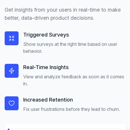
Get insights from your users in real-time to make
better, data-driven product decisions.
Triggered Surveys
Show surveys at the right time based on user
behavior.
Real-Time Insights
View and analyze feedback as soon as it comes
in.
Increased Retention
Fix user frustrations before they lead to churn.