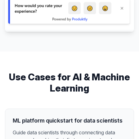
Use Cases for
AI & Machine
Learning
ML platform quickstart for data scientists
Guide data scientists through connecting data