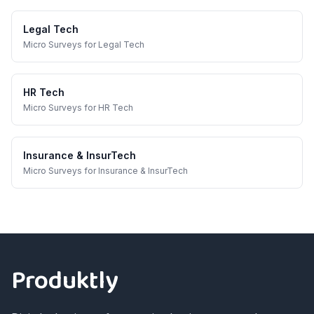
Legal Tech
Micro Surveys
for
Legal Tech
HR Tech
Micro Surveys
for
HR Tech
Insurance & InsurTech
Micro Surveys
for
Insurance & InsurTech
Footer
Produktly