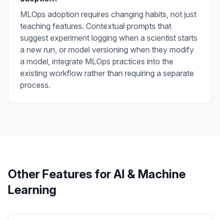
MLOps adoption requires changing habits, not just
teaching features. Contextual prompts that
suggest experiment logging when a scientist starts
a new run, or model versioning when they modify
a model, integrate MLOps practices into the
existing workflow rather than requiring a separate
process.
Other Features for
AI & Machine
Learning