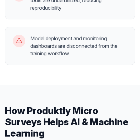
tools are underutilized, reducing
reproducibility
Model deployment and monitoring
dashboards are disconnected from the
training workflow
How Produktly
Micro
Surveys
Helps
AI & Machine
Learning