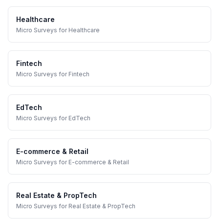
Healthcare
Micro Surveys
for
Healthcare
Fintech
Micro Surveys
for
Fintech
EdTech
Micro Surveys
for
EdTech
E-commerce & Retail
Micro Surveys
for
E-commerce & Retail
Real Estate & PropTech
Micro Surveys
for
Real Estate & PropTech