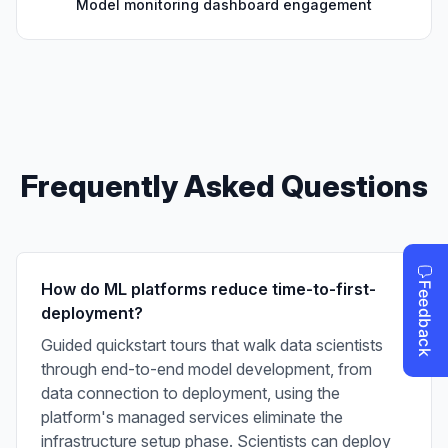
Model monitoring dashboard engagement
Frequently Asked Questions
How do ML platforms reduce time-to-first-
deployment?
Guided quickstart tours that walk data scientists
through end-to-end model development, from
data connection to deployment, using the
platform's managed services eliminate the
infrastructure setup phase. Scientists can deploy