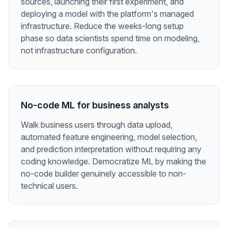
sources, launching their first experiment, and
deploying a model with the platform's managed
infrastructure. Reduce the weeks-long setup
phase so data scientists spend time on modeling,
not infrastructure configuration.
No-code ML for business analysts
Walk business users through data upload,
automated feature engineering, model selection,
and prediction interpretation without requiring any
coding knowledge. Democratize ML by making the
no-code builder genuinely accessible to non-
technical users.