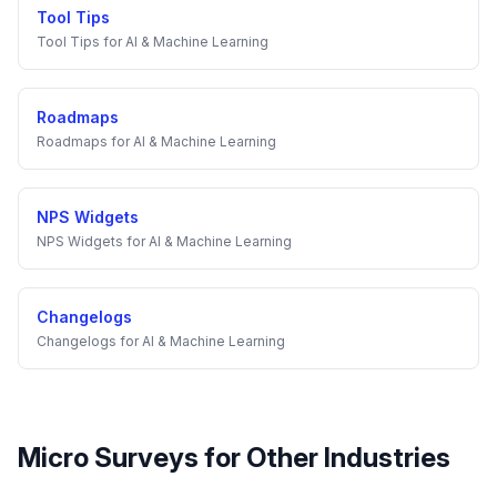
Tool Tips
Tool Tips
for
AI & Machine Learning
Roadmaps
Roadmaps
for
AI & Machine Learning
NPS Widgets
NPS Widgets
for
AI & Machine Learning
Changelogs
Changelogs
for
AI & Machine Learning
Micro Surveys
for Other Industries