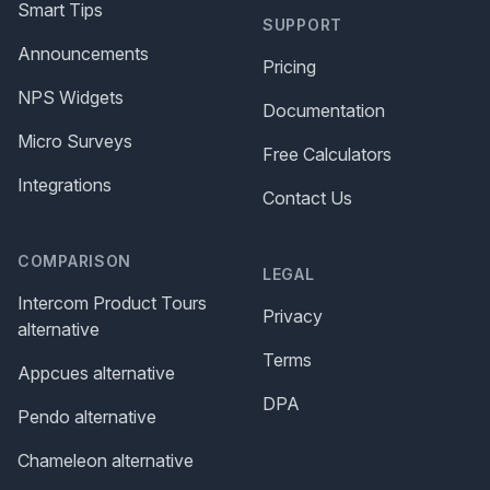
Smart Tips
SUPPORT
Announcements
Pricing
NPS Widgets
Documentation
Micro Surveys
Free Calculators
Integrations
Contact Us
COMPARISON
LEGAL
Intercom Product Tours
Privacy
alternative
Terms
Appcues alternative
DPA
Pendo alternative
Chameleon alternative