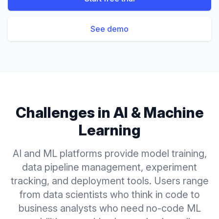
See demo
Challenges in
AI & Machine
Learning
AI and ML platforms provide model training,
data pipeline management, experiment
tracking, and deployment tools. Users range
from data scientists who think in code to
business analysts who need no-code ML