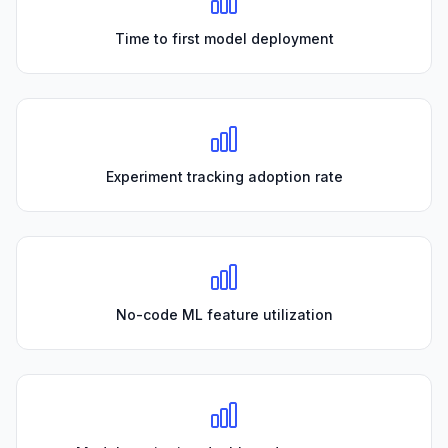
Time to first model deployment
Experiment tracking adoption rate
No-code ML feature utilization