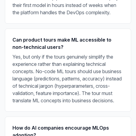
their first model in hours instead of weeks when
the platform handles the DevOps complexity.
Can product tours make ML accessible to
non-technical users?
Yes, but only if the tours genuinely simplify the
experience rather than explaining technical
concepts. No-code ML tours should use business
language (predictions, patterns, accuracy) instead
of technical jargon (hyperparameters, cross-
validation, feature importance). The tour must
translate ML concepts into business decisions.
How do AI companies encourage MLOps
adoption?