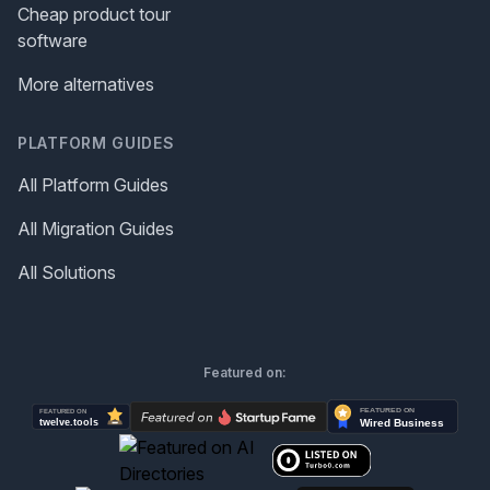
Cheap product tour
software
More alternatives
PLATFORM GUIDES
All Platform Guides
All Migration Guides
All Solutions
Featured on: