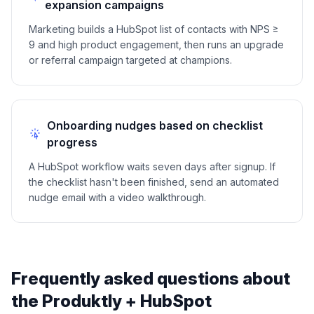
expansion campaigns
Marketing builds a HubSpot list of contacts with NPS ≥
9 and high product engagement, then runs an upgrade
or referral campaign targeted at champions.
Onboarding nudges based on checklist
progress
A HubSpot workflow waits seven days after signup. If
the checklist hasn't been finished, send an automated
nudge email with a video walkthrough.
Frequently asked questions about
the Produktly +
HubSpot