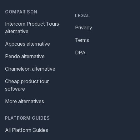
COMPARISON
LEGAL
Intercom Product Tours
Privacy
alternative
Terms
Appcues alternative
DPA
Pendo alternative
Chameleon alternative
Cheap product tour
software
More alternatives
PLATFORM GUIDES
All Platform Guides