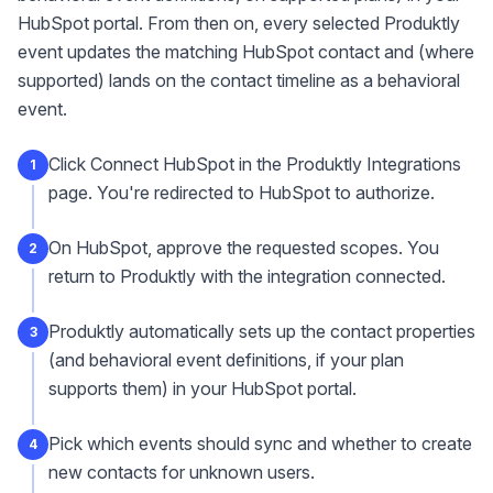
HubSpot portal. From then on, every selected Produktly
event updates the matching HubSpot contact and (where
supported) lands on the contact timeline as a behavioral
event.
Click Connect HubSpot in the Produktly Integrations
1
page. You're redirected to HubSpot to authorize.
On HubSpot, approve the requested scopes. You
2
return to Produktly with the integration connected.
Produktly automatically sets up the contact properties
3
(and behavioral event definitions, if your plan
supports them) in your HubSpot portal.
Pick which events should sync and whether to create
4
new contacts for unknown users.