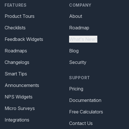
FEATURES
COMPANY
Product Tours
About
Checklists
Roadmap
Feedback Widgets
What's New?
Roadmaps
Blog
Changelogs
Security
Smart Tips
SUPPORT
Announcements
Pricing
NPS Widgets
Documentation
Micro Surveys
Free Calculators
Integrations
Contact Us