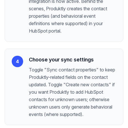
integration is now active. Behind the
scenes, Produktly creates the contact
properties (and behavioral event
definitions where supported) in your
HubSpot portal.
Choose your sync settings
4
Toggle "Sync contact properties" to keep
Produktly-related fields on the contact
updated. Toggle "Create new contacts" if
you want Produktly to add HubSpot
contacts for unknown users; otherwise
unknown users only generate behavioral
events (where supported).