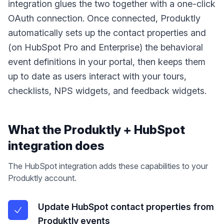
integration glues the two together with a one-click
OAuth connection. Once connected, Produktly
automatically sets up the contact properties and
(on HubSpot Pro and Enterprise) the behavioral
event definitions in your portal, then keeps them
up to date as users interact with your tours,
checklists, NPS widgets, and feedback widgets.
What the Produktly +
HubSpot
integration does
The
HubSpot
integration adds these capabilities to your
Produktly account.
Update HubSpot contact properties from
Produktly events