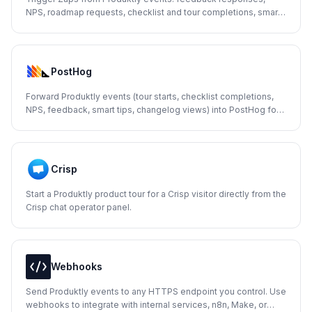
NPS, roadmap requests, checklist and tour completions, smart
tips, and changelog views.
PostHog
Forward Produktly events (tour starts, checklist completions,
NPS, feedback, smart tips, changelog views) into PostHog for
product analytics and funnels.
Crisp
Start a Produktly product tour for a Crisp visitor directly from the
Crisp chat operator panel.
Webhooks
Send Produktly events to any HTTPS endpoint you control. Use
webhooks to integrate with internal services, n8n, Make, or