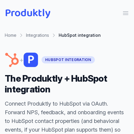
Produktly
Ope
Home
Integrations
HubSpot
integration
+
HUBSPOT INTEGRATION
The Produktly + HubSpot
integration
Connect Produktly to HubSpot via OAuth.
Forward NPS, feedback, and onboarding events
to HubSpot contact properties (and behavioral
events, if your HubSpot plan supports them) so