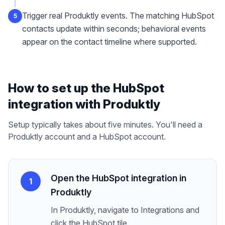
Trigger real Produktly events. The matching HubSpot
5
contacts update within seconds; behavioral events
appear on the contact timeline where supported.
How to set up the
HubSpot
integration with Produktly
Setup typically takes about five minutes. You'll need a
Produktly account and a
HubSpot
account.
Open the HubSpot integration in
1
Produktly
In Produktly, navigate to Integrations and
click the HubSpot tile.