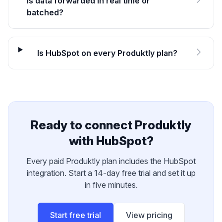
Is data forwarded in real time or
batched?
Is HubSpot on every Produktly plan?
Ready to connect Produktly
with
HubSpot
?
Every paid Produktly plan includes the
HubSpot
integration. Start a 14-day free trial and set it up
in five minutes.
Start free trial
View pricing