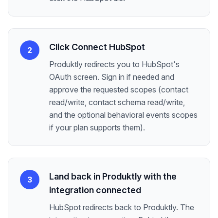
Click Connect HubSpot
2
Produktly redirects you to HubSpot's
OAuth screen. Sign in if needed and
approve the requested scopes (contact
read/write, contact schema read/write,
and the optional behavioral events scopes
if your plan supports them).
Land back in Produktly with the
3
integration connected
HubSpot redirects back to Produktly. The