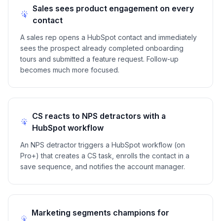
Sales sees product engagement on every
contact
A sales rep opens a HubSpot contact and immediately
sees the prospect already completed onboarding
tours and submitted a feature request. Follow-up
becomes much more focused.
CS reacts to NPS detractors with a
HubSpot workflow
An NPS detractor triggers a HubSpot workflow (on
Pro+) that creates a CS task, enrolls the contact in a
save sequence, and notifies the account manager.
Marketing segments champions for