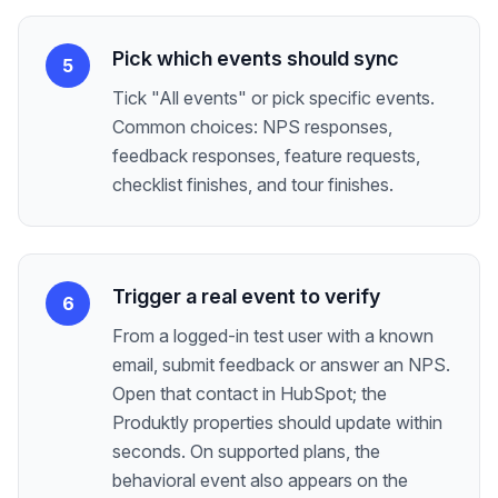
Pick which events should sync
5
Tick "All events" or pick specific events.
Common choices: NPS responses,
feedback responses, feature requests,
checklist finishes, and tour finishes.
Trigger a real event to verify
6
From a logged-in test user with a known
email, submit feedback or answer an NPS.
Open that contact in HubSpot; the
Produktly properties should update within
seconds. On supported plans, the
behavioral event also appears on the