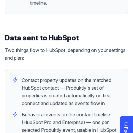
timeline.
Data sent to
HubSpot
Two things flow to HubSpot, depending on your settings
and plan:
Contact property updates on the matched
HubSpot contact — Produktly's set of
properties is created automatically on first
connect and updated as events flow in
Behavioral events on the contact timeline
(HubSpot Pro and Enterprise) — one per
selected Produktly event, usable in HubSpot