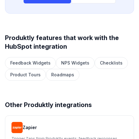
Produktly features that work with the
HubSpot
integration
Feedback Widgets
NPS Widgets
Checklists
Product Tours
Roadmaps
Other Produktly integrations
Zapier
Trigger Zaps from Produktly events: feedback responses,