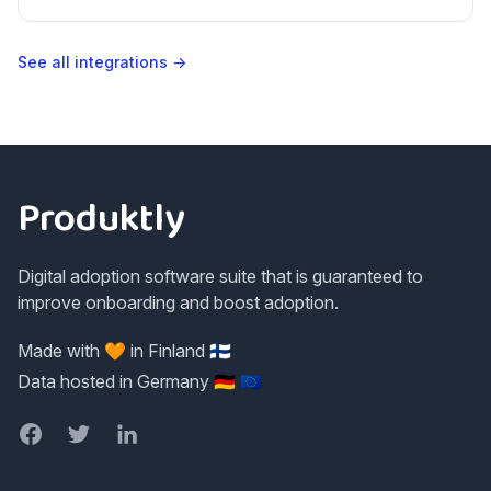
tools we don't list natively.
See all integrations →
Footer
Produktly
Digital adoption software suite that is guaranteed to
improve onboarding and boost adoption.
Made with 🧡 in Finland 🇫🇮
Data hosted in Germany 🇩🇪 🇪🇺
Facebook
Twitter
LinkedIn