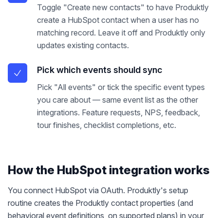
Toggle "Create new contacts" to have Produktly
create a HubSpot contact when a user has no
matching record. Leave it off and Produktly only
updates existing contacts.
Pick which events should sync
Pick "All events" or tick the specific event types
you care about — same event list as the other
integrations. Feature requests, NPS, feedback,
tour finishes, checklist completions, etc.
How the
HubSpot
integration works
You connect HubSpot via OAuth. Produktly's setup
routine creates the Produktly contact properties (and
behavioral event definitions, on supported plans) in your