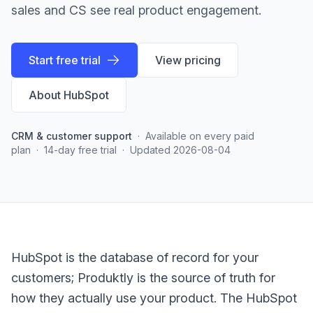
sales and CS see real product engagement.
Start free trial
View pricing
About
HubSpot
CRM & customer support
·
Available on every paid
plan
·
14-day free trial
·
Updated
2026-08-04
HubSpot is the database of record for your
customers; Produktly is the source of truth for
how they actually use your product. The HubSpot