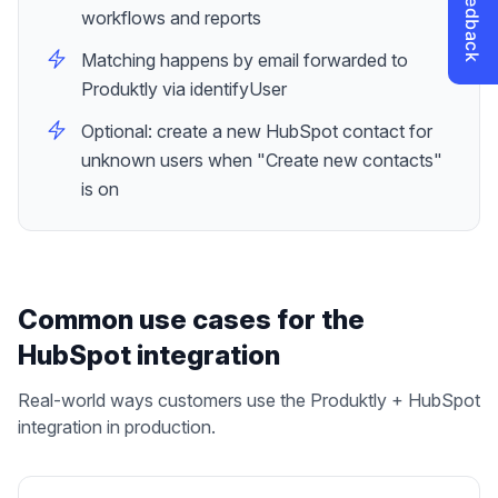
workflows and reports
Matching happens by email forwarded to
Produktly via identifyUser
Optional: create a new HubSpot contact for
unknown users when "Create new contacts"
is on
Common use cases for the
HubSpot
integration
Real-world ways customers use the Produktly +
HubSpot
integration in production.