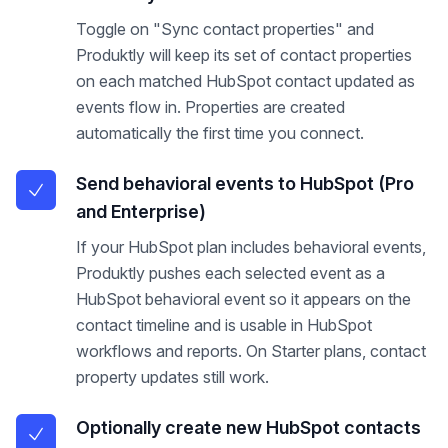
Toggle on "Sync contact properties" and
Produktly will keep its set of contact properties
on each matched HubSpot contact updated as
events flow in. Properties are created
automatically the first time you connect.
Send behavioral events to HubSpot (Pro
and Enterprise)
If your HubSpot plan includes behavioral events,
Produktly pushes each selected event as a
HubSpot behavioral event so it appears on the
contact timeline and is usable in HubSpot
workflows and reports. On Starter plans, contact
property updates still work.
Optionally create new HubSpot contacts