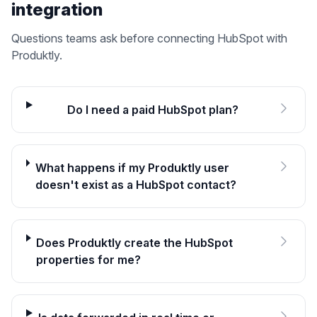
integration
Questions teams ask before connecting
HubSpot
with
Produktly.
Do I need a paid HubSpot plan?
What happens if my Produktly user
doesn't exist as a HubSpot contact?
Does Produktly create the HubSpot
properties for me?