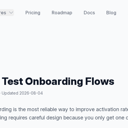
res
Pricing
Roadmap
Docs
Blog
 Test Onboarding Flows
y · Updated
2026-08-04
ding is the most reliable way to improve activation rate
ing requires careful design because you only get one