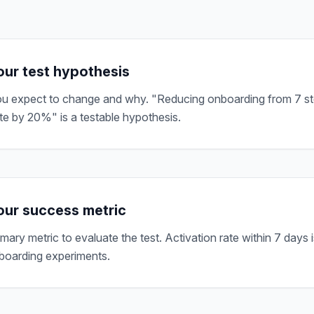
our test hypothesis
u expect to change and why. "Reducing onboarding from 7 ste
te by 20%" is a testable hypothesis.
ur success metric
imary metric to evaluate the test. Activation rate within 7 day
boarding experiments.