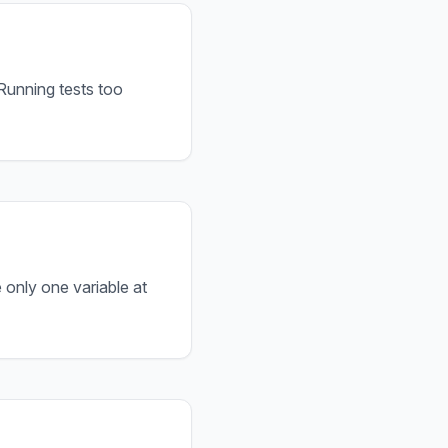
 Running tests too
 only one variable at