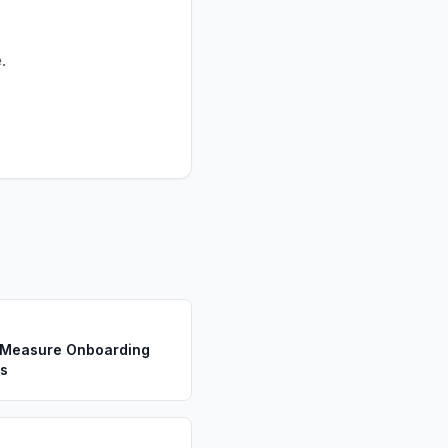
.
s
 Measure Onboarding
s
s