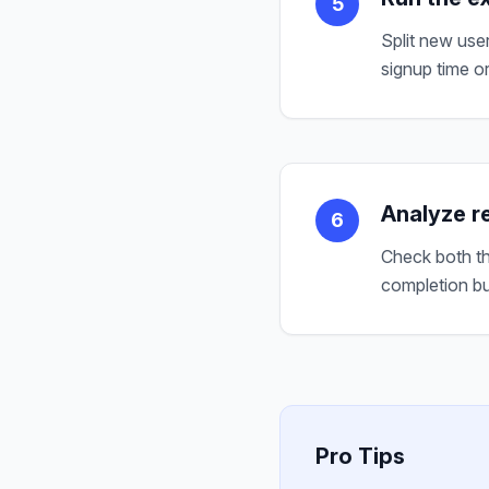
5
Split new use
signup time or
Analyze re
6
Check both th
completion bu
Pro Tips