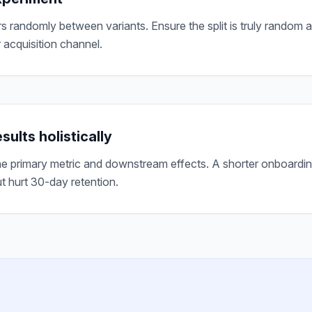
rs randomly between variants. Ensure the split is truly random 
 acquisition channel.
sults holistically
e primary metric and downstream effects. A shorter onboardi
t hurt 30-day retention.