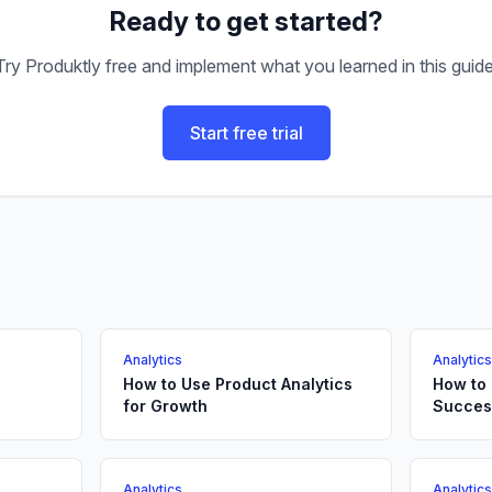
Ready to get started?
Try Produktly free and implement what you learned in this guide
Start free trial
Analytics
Analytic
How to Use Product Analytics
How to
for Growth
Succes
Analytics
Analytic