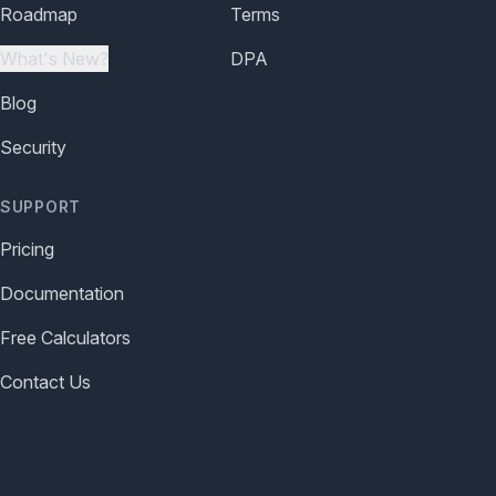
Roadmap
Terms
What's New?
DPA
Blog
Security
SUPPORT
Pricing
Documentation
Free Calculators
Contact Us