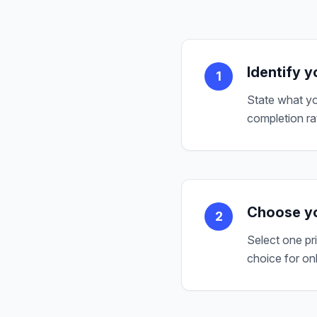
Identify y
1
State what yo
completion ra
Choose yo
2
Select one pr
choice for on