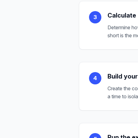
Calculate
3
Determine how
short is the 
Build your
4
Create the co
a time to isol
Run the e