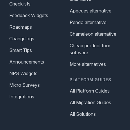
Checklists
Appcues alternative
Feedback Widgets
Pendo alternative
Roadmaps
Chameleon alternative
Changelogs
Cheap product tour
Smart Tips
software
Announcements
More alternatives
NPS Widgets
PLATFORM GUIDES
Micro Surveys
All Platform Guides
Integrations
All Migration Guides
All Solutions