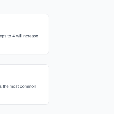
ps to 4 will increase
s is the most common