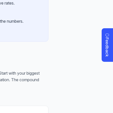
ve rates.
 the numbers.
tart with your biggest
ntation. The compound