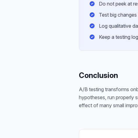
Do not peek at res
Test big changes 
Log qualitative d
Keep a testing lo
Conclusion
A/B testing transforms onb
hypotheses, run properly 
effect of many small impro