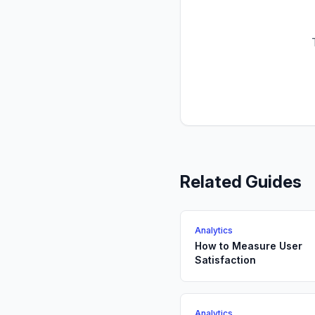
Related Guides
Analytics
How to Measure User
Satisfaction
Analytics