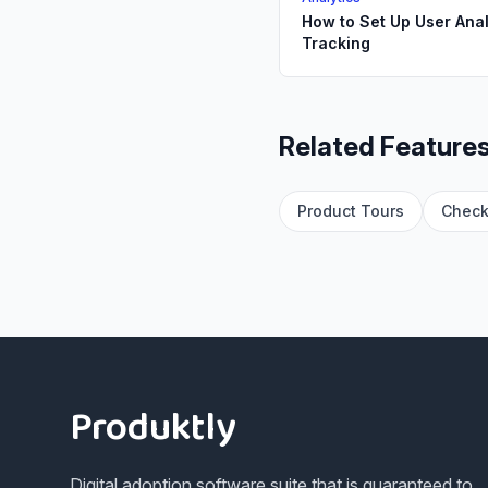
How to Set Up User Anal
Tracking
Related Feature
Product Tours
Check
Footer
Produktly
Digital adoption software suite that is guaranteed to