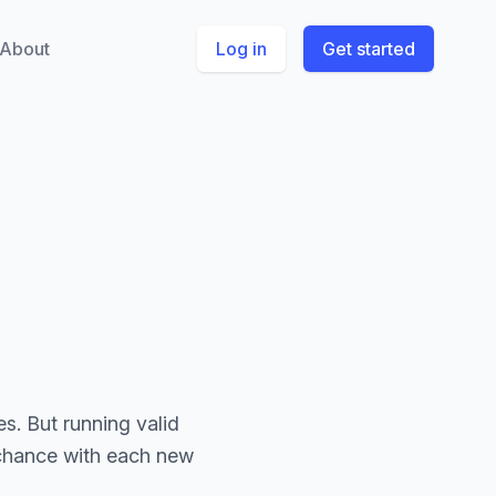
About
Log in
Get started
s. But running valid
 chance with each new