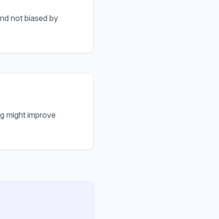
and not biased by
ng might improve