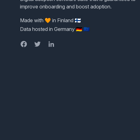
improve onboarding and boost adoption.
Made with 🧡 in Finland 🇫🇮
Data hosted in Germany 🇩🇪 🇪🇺
Facebook
Twitter
LinkedIn