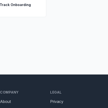
 Track Onboarding
s
COMPANY
LEGAL
About
Privacy