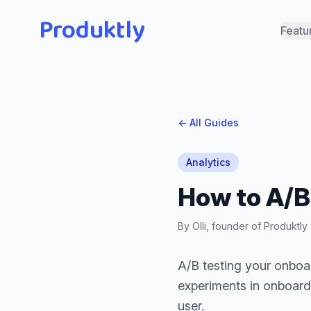
Produktly
Featu
← All Guides
Analytics
How to A/B
By Olli, founder of Produktl
A/B testing your onboar
experiments in onboard
user.