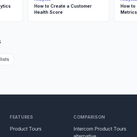
ytics
How to Create a Customer
How to
Health Score
Metric
s
lists
FEATURES
COMPARISON
Product Tours
Intercom Product Tours
alternative