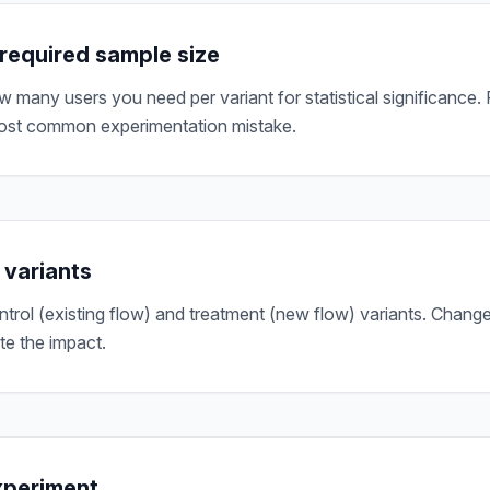
 required sample size
 many users you need per variant for statistical significance.
most common experimentation mistake.
 variants
ntrol (existing flow) and treatment (new flow) variants. Change
ate the impact.
xperiment