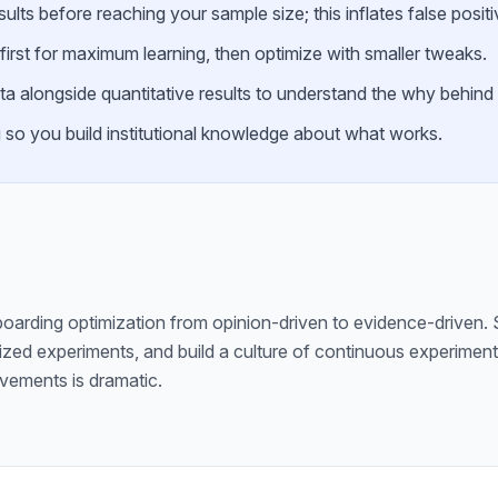
ults before reaching your sample size; this inflates false positi
first for maximum learning, then optimize with smaller tweaks.
ata alongside quantitative results to understand the why behind
g so you build institutional knowledge about what works.
oarding optimization from opinion-driven to evidence-driven. S
sized experiments, and build a culture of continuous experime
vements is dramatic.