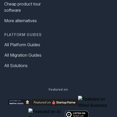
Cheap product tour
software
More alternatives
PLATFORM GUIDES
All Platform Guides
All Migration Guides
All Solutions
Featured on: