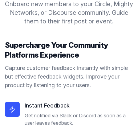
Onboard new members to your Circle, Mighty
Networks, or Discourse community. Guide
them to their first post or event.
Supercharge Your
Community
Platforms
Experience
Capture customer feedback instantly with simple
but effective feedback widgets. Improve your
product by listening to your users.
Instant Feedback
Get notified via Slack or Discord as soon as a
user leaves feedback.