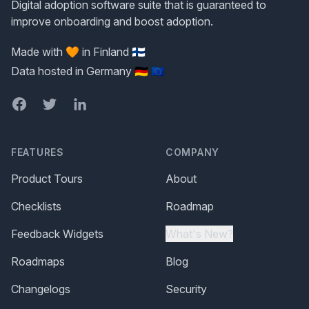
Digital adoption software suite that is guaranteed to
improve onboarding and boost adoption.
Made with 🧡 in Finland 🇫🇮
Data hosted in Germany 🇩🇪 🇪🇺
Facebook
Twitter
LinkedIn
FEATURES
COMPANY
Product Tours
About
Checklists
Roadmap
Feedback Widgets
What's New?
Roadmaps
Blog
Changelogs
Security