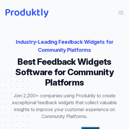
Produktly
Ope
Industry-Leading
Feedback Widgets
for
Community Platforms
Best
Feedback Widgets
Software for
Community
Platforms
Join 2,200+ companies using Produktly to create
exceptional
feedback widgets
that
collect valuable
insights to improve your customer experience
on
Community Platforms
.