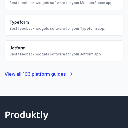
Best
feedback widgets
software for your
MemberSpace
app.
Typeform
Best
feedback widgets
software for your
Typeform
app.
Jotform
Best
feedback widgets
software for your
Jotform
app.
View all
103
platform guides
Footer
Produktly