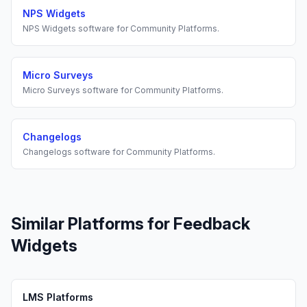
NPS Widgets
NPS Widgets
software for
Community Platforms
.
Micro Surveys
Micro Surveys
software for
Community Platforms
.
Changelogs
Changelogs
software for
Community Platforms
.
Similar Platforms for
Feedback
Widgets
LMS Platforms