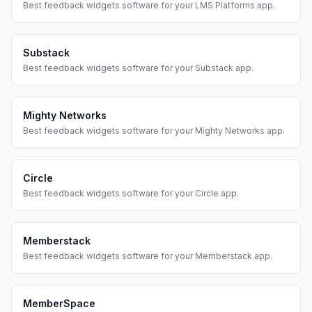
Best
feedback widgets
software for your
LMS Platforms
app.
Substack
Best
feedback widgets
software for your
Substack
app.
Mighty Networks
Best
feedback widgets
software for your
Mighty Networks
app.
Circle
Best
feedback widgets
software for your
Circle
app.
Memberstack
Best
feedback widgets
software for your
Memberstack
app.
MemberSpace