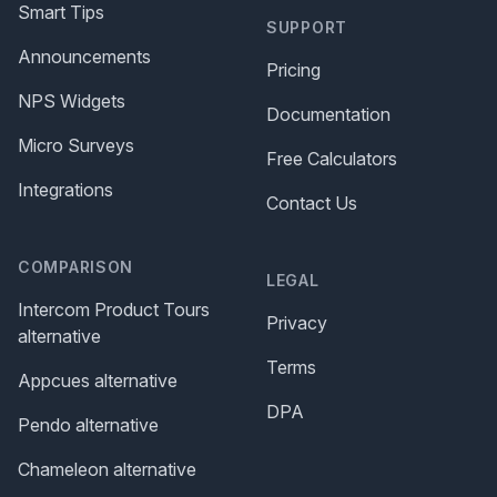
Smart Tips
SUPPORT
Announcements
Pricing
NPS Widgets
Documentation
Micro Surveys
Free Calculators
Integrations
Contact Us
COMPARISON
LEGAL
Intercom Product Tours
Privacy
alternative
Terms
Appcues alternative
DPA
Pendo alternative
Chameleon alternative