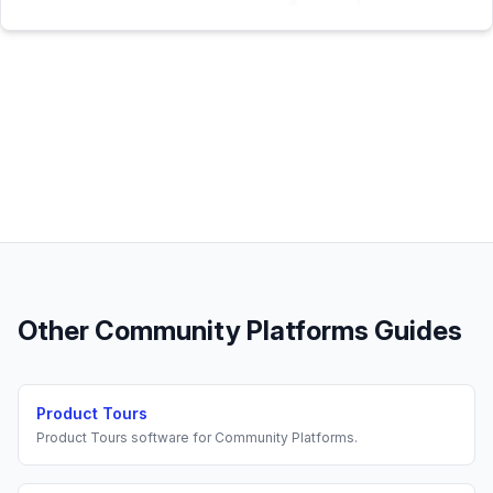
Other
Community Platforms
Guides
Product Tours
Product Tours
software for
Community Platforms
.