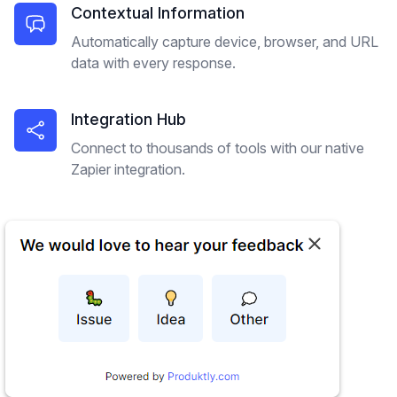
Contextual Information
Automatically capture device, browser, and URL
data with every response.
Integration Hub
Connect to thousands of tools with our native
Zapier integration.