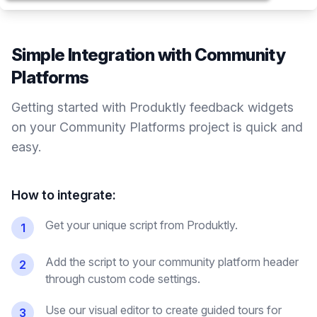
Simple Integration with
Community
Platforms
Getting started with Produktly
feedback widgets
on your
Community Platforms
project is quick and
easy.
How to integrate:
Get your unique script from Produktly.
1
Add the script to your community platform header
2
through custom code settings.
Use our visual editor to create guided tours for
3