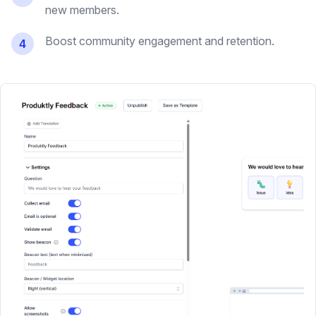
new members.
Boost community engagement and retention.
4