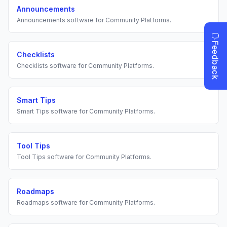
Announcements
Announcements
software for
Community Platforms
.
Checklists
Checklists
software for
Community Platforms
.
Smart Tips
Smart Tips
software for
Community Platforms
.
Tool Tips
Tool Tips
software for
Community Platforms
.
Roadmaps
Roadmaps
software for
Community Platforms
.