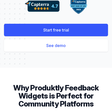
Start free trial
See demo
Why Produktly
Feedback
Widgets
is Perfect for
Community Platforms