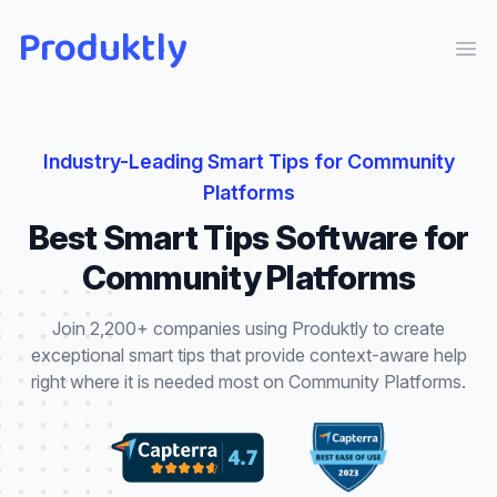
Produktly
Ope
Industry-Leading
Smart Tips
for
Community
Platforms
Best
Smart Tips
Software for
Community Platforms
Join 2,200+ companies using Produktly to create
exceptional
smart tips
that
provide context-aware help
right where it is needed most
on
Community Platforms
.