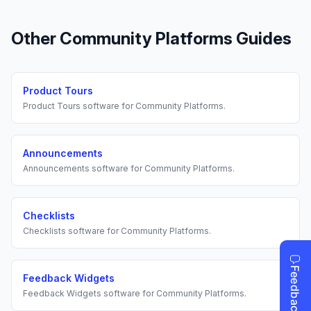
Other
Community Platforms
Guides
Product Tours
Product Tours
software for
Community Platforms
.
Announcements
Announcements
software for
Community Platforms
.
Checklists
Checklists
software for
Community Platforms
.
Feedback Widgets
Feedback Widgets
software for
Community Platforms
.