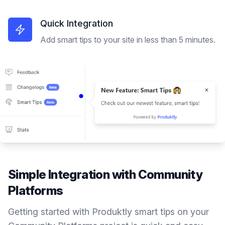
Quick Integration
Add smart tips to your site in less than 5 minutes.
Simple Integration with
Community
Platforms
Getting started with Produktly
smart tips
on your