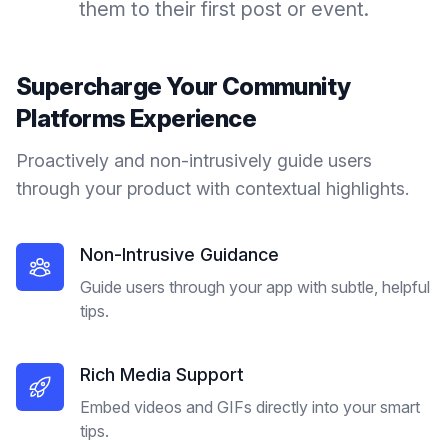
them to their first post or event.
Supercharge Your
Community
Platforms
Experience
Proactively and non-intrusively guide users
through your product with contextual highlights.
Non-Intrusive Guidance
Guide users through your app with subtle, helpful
tips.
Rich Media Support
Embed videos and GIFs directly into your smart
tips.