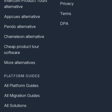
Intercom Product Tours
Privacy
alternative
Terms
Appcues alternative
DPA
Pendo alternative
Chameleon alternative
Cheap product tour
software
More alternatives
PLATFORM GUIDES
All Platform Guides
All Migration Guides
All Solutions