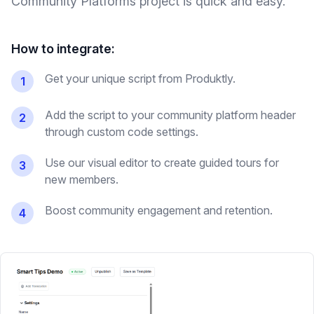
Community Platforms
project is quick and easy.
How to integrate:
Get your unique script from Produktly.
1
Add the script to your community platform header
2
through custom code settings.
Use our visual editor to create guided tours for
3
new members.
Boost community engagement and retention.
4