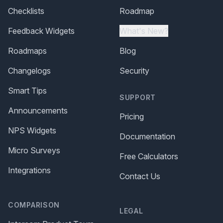
Checklists
Roadmap
Feedback Widgets
What's New?
Roadmaps
Blog
Changelogs
Security
Smart Tips
SUPPORT
Announcements
Pricing
NPS Widgets
Documentation
Micro Surveys
Free Calculators
Integrations
Contact Us
COMPARISON
LEGAL