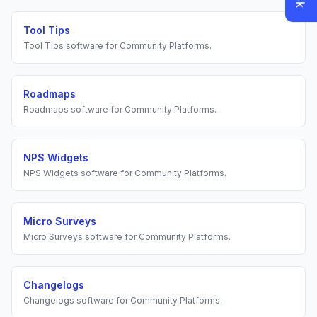
Tool Tips
Tool Tips
software for
Community Platforms
.
Roadmaps
Roadmaps
software for
Community Platforms
.
NPS Widgets
NPS Widgets
software for
Community Platforms
.
Micro Surveys
Micro Surveys
software for
Community Platforms
.
Changelogs
Changelogs
software for
Community Platforms
.