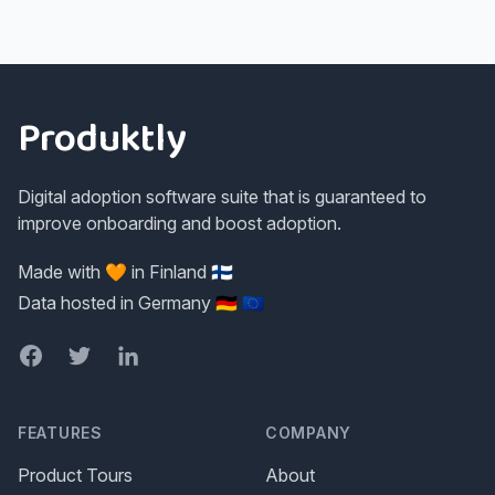
Footer
Produktly
Digital adoption software suite that is guaranteed to
improve onboarding and boost adoption.
Made with 🧡 in Finland 🇫🇮
Data hosted in Germany 🇩🇪 🇪🇺
Facebook
Twitter
LinkedIn
FEATURES
COMPANY
Product Tours
About