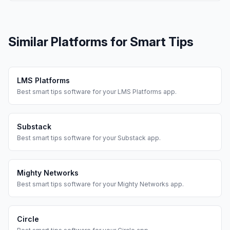
Similar Platforms for
Smart Tips
LMS Platforms
Best
smart tips
software for your
LMS Platforms
app.
Substack
Best
smart tips
software for your
Substack
app.
Mighty Networks
Best
smart tips
software for your
Mighty Networks
app.
Circle