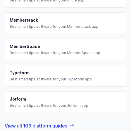
Best
smart tips
software for your
Circle
app.
Memberstack
Best
smart tips
software for your
Memberstack
app.
MemberSpace
Best
smart tips
software for your
MemberSpace
app.
Typeform
Best
smart tips
software for your
Typeform
app.
Jotform
Best
smart tips
software for your
Jotform
app.
View all
103
platform guides