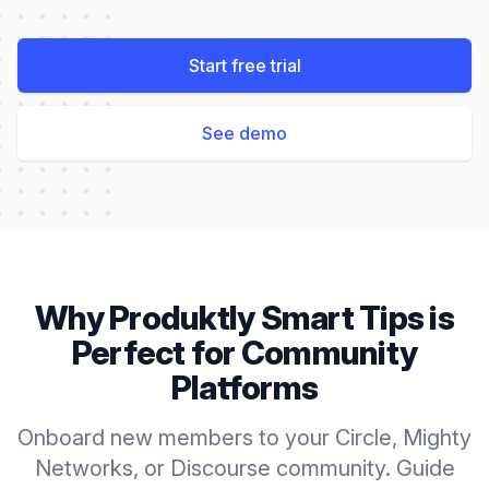
Start free trial
See demo
Why Produktly
Smart Tips
is
Perfect for
Community
Platforms
Onboard new members to your Circle, Mighty
Networks, or Discourse community. Guide