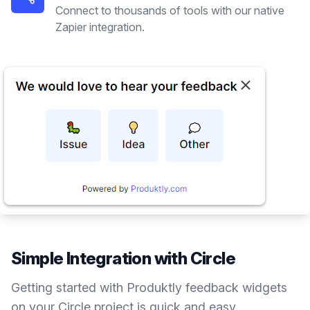
Connect to thousands of tools with our native
Zapier integration.
Simple Integration with
Circle
Getting started with Produktly
feedback widgets
on your
Circle
project is quick and easy.