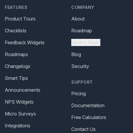
FEATURES
COMPANY
Product Tours
About
Checklists
Roadmap
Feedback Widgets
What's New?
Roadmaps
Blog
Changelogs
Security
Smart Tips
SUPPORT
Announcements
Pricing
NPS Widgets
Documentation
Micro Surveys
Free Calculators
Integrations
Contact Us