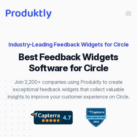
Produktly
Ope
Industry-Leading
Feedback Widgets
for
Circle
Best
Feedback Widgets
Software for
Circle
Join 2,200+ companies using Produktly to create
exceptional
feedback widgets
that
collect valuable
insights to improve your customer experience
on
Circle
.