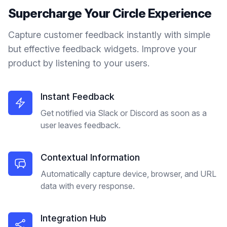
Supercharge Your
Circle
Experience
Capture customer feedback instantly with simple
but effective feedback widgets. Improve your
product by listening to your users.
Instant Feedback
Get notified via Slack or Discord as soon as a
user leaves feedback.
Contextual Information
Automatically capture device, browser, and URL
data with every response.
Integration Hub