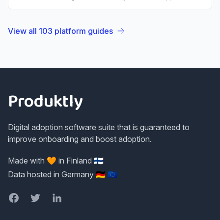
View all
103
platform guides
Footer
Produktly
Digital adoption software suite that is guaranteed to
improve onboarding and boost adoption.
Made with 🧡 in Finland 🇫🇮
Data hosted in Germany 🇩🇪 🇪🇺
Facebook
Twitter
LinkedIn