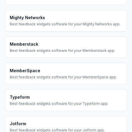
Mighty Networks
Best
feedback widgets
software for your
Mighty Networks
app.
Memberstack
Best
feedback widgets
software for your
Memberstack
app.
MemberSpace
Best
feedback widgets
software for your
MemberSpace
app.
Typeform
Best
feedback widgets
software for your
Typeform
app.
Jotform
Best
feedback widgets
software for your
Jotform
app.