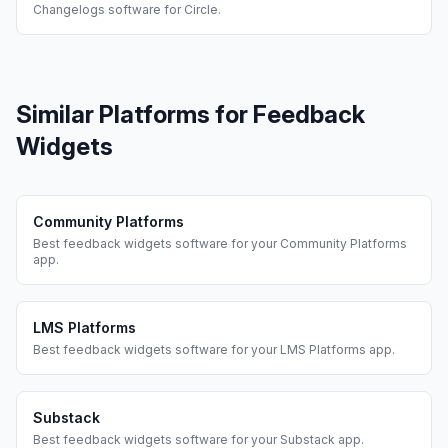
Changelogs
software for
Circle
.
Similar Platforms for
Feedback
Widgets
Community Platforms
Best
feedback widgets
software for your
Community Platforms
app.
LMS Platforms
Best
feedback widgets
software for your
LMS Platforms
app.
Substack
Best
feedback widgets
software for your
Substack
app.