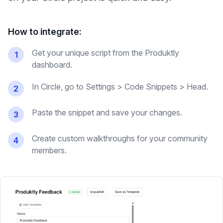
How to integrate:
Get your unique script from the Produktly
1
dashboard.
In Circle, go to Settings > Code Snippets > Head.
2
Paste the snippet and save your changes.
3
Create custom walkthroughs for your community
4
members.