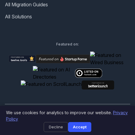
All Migration Guides
All Solutions
Featured on:
We use cookies for analytics to improve our website.
Privacy
©
2026
Produktly.com - All rights reserved.
Policy
Decline
Accept