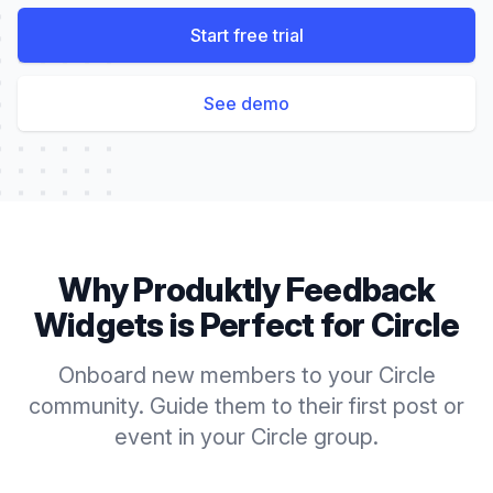
Start free trial
See demo
Why Produktly
Feedback
Widgets
is Perfect for
Circle
Onboard new members to your Circle
community. Guide them to their first post or
event in your Circle group.