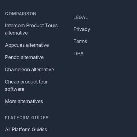
COMPARISON
LEGAL
Intercom Product Tours
Privacy
alternative
Terms
Appcues alternative
DPA
Pendo alternative
Chameleon alternative
Cheap product tour
software
More alternatives
PLATFORM GUIDES
All Platform Guides