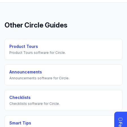
Other
Circle
Guides
Product Tours
Product Tours
software for
Circle
.
Announcements
Announcements
software for
Circle
.
Checklists
Checklists
software for
Circle
.
Smart Tips