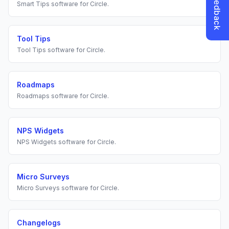
Smart Tips
software for
Circle
.
Tool Tips
Tool Tips
software for
Circle
.
Roadmaps
Roadmaps
software for
Circle
.
NPS Widgets
NPS Widgets
software for
Circle
.
Micro Surveys
Micro Surveys
software for
Circle
.
Changelogs