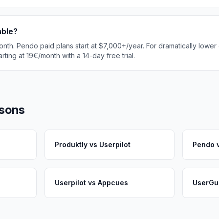
able?
onth. Pendo paid plans start at $7,000+/year. For dramatically lower 
rting at 19€/month with a 14-day free trial.
sons
Produktly
vs
Userpilot
Pendo
Userpilot
vs
Appcues
UserGu