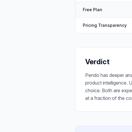
Free Plan
Pricing Transparency
Verdict
Pendo has deeper anal
product intelligence. 
choice. Both are expe
at a fraction of the co