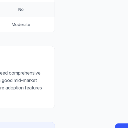
No
Moderate
t need comprehensive
t a good mid-market
ore adoption features