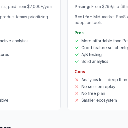
imits, paid from $7,000+/year
Pricing:
From $299/mo (Star
product teams prioritizing
Best for:
Mid-market SaaS w
adoption tools
Pros
active analytics
More affordable than P
Good feature set at entry
tures
A/B testing
Solid analytics
Cons
Analytics less deep tha
No session replay
e
No free plan
itive
Smaller ecosystem