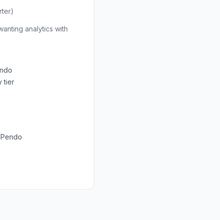
ter)
anting analytics with
endo
 tier
n Pendo