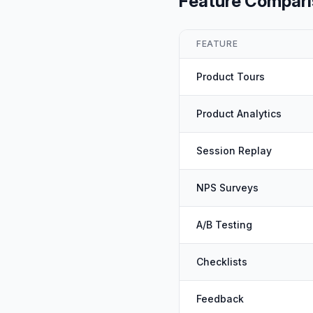
Feature Compar
FEATURE
Product Tours
Product Analytics
Session Replay
NPS Surveys
A/B Testing
Checklists
Feedback