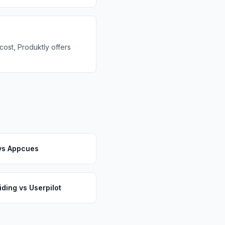
cost, Produktly offers
vs
Appcues
iding
vs
Userpilot