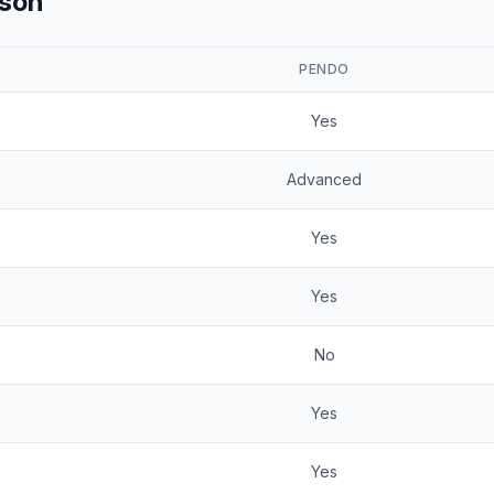
ison
PENDO
Yes
Advanced
Yes
Yes
No
Yes
Yes