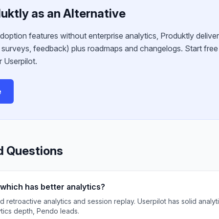
uktly as an Alternative
adoption features without enterprise analytics, Produktly deliver
S surveys, feedback) plus roadmaps and changelogs. Start fre
 Userpilot.
e
d Questions
which has better analytics?
etroactive analytics and session replay. Userpilot has solid analyti
ytics depth, Pendo leads.