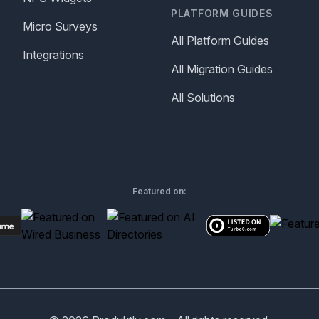
PLATFORM GUIDES
Micro Surveys
All Platform Guides
Integrations
All Migration Guides
All Solutions
Featured on: