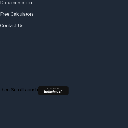
Documentation
Free Calculators
Contact Us