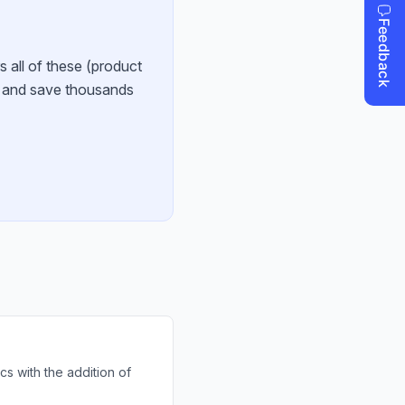
s all of these (product
e and save thousands
cs with the addition of