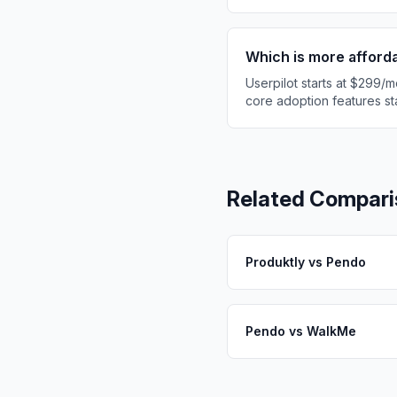
Which is more afford
Userpilot starts at $299/m
core adoption features sta
Related Compari
Produktly
vs
Pendo
Pendo
vs
WalkMe