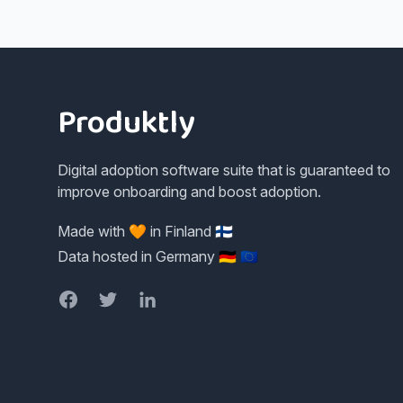
Footer
Produktly
Digital adoption software suite that is guaranteed to
improve onboarding and boost adoption.
Made with 🧡 in Finland 🇫🇮
Data hosted in Germany 🇩🇪 🇪🇺
Facebook
Twitter
LinkedIn