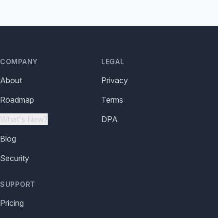
COMPANY
LEGAL
About
Privacy
Roadmap
Terms
What's New?
DPA
Blog
Security
SUPPORT
Pricing