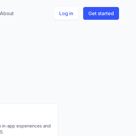
About
Log in
Get started
th in-app experiences and
S.