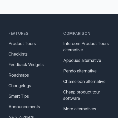
FEATURES
COMPARISON
Product Tours
Intercom Product Tours
alternative
Checklists
Appcues alternative
Feedback Widgets
Pendo alternative
Roadmaps
Chameleon alternative
Changelogs
Cheap product tour
Smart Tips
software
Announcements
More alternatives
NPS Widgets