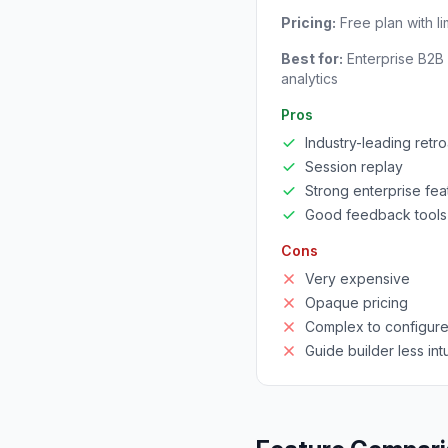
Pricing:
Free plan with l
Best for:
Enterprise B2B 
analytics
Pros
Industry-leading retro
Session replay
Strong enterprise fea
Good feedback tools
Cons
Very expensive
Opaque pricing
Complex to configur
Guide builder less intu