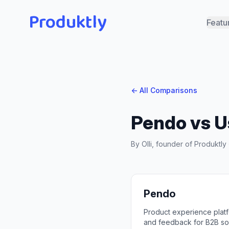
Produktly
Featu
← All Comparisons
Pendo
vs
U
By Olli, founder of Produktl
Pendo
Product experience platfo
and feedback for B2B so