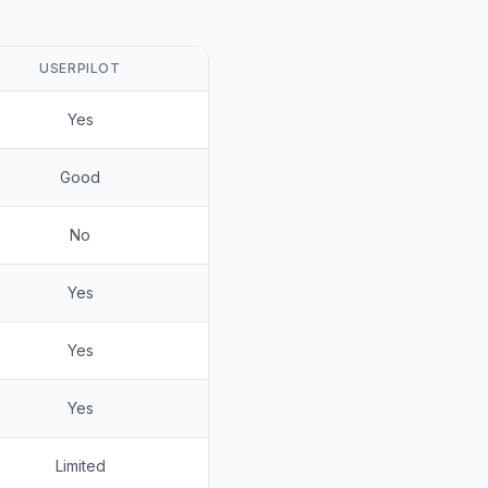
USERPILOT
Yes
Good
No
Yes
Yes
Yes
Limited