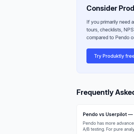
Consider Prod
If you primarily need 
tours, checklists, NP
compared to Pendo or
Try Produktly fre
Frequently Aske
Pendo vs Userpilot — 
Pendo has more advanced r
A/B testing. For pure anal