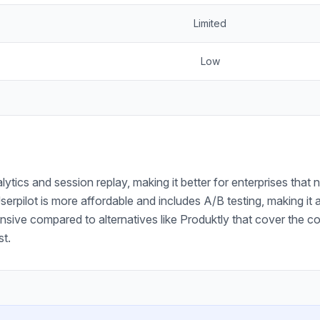
Limited
Low
ytics and session replay, making it better for enterprises tha
Userpilot is more affordable and includes A/B testing, making i
nsive compared to alternatives like Produktly that cover the c
st.