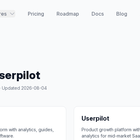
res
Pricing
Roadmap
Docs
Blog
serpilot
y · Updated
2026-08-04
Userpilot
rm with analytics, guides,
Product growth platform wi
ftware.
analytics for mid-market Saa