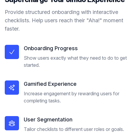
Provide structured onboarding with interactive
checklists. Help users reach their "Aha!" moment
faster.
Onboarding Progress
Show users exactly what they need to do to get
started.
Gamified Experience
Increase engagement by rewarding users for
completing tasks.
User Segmentation
Tailor checklists to different user roles or goals.