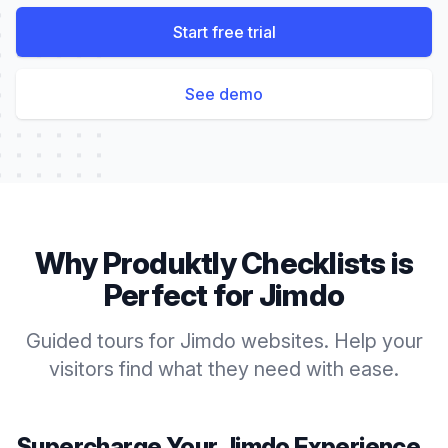
Start free trial
See demo
Why Produktly
Checklists
is
Perfect for
Jimdo
Guided tours for Jimdo websites. Help your
visitors find what they need with ease.
Supercharge Your
Jimdo
Experience