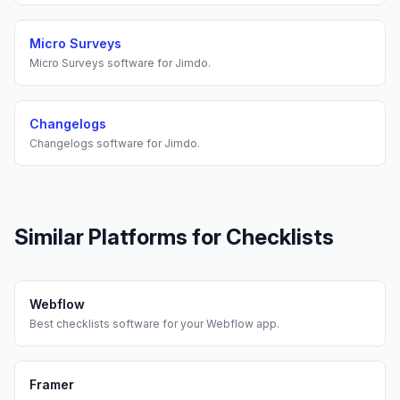
Micro Surveys
Micro Surveys
software for
Jimdo
.
Changelogs
Changelogs
software for
Jimdo
.
Similar Platforms for
Checklists
Webflow
Best
checklists
software for your
Webflow
app.
Framer