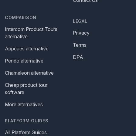
COMPARISON
LEGAL
Intercom Product Tours
Privacy
alternative
Terms
Appcues alternative
DPA
Pendo alternative
Chameleon alternative
Cheap product tour
software
More alternatives
PLATFORM GUIDES
All Platform Guides