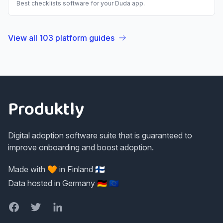
Best
checklists
software for your
Duda
app.
View all
103
platform guides
Footer
Produktly
Digital adoption software suite that is guaranteed to
improve onboarding and boost adoption.
Made with 🧡 in Finland 🇫🇮
Data hosted in Germany 🇩🇪 🇪🇺
Facebook
Twitter
LinkedIn