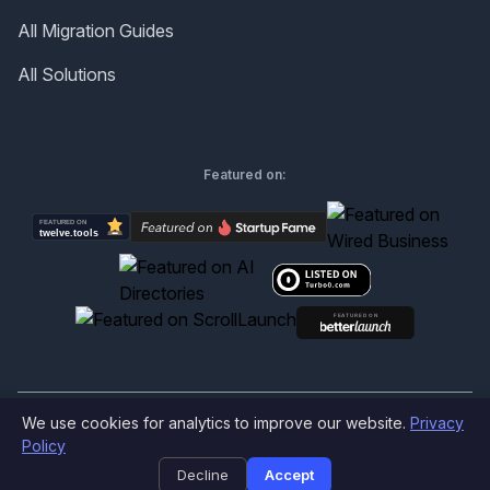
All Migration Guides
All Solutions
Featured on:
We use cookies for analytics to improve our website.
Privacy
©
2026
Produktly.com - All rights reserved.
Policy
Decline
Accept