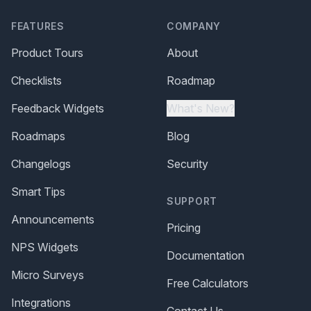
FEATURES
COMPANY
Product Tours
About
Checklists
Roadmap
Feedback Widgets
What's New?
Roadmaps
Blog
Changelogs
Security
Smart Tips
SUPPORT
Announcements
Pricing
NPS Widgets
Documentation
Micro Surveys
Free Calculators
Integrations
Contact Us