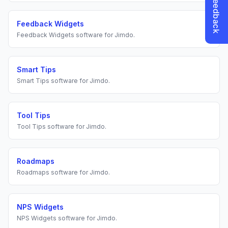
Feedback Widgets
Feedback Widgets
software for
Jimdo
.
Smart Tips
Smart Tips
software for
Jimdo
.
Tool Tips
Tool Tips
software for
Jimdo
.
Roadmaps
Roadmaps
software for
Jimdo
.
NPS Widgets
NPS Widgets
software for
Jimdo
.