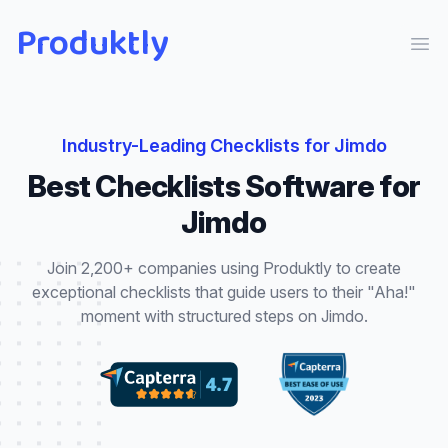
Produktly
Ope
Industry-Leading
Checklists
for
Jimdo
Best
Checklists
Software for
Jimdo
Join 2,200+ companies using Produktly to create
exceptional
checklists
that
guide users to their "Aha!"
moment with structured steps
on
Jimdo
.