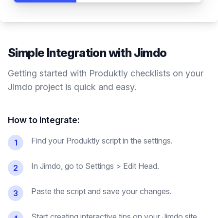
Simple Integration with
Jimdo
Getting started with Produktly
checklists
on your
Jimdo
project is quick and easy.
How to integrate:
Find your Produktly script in the settings.
1
In Jimdo, go to Settings > Edit Head.
2
Paste the script and save your changes.
3
Start creating interactive tips on your Jimdo site.