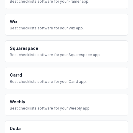
Best
checklists
software for your
Framer
app.
Wix
Best
checklists
software for your
Wix
app.
Squarespace
Best
checklists
software for your
Squarespace
app.
Carrd
Best
checklists
software for your
Carrd
app.
Weebly
Best
checklists
software for your
Weebly
app.
Duda