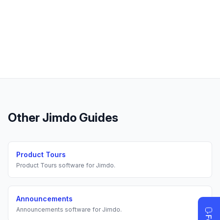
Other
Jimdo
Guides
Product Tours
Product Tours
software for
Jimdo
.
Announcements
Announcements
software for
Jimdo
.