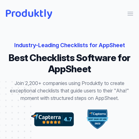
Produktly
Ope
Industry-Leading
Checklists
for
AppSheet
Best
Checklists
Software for
AppSheet
Join 2,200+ companies using Produktly to create
exceptional
checklists
that
guide users to their "Aha!"
moment with structured steps
on
AppSheet
.