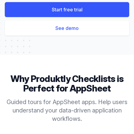
Start free trial
See demo
Why Produktly
Checklists
is
Perfect for
AppSheet
Guided tours for AppSheet apps. Help users
understand your data-driven application
workflows.