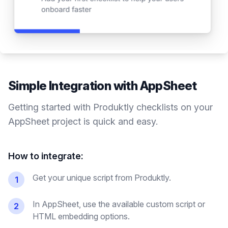
Simple Integration with
AppSheet
Getting started with Produktly
checklists
on your
AppSheet
project is quick and easy.
How to integrate:
Get your unique script from Produktly.
1
In AppSheet, use the available custom script or
2
HTML embedding options.