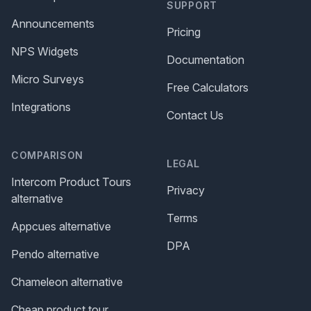
SUPPORT
Announcements
Pricing
NPS Widgets
Documentation
Micro Surveys
Free Calculators
Integrations
Contact Us
COMPARISON
LEGAL
Intercom Product Tours
Privacy
alternative
Terms
Appcues alternative
DPA
Pendo alternative
Chameleon alternative
Cheap product tour