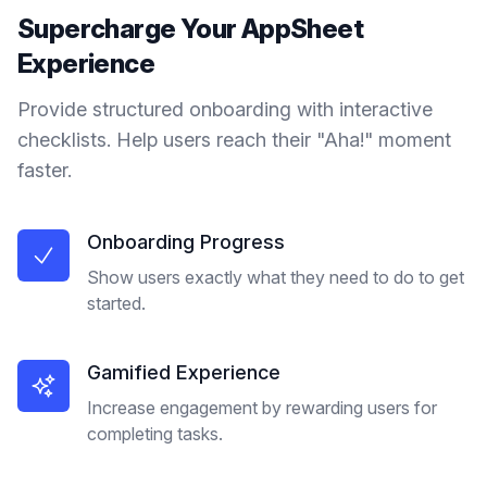
Supercharge Your
AppSheet
Experience
Provide structured onboarding with interactive
checklists. Help users reach their "Aha!" moment
faster.
Onboarding Progress
Show users exactly what they need to do to get
started.
Gamified Experience
Increase engagement by rewarding users for
completing tasks.