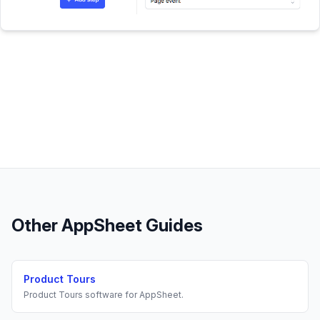
Other
AppSheet
Guides
Product Tours
Product Tours
software for
AppSheet
.