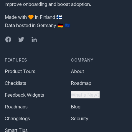
improve onboarding and boost adoption.
Made with 🧡 in Finland 🇫🇮
Data hosted in Germany 🇩🇪 🇪🇺
Facebook
Twitter
LinkedIn
FEATURES
COMPANY
Product Tours
About
Checklists
Roadmap
Feedback Widgets
What's New?
Roadmaps
Blog
Changelogs
Security
Smart Tips