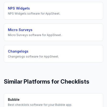
NPS Widgets
NPS Widgets
software for
AppSheet
.
Micro Surveys
Micro Surveys
software for
AppSheet
.
Changelogs
Changelogs
software for
AppSheet
.
Similar Platforms for
Checklists
Bubble
Best
checklists
software for your
Bubble
app.