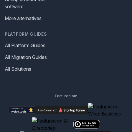
software
More alternatives
PLATFORM GUIDES
All Platform Guides
All Migration Guides
All Solutions
Featured on: