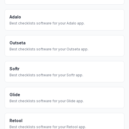
Adalo
Best
checklists
software for your
Adalo
app.
Outseta
Best
checklists
software for your
Outseta
app.
Softr
Best
checklists
software for your
Softr
app.
Glide
Best
checklists
software for your
Glide
app.
Retool
Best
checklists
software for your
Retool
app.