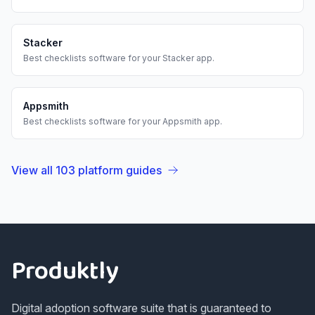
Stacker
Best
checklists
software for your
Stacker
app.
Appsmith
Best
checklists
software for your
Appsmith
app.
View all
103
platform guides
Footer
Produktly
Digital adoption software suite that is guaranteed to