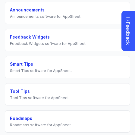
Announcements
Announcements
software for
AppSheet
.
Feedback Widgets
Feedback Widgets
software for
AppSheet
.
Smart Tips
Smart Tips
software for
AppSheet
.
Tool Tips
Tool Tips
software for
AppSheet
.
Roadmaps
Roadmaps
software for
AppSheet
.