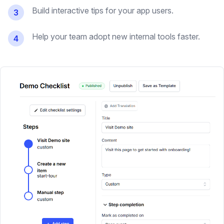
Build interactive tips for your app users.
3
Help your team adopt new internal tools faster.
4