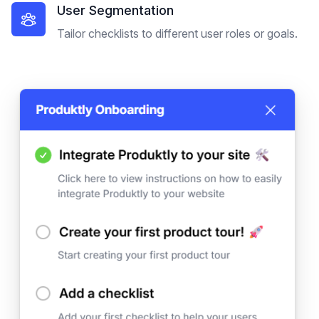
User Segmentation
Tailor checklists to different user roles or goals.