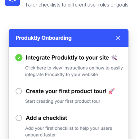
Tailor checklists to different user roles or goals.