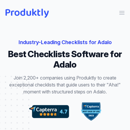
Produktly
Ope
Industry-Leading
Checklists
for
Adalo
Best
Checklists
Software for
Adalo
Join 2,200+ companies using Produktly to create
exceptional
checklists
that
guide users to their "Aha!"
moment with structured steps
on
Adalo
.