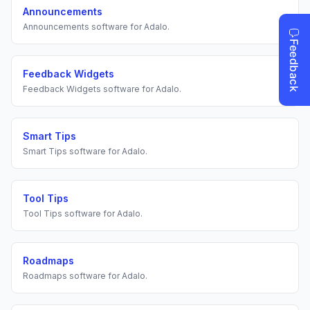
Announcements
Announcements
software for
Adalo
.
Feedback Widgets
Feedback Widgets
software for
Adalo
.
Smart Tips
Smart Tips
software for
Adalo
.
Tool Tips
Tool Tips
software for
Adalo
.
Roadmaps
Roadmaps
software for
Adalo
.