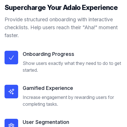
Supercharge Your
Adalo
Experience
Provide structured onboarding with interactive
checklists. Help users reach their "Aha!" moment
faster.
Onboarding Progress
Show users exactly what they need to do to get
started.
Gamified Experience
Increase engagement by rewarding users for
completing tasks.
User Segmentation