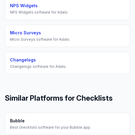
NPS Widgets
NPS Widgets
software for
Adalo
.
Micro Surveys
Micro Surveys
software for
Adalo
.
Changelogs
Changelogs
software for
Adalo
.
Similar Platforms for
Checklists
Bubble
Best
checklists
software for your
Bubble
app.