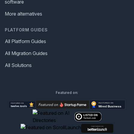
software
More alternatives
PLATFORM GUIDES
All Platform Guides
All Migration Guides
All Solutions
Featured on: