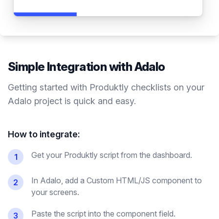
Simple Integration with
Adalo
Getting started with Produktly
checklists
on your
Adalo
project is quick and easy.
How to integrate:
Get your Produktly script from the dashboard.
1
In Adalo, add a Custom HTML/JS component to
2
your screens.
Paste the script into the component field.
3