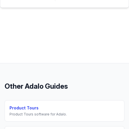
Other
Adalo
Guides
Product Tours
Product Tours
software for
Adalo
.