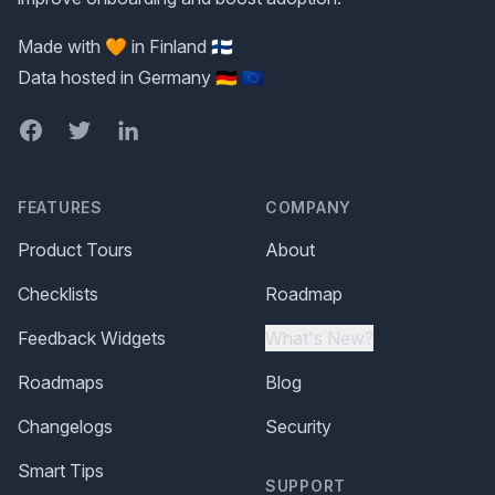
Made with 🧡 in Finland 🇫🇮
Data hosted in Germany 🇩🇪 🇪🇺
Facebook
Twitter
LinkedIn
FEATURES
COMPANY
Product Tours
About
Checklists
Roadmap
Feedback Widgets
What's New?
Roadmaps
Blog
Changelogs
Security
Smart Tips
SUPPORT