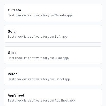
Outseta
Best
checklists
software for your
Outseta
app.
Softr
Best
checklists
software for your
Softr
app.
Glide
Best
checklists
software for your
Glide
app.
Retool
Best
checklists
software for your
Retool
app.
AppSheet
Best
checklists
software for your
AppSheet
app.