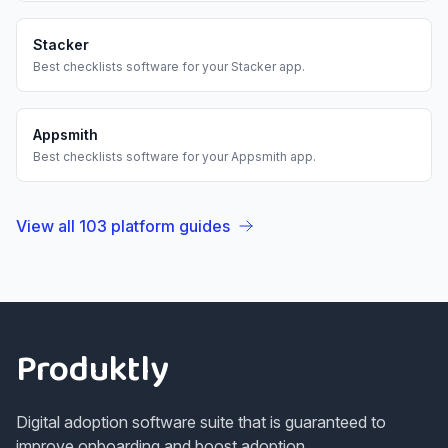
Stacker
Best
checklists
software for your
Stacker
app.
Appsmith
Best
checklists
software for your
Appsmith
app.
View all
103
platform guides
Footer
Produktly
Digital adoption software suite that is guaranteed to
improve onboarding and boost adoption.