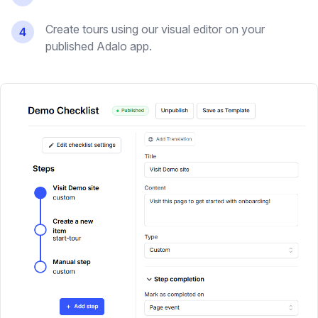
Create tours using our visual editor on your
4
published Adalo app.