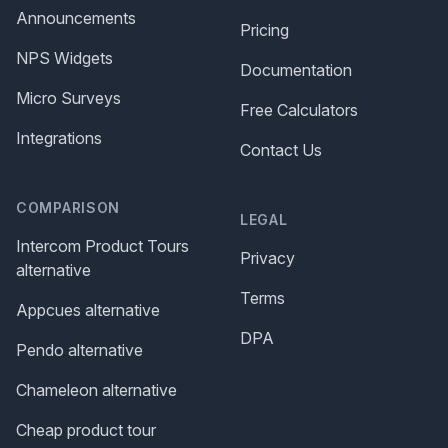
Announcements
Pricing
NPS Widgets
Documentation
Micro Surveys
Free Calculators
Integrations
Contact Us
COMPARISON
LEGAL
Intercom Product Tours
Privacy
alternative
Terms
Appcues alternative
DPA
Pendo alternative
Chameleon alternative
Cheap product tour