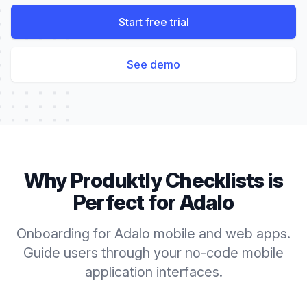
Start free trial
See demo
Why Produktly
Checklists
is
Perfect for
Adalo
Onboarding for Adalo mobile and web apps.
Guide users through your no-code mobile
application interfaces.