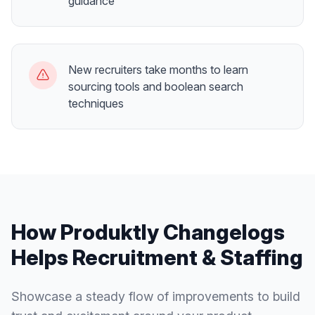
guidance
New recruiters take months to learn
sourcing tools and boolean search
techniques
How Produktly
Changelogs
Helps
Recruitment & Staffing
Showcase a steady flow of improvements to build