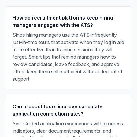
How do recruitment platforms keep hiring
managers engaged with the ATS?
Since hiring managers use the ATS infrequently,
just-in-time tours that activate when they log in are
more effective than training sessions they will
forget. Smart tips that remind managers how to
review candidates, leave feedback, and approve
offers keep them self-sufficient without dedicated
support.
Can product tours improve candidate
application completion rates?
Yes. Guided application experiences with progress
indicators, clear document requirements, and