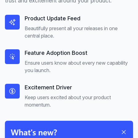
trust and excitement around your product.
Product Update Feed
Beautifully present all your releases in one
central place.
Feature Adoption Boost
Ensure users know about every new capability
you launch.
Excitement Driver
Keep users excited about your product
momentum.