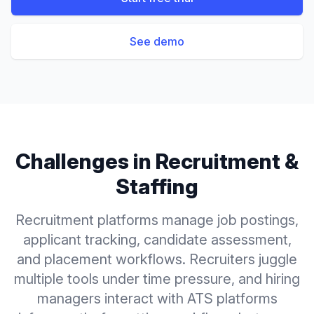
See demo
Challenges in
Recruitment &
Staffing
Recruitment platforms manage job postings,
applicant tracking, candidate assessment,
and placement workflows. Recruiters juggle
multiple tools under time pressure, and hiring
managers interact with ATS platforms