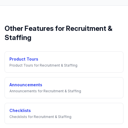
Other Features for
Recruitment &
Staffing
Product Tours
Product Tours
for
Recruitment & Staffing
Announcements
Announcements
for
Recruitment & Staffing
Checklists
Checklists
for
Recruitment & Staffing