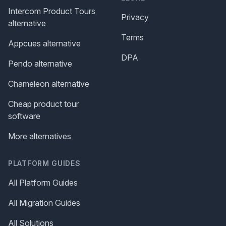
Intercom Product Tours
Privacy
alternative
Terms
Appcues alternative
DPA
Pendo alternative
Chameleon alternative
Cheap product tour
software
More alternatives
PLATFORM GUIDES
All Platform Guides
All Migration Guides
All Solutions