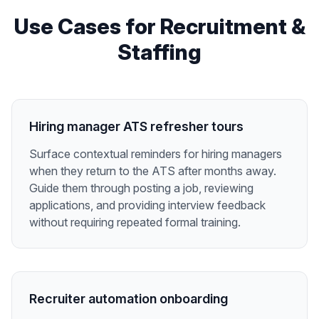
Use Cases for
Recruitment &
Staffing
Hiring manager ATS refresher tours
Surface contextual reminders for hiring managers
when they return to the ATS after months away.
Guide them through posting a job, reviewing
applications, and providing interview feedback
without requiring repeated formal training.
Recruiter automation onboarding