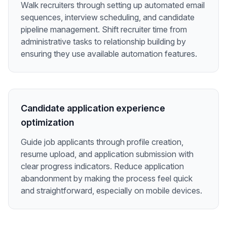
Walk recruiters through setting up automated email
sequences, interview scheduling, and candidate
pipeline management. Shift recruiter time from
administrative tasks to relationship building by
ensuring they use available automation features.
Candidate application experience
optimization
Guide job applicants through profile creation,
resume upload, and application submission with
clear progress indicators. Reduce application
abandonment by making the process feel quick
and straightforward, especially on mobile devices.