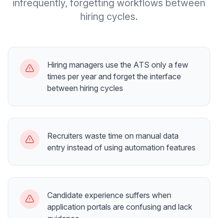
infrequently, forgetting workflows between
hiring cycles.
Hiring managers use the ATS only a few
times per year and forget the interface
between hiring cycles
Recruiters waste time on manual data
entry instead of using automation features
Candidate experience suffers when
application portals are confusing and lack