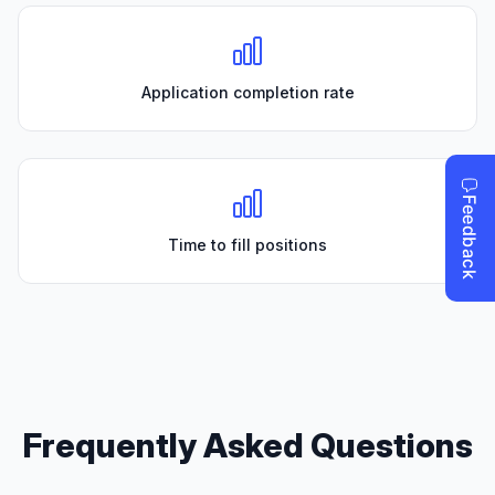
Application completion rate
Time to fill positions
Frequently Asked Questions