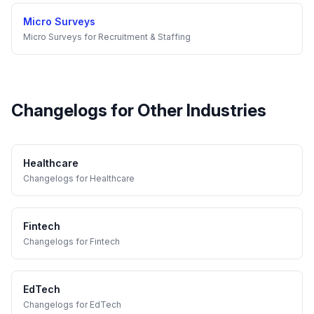
Micro Surveys
Micro Surveys
for
Recruitment & Staffing
Changelogs
for Other Industries
Healthcare
Changelogs
for
Healthcare
Fintech
Changelogs
for
Fintech
EdTech
Changelogs
for
EdTech