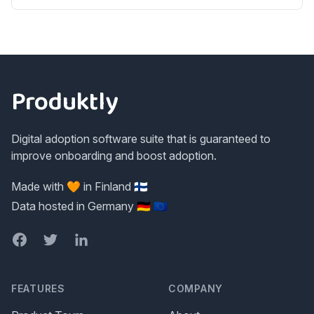
Footer
Produktly
Digital adoption software suite that is guaranteed to
improve onboarding and boost adoption.
Made with 🧡 in Finland 🇫🇮
Data hosted in Germany 🇩🇪 🇪🇺
Facebook
Twitter
LinkedIn
FEATURES
COMPANY