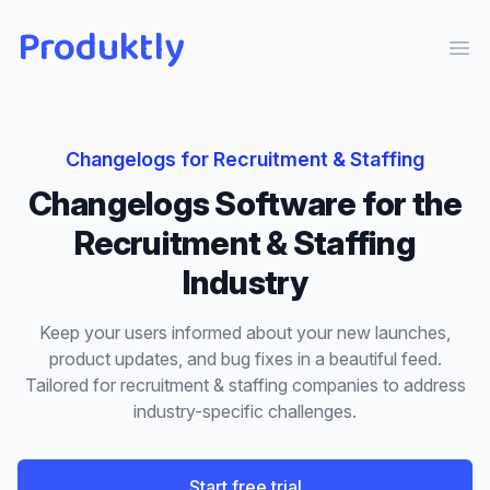
Produktly
Ope
Changelogs
for
Recruitment & Staffing
Changelogs
Software for the
Recruitment & Staffing
Industry
Keep your users informed about your new launches,
product updates, and bug fixes in a beautiful feed.
Tailored for
recruitment & staffing
companies to address
industry-specific challenges.
Start free trial