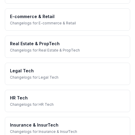
E-commerce & Retail
Changelogs
for
E-commerce & Retail
Real Estate & PropTech
Changelogs
for
Real Estate & PropTech
Legal Tech
Changelogs
for
Legal Tech
HR Tech
Changelogs
for
HR Tech
Insurance & InsurTech
Changelogs
for
Insurance & InsurTech