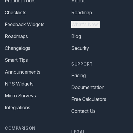
Product Tours
About
Checklists
Roadmap
Feedback Widgets
What's New?
Roadmaps
Blog
Changelogs
Security
Smart Tips
SUPPORT
Announcements
Pricing
NPS Widgets
Documentation
Micro Surveys
Free Calculators
Integrations
Contact Us
COMPARISON
LEGAL