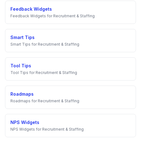
Feedback Widgets
Feedback Widgets
for
Recruitment & Staffing
Smart Tips
Smart Tips
for
Recruitment & Staffing
Tool Tips
Tool Tips
for
Recruitment & Staffing
Roadmaps
Roadmaps
for
Recruitment & Staffing
NPS Widgets
NPS Widgets
for
Recruitment & Staffing