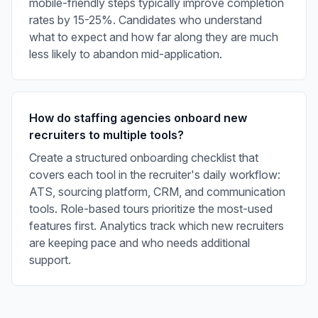
mobile-friendly steps typically improve completion
rates by 15-25%. Candidates who understand
what to expect and how far along they are much
less likely to abandon mid-application.
How do staffing agencies onboard new
recruiters to multiple tools?
Create a structured onboarding checklist that
covers each tool in the recruiter's daily workflow:
ATS, sourcing platform, CRM, and communication
tools. Role-based tours prioritize the most-used
features first. Analytics track which new recruiters
are keeping pace and who needs additional
support.