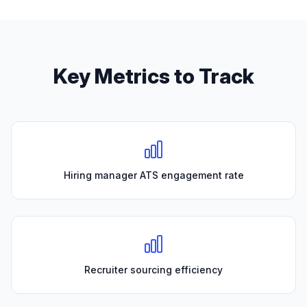
Key Metrics to Track
Hiring manager ATS engagement rate
Recruiter sourcing efficiency