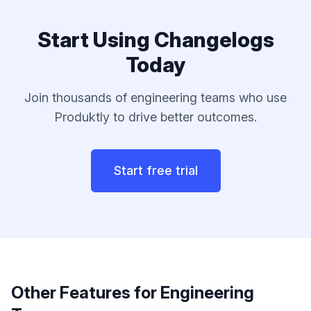
Start Using
Changelogs
Today
Join thousands of
engineering teams
who use
Produktly to drive better outcomes.
Start free trial
Other Features for
Engineering