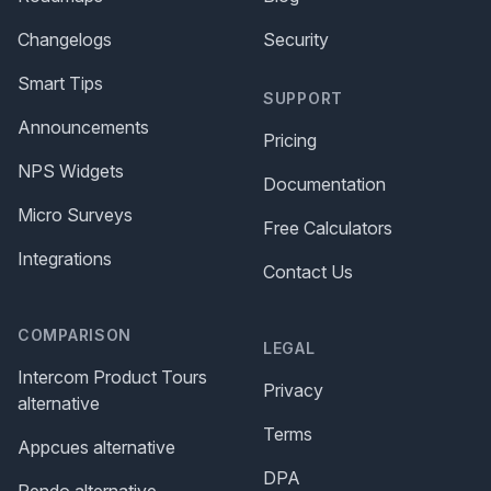
Changelogs
Security
Smart Tips
SUPPORT
Announcements
Pricing
NPS Widgets
Documentation
Micro Surveys
Free Calculators
Integrations
Contact Us
COMPARISON
LEGAL
Intercom Product Tours
Privacy
alternative
Terms
Appcues alternative
DPA
Pendo alternative