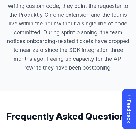
writing custom code, they point the requester to
the Produktly Chrome extension and the tour is
live within the hour without a single line of code
committed. During sprint planning, the team
notices onboarding-related tickets have dropped
to near zero since the SDK integration three
months ago, freeing up capacity for the API
rewrite they have been postponing.
Frequently Asked Questions