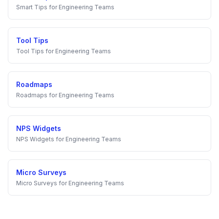
Smart Tips
for
Engineering Teams
Tool Tips
Tool Tips
for
Engineering Teams
Roadmaps
Roadmaps
for
Engineering Teams
NPS Widgets
NPS Widgets
for
Engineering Teams
Micro Surveys
Micro Surveys
for
Engineering Teams