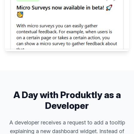
A Day with Produktly as a
Developer
A developer receives a request to add a tooltip
explaining a new dashboard widget. Instead of