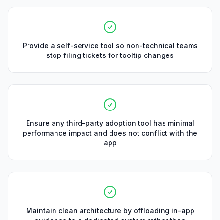
Provide a self-service tool so non-technical teams
stop filing tickets for tooltip changes
Ensure any third-party adoption tool has minimal
performance impact and does not conflict with the
app
Maintain clean architecture by offloading in-app