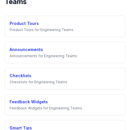
Teams
Product Tours
Product Tours
for
Engineering Teams
Announcements
Announcements
for
Engineering Teams
Checklists
Checklists
for
Engineering Teams
Feedback Widgets
Feedback Widgets
for
Engineering Teams
Smart Tips