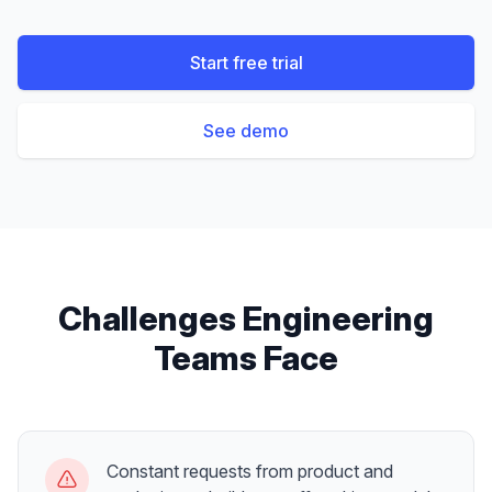
Start free trial
See demo
Challenges
Engineering
Teams
Face
Constant requests from product and