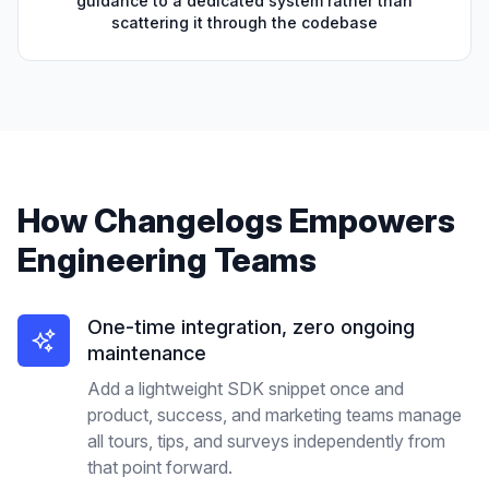
guidance to a dedicated system rather than
scattering it through the codebase
How
Changelogs
Empowers
Engineering Teams
One-time integration, zero ongoing
maintenance
Add a lightweight SDK snippet once and
product, success, and marketing teams manage
all tours, tips, and surveys independently from
that point forward.