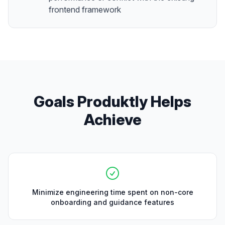
frontend framework
Goals Produktly Helps
Achieve
Minimize engineering time spent on non-core
onboarding and guidance features