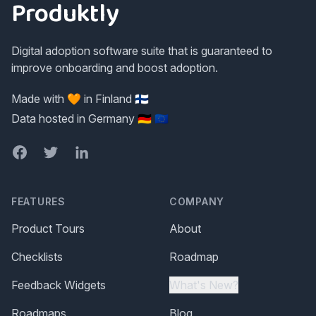
Produktly
Digital adoption software suite that is guaranteed to
improve onboarding and boost adoption.
Made with 🧡 in Finland 🇫🇮
Data hosted in Germany 🇩🇪 🇪🇺
Facebook
Twitter
LinkedIn
FEATURES
COMPANY
Product Tours
About
Checklists
Roadmap
Feedback Widgets
What's New?
Roadmaps
Blog