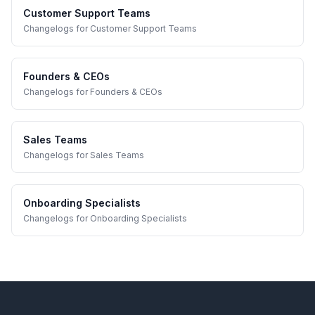
Customer Support Teams
Changelogs
for
Customer Support Teams
Founders & CEOs
Changelogs
for
Founders & CEOs
Sales Teams
Changelogs
for
Sales Teams
Onboarding Specialists
Changelogs
for
Onboarding Specialists
Footer