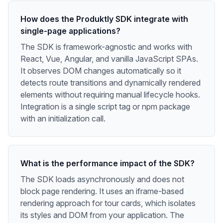
How does the Produktly SDK integrate with
single-page applications?
The SDK is framework-agnostic and works with
React, Vue, Angular, and vanilla JavaScript SPAs.
It observes DOM changes automatically so it
detects route transitions and dynamically rendered
elements without requiring manual lifecycle hooks.
Integration is a single script tag or npm package
with an initialization call.
What is the performance impact of the SDK?
The SDK loads asynchronously and does not
block page rendering. It uses an iframe-based
rendering approach for tour cards, which isolates
its styles and DOM from your application. The