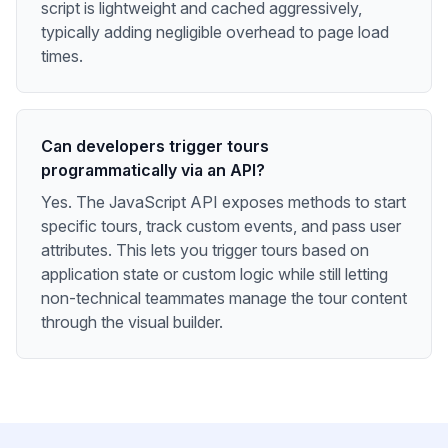
script is lightweight and cached aggressively,
typically adding negligible overhead to page load
times.
Can developers trigger tours
programmatically via an API?
Yes. The JavaScript API exposes methods to start
specific tours, track custom events, and pass user
attributes. This lets you trigger tours based on
application state or custom logic while still letting
non-technical teammates manage the tour content
through the visual builder.