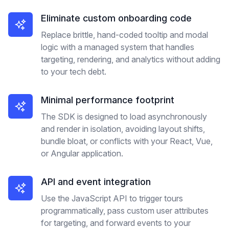
Eliminate custom onboarding code
Replace brittle, hand-coded tooltip and modal
logic with a managed system that handles
targeting, rendering, and analytics without adding
to your tech debt.
Minimal performance footprint
The SDK is designed to load asynchronously
and render in isolation, avoiding layout shifts,
bundle bloat, or conflicts with your React, Vue,
or Angular application.
API and event integration
Use the JavaScript API to trigger tours
programmatically, pass custom user attributes
for targeting, and forward events to your