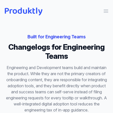
Produktly
Ope
Built for
Engineering Teams
Changelogs
for
Engineering
Teams
Engineering and Development teams build and maintain
the product. While they are not the primary creators of
onboarding content, they are responsible for integrating
adoption tools, and they benefit directly when product
and success teams can self-serve instead of filing
engineering requests for every tooltip or walkthrough. A
well-integrated digital adoption tool reduces the
engineering tax of in-app guidance.