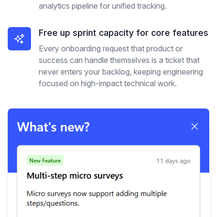
analytics pipeline for unified tracking.
Free up sprint capacity for core features
Every onboarding request that product or
success can handle themselves is a ticket that
never enters your backlog, keeping engineering
focused on high-impact technical work.