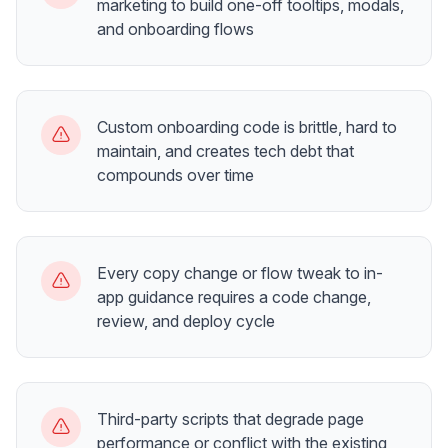
marketing to build one-off tooltips, modals,
and onboarding flows
Custom onboarding code is brittle, hard to
maintain, and creates tech debt that
compounds over time
Every copy change or flow tweak to in-
app guidance requires a code change,
review, and deploy cycle
Third-party scripts that degrade page
performance or conflict with the existing