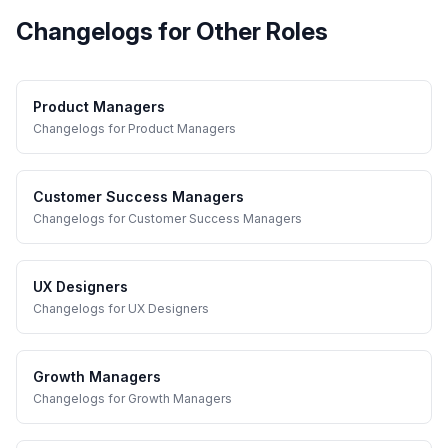
Changelogs
for Other Roles
Product Managers
Changelogs
for
Product Managers
Customer Success Managers
Changelogs
for
Customer Success Managers
UX Designers
Changelogs
for
UX Designers
Growth Managers
Changelogs
for
Growth Managers