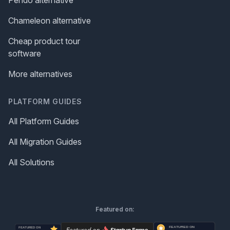
Chameleon alternative
Cheap product tour
software
More alternatives
PLATFORM GUIDES
All Platform Guides
All Migration Guides
All Solutions
Featured on: