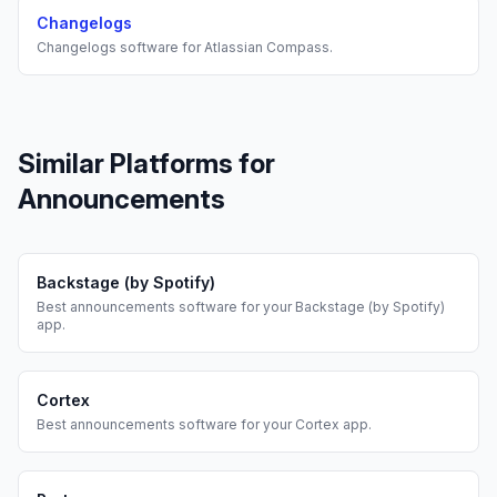
Changelogs
Changelogs
software for
Atlassian Compass
.
Similar Platforms for
Announcements
Backstage (by Spotify)
Best
announcements
software for your
Backstage (by Spotify)
app.
Cortex
Best
announcements
software for your
Cortex
app.