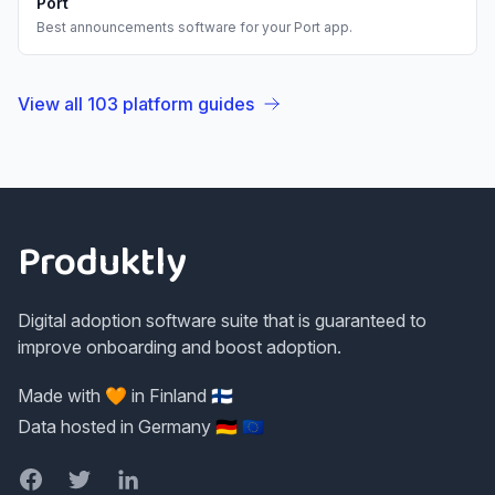
Port
Best
announcements
software for your
Port
app.
View all
103
platform guides
Footer
Produktly
Digital adoption software suite that is guaranteed to
improve onboarding and boost adoption.
Made with 🧡 in Finland 🇫🇮
Data hosted in Germany 🇩🇪 🇪🇺
Facebook
Twitter
LinkedIn