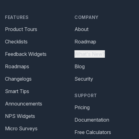
FEATURES
COMPANY
Product Tours
About
Checklists
Roadmap
Feedback Widgets
What's New?
Roadmaps
Blog
Changelogs
Security
Smart Tips
SUPPORT
Announcements
Pricing
NPS Widgets
Documentation
Micro Surveys
Free Calculators