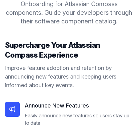
Onboarding for Atlassian Compass
components. Guide your developers through
their software component catalog.
Supercharge Your
Atlassian
Compass
Experience
Improve feature adoption and retention by
announcing new features and keeping users
informed about key events.
Announce New Features
Easily announce new features so users stay up
to date.