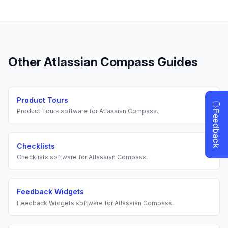
Other
Atlassian Compass
Guides
Product Tours
Product Tours
software for
Atlassian Compass
.
Checklists
Checklists
software for
Atlassian Compass
.
Feedback Widgets
Feedback Widgets
software for
Atlassian Compass
.