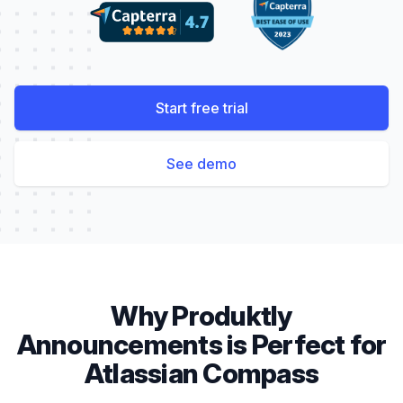
Start free trial
See demo
Why Produktly
Announcements
is Perfect for
Atlassian Compass