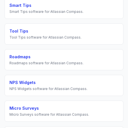
Smart Tips
Smart Tips
software for
Atlassian Compass
.
Tool Tips
Tool Tips
software for
Atlassian Compass
.
Roadmaps
Roadmaps
software for
Atlassian Compass
.
NPS Widgets
NPS Widgets
software for
Atlassian Compass
.
Micro Surveys
Micro Surveys
software for
Atlassian Compass
.