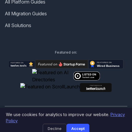
All Platform Guides
All Migration Guides
All Solutions
Featured on:
We use cookies for analytics to improve our website.
Privacy
©
2026
Produktly.com - All rights reserved.
Policy
Decline
Accept