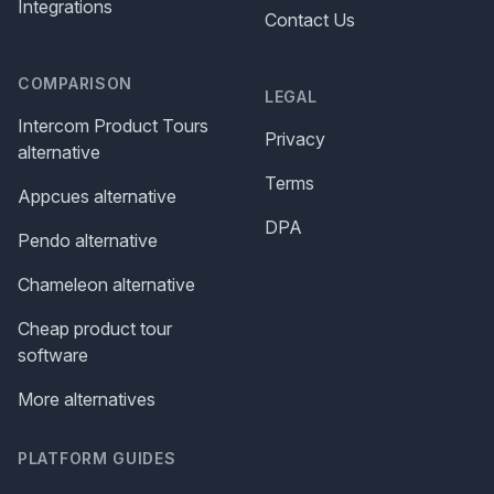
Integrations
Contact Us
COMPARISON
LEGAL
Intercom Product Tours
Privacy
alternative
Terms
Appcues alternative
DPA
Pendo alternative
Chameleon alternative
Cheap product tour
software
More alternatives
PLATFORM GUIDES