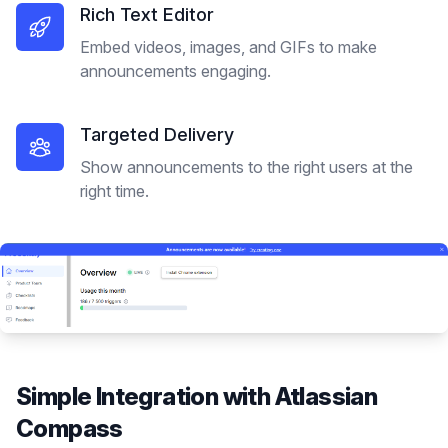
Rich Text Editor
Embed videos, images, and GIFs to make
announcements engaging.
Targeted Delivery
Show announcements to the right users at the
right time.
Simple Integration with
Atlassian
Compass