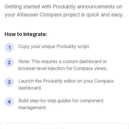
Getting started with Produktly
announcements
on
your
Atlassian Compass
project is quick and easy.
How to integrate:
Copy your unique Produktly script.
1
Note: This requires a custom dashboard or
2
browser-level injection for Compass views.
Launch the Produktly editor on your Compass
3
dashboard.
Build step-by-step guides for component
4
management.