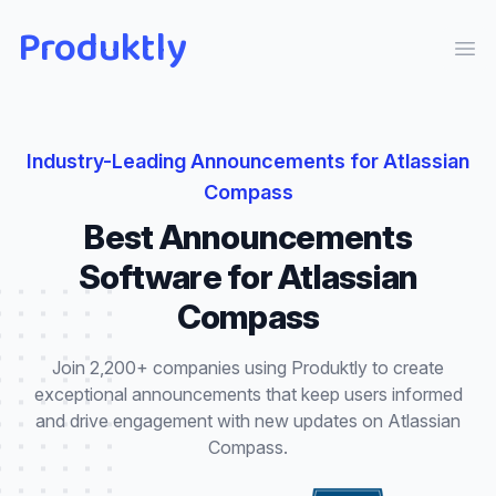
Produktly
Ope
Industry-Leading
Announcements
for
Atlassian
Compass
Best
Announcements
Software for
Atlassian
Compass
Join 2,200+ companies using Produktly to create
exceptional
announcements
that
keep users informed
and drive engagement with new updates
on
Atlassian
Compass
.