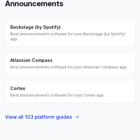
Announcements
Backstage (by Spotify)
Best
announcements
software for your
Backstage (by Spotify)
app.
Atlassian Compass
Best
announcements
software for your
Atlassian Compass
app.
Cortex
Best
announcements
software for your
Cortex
app.
View all
103
platform guides