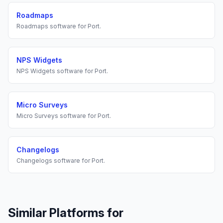
Roadmaps
Roadmaps
software for
Port
.
NPS Widgets
NPS Widgets
software for
Port
.
Micro Surveys
Micro Surveys
software for
Port
.
Changelogs
Changelogs
software for
Port
.
Similar Platforms for