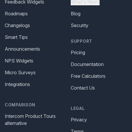
Feedback Widgets
What's New?
Roadmaps
Blog
Changelogs
Security
Smart Tips
SUPPORT
Announcements
Pricing
NPS Widgets
Documentation
Micro Surveys
Free Calculators
Integrations
Contact Us
COMPARISON
LEGAL
Intercom Product Tours
Privacy
alternative
Terms