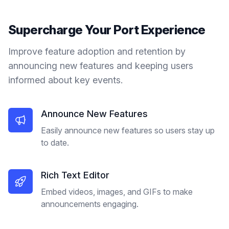
Supercharge Your
Port
Experience
Improve feature adoption and retention by
announcing new features and keeping users
informed about key events.
Announce New Features
Easily announce new features so users stay up
to date.
Rich Text Editor
Embed videos, images, and GIFs to make
announcements engaging.