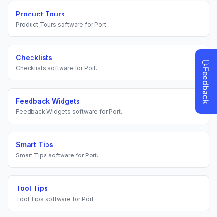
Product Tours
Product Tours
software for
Port
.
Checklists
Checklists
software for
Port
.
Feedback Widgets
Feedback Widgets
software for
Port
.
Smart Tips
Smart Tips
software for
Port
.
Tool Tips
Tool Tips
software for
Port
.