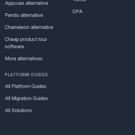
Appcues alternative
DPA
Pendo alternative
Chameleon alternative
Cheap product tour
software
More alternatives
PLATFORM GUIDES
All Platform Guides
All Migration Guides
All Solutions