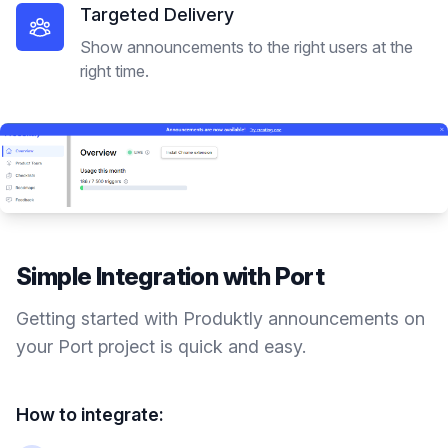
Targeted Delivery
Show announcements to the right users at the
right time.
Simple Integration with
Port
Getting started with Produktly
announcements
on
your
Port
project is quick and easy.
How to integrate: