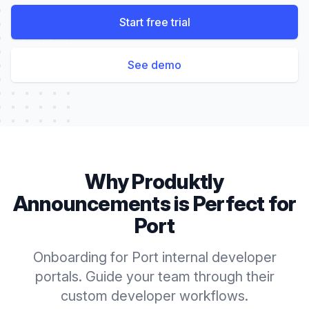
Start free trial
See demo
Why Produktly
Announcements
is Perfect for
Port
Onboarding for Port internal developer
portals. Guide your team through their
custom developer workflows.