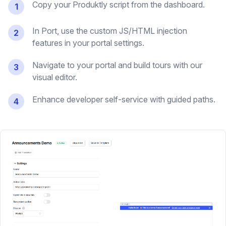
Copy your Produktly script from the dashboard.
1
In Port, use the custom JS/HTML injection
2
features in your portal settings.
Navigate to your portal and build tours with our
3
visual editor.
Enhance developer self-service with guided paths.
4