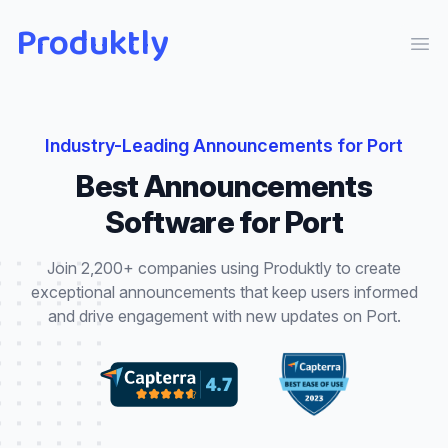
Produktly
Ope
Industry-Leading
Announcements
for
Port
Best
Announcements
Software for
Port
Join 2,200+ companies using Produktly to create
exceptional
announcements
that
keep users informed
and drive engagement with new updates
on
Port
.