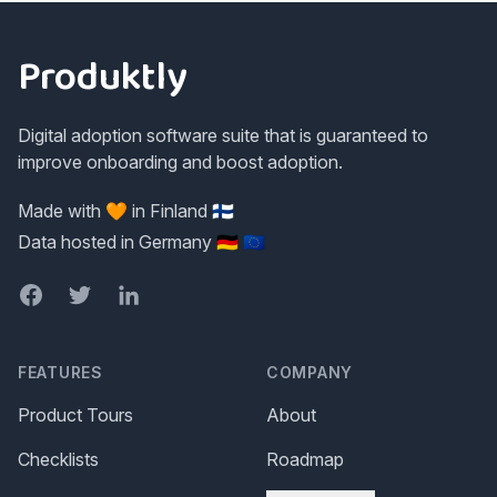
Footer
Produktly
Digital adoption software suite that is guaranteed to
improve onboarding and boost adoption.
Made with 🧡 in Finland 🇫🇮
Data hosted in Germany 🇩🇪 🇪🇺
Facebook
Twitter
LinkedIn
FEATURES
COMPANY
Product Tours
About
Checklists
Roadmap