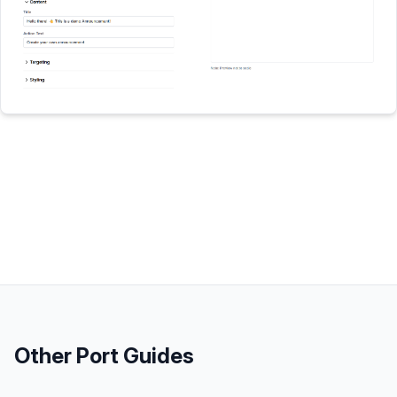
Other
Port
Guides