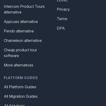
LEGAL
Intercom Product Tours
Privacy
alternative
Terms
Appcues alternative
DPA
Pendo alternative
Chameleon alternative
Cheap product tour
software
More alternatives
PLATFORM GUIDES
All Platform Guides
All Migration Guides
All Solutions