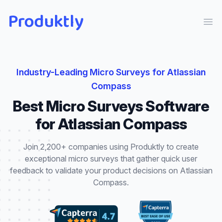
Produktly
Ope
Industry-Leading
Micro Surveys
for
Atlassian
Compass
Best
Micro Surveys
Software
for
Atlassian Compass
Join 2,200+ companies using Produktly to create
exceptional
micro surveys
that
gather quick user
feedback to validate your product decisions
on
Atlassian
Compass
.