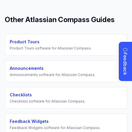
Other
Atlassian Compass
Guides
Product Tours
Product Tours
software for
Atlassian Compass
.
Announcements
Announcements
software for
Atlassian Compass
.
Checklists
Checklists
software for
Atlassian Compass
.
Feedback Widgets
Feedback Widgets
software for
Atlassian Compass
.