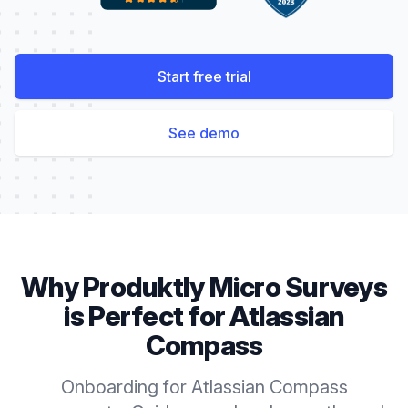
Start free trial
See demo
Why Produktly
Micro Surveys
is Perfect for
Atlassian
Compass
Onboarding for Atlassian Compass