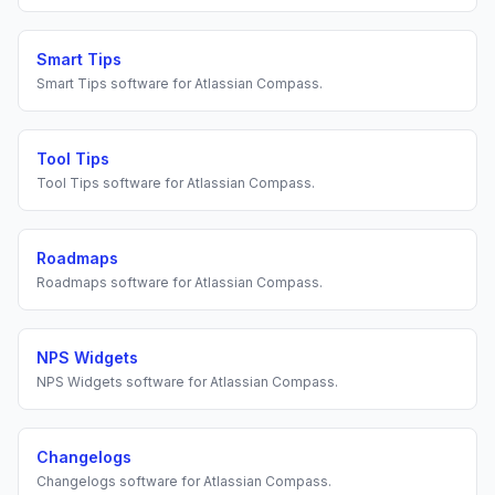
Smart Tips
Smart Tips
software for
Atlassian Compass
.
Tool Tips
Tool Tips
software for
Atlassian Compass
.
Roadmaps
Roadmaps
software for
Atlassian Compass
.
NPS Widgets
NPS Widgets
software for
Atlassian Compass
.
Changelogs
Changelogs
software for
Atlassian Compass
.