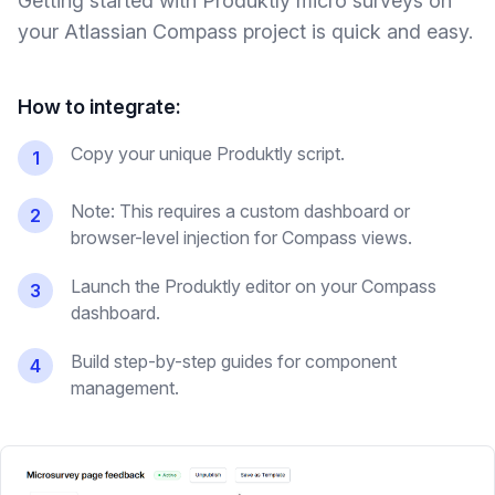
Getting started with Produktly
micro surveys
on
your
Atlassian Compass
project is quick and easy.
How to integrate:
Copy your unique Produktly script.
1
Note: This requires a custom dashboard or
2
browser-level injection for Compass views.
Launch the Produktly editor on your Compass
3
dashboard.
Build step-by-step guides for component
4
management.