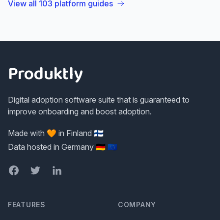
View all
103
platform guides
Footer
Produktly
Digital adoption software suite that is guaranteed to
improve onboarding and boost adoption.
Made with 🧡 in Finland 🇫🇮
Data hosted in Germany 🇩🇪 🇪🇺
Facebook
Twitter
LinkedIn
FEATURES
COMPANY