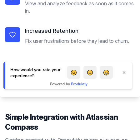
View and analyze feedback as soon as it comes
in.
Increased Retention
Fix user frustrations before they lead to churn.
Simple Integration with
Atlassian
Compass