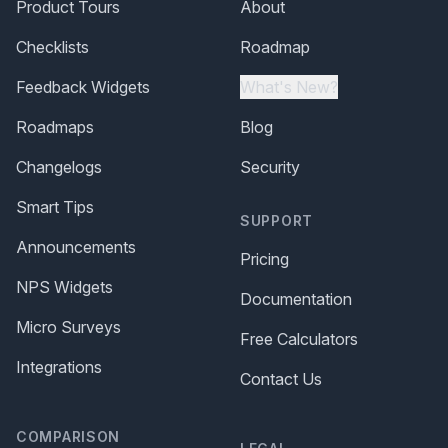
Product Tours
About
Checklists
Roadmap
Feedback Widgets
What's New?
Roadmaps
Blog
Changelogs
Security
Smart Tips
SUPPORT
Announcements
Pricing
NPS Widgets
Documentation
Micro Surveys
Free Calculators
Integrations
Contact Us
COMPARISON