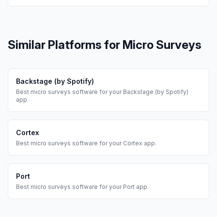
Similar Platforms for
Micro Surveys
Backstage (by Spotify)
Best
micro surveys
software for your
Backstage (by Spotify)
app.
Cortex
Best
micro surveys
software for your
Cortex
app.
Port
Best
micro surveys
software for your
Port
app.