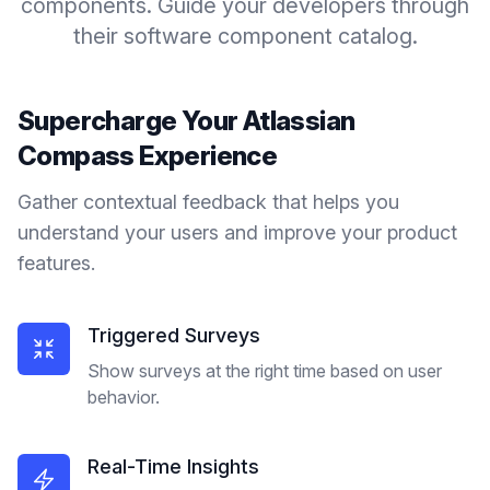
components. Guide your developers through
their software component catalog.
Supercharge Your
Atlassian
Compass
Experience
Gather contextual feedback that helps you
understand your users and improve your product
features.
Triggered Surveys
Show surveys at the right time based on user
behavior.
Real-Time Insights