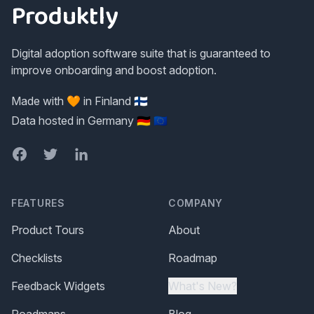
Produktly
Digital adoption software suite that is guaranteed to
improve onboarding and boost adoption.
Made with 🧡 in Finland 🇫🇮
Data hosted in Germany 🇩🇪 🇪🇺
Facebook
Twitter
LinkedIn
FEATURES
COMPANY
Product Tours
About
Checklists
Roadmap
Feedback Widgets
What's New?
Roadmaps
Blog