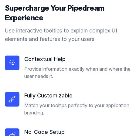
Supercharge Your
Pipedream
Experience
Use interactive tooltips to explain complex UI
elements and features to your users.
Contextual Help
Provide information exactly when and where the
user needs it.
Fully Customizable
Match your tooltips perfectly to your application
branding.
No-Code Setup