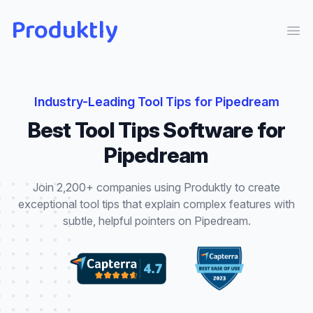
Produktly
Ope
Industry-Leading
Tool Tips
for
Pipedream
Best
Tool Tips
Software for
Pipedream
Join 2,200+ companies using Produktly to create
exceptional
tool tips
that
explain complex features with
subtle, helpful pointers
on
Pipedream
.