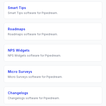
Smart Tips
Smart Tips
software for
Pipedream
.
Roadmaps
Roadmaps
software for
Pipedream
.
NPS Widgets
NPS Widgets
software for
Pipedream
.
Micro Surveys
Micro Surveys
software for
Pipedream
.
Changelogs
Changelogs
software for
Pipedream
.