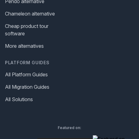
Pendo alternative
Chameleon alternative
Cheap product tour
software
More alternatives
PLATFORM GUIDES
All Platform Guides
All Migration Guides
All Solutions
Featured on: