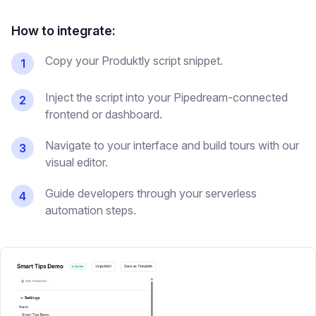
How to integrate:
Copy your Produktly script snippet.
1
Inject the script into your Pipedream-connected
2
frontend or dashboard.
Navigate to your interface and build tours with our
3
visual editor.
Guide developers through your serverless
4
automation steps.