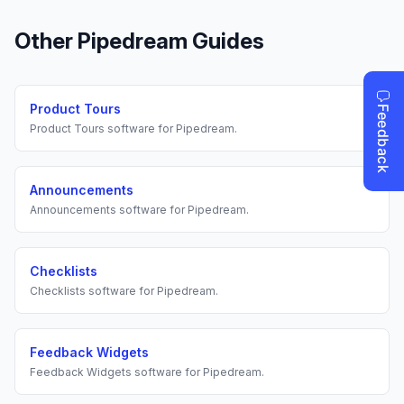
Other
Pipedream
Guides
Product Tours
Product Tours
software for
Pipedream
.
Announcements
Announcements
software for
Pipedream
.
Checklists
Checklists
software for
Pipedream
.
Feedback Widgets
Feedback Widgets
software for
Pipedream
.