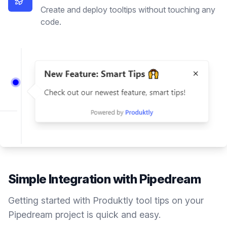
Create and deploy tooltips without touching any
code.
Simple Integration with
Pipedream
Getting started with Produktly
tool tips
on your
Pipedream
project is quick and easy.