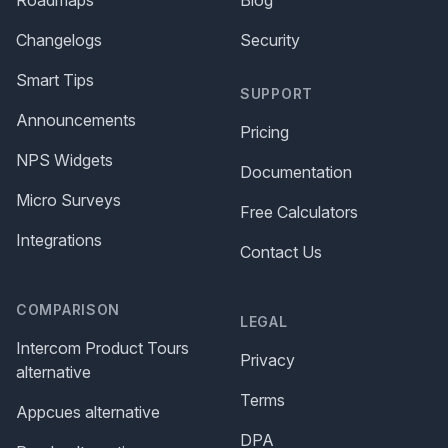
Changelogs
Security
Smart Tips
SUPPORT
Announcements
Pricing
NPS Widgets
Documentation
Micro Surveys
Free Calculators
Integrations
Contact Us
COMPARISON
LEGAL
Intercom Product Tours
Privacy
alternative
Terms
Appcues alternative
DPA