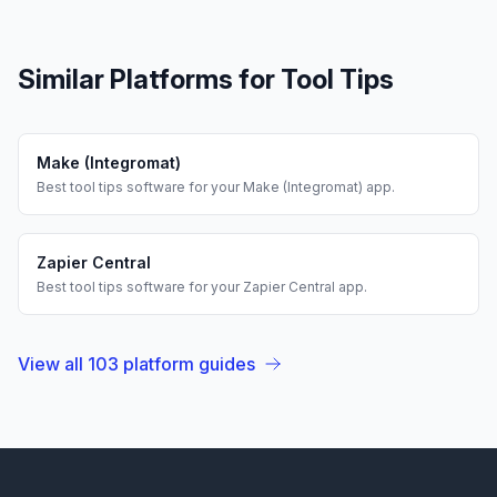
Similar Platforms for
Tool Tips
Make (Integromat)
Best
tool tips
software for your
Make (Integromat)
app.
Zapier Central
Best
tool tips
software for your
Zapier Central
app.
View all
103
platform guides
Footer