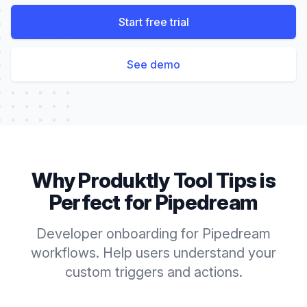
Start free trial
See demo
Why Produktly
Tool Tips
is
Perfect for
Pipedream
Developer onboarding for Pipedream
workflows. Help users understand your
custom triggers and actions.