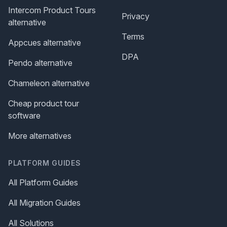
Intercom Product Tours
Privacy
alternative
Terms
Appcues alternative
DPA
Pendo alternative
Chameleon alternative
Cheap product tour
software
More alternatives
PLATFORM GUIDES
All Platform Guides
All Migration Guides
All Solutions