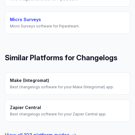
Micro Surveys
Micro Surveys
software for
Pipedream
.
Similar Platforms for
Changelogs
Make (Integromat)
Best
changelogs
software for your
Make (Integromat)
app.
Zapier Central
Best
changelogs
software for your
Zapier Central
app.