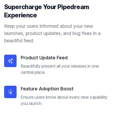
Supercharge Your
Pipedream
Experience
Keep your users informed about your new
launches, product updates, and bug fixes in a
beautiful feed.
Product Update Feed
Beautifully present all your releases in one
central place.
Feature Adoption Boost
Ensure users know about every new capability
you launch.