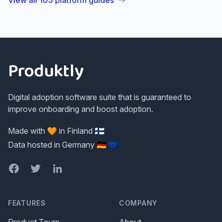
View all
103
platform guides
Footer
Produktly
Digital adoption software suite that is guaranteed to
improve onboarding and boost adoption.
Made with 🧡 in Finland 🇫🇮
Data hosted in Germany 🇩🇪 🇪🇺
Facebook
Twitter
LinkedIn
FEATURES
COMPANY