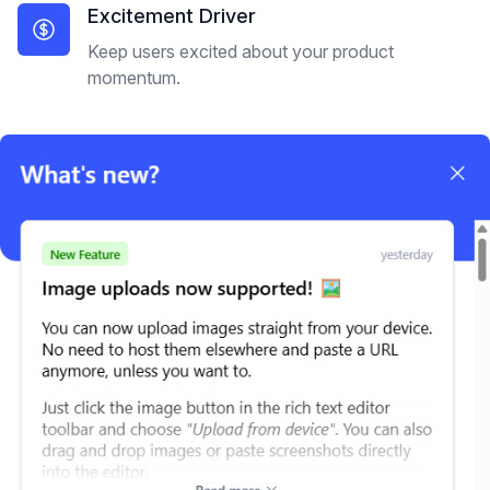
Excitement Driver
Keep users excited about your product
momentum.