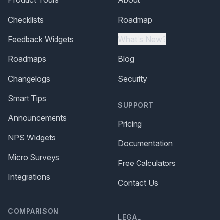
Product Tours
About
Checklists
Roadmap
Feedback Widgets
What's New?
Roadmaps
Blog
Changelogs
Security
Smart Tips
SUPPORT
Announcements
Pricing
NPS Widgets
Documentation
Micro Surveys
Free Calculators
Integrations
Contact Us
COMPARISON
LEGAL