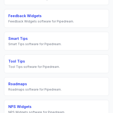
Feedback Widgets
Feedback Widgets
software for
Pipedream
.
Smart Tips
Smart Tips
software for
Pipedream
.
Tool Tips
Tool Tips
software for
Pipedream
.
Roadmaps
Roadmaps
software for
Pipedream
.
NPS Widgets
NPS Widgets
software for
Pipedream
.