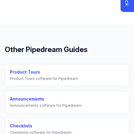
Other
Pipedream
Guides
Product Tours
Product Tours
software for
Pipedream
.
Announcements
Announcements
software for
Pipedream
.
Checklists
Checklists
software for
Pipedream
.