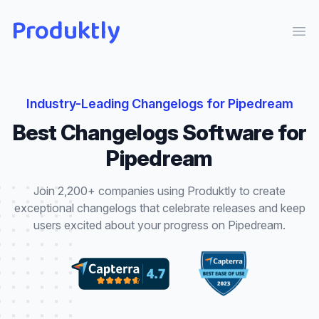
Produktly
Ope
Industry-Leading
Changelogs
for
Pipedream
Best
Changelogs
Software for
Pipedream
Join 2,200+ companies using Produktly to create
exceptional
changelogs
that
celebrate releases and keep
users excited about your progress
on
Pipedream
.