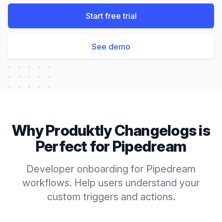
Start free trial
See demo
Why Produktly
Changelogs
is
Perfect for
Pipedream
Developer onboarding for Pipedream
workflows. Help users understand your
custom triggers and actions.