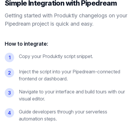
Simple Integration with
Pipedream
Getting started with Produktly
changelogs
on your
Pipedream
project is quick and easy.
How to integrate:
Copy your Produktly script snippet.
1
Inject the script into your Pipedream-connected
2
frontend or dashboard.
Navigate to your interface and build tours with our
3
visual editor.
Guide developers through your serverless
4
automation steps.