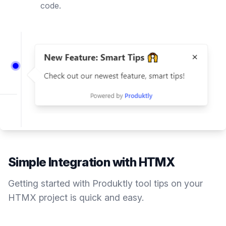
code.
Simple Integration with
HTMX
Getting started with Produktly
tool tips
on your
HTMX
project is quick and easy.