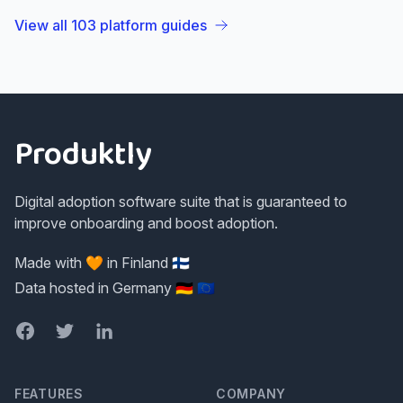
View all
103
platform guides
Footer
Produktly
Digital adoption software suite that is guaranteed to
improve onboarding and boost adoption.
Made with 🧡 in Finland 🇫🇮
Data hosted in Germany 🇩🇪 🇪🇺
Facebook
Twitter
LinkedIn
FEATURES
COMPANY