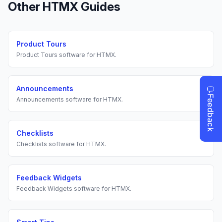
Other
HTMX
Guides
Product Tours
Product Tours
software for
HTMX
.
Announcements
Announcements
software for
HTMX
.
Checklists
Checklists
software for
HTMX
.
Feedback Widgets
Feedback Widgets
software for
HTMX
.