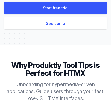
Start free trial
See demo
Why Produktly
Tool Tips
is
Perfect for
HTMX
Onboarding for hypermedia-driven
applications. Guide users through your fast,
low-JS HTMX interfaces.