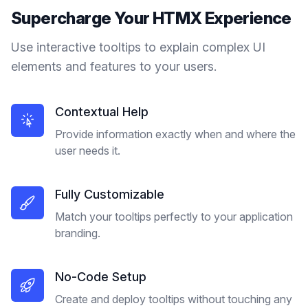
Supercharge Your
HTMX
Experience
Use interactive tooltips to explain complex UI
elements and features to your users.
Contextual Help
Provide information exactly when and where the
user needs it.
Fully Customizable
Match your tooltips perfectly to your application
branding.
No-Code Setup
Create and deploy tooltips without touching any