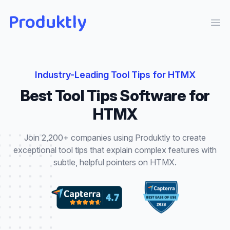
Produktly
Ope
Industry-Leading
Tool Tips
for
HTMX
Best
Tool Tips
Software for
HTMX
Join 2,200+ companies using Produktly to create
exceptional
tool tips
that
explain complex features with
subtle, helpful pointers
on
HTMX
.