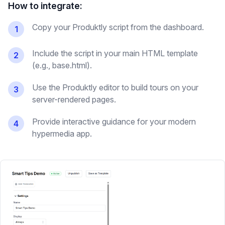
How to integrate:
Copy your Produktly script from the dashboard.
1
Include the script in your main HTML template
2
(e.g., base.html).
Use the Produktly editor to build tours on your
3
server-rendered pages.
Provide interactive guidance for your modern
4
hypermedia app.