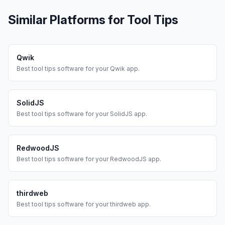
Similar Platforms for
Tool Tips
Qwik
Best
tool tips
software for your
Qwik
app.
SolidJS
Best
tool tips
software for your
SolidJS
app.
RedwoodJS
Best
tool tips
software for your
RedwoodJS
app.
thirdweb
Best
tool tips
software for your
thirdweb
app.