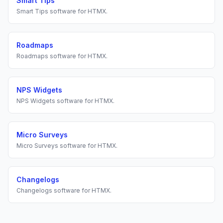
Smart Tips
Smart Tips
software for
HTMX
.
Roadmaps
Roadmaps
software for
HTMX
.
NPS Widgets
NPS Widgets
software for
HTMX
.
Micro Surveys
Micro Surveys
software for
HTMX
.
Changelogs
Changelogs
software for
HTMX
.