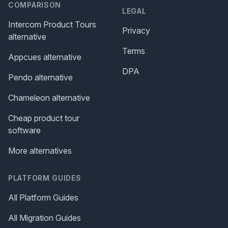
COMPARISON
LEGAL
Intercom Product Tours
Privacy
alternative
Terms
Appcues alternative
DPA
Pendo alternative
Chameleon alternative
Cheap product tour
software
More alternatives
PLATFORM GUIDES
All Platform Guides
All Migration Guides