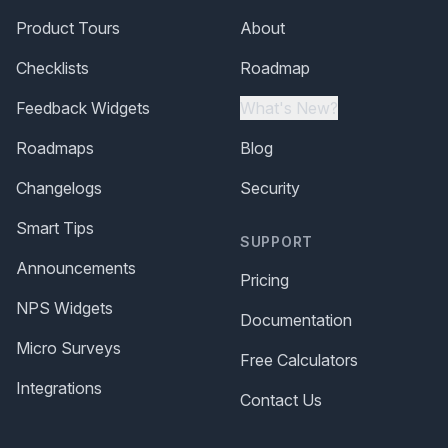
Product Tours
About
Checklists
Roadmap
Feedback Widgets
What's New?
Roadmaps
Blog
Changelogs
Security
Smart Tips
SUPPORT
Announcements
Pricing
NPS Widgets
Documentation
Micro Surveys
Free Calculators
Integrations
Contact Us