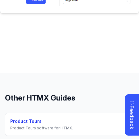
Other
HTMX
Guides
Product Tours
Product Tours
software for
HTMX
.