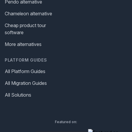
Pendo alternative
Chameleon alternative
Cheap product tour
software
More alternatives
PLATFORM GUIDES
All Platform Guides
All Migration Guides
All Solutions
Featured on: