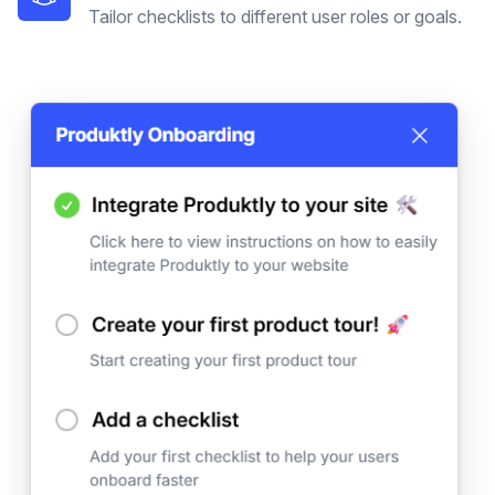
Tailor checklists to different user roles or goals.