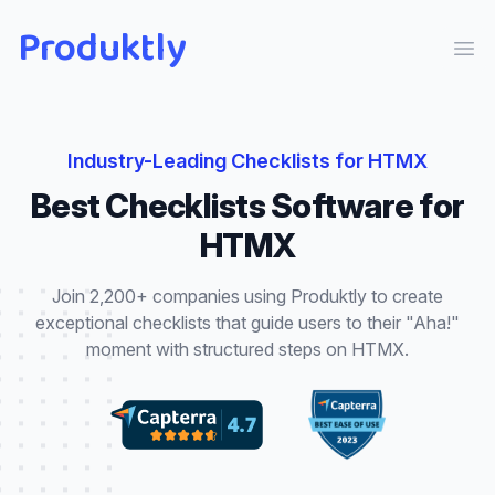
Produktly
Ope
Industry-Leading
Checklists
for
HTMX
Best
Checklists
Software for
HTMX
Join 2,200+ companies using Produktly to create
exceptional
checklists
that
guide users to their "Aha!"
moment with structured steps
on
HTMX
.