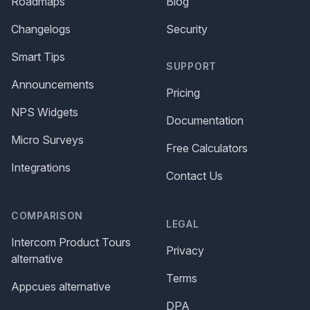
Roadmaps
Blog
Changelogs
Security
Smart Tips
SUPPORT
Announcements
Pricing
NPS Widgets
Documentation
Micro Surveys
Free Calculators
Integrations
Contact Us
COMPARISON
LEGAL
Intercom Product Tours
Privacy
alternative
Terms
Appcues alternative
DPA