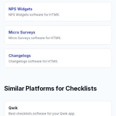
NPS Widgets
NPS Widgets
software for
HTMX
.
Micro Surveys
Micro Surveys
software for
HTMX
.
Changelogs
Changelogs
software for
HTMX
.
Similar Platforms for
Checklists
Qwik
Best
checklists
software for your
Qwik
app.