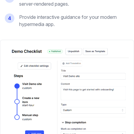
server-rendered pages.
Provide interactive guidance for your modern
4
hypermedia app.