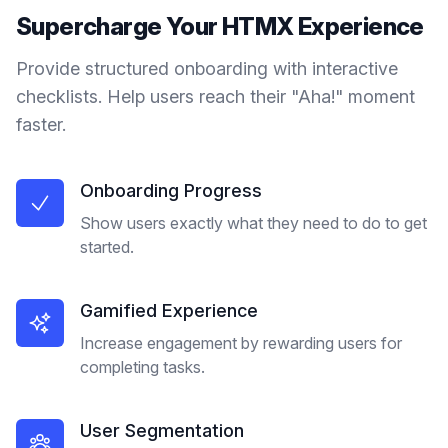
Supercharge Your
HTMX
Experience
Provide structured onboarding with interactive
checklists. Help users reach their "Aha!" moment
faster.
Onboarding Progress
Show users exactly what they need to do to get
started.
Gamified Experience
Increase engagement by rewarding users for
completing tasks.
User Segmentation