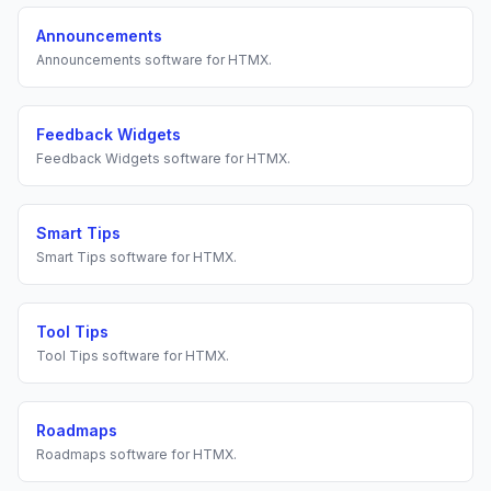
Announcements
Announcements
software for
HTMX
.
Feedback Widgets
Feedback Widgets
software for
HTMX
.
Smart Tips
Smart Tips
software for
HTMX
.
Tool Tips
Tool Tips
software for
HTMX
.
Roadmaps
Roadmaps
software for
HTMX
.