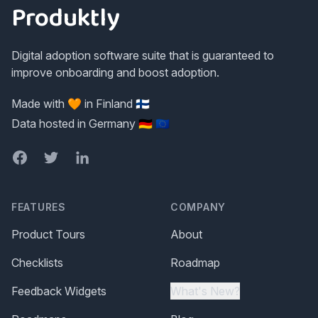
Produktly
Digital adoption software suite that is guaranteed to
improve onboarding and boost adoption.
Made with 🧡 in Finland 🇫🇮
Data hosted in Germany 🇩🇪 🇪🇺
Facebook
Twitter
LinkedIn
FEATURES
COMPANY
Product Tours
About
Checklists
Roadmap
Feedback Widgets
What's New?