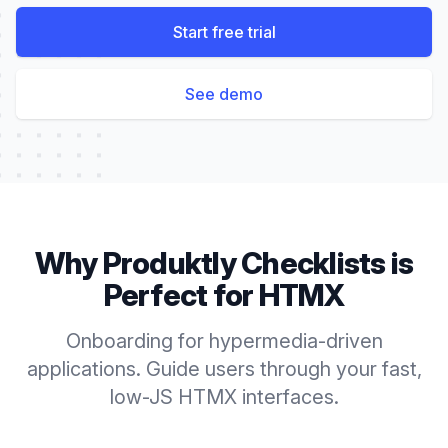
Start free trial
See demo
Why Produktly
Checklists
is
Perfect for
HTMX
Onboarding for hypermedia-driven
applications. Guide users through your fast,
low-JS HTMX interfaces.