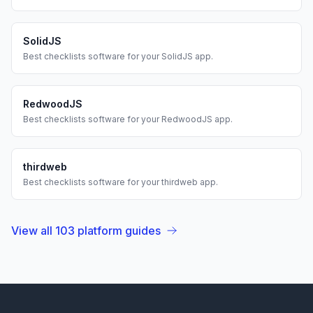
SolidJS
Best
checklists
software for your
SolidJS
app.
RedwoodJS
Best
checklists
software for your
RedwoodJS
app.
thirdweb
Best
checklists
software for your
thirdweb
app.
View all
103
platform guides
Footer