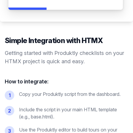
Simple Integration with
HTMX
Getting started with Produktly
checklists
on your
HTMX
project is quick and easy.
How to integrate:
Copy your Produktly script from the dashboard.
1
Include the script in your main HTML template
2
(e.g., base.html).
Use the Produktly editor to build tours on your
3