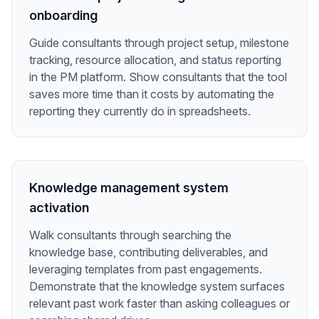
onboarding
Guide consultants through project setup, milestone
tracking, resource allocation, and status reporting
in the PM platform. Show consultants that the tool
saves more time than it costs by automating the
reporting they currently do in spreadsheets.
Knowledge management system
activation
Walk consultants through searching the
knowledge base, contributing deliverables, and
leveraging templates from past engagements.
Demonstrate that the knowledge system surfaces
relevant past work faster than asking colleagues or