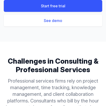
Start free trial
See demo
Challenges in
Consulting &
Professional Services
Professional services firms rely on project
management, time tracking, knowledge
management, and client collaboration
platforms. Consultants who bill by the hour