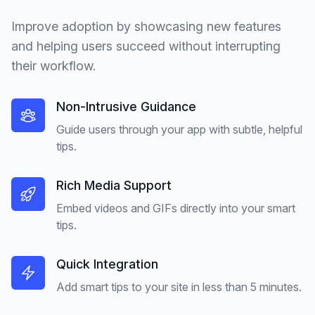
Improve adoption by showcasing new features
and helping users succeed without interrupting
their workflow.
Non-Intrusive Guidance
Guide users through your app with subtle, helpful
tips.
Rich Media Support
Embed videos and GIFs directly into your smart
tips.
Quick Integration
Add smart tips to your site in less than 5 minutes.