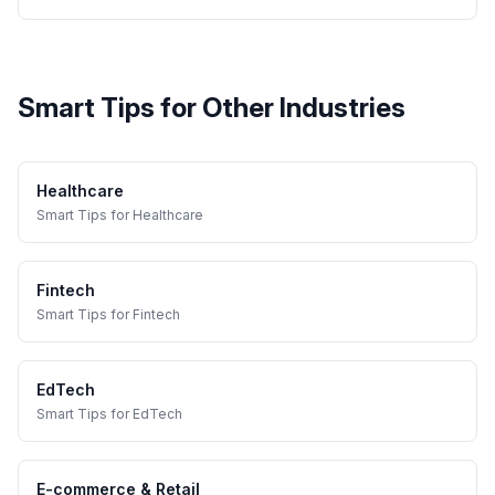
Smart Tips
for Other Industries
Healthcare
Smart Tips
for
Healthcare
Fintech
Smart Tips
for
Fintech
EdTech
Smart Tips
for
EdTech
E-commerce & Retail