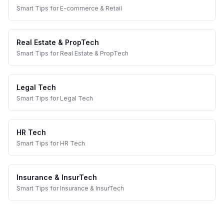
Smart Tips
for
E-commerce & Retail
Real Estate & PropTech
Smart Tips
for
Real Estate & PropTech
Legal Tech
Smart Tips
for
Legal Tech
HR Tech
Smart Tips
for
HR Tech
Insurance & InsurTech
Smart Tips
for
Insurance & InsurTech