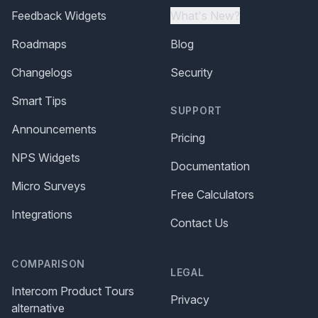
Feedback Widgets
What's New?
Roadmaps
Blog
Changelogs
Security
Smart Tips
SUPPORT
Announcements
Pricing
NPS Widgets
Documentation
Micro Surveys
Free Calculators
Integrations
Contact Us
COMPARISON
LEGAL
Intercom Product Tours
Privacy
alternative