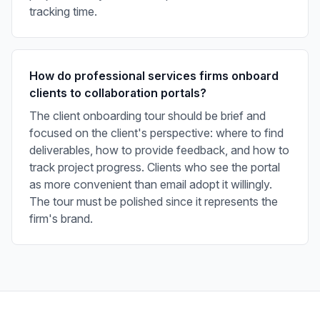
tracking time.
How do professional services firms onboard
clients to collaboration portals?
The client onboarding tour should be brief and
focused on the client's perspective: where to find
deliverables, how to provide feedback, and how to
track project progress. Clients who see the portal
as more convenient than email adopt it willingly.
The tour must be polished since it represents the
firm's brand.