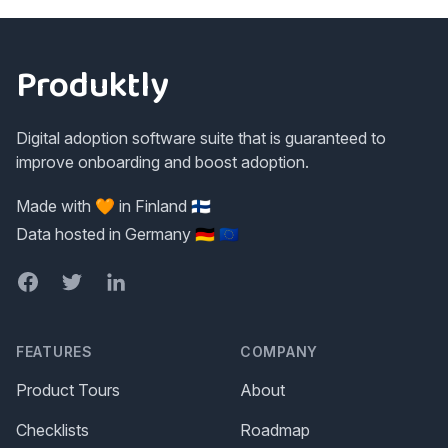
Footer
Produktly
Digital adoption software suite that is guaranteed to
improve onboarding and boost adoption.
Made with 🧡 in Finland 🇫🇮
Data hosted in Germany 🇩🇪 🇪🇺
Facebook
Twitter
LinkedIn
FEATURES
COMPANY
Product Tours
About
Checklists
Roadmap