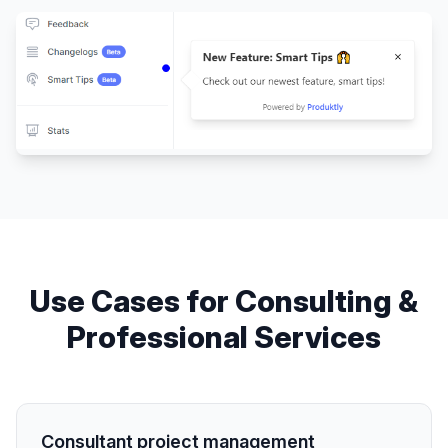
Use Cases for
Consulting &
Professional Services
Consultant project management