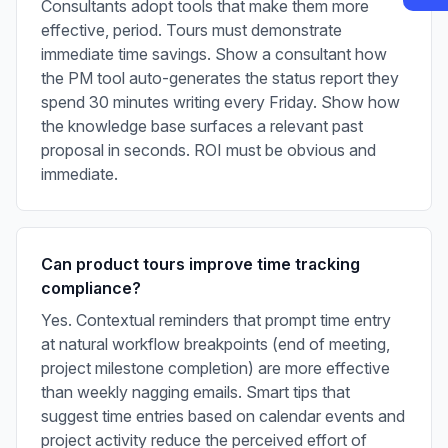
Consultants adopt tools that make them more
effective, period. Tours must demonstrate
immediate time savings. Show a consultant how
the PM tool auto-generates the status report they
spend 30 minutes writing every Friday. Show how
the knowledge base surfaces a relevant past
proposal in seconds. ROI must be obvious and
immediate.
Can product tours improve time tracking
compliance?
Yes. Contextual reminders that prompt time entry
at natural workflow breakpoints (end of meeting,
project milestone completion) are more effective
than weekly nagging emails. Smart tips that
suggest time entries based on calendar events and
project activity reduce the perceived effort of