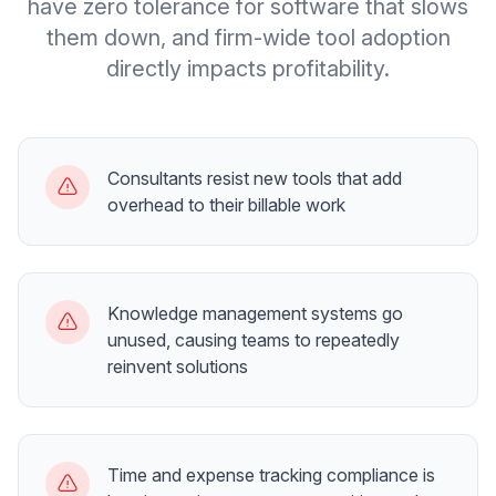
have zero tolerance for software that slows
them down, and firm-wide tool adoption
directly impacts profitability.
Consultants resist new tools that add
overhead to their billable work
Knowledge management systems go
unused, causing teams to repeatedly
reinvent solutions
Time and expense tracking compliance is