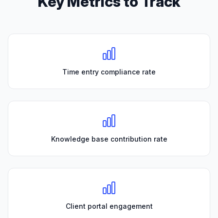
Key Metrics to Track
Time entry compliance rate
Knowledge base contribution rate
Client portal engagement