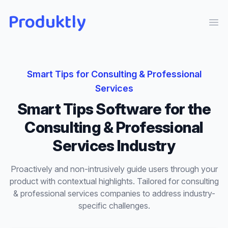
Produktly
Ope
Smart Tips
for
Consulting & Professional
Services
Smart Tips
Software for the
Consulting & Professional
Services
Industry
Proactively and non-intrusively guide users through your
product with contextual highlights.
Tailored for
consulting
& professional services
companies to address industry-
specific challenges.