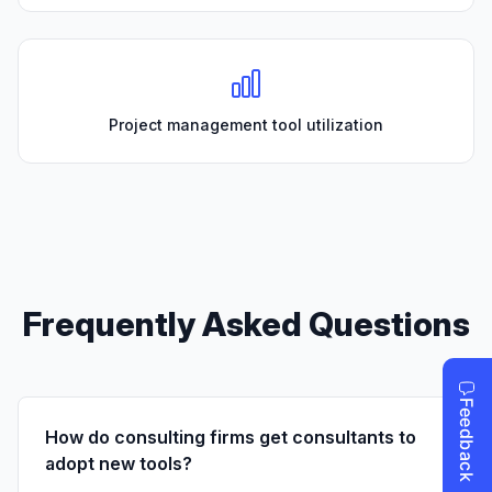
Project management tool utilization
Frequently Asked Questions
How do consulting firms get consultants to
adopt new tools?