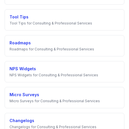
Tool Tips
Tool Tips
for
Consulting & Professional Services
Roadmaps
Roadmaps
for
Consulting & Professional Services
NPS Widgets
NPS Widgets
for
Consulting & Professional Services
Micro Surveys
Micro Surveys
for
Consulting & Professional Services
Changelogs
Changelogs
for
Consulting & Professional Services