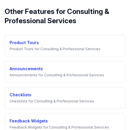
Other Features for
Consulting &
Professional Services
Product Tours
Product Tours
for
Consulting & Professional Services
Announcements
Announcements
for
Consulting & Professional Services
Checklists
Checklists
for
Consulting & Professional Services
Feedback Widgets
Feedback Widgets
for
Consulting & Professional Services