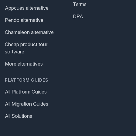
Terms
Appcues alternative
DPA
Pendo alternative
Chameleon alternative
Cheap product tour
software
More alternatives
PLATFORM GUIDES
All Platform Guides
All Migration Guides
All Solutions