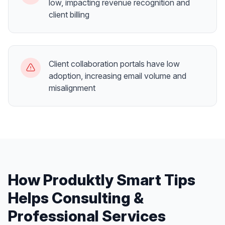
low, impacting revenue recognition and
client billing
Client collaboration portals have low
adoption, increasing email volume and
misalignment
How Produktly
Smart Tips
Helps
Consulting &
Professional Services