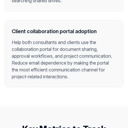
searching shared drives.
Client collaboration portal adoption
Help both consultants and clients use the
collaboration portal for document sharing,
approval workflows, and project communication.
Reduce email dependence by making the portal
the most efficient communication channel for
project-related interactions.